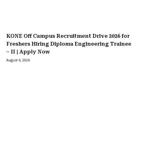
KONE Off Campus Recruitment Drive 2026 for
Freshers Hiring Diploma Engineering Trainee
– II | Apply Now
August 6, 2026