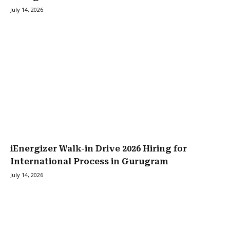
July 14, 2026
iEnergizer Walk-in Drive 2026 Hiring for
International Process in Gurugram
July 14, 2026