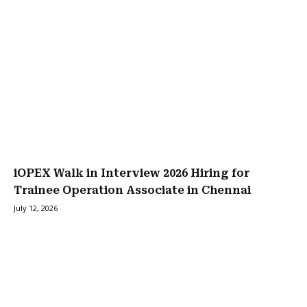
iOPEX Walk in Interview 2026 Hiring for
Trainee Operation Associate in Chennai
July 12, 2026