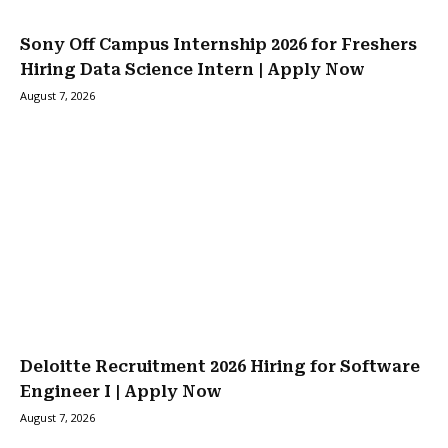
Sony Off Campus Internship 2026 for Freshers
Hiring Data Science Intern | Apply Now
August 7, 2026
Deloitte Recruitment 2026 Hiring for Software
Engineer I | Apply Now
August 7, 2026