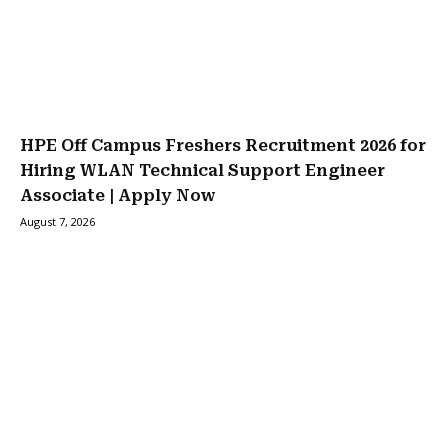
HPE Off Campus Freshers Recruitment 2026 for
Hiring WLAN Technical Support Engineer
Associate | Apply Now
August 7, 2026