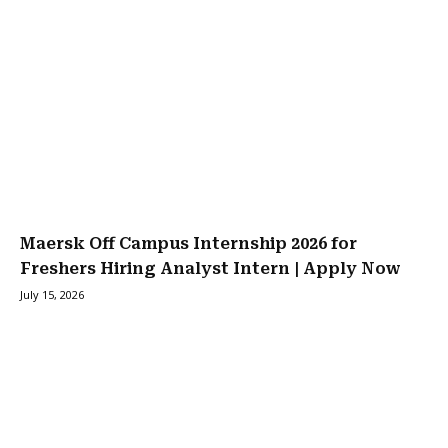
Maersk Off Campus Internship 2026 for
Freshers Hiring Analyst Intern | Apply Now
July 15, 2026