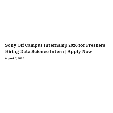
Sony Off Campus Internship 2026 for Freshers
Hiring Data Science Intern | Apply Now
August 7, 2026