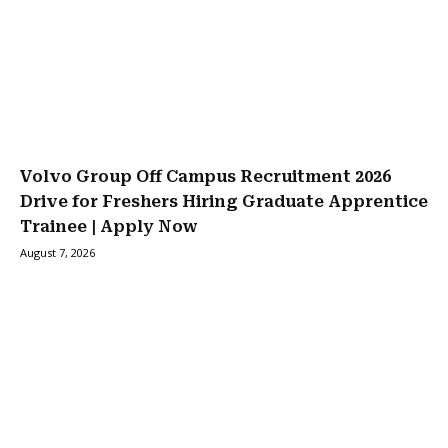
Volvo Group Off Campus Recruitment 2026
Drive for Freshers Hiring Graduate Apprentice
Trainee | Apply Now
August 7, 2026