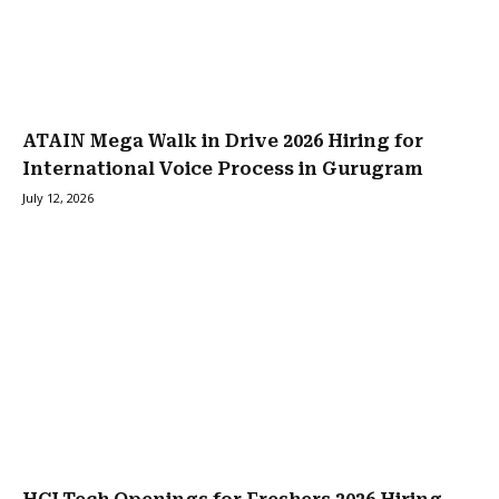
ATAIN Mega Walk in Drive 2026 Hiring for
International Voice Process in Gurugram
July 12, 2026