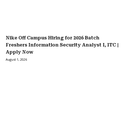
Nike Off Campus Hiring for 2026 Batch
Freshers Information Security Analyst I, ITC |
Apply Now
August 1, 2026