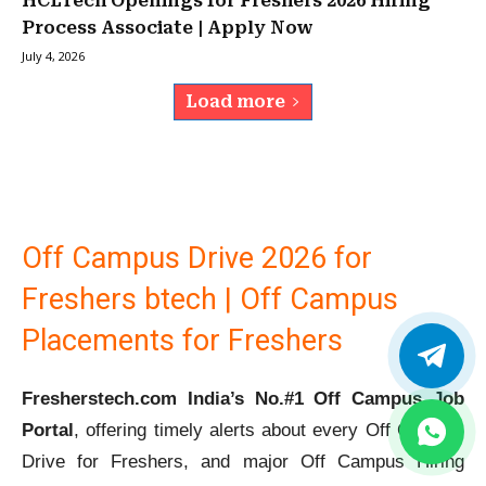
HCLTech Openings for Freshers 2026 Hiring
Process Associate | Apply Now
July 4, 2026
Load more
Off Campus Drive 2026 for
Freshers btech | Off Campus
Placements for Freshers
Fresherstech.com India’s No.#1 Off Campus Job
Portal
, offering timely alerts about every Off Campus
Drive for Freshers, and major Off Campus Hiring