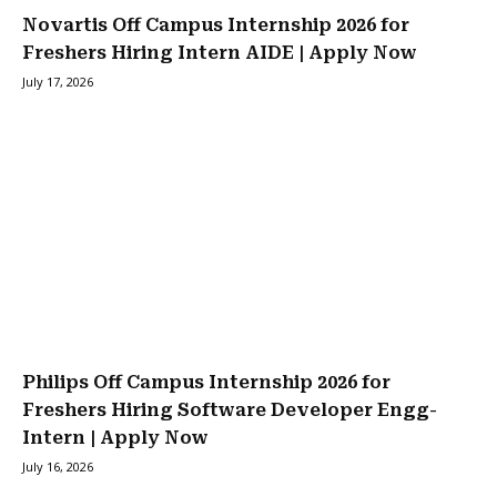
Novartis Off Campus Internship 2026 for
Freshers Hiring Intern AIDE | Apply Now
July 17, 2026
Philips Off Campus Internship 2026 for
Freshers Hiring Software Developer Engg-
Intern | Apply Now
July 16, 2026