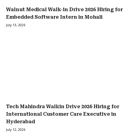
Walnut Medical Walk-in Drive 2026 Hiring for
Embedded Software Intern in Mohali
July 13, 2026
Tech Mahindra Walkin Drive 2026 Hiring for
International Customer Care Executive in
Hyderabad
July 12, 2026