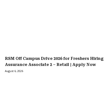
RSM Off Campus Drive 2026 for Freshers Hiring
Assurance Associate 2 – Retail | Apply Now
August 6, 2026