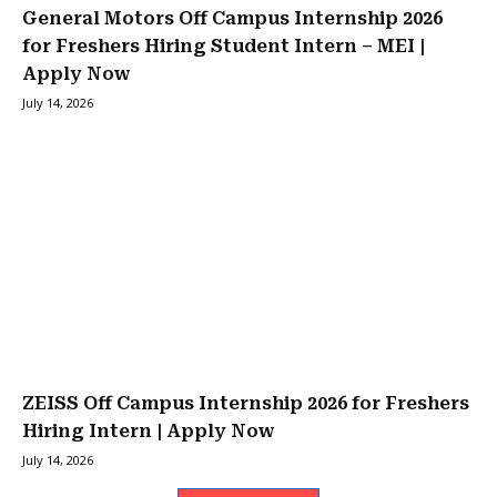
General Motors Off Campus Internship 2026
for Freshers Hiring Student Intern – MEI |
Apply Now
July 14, 2026
ZEISS Off Campus Internship 2026 for Freshers
Hiring Intern | Apply Now
July 14, 2026