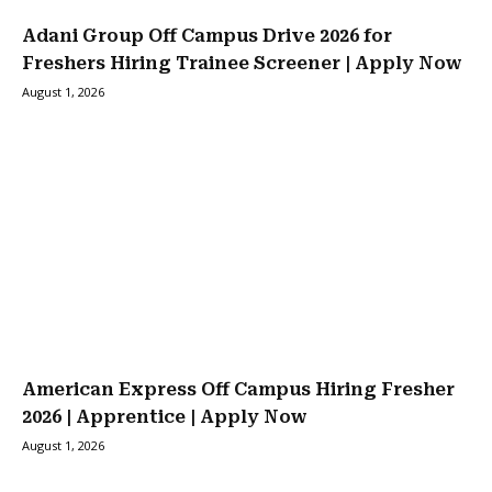
Adani Group Off Campus Drive 2026 for
Freshers Hiring Trainee Screener | Apply Now
August 1, 2026
American Express Off Campus Hiring Fresher
2026 | Apprentice | Apply Now
August 1, 2026