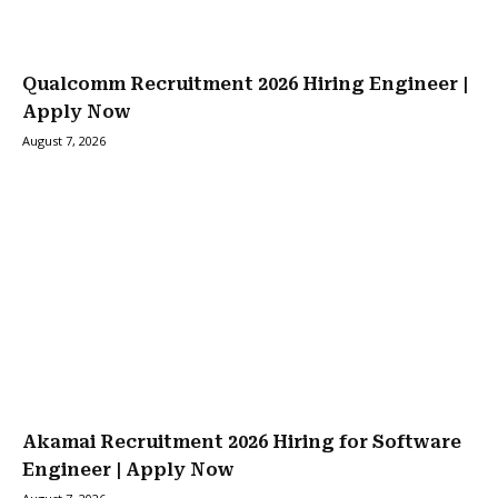
Qualcomm Recruitment 2026 Hiring Engineer |
Apply Now
August 7, 2026
Akamai Recruitment 2026 Hiring for Software
Engineer | Apply Now