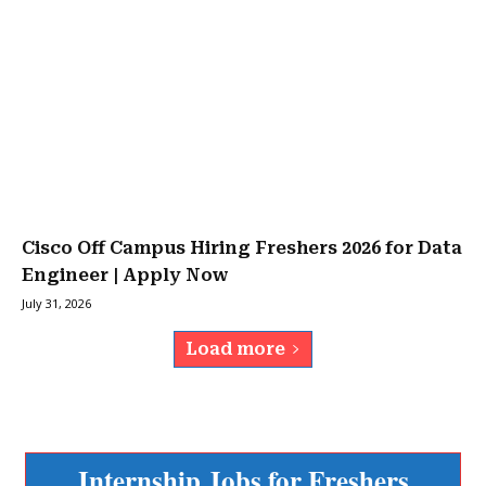
Cisco Off Campus Hiring Freshers 2026 for Data
Engineer | Apply Now
July 31, 2026
Load more
Internship Jobs for Freshers