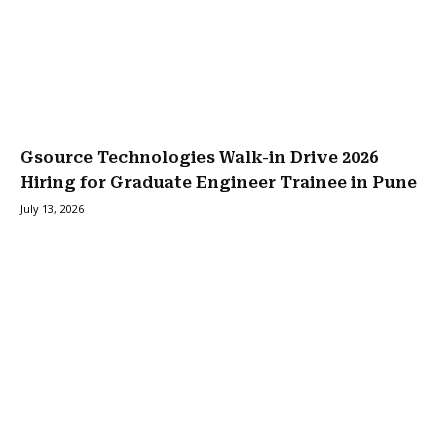
Gsource Technologies Walk-in Drive 2026
Hiring for Graduate Engineer Trainee in Pune
July 13, 2026