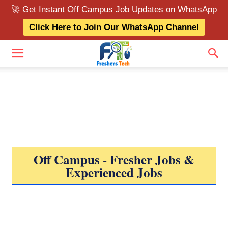
🚀 Get Instant Off Campus Job Updates on WhatsApp
Click Here to Join Our WhatsApp Channel
Off Campus - Fresher Jobs &
Experienced Jobs