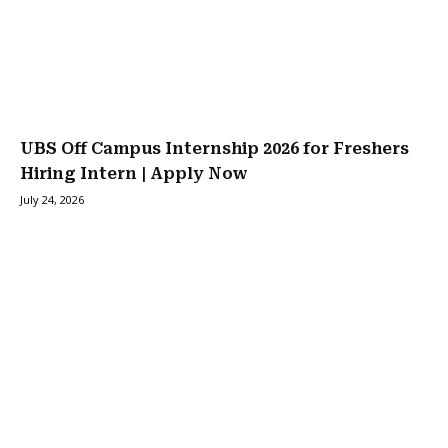
UBS Off Campus Internship 2026 for Freshers
Hiring Intern | Apply Now
July 24, 2026