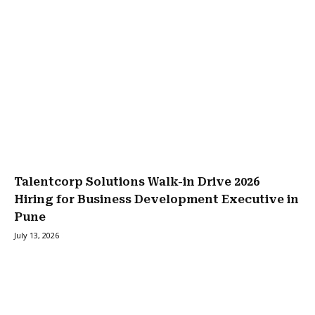
Talentcorp Solutions Walk-in Drive 2026
Hiring for Business Development Executive in
Pune
July 13, 2026