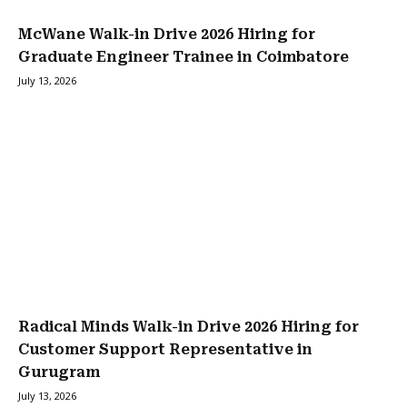
McWane Walk-in Drive 2026 Hiring for
Graduate Engineer Trainee in Coimbatore
July 13, 2026
Radical Minds Walk-in Drive 2026 Hiring for
Customer Support Representative in
Gurugram
July 13, 2026