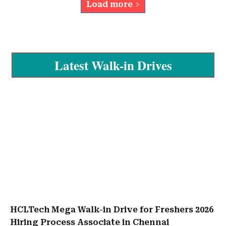
Load more
Latest Walk-in Drives
HCLTech Mega Walk-in Drive for Freshers 2026
Hiring Process Associate in Chennai