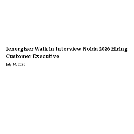
Ienergizer Walk in Interview Noida 2026 Hiring
Customer Executive
July 14, 2026