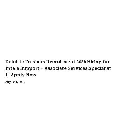
Deloitte Freshers Recruitment 2026 Hiring for
Intela Support – Associate Services Specialist
I | Apply Now
August 1, 2026