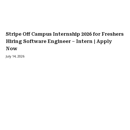
Stripe Off Campus Internship 2026 for Freshers
Hiring Software Engineer – Intern | Apply
Now
July 14, 2026