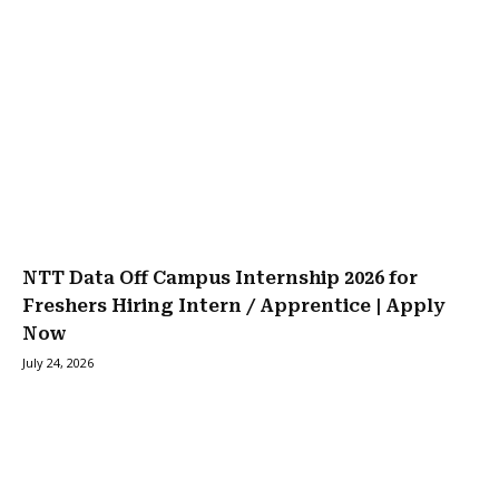
NTT Data Off Campus Internship 2026 for
Freshers Hiring Intern / Apprentice | Apply
Now
July 24, 2026