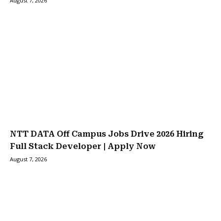
August 7, 2026
NTT DATA Off Campus Jobs Drive 2026 Hiring
Full Stack Developer | Apply Now
August 7, 2026