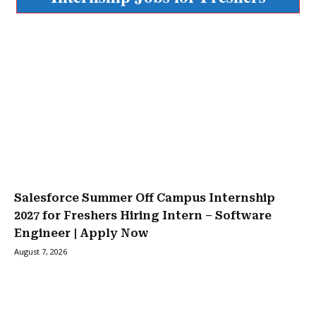
Salesforce Summer Off Campus Internship
2027 for Freshers Hiring Intern – Software
Engineer | Apply Now
August 7, 2026