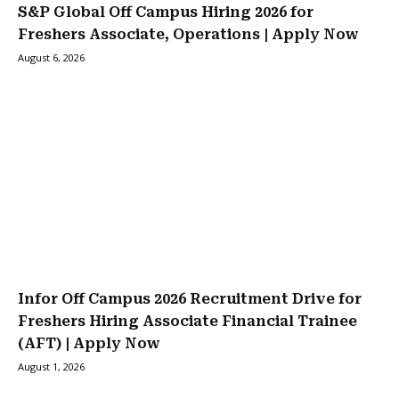
S&P Global Off Campus Hiring 2026 for
Freshers Associate, Operations | Apply Now
August 6, 2026
Infor Off Campus 2026 Recruitment Drive for
Freshers Hiring Associate Financial Trainee
(AFT) | Apply Now
August 1, 2026