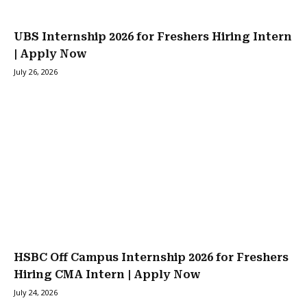
UBS Internship 2026 for Freshers Hiring Intern
| Apply Now
July 26, 2026
HSBC Off Campus Internship 2026 for Freshers
Hiring CMA Intern | Apply Now
July 24, 2026