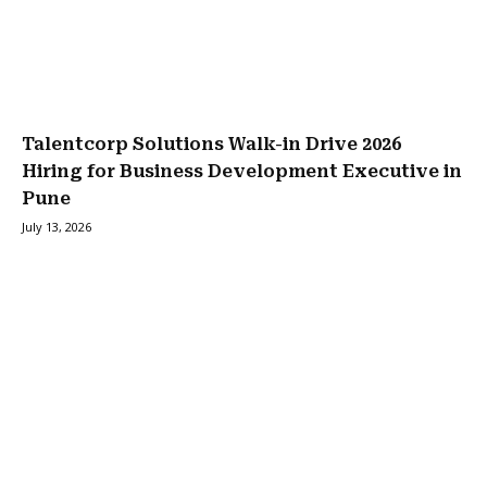
Talentcorp Solutions Walk-in Drive 2026
Hiring for Business Development Executive in
Pune
July 13, 2026