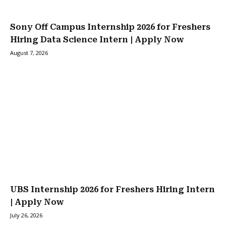
Sony Off Campus Internship 2026 for Freshers
Hiring Data Science Intern | Apply Now
August 7, 2026
UBS Internship 2026 for Freshers Hiring Intern
| Apply Now
July 26, 2026