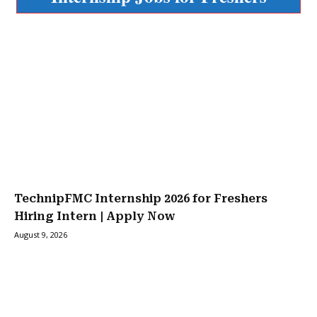
TechnipFMC Internship 2026 for Freshers
Hiring Intern | Apply Now
August 9, 2026