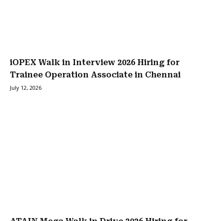
iOPEX Walk in Interview 2026 Hiring for
Trainee Operation Associate in Chennai
July 12, 2026