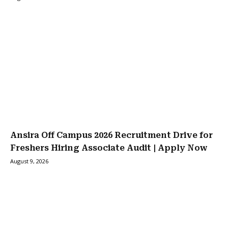
Ansira Off Campus 2026 Recruitment Drive for
Freshers Hiring Associate Audit | Apply Now
August 9, 2026