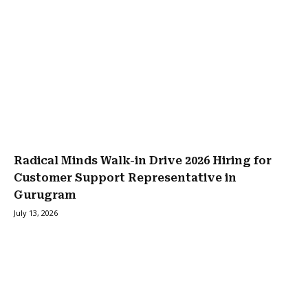
Radical Minds Walk-in Drive 2026 Hiring for
Customer Support Representative in
Gurugram
July 13, 2026