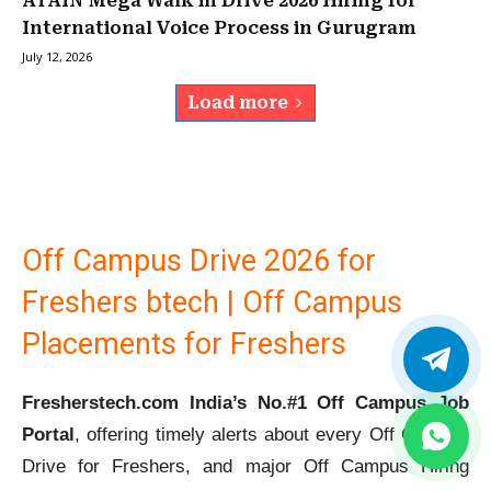
ATAIN Mega Walk in Drive 2026 Hiring for
International Voice Process in Gurugram
July 12, 2026
Load more
Off Campus Drive 2026 for
Freshers btech | Off Campus
Placements for Freshers
Fresherstech.com India’s No.#1 Off Campus Job
Portal
, offering timely alerts about every Off Campus
Drive for Freshers, and major Off Campus Hiring