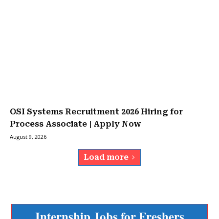
OSI Systems Recruitment 2026 Hiring for
Process Associate | Apply Now
August 9, 2026
Load more
Internship Jobs for Freshers