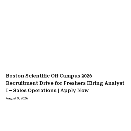
Boston Scientific Off Campus 2026
Recruitment Drive for Freshers Hiring Analyst
I – Sales Operations | Apply Now
August 9, 2026