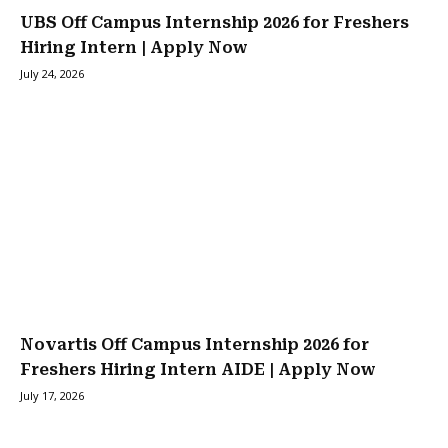
UBS Off Campus Internship 2026 for Freshers
Hiring Intern | Apply Now
July 24, 2026
Novartis Off Campus Internship 2026 for
Freshers Hiring Intern AIDE | Apply Now
July 17, 2026