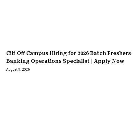
Citi Off Campus Hiring for 2026 Batch Freshers
Banking Operations Specialist | Apply Now
August 9, 2026