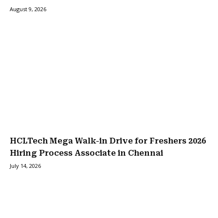
August 9, 2026
HCLTech Mega Walk-in Drive for Freshers 2026
Hiring Process Associate in Chennai
July 14, 2026