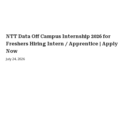
NTT Data Off Campus Internship 2026 for
Freshers Hiring Intern / Apprentice | Apply
Now
July 24, 2026