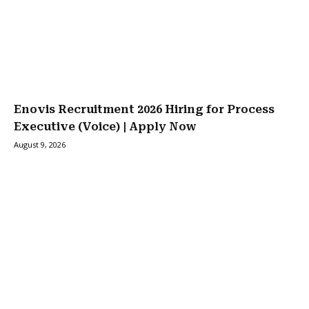
Enovis Recruitment 2026 Hiring for Process
Executive (Voice) | Apply Now
August 9, 2026