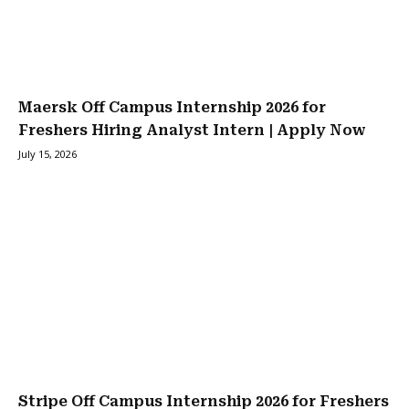
Maersk Off Campus Internship 2026 for
Freshers Hiring Analyst Intern | Apply Now
July 15, 2026
Stripe Off Campus Internship 2026 for Freshers