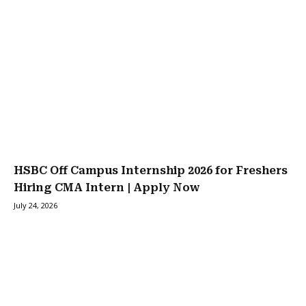
HSBC Off Campus Internship 2026 for Freshers
Hiring CMA Intern | Apply Now
July 24, 2026