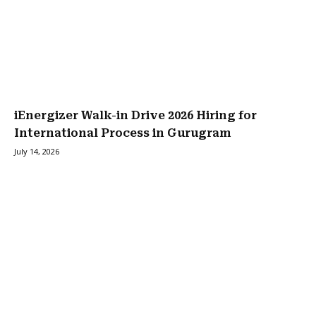
iEnergizer Walk-in Drive 2026 Hiring for
International Process in Gurugram
July 14, 2026