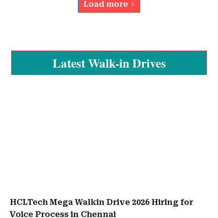
Load more
Latest Walk-in Drives
HCLTech Mega Walkin Drive 2026 Hiring for
Voice Process in Chennai