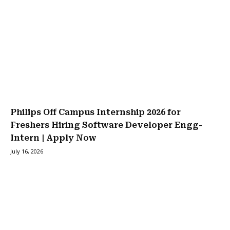
Philips Off Campus Internship 2026 for
Freshers Hiring Software Developer Engg-
Intern | Apply Now
July 16, 2026