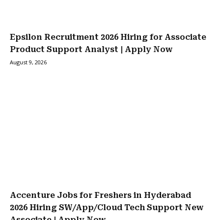
Epsilon Recruitment 2026 Hiring for Associate
Product Support Analyst | Apply Now
August 9, 2026
Accenture Jobs for Freshers in Hyderabad
2026 Hiring SW/App/Cloud Tech Support New
Associate | Apply Now