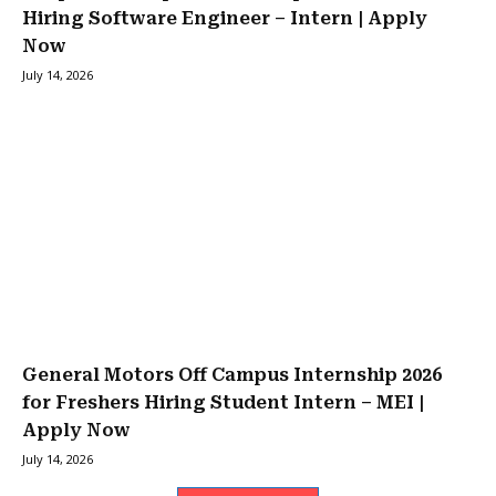
Hiring Software Engineer – Intern | Apply
Now
July 14, 2026
General Motors Off Campus Internship 2026
for Freshers Hiring Student Intern – MEI |
Apply Now
July 14, 2026