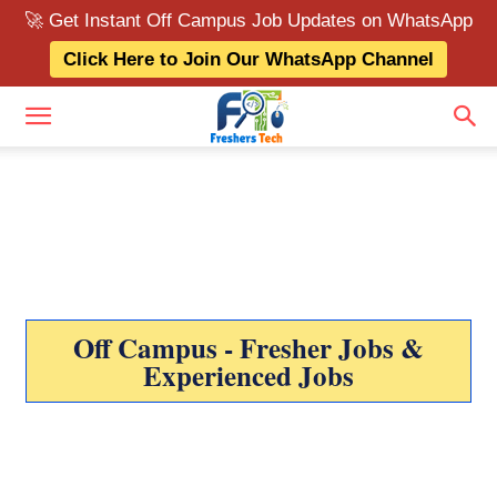
🚀 Get Instant Off Campus Job Updates on WhatsApp
Click Here to Join Our WhatsApp Channel
Off Campus - Fresher Jobs &
Experienced Jobs