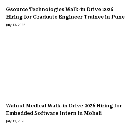
Gsource Technologies Walk-in Drive 2026
Hiring for Graduate Engineer Trainee in Pune
July 13, 2026
Walnut Medical Walk-in Drive 2026 Hiring for
Embedded Software Intern in Mohali
July 13, 2026