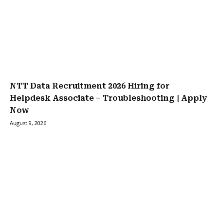
NTT Data Recruitment 2026 Hiring for
Helpdesk Associate – Troubleshooting | Apply
Now
August 9, 2026