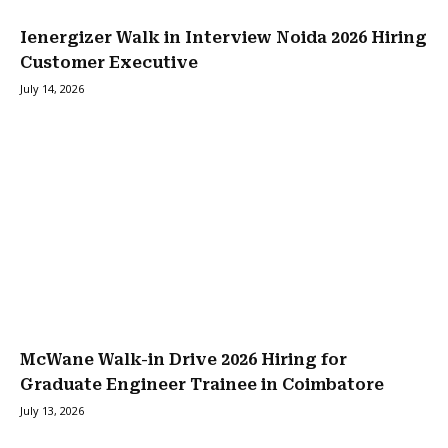
Ienergizer Walk in Interview Noida 2026 Hiring
Customer Executive
July 14, 2026
McWane Walk-in Drive 2026 Hiring for
Graduate Engineer Trainee in Coimbatore
July 13, 2026