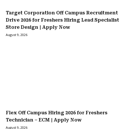
Target Corporation Off Campus Recruitment
Drive 2026 for Freshers Hiring Lead Specialist
Store Design | Apply Now
August 9, 2026
Flex Off Campus Hiring 2026 for Freshers
Technician – ECM | Apply Now
August 9, 2026