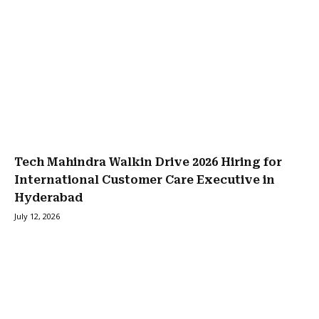
Tech Mahindra Walkin Drive 2026 Hiring for
International Customer Care Executive in
Hyderabad
July 12, 2026