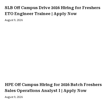
SLB Off Campus Drive 2026 Hiring for Freshers
ETO Engineer Trainee | Apply Now
August 9, 2026
HPE Off Campus Hiring for 2026 Batch Freshers
Sales Operations Analyst I | Apply Now
August 9, 2026