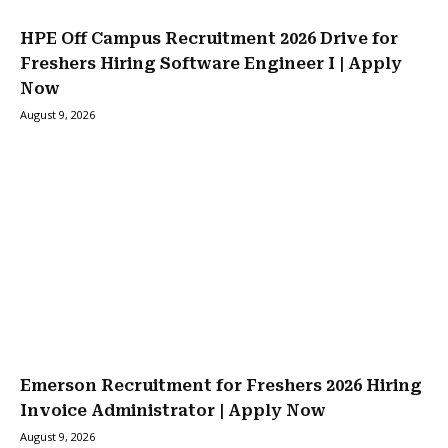
HPE Off Campus Recruitment 2026 Drive for
Freshers Hiring Software Engineer I | Apply
Now
August 9, 2026
Emerson Recruitment for Freshers 2026 Hiring
Invoice Administrator | Apply Now
August 9, 2026