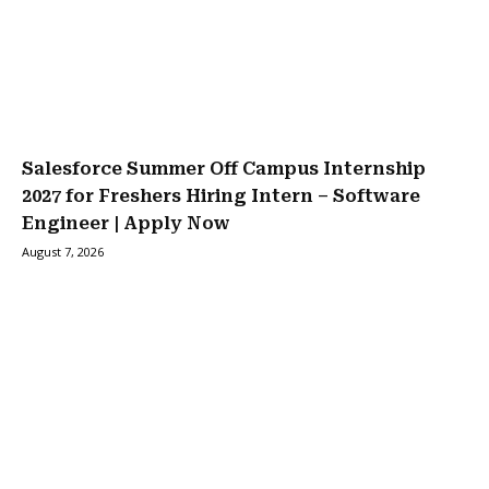
Salesforce Summer Off Campus Internship
2027 for Freshers Hiring Intern – Software
Engineer | Apply Now
August 7, 2026