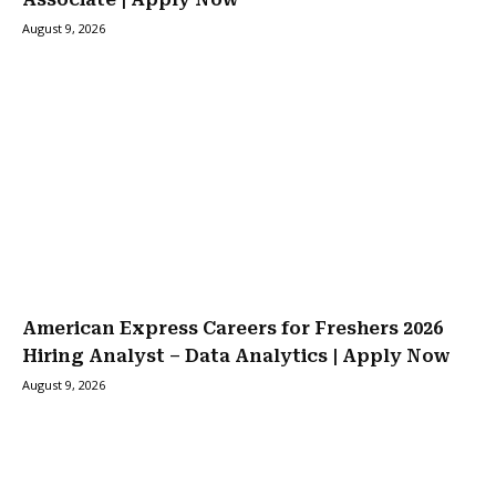
August 9, 2026
American Express Careers for Freshers 2026
Hiring Analyst – Data Analytics | Apply Now
August 9, 2026