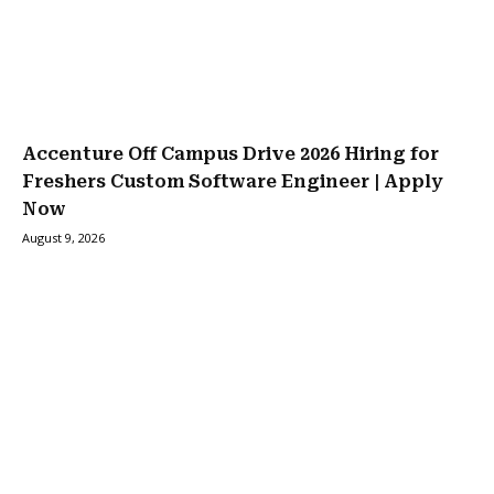
Accenture Off Campus Drive 2026 Hiring for
Freshers Custom Software Engineer | Apply
Now
August 9, 2026