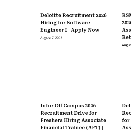
Deloitte Recruitment 2026
RSM
Hiring for Software
202
Engineer I | Apply Now
Ass
Ret
August 7, 2026
Augus
Infor Off Campus 2026
Del
Recruitment Drive for
Rec
Freshers Hiring Associate
for
Financial Trainee (AFT) |
Ass