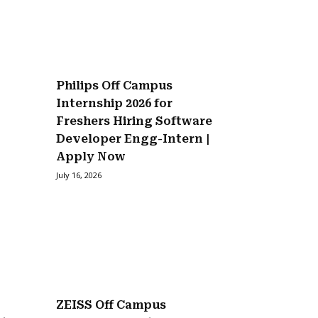
Philips Off Campus
Internship 2026 for
Freshers Hiring Software
Developer Engg-Intern |
Apply Now
July 16, 2026
ZEISS Off Campus