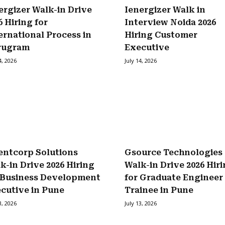
ergizer Walk-in Drive
Ienergizer Walk in
6 Hiring for
Interview Noida 2026
ernational Process in
Hiring Customer
rugram
Executive
4, 2026
July 14, 2026
entcorp Solutions
Gsource Technologies
k-in Drive 2026 Hiring
Walk-in Drive 2026 Hir
 Business Development
for Graduate Engineer
cutive in Pune
Trainee in Pune
3, 2026
July 13, 2026