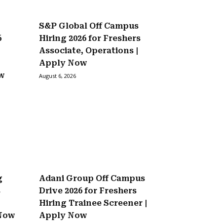
S&P Global Off Campus
6
Hiring 2026 for Freshers
Associate, Operations |
Apply Now
ow
August 6, 2026
g
Adani Group Off Campus
s
Drive 2026 for Freshers
Hiring Trainee Screener |
 Now
Apply Now