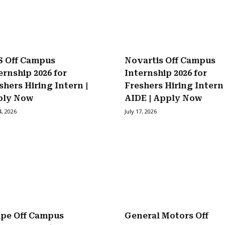
 Off Campus
Novartis Off Campus
ernship 2026 for
Internship 2026 for
shers Hiring Intern |
Freshers Hiring Intern
ply Now
AIDE | Apply Now
4, 2026
July 17, 2026
ipe Off Campus
General Motors Off