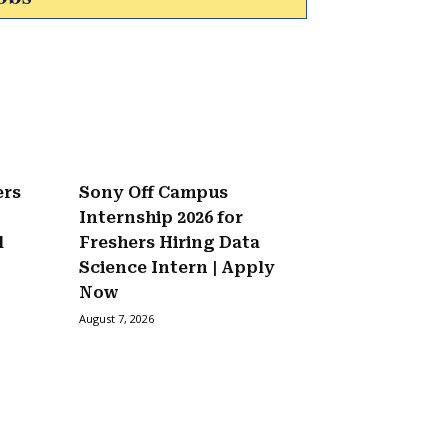
ers
Sony Off Campus
Internship 2026 for
l
Freshers Hiring Data
Science Intern | Apply
Now
August 7, 2026