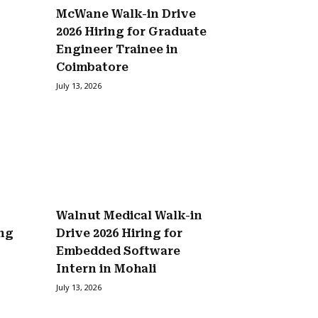
McWane Walk-in Drive
2026 Hiring for Graduate
Engineer Trainee in
Coimbatore
July 13, 2026
Walnut Medical Walk-in
ing
Drive 2026 Hiring for
Embedded Software
Intern in Mohali
July 13, 2026