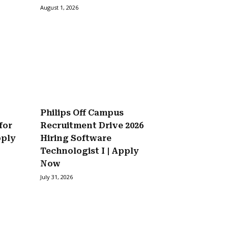
August 1, 2026
Philips Off Campus
for
Recruitment Drive 2026
pply
Hiring Software
Technologist I | Apply
Now
July 31, 2026