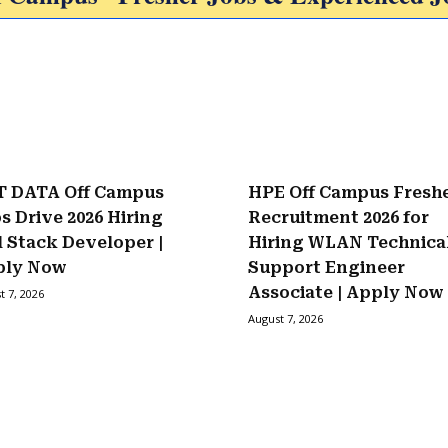
 DATA Off Campus
HPE Off Campus Fresh
s Drive 2026 Hiring
Recruitment 2026 for
l Stack Developer |
Hiring WLAN Technica
ply Now
Support Engineer
Associate | Apply Now
t 7, 2026
August 7, 2026