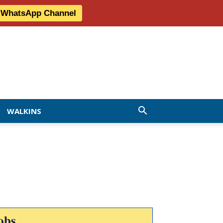
r WhatsApp Channel
WALKINS
obs