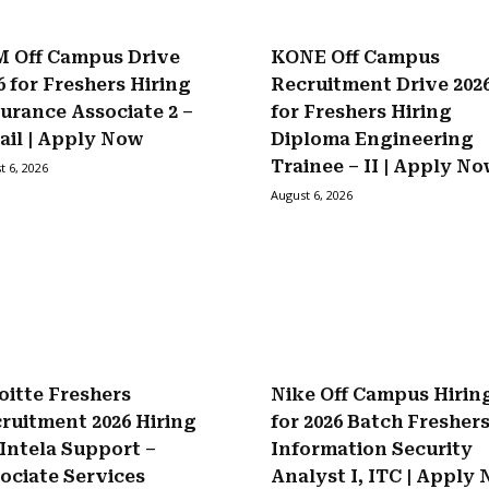
 Off Campus Drive
KONE Off Campus
6 for Freshers Hiring
Recruitment Drive 202
urance Associate 2 –
for Freshers Hiring
ail | Apply Now
Diploma Engineering
Trainee – II | Apply N
t 6, 2026
August 6, 2026
oitte Freshers
Nike Off Campus Hirin
ruitment 2026 Hiring
for 2026 Batch Fresher
 Intela Support –
Information Security
ociate Services
Analyst I, ITC | Apply