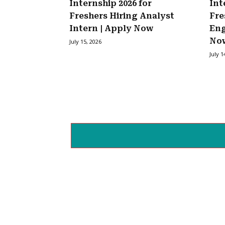
Internship 2026 for
Int
Freshers Hiring Analyst
Fre
Intern | Apply Now
Eng
No
July 15, 2026
July 1