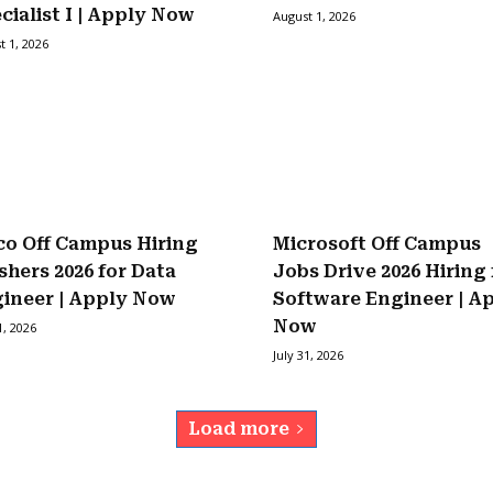
cialist I | Apply Now
August 1, 2026
t 1, 2026
co Off Campus Hiring
Microsoft Off Campus
shers 2026 for Data
Jobs Drive 2026 Hiring 
ineer | Apply Now
Software Engineer | A
Now
1, 2026
July 31, 2026
Load more