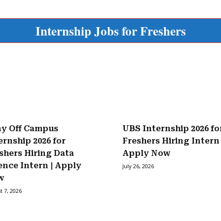
Internship Jobs for Freshers
y Off Campus
UBS Internship 2026 fo
ernship 2026 for
Freshers Hiring Intern 
shers Hiring Data
Apply Now
ence Intern | Apply
July 26, 2026
w
t 7, 2026