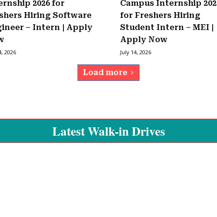
ernship 2026 for
Campus Internship 202
shers Hiring Software
for Freshers Hiring
ineer – Intern | Apply
Student Intern – MEI |
w
Apply Now
4, 2026
July 14, 2026
Load more
Latest Walk-in Drives