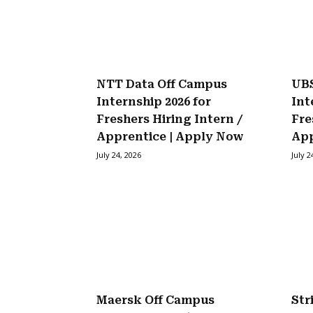
NTT Data Off Campus
UBS
Internship 2026 for
Int
Freshers Hiring Intern /
Fre
Apprentice | Apply Now
Ap
July 24, 2026
July 2
Maersk Off Campus
Str