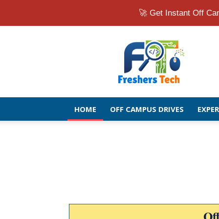
🚀 Get Instant Off 
Fresher
Jobs
Openings
2026
|
Latest
Off
HOME
OFF CAMPUS DRIVES
EXPE
Campus
Drive
for
Freshers
Of