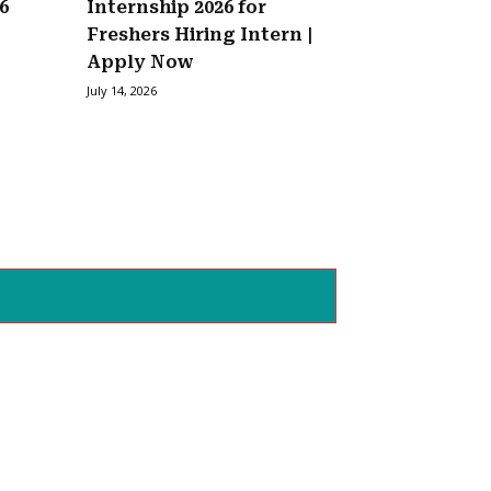
6
Internship 2026 for
Freshers Hiring Intern |
Apply Now
July 14, 2026