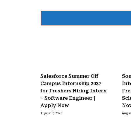
Salesforce Summer Off
Son
Campus Internship 2027
Int
for Freshers Hiring Intern
Fre
– Software Engineer |
Sci
Apply Now
No
August 7, 2026
Augus