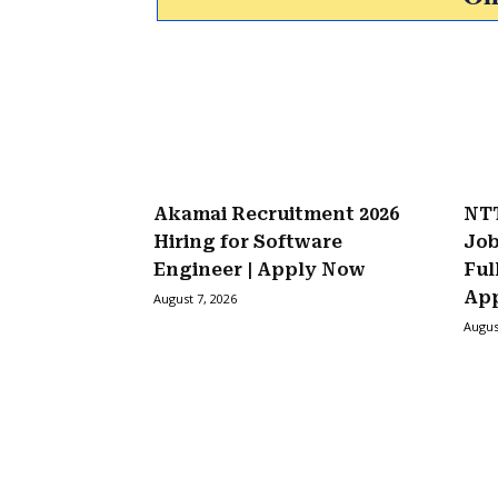
Akamai Recruitment 2026
NTT
Hiring for Software
Job
Engineer | Apply Now
Ful
Ap
August 7, 2026
Augus