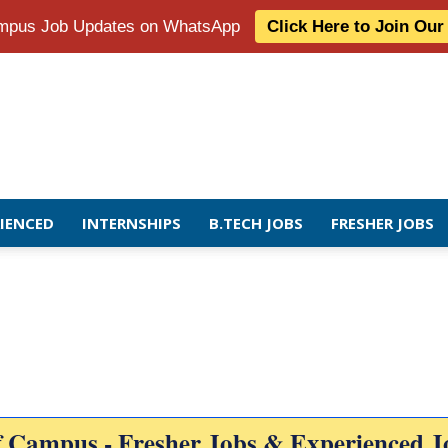
Campus Job Updates on WhatsApp
Click Here to Join Ou
RIENCED
INTERNSHIPS
B.TECH JOBS
FRESHER JOBS
f Campus - Fresher Jobs & Experienced J