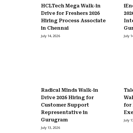
HCLTech Mega Walk-in
iEn
Drive for Freshers 2026
202
Hiring Process Associate
Int
in Chennai
Gu
July 14, 2026
July 1
Radical Minds Walk-in
Tal
Drive 2026 Hiring for
Wal
Customer Support
for
Representative in
Exe
Gurugram
July 1
July 13, 2026