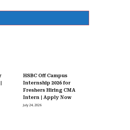
r
HSBC Off Campus
|
Internship 2026 for
Freshers Hiring CMA
Intern | Apply Now
July 24, 2026