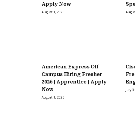
Apply Now
Spe
August 1, 2026
Augus
American Express Off
Cis
Campus Hiring Fresher
Fre
2026 | Apprentice | Apply
Eng
Now
July 3
August 1, 2026