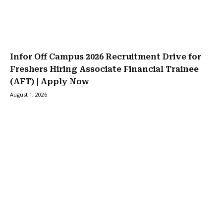
Infor Off Campus 2026 Recruitment Drive for
Freshers Hiring Associate Financial Trainee
(AFT) | Apply Now
August 1, 2026