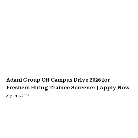
Adani Group Off Campus Drive 2026 for
Freshers Hiring Trainee Screener | Apply Now
August 1, 2026