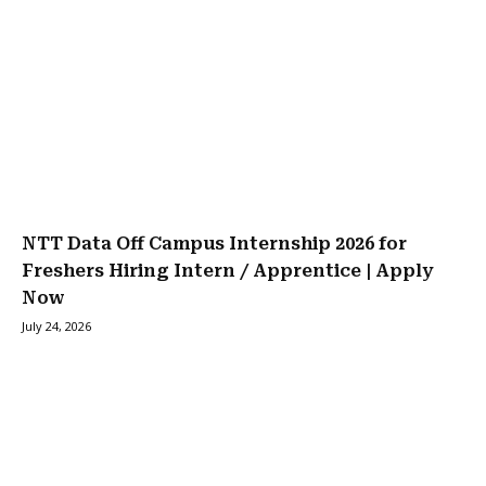
NTT Data Off Campus Internship 2026 for
Freshers Hiring Intern / Apprentice | Apply
Now
July 24, 2026