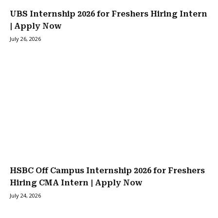
UBS Internship 2026 for Freshers Hiring Intern
| Apply Now
July 26, 2026
HSBC Off Campus Internship 2026 for Freshers
Hiring CMA Intern | Apply Now
July 24, 2026