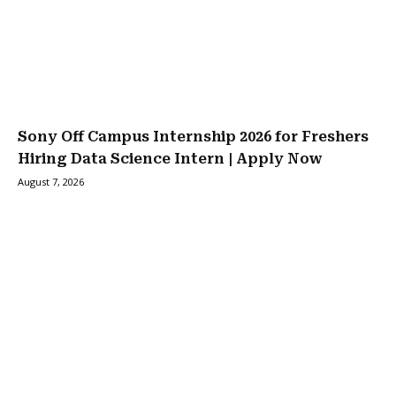
Sony Off Campus Internship 2026 for Freshers
Hiring Data Science Intern | Apply Now
August 7, 2026