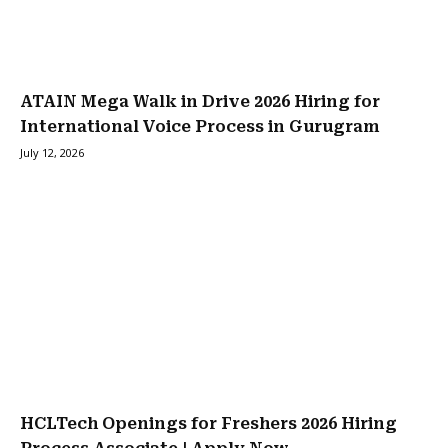
ATAIN Mega Walk in Drive 2026 Hiring for
International Voice Process in Gurugram
July 12, 2026
HCLTech Openings for Freshers 2026 Hiring