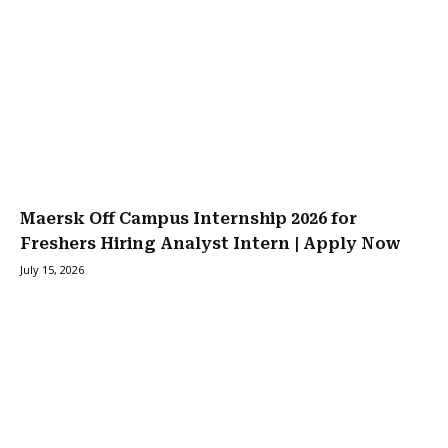
Maersk Off Campus Internship 2026 for
Freshers Hiring Analyst Intern | Apply Now
July 15, 2026