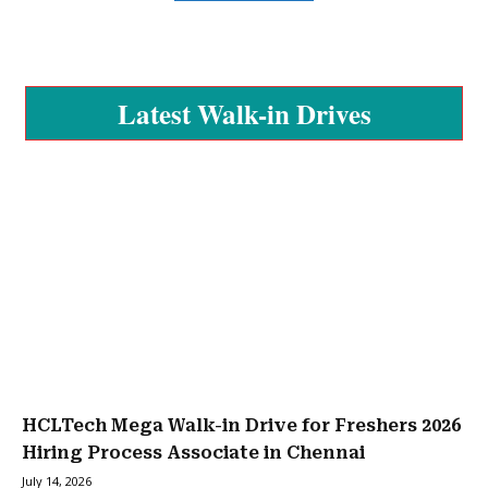
Latest Walk-in Drives
HCLTech Mega Walk-in Drive for Freshers 2026
Hiring Process Associate in Chennai
July 14, 2026