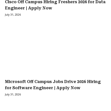
Cisco Off Campus Hiring Freshers 2026 for Data
Engineer | Apply Now
July 31, 2026
Microsoft Off Campus Jobs Drive 2026 Hiring
for Software Engineer | Apply Now
July 31, 2026