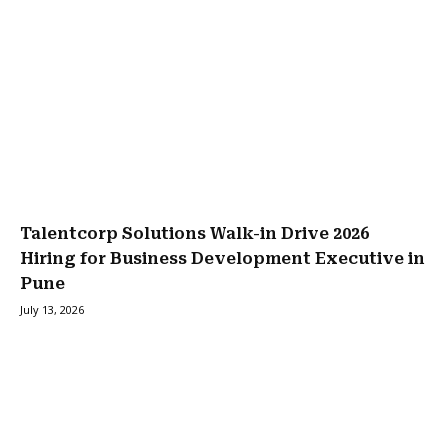
Talentcorp Solutions Walk-in Drive 2026
Hiring for Business Development Executive in
Pune
July 13, 2026