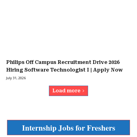
Philips Off Campus Recruitment Drive 2026
Hiring Software Technologist I | Apply Now
July 31, 2026
Load more
Internship Jobs for Freshers