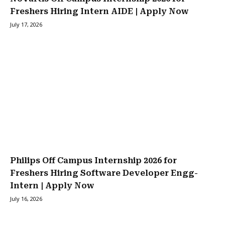
Freshers Hiring Intern AIDE | Apply Now
July 17, 2026
Philips Off Campus Internship 2026 for
Freshers Hiring Software Developer Engg-
Intern | Apply Now
July 16, 2026