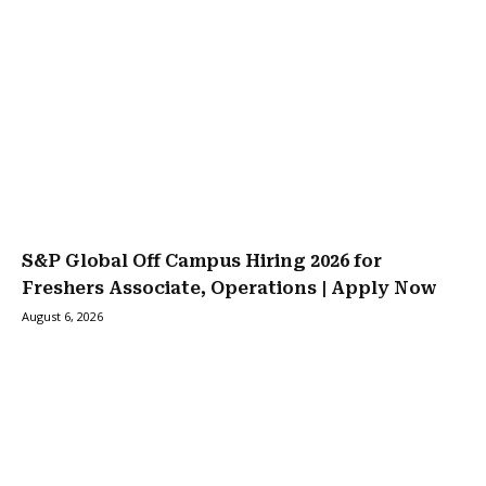
S&P Global Off Campus Hiring 2026 for
Freshers Associate, Operations | Apply Now
August 6, 2026