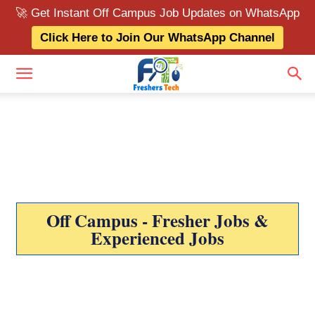
🚀 Get Instant Off Campus Job Updates on WhatsApp
Click Here to Join Our WhatsApp Channel
Off Campus - Fresher Jobs &
Experienced Jobs