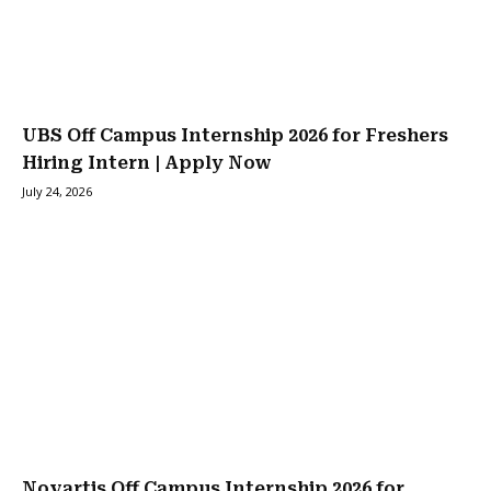
UBS Off Campus Internship 2026 for Freshers
Hiring Intern | Apply Now
July 24, 2026
Novartis Off Campus Internship 2026 for