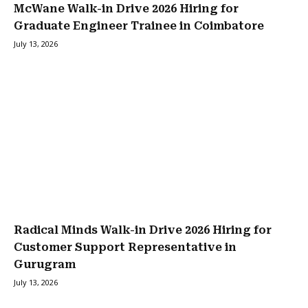
McWane Walk-in Drive 2026 Hiring for
Graduate Engineer Trainee in Coimbatore
July 13, 2026
Radical Minds Walk-in Drive 2026 Hiring for
Customer Support Representative in
Gurugram
July 13, 2026