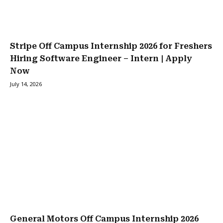
Stripe Off Campus Internship 2026 for Freshers
Hiring Software Engineer – Intern | Apply
Now
July 14, 2026
General Motors Off Campus Internship 2026