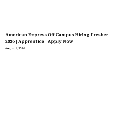
American Express Off Campus Hiring Fresher
2026 | Apprentice | Apply Now
August 1, 2026