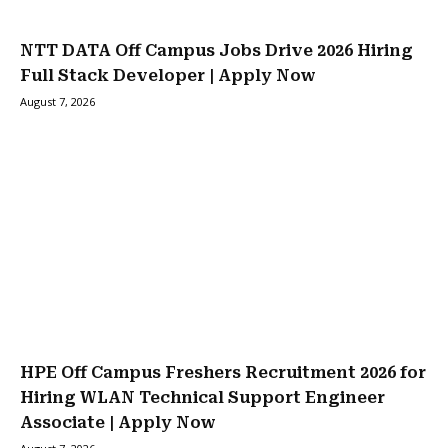
NTT DATA Off Campus Jobs Drive 2026 Hiring
Full Stack Developer | Apply Now
August 7, 2026
HPE Off Campus Freshers Recruitment 2026 for
Hiring WLAN Technical Support Engineer
Associate | Apply Now