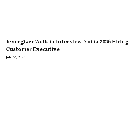
Ienergizer Walk in Interview Noida 2026 Hiring
Customer Executive
July 14, 2026