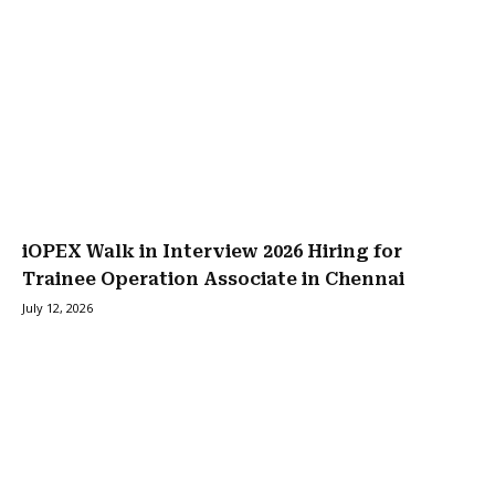
iOPEX Walk in Interview 2026 Hiring for
Trainee Operation Associate in Chennai
July 12, 2026