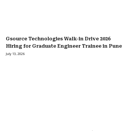
Gsource Technologies Walk-in Drive 2026
Hiring for Graduate Engineer Trainee in Pune
July 13, 2026