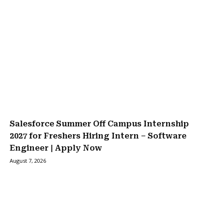
Salesforce Summer Off Campus Internship
2027 for Freshers Hiring Intern – Software
Engineer | Apply Now
August 7, 2026