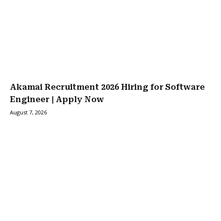
Akamai Recruitment 2026 Hiring for Software
Engineer | Apply Now
August 7, 2026