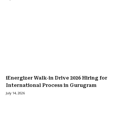
iEnergizer Walk-in Drive 2026 Hiring for
International Process in Gurugram
July 14, 2026