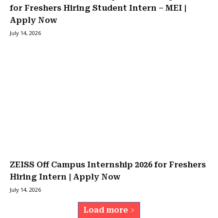
for Freshers Hiring Student Intern – MEI |
Apply Now
July 14, 2026
ZEISS Off Campus Internship 2026 for Freshers
Hiring Intern | Apply Now
July 14, 2026
Load more