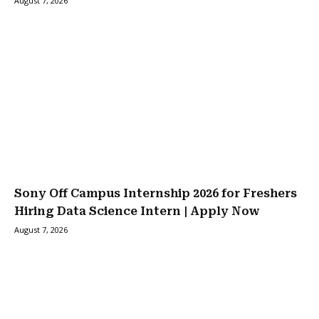
August 7, 2026
Sony Off Campus Internship 2026 for Freshers
Hiring Data Science Intern | Apply Now
August 7, 2026