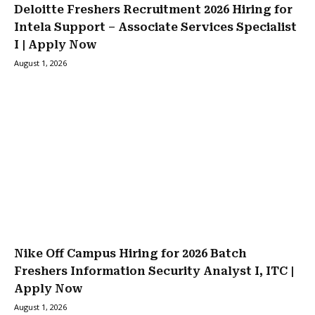
Deloitte Freshers Recruitment 2026 Hiring for
Intela Support – Associate Services Specialist
I | Apply Now
August 1, 2026
Nike Off Campus Hiring for 2026 Batch
Freshers Information Security Analyst I, ITC |
Apply Now
August 1, 2026