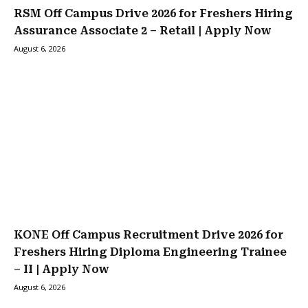
RSM Off Campus Drive 2026 for Freshers Hiring
Assurance Associate 2 – Retail | Apply Now
August 6, 2026
KONE Off Campus Recruitment Drive 2026 for
Freshers Hiring Diploma Engineering Trainee
– II | Apply Now
August 6, 2026