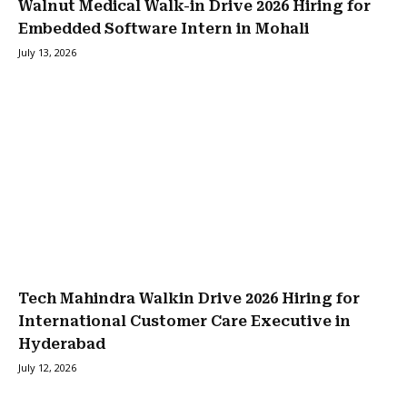
Walnut Medical Walk-in Drive 2026 Hiring for
Embedded Software Intern in Mohali
July 13, 2026
Tech Mahindra Walkin Drive 2026 Hiring for
International Customer Care Executive in
Hyderabad
July 12, 2026