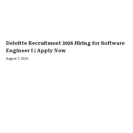
Deloitte Recruitment 2026 Hiring for Software
Engineer I | Apply Now
August 7, 2026