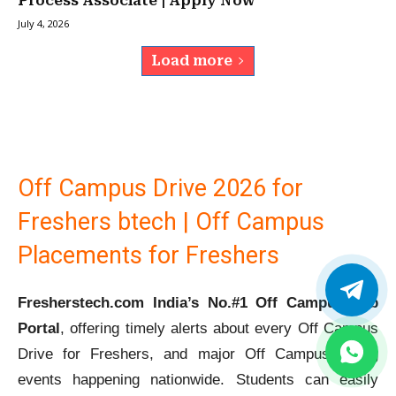
Process Associate | Apply Now
July 4, 2026
Load more
Off Campus Drive 2026 for
Freshers btech | Off Campus
Placements for Freshers
Fresherstech.com India’s No.#1 Off Campus Job
Portal
, offering timely alerts about every Off Campus
Drive for Freshers, and major Off Campus Hiring
events happening nationwide. Students can easily