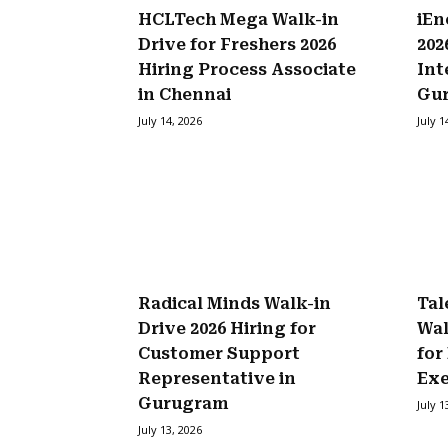
HCLTech Mega Walk-in
iEn
Drive for Freshers 2026
202
Hiring Process Associate
Int
in Chennai
Gu
July 14, 2026
July 1
Radical Minds Walk-in
Tal
Drive 2026 Hiring for
Wal
Customer Support
for
Representative in
Exe
Gurugram
July 1
July 13, 2026