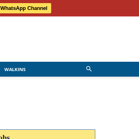
r WhatsApp Channel
WALKINS
obs