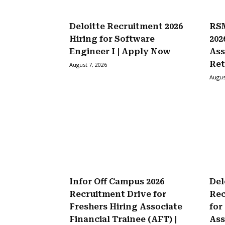
Deloitte Recruitment 2026
RSM
Hiring for Software
202
Engineer I | Apply Now
Ass
Ret
August 7, 2026
Augus
Infor Off Campus 2026
Del
Recruitment Drive for
Rec
Freshers Hiring Associate
for
Financial Trainee (AFT) |
Ass