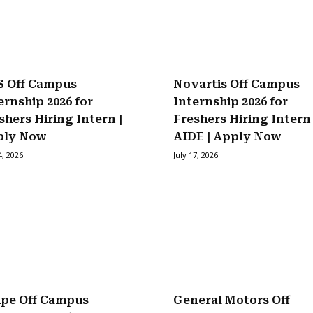
 Off Campus
Novartis Off Campus
ernship 2026 for
Internship 2026 for
shers Hiring Intern |
Freshers Hiring Intern
ply Now
AIDE | Apply Now
4, 2026
July 17, 2026
ipe Off Campus
General Motors Off