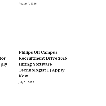
August 1, 2026
Philips Off Campus
for
Recruitment Drive 2026
pply
Hiring Software
Technologist I | Apply
Now
July 31, 2026