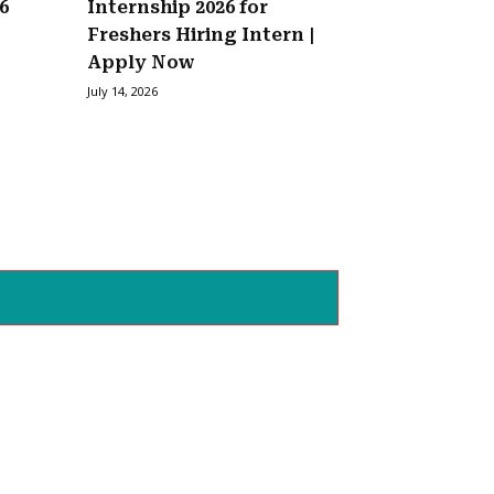
6
Internship 2026 for
Freshers Hiring Intern |
Apply Now
July 14, 2026