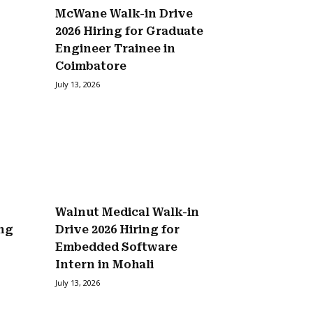
McWane Walk-in Drive
2026 Hiring for Graduate
Engineer Trainee in
Coimbatore
July 13, 2026
Walnut Medical Walk-in
ing
Drive 2026 Hiring for
Embedded Software
Intern in Mohali
July 13, 2026