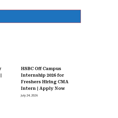
r
HSBC Off Campus
|
Internship 2026 for
Freshers Hiring CMA
Intern | Apply Now
July 24, 2026