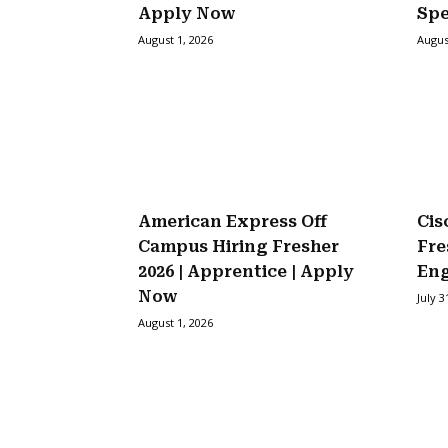
Apply Now
Spe
August 1, 2026
Augus
American Express Off
Cis
Campus Hiring Fresher
Fre
2026 | Apprentice | Apply
Eng
Now
July 3
August 1, 2026