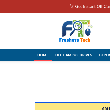
🚀 Get Instant Off 
Fresher
Jobs
Openings
2026
|
Latest
Off
HOME
OFF CAMPUS DRIVES
EXPE
Campus
Drive
for
Freshers
Of