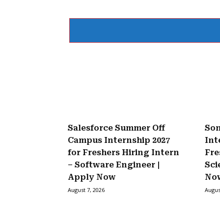
Salesforce Summer Off
Son
Campus Internship 2027
Int
for Freshers Hiring Intern
Fre
– Software Engineer |
Sci
Apply Now
No
August 7, 2026
Augus