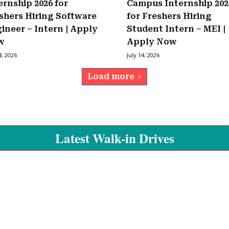
ernship 2026 for
Campus Internship 202
shers Hiring Software
for Freshers Hiring
ineer – Intern | Apply
Student Intern – MEI |
w
Apply Now
4, 2026
July 14, 2026
Load more
Latest Walk-in Drives