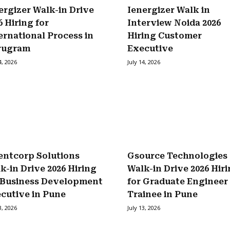
ergizer Walk-in Drive
Ienergizer Walk in
6 Hiring for
Interview Noida 2026
ernational Process in
Hiring Customer
rugram
Executive
4, 2026
July 14, 2026
entcorp Solutions
Gsource Technologies
k-in Drive 2026 Hiring
Walk-in Drive 2026 Hir
 Business Development
for Graduate Engineer
cutive in Pune
Trainee in Pune
3, 2026
July 13, 2026