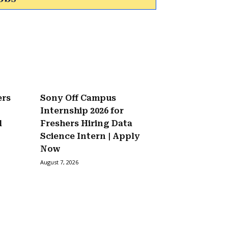
ers
Sony Off Campus
Internship 2026 for
l
Freshers Hiring Data
Science Intern | Apply
Now
August 7, 2026