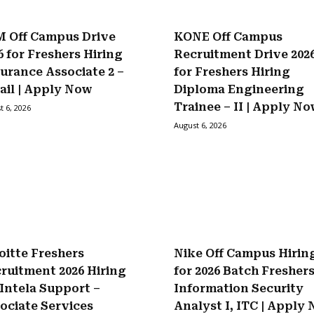
 Off Campus Drive
KONE Off Campus
6 for Freshers Hiring
Recruitment Drive 202
urance Associate 2 –
for Freshers Hiring
ail | Apply Now
Diploma Engineering
Trainee – II | Apply N
t 6, 2026
August 6, 2026
oitte Freshers
Nike Off Campus Hirin
ruitment 2026 Hiring
for 2026 Batch Fresher
 Intela Support –
Information Security
ociate Services
Analyst I, ITC | Apply