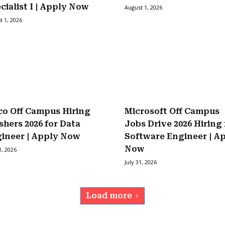
cialist I | Apply Now
August 1, 2026
t 1, 2026
co Off Campus Hiring
Microsoft Off Campus
shers 2026 for Data
Jobs Drive 2026 Hiring 
ineer | Apply Now
Software Engineer | A
Now
1, 2026
July 31, 2026
Load more