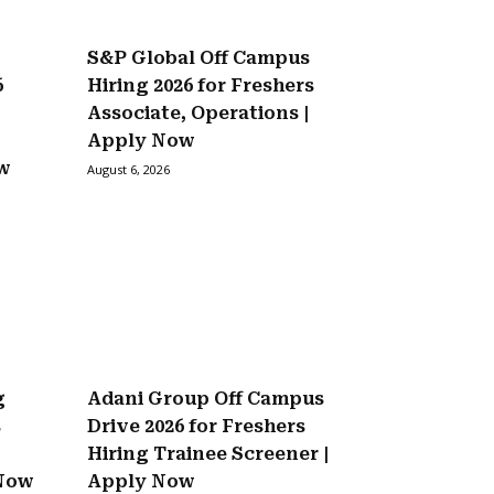
S&P Global Off Campus
6
Hiring 2026 for Freshers
Associate, Operations |
Apply Now
ow
August 6, 2026
g
Adani Group Off Campus
s
Drive 2026 for Freshers
Hiring Trainee Screener |
 Now
Apply Now