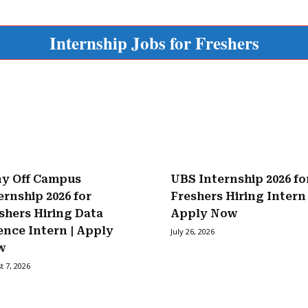
Internship Jobs for Freshers
y Off Campus
UBS Internship 2026 fo
ernship 2026 for
Freshers Hiring Intern 
shers Hiring Data
Apply Now
ence Intern | Apply
July 26, 2026
w
t 7, 2026