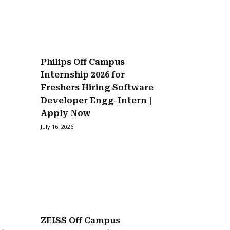
Philips Off Campus
Internship 2026 for
Freshers Hiring Software
Developer Engg-Intern |
Apply Now
July 16, 2026
ZEISS Off Campus