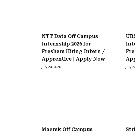
NTT Data Off Campus
UBS
Internship 2026 for
Int
Freshers Hiring Intern /
Fre
Apprentice | Apply Now
Ap
July 24, 2026
July 2
Maersk Off Campus
Str