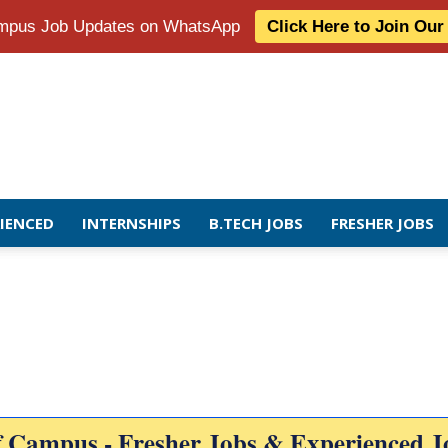
Campus Job Updates on WhatsApp
Click Here to Join Ou
RIENCED
INTERNSHIPS
B.TECH JOBS
FRESHER JOBS
f Campus - Fresher Jobs & Experienced J