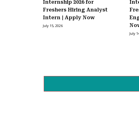
Internship 2026 for
Int
Freshers Hiring Analyst
Fre
Intern | Apply Now
Eng
No
July 15, 2026
July 1