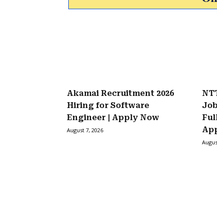
Akamai Recruitment 2026
NTT
Hiring for Software
Job
Engineer | Apply Now
Ful
Ap
August 7, 2026
Augus