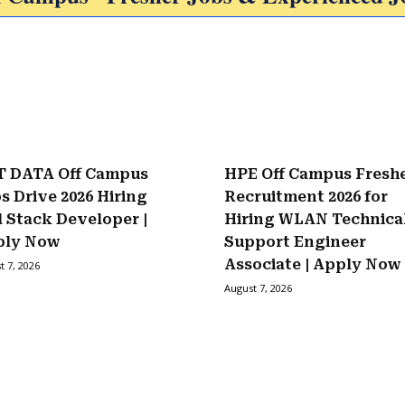
 DATA Off Campus
HPE Off Campus Fresh
s Drive 2026 Hiring
Recruitment 2026 for
l Stack Developer |
Hiring WLAN Technica
ply Now
Support Engineer
Associate | Apply Now
t 7, 2026
August 7, 2026