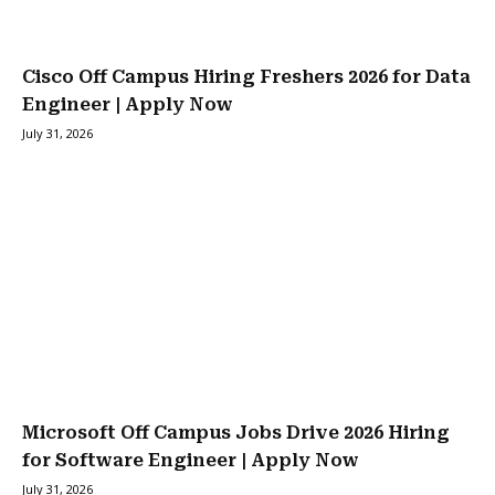
Cisco Off Campus Hiring Freshers 2026 for Data
Engineer | Apply Now
July 31, 2026
Microsoft Off Campus Jobs Drive 2026 Hiring
for Software Engineer | Apply Now
July 31, 2026