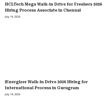
HCLTech Mega Walk-in Drive for Freshers 2026
Hiring Process Associate in Chennai
July 14, 2026
iEnergizer Walk-in Drive 2026 Hiring for
International Process in Gurugram
July 14, 2026