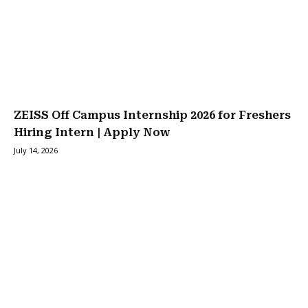
ZEISS Off Campus Internship 2026 for Freshers
Hiring Intern | Apply Now
July 14, 2026