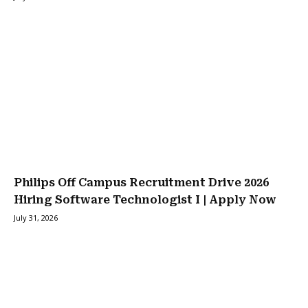
Philips Off Campus Recruitment Drive 2026
Hiring Software Technologist I | Apply Now
July 31, 2026