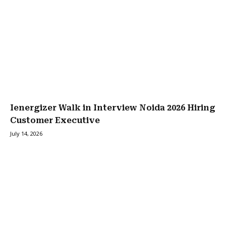
Ienergizer Walk in Interview Noida 2026 Hiring
Customer Executive
July 14, 2026