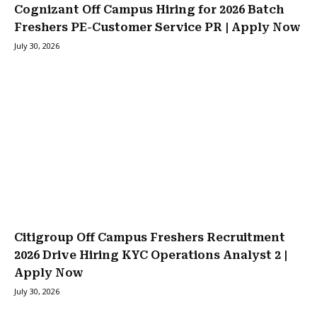
Cognizant Off Campus Hiring for 2026 Batch
Freshers PE-Customer Service PR | Apply Now
July 30, 2026
Citigroup Off Campus Freshers Recruitment
2026 Drive Hiring KYC Operations Analyst 2 |
Apply Now
July 30, 2026