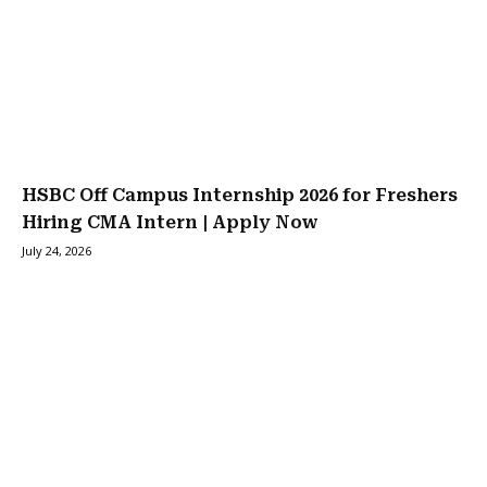
HSBC Off Campus Internship 2026 for Freshers
Hiring CMA Intern | Apply Now
July 24, 2026