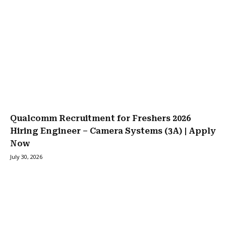
Qualcomm Recruitment for Freshers 2026
Hiring Engineer – Camera Systems (3A) | Apply
Now
July 30, 2026