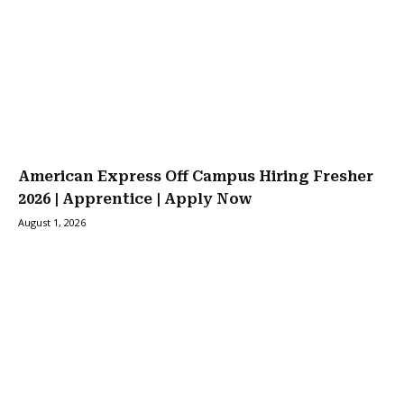
American Express Off Campus Hiring Fresher
2026 | Apprentice | Apply Now
August 1, 2026