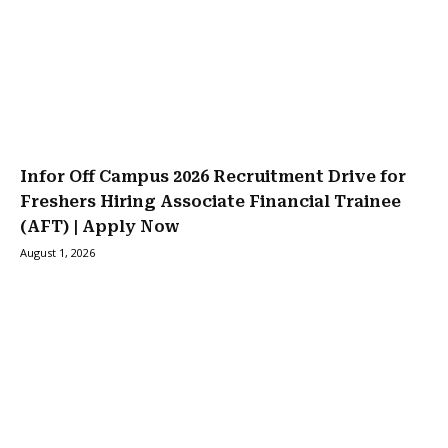
Infor Off Campus 2026 Recruitment Drive for
Freshers Hiring Associate Financial Trainee
(AFT) | Apply Now
August 1, 2026