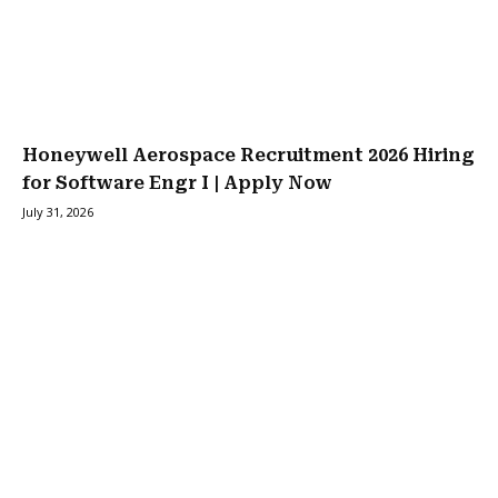
Honeywell Aerospace Recruitment 2026 Hiring
for Software Engr I | Apply Now
July 31, 2026