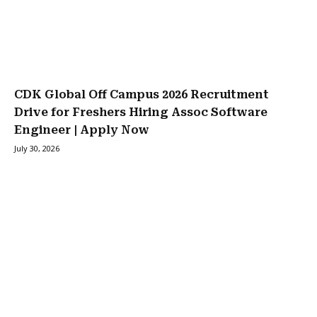
CDK Global Off Campus 2026 Recruitment
Drive for Freshers Hiring Assoc Software
Engineer | Apply Now
July 30, 2026