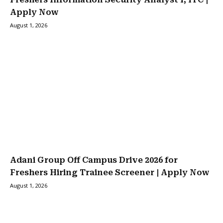
Apply Now
August 1, 2026
Adani Group Off Campus Drive 2026 for
Freshers Hiring Trainee Screener | Apply Now
August 1, 2026