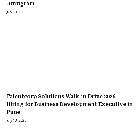
Gurugram
July 13, 2026
Talentcorp Solutions Walk-in Drive 2026
Hiring for Business Development Executive in
Pune
July 13, 2026