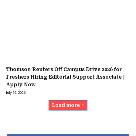
Thomson Reuters Off Campus Drive 2026 for
Freshers Hiring Editorial Support Associate |
Apply Now
July 29, 2026
Load more