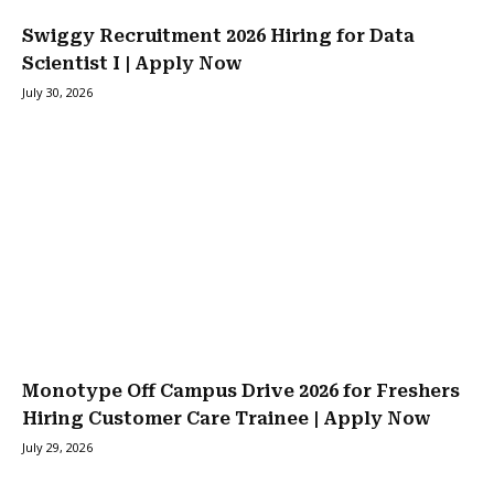
Swiggy Recruitment 2026 Hiring for Data
Scientist I | Apply Now
July 30, 2026
Monotype Off Campus Drive 2026 for Freshers
Hiring Customer Care Trainee | Apply Now
July 29, 2026