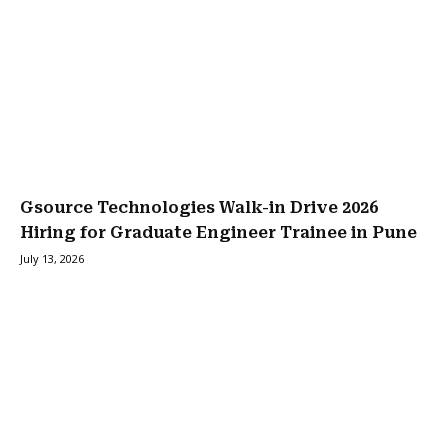
Gsource Technologies Walk-in Drive 2026
Hiring for Graduate Engineer Trainee in Pune
July 13, 2026