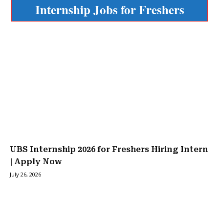
Internship Jobs for Freshers
UBS Internship 2026 for Freshers Hiring Intern
| Apply Now
July 26, 2026