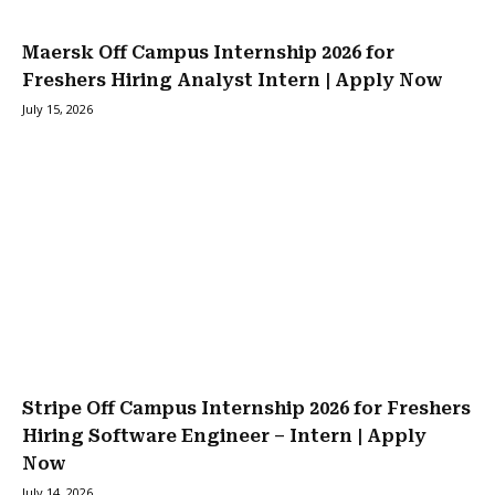
Maersk Off Campus Internship 2026 for
Freshers Hiring Analyst Intern | Apply Now
July 15, 2026
Stripe Off Campus Internship 2026 for Freshers
Hiring Software Engineer – Intern | Apply
Now
July 14, 2026