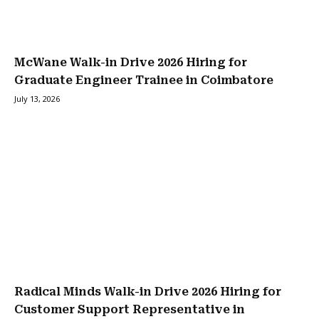
McWane Walk-in Drive 2026 Hiring for
Graduate Engineer Trainee in Coimbatore
July 13, 2026
Radical Minds Walk-in Drive 2026 Hiring for
Customer Support Representative in