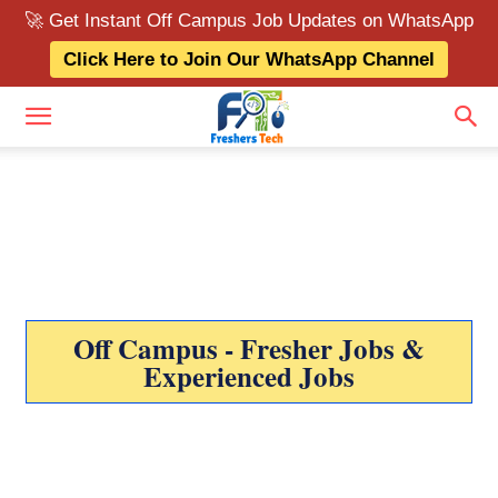
🚀 Get Instant Off Campus Job Updates on WhatsApp
Click Here to Join Our WhatsApp Channel
Off Campus - Fresher Jobs &
Experienced Jobs