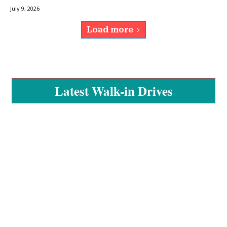
July 9, 2026
Load more
Latest Walk-in Drives