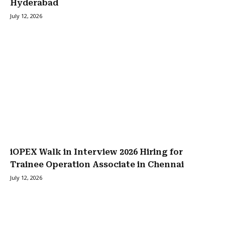
Hyderabad
July 12, 2026
iOPEX Walk in Interview 2026 Hiring for
Trainee Operation Associate in Chennai
July 12, 2026