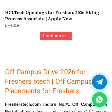
HCLTech Openings for Freshers 2026 Hiring
Process Associate | Apply Now
July 4, 2026
Load more
Off Campus Drive 2026 for
Freshers btech | Off Campus
Placements for Freshers
Fresherstech.com India’s No.#1 Off Campus Job
Portal
, offering timely alerts about every Off Campus