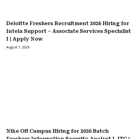
Deloitte Freshers Recruitment 2026 Hiring for
Intela Support – Associate Services Specialist
I | Apply Now
August 1, 2026
Nike Off Campus Hiring for 2026 Batch
Freshers Information Security Analyst I, ITC |