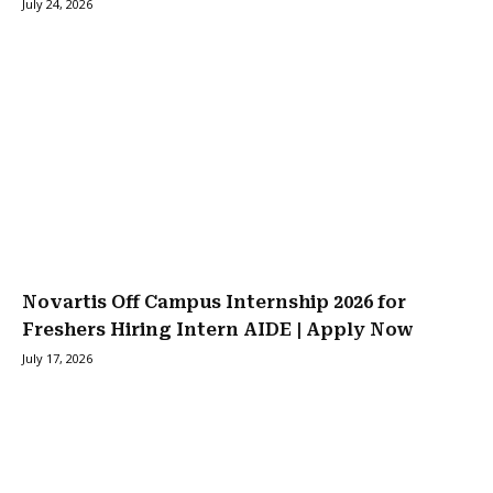
July 24, 2026
Novartis Off Campus Internship 2026 for
Freshers Hiring Intern AIDE | Apply Now
July 17, 2026