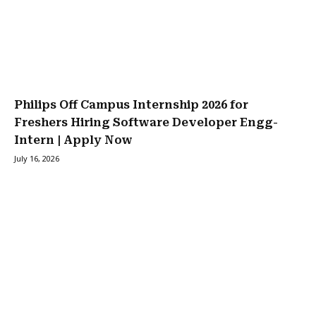
Philips Off Campus Internship 2026 for
Freshers Hiring Software Developer Engg-
Intern | Apply Now
July 16, 2026