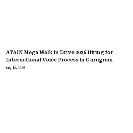
ATAIN Mega Walk in Drive 2026 Hiring for
International Voice Process in Gurugram
July 12, 2026