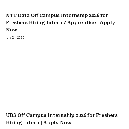
NTT Data Off Campus Internship 2026 for
Freshers Hiring Intern / Apprentice | Apply
Now
July 24, 2026
UBS Off Campus Internship 2026 for Freshers
Hiring Intern | Apply Now