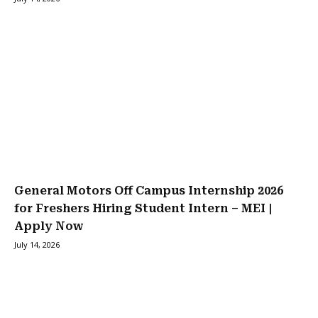
General Motors Off Campus Internship 2026
for Freshers Hiring Student Intern – MEI |
Apply Now
July 14, 2026