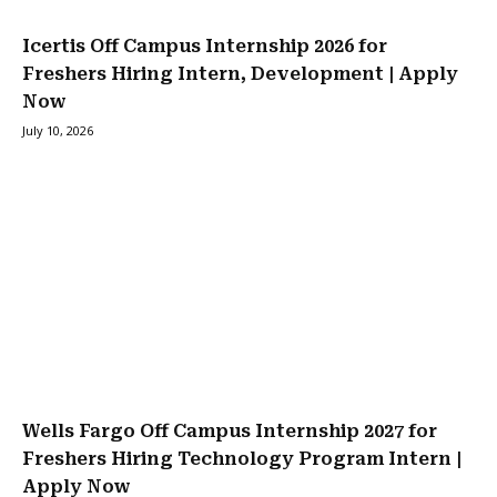
Icertis Off Campus Internship 2026 for
Freshers Hiring Intern, Development | Apply
Now
July 10, 2026
Wells Fargo Off Campus Internship 2027 for
Freshers Hiring Technology Program Intern |
Apply Now