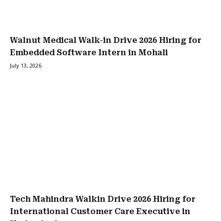
Walnut Medical Walk-in Drive 2026 Hiring for
Embedded Software Intern in Mohali
July 13, 2026
Tech Mahindra Walkin Drive 2026 Hiring for
International Customer Care Executive in