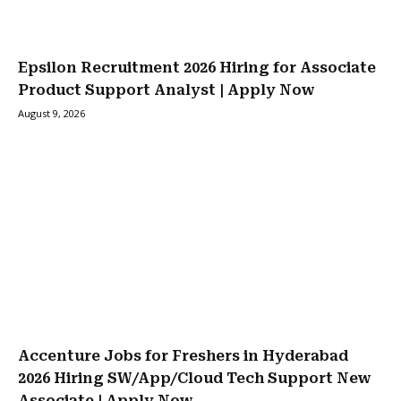
Epsilon Recruitment 2026 Hiring for Associate
Product Support Analyst | Apply Now
August 9, 2026
Accenture Jobs for Freshers in Hyderabad
2026 Hiring SW/App/Cloud Tech Support New
Associate | Apply Now