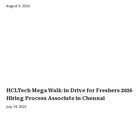
August 9, 2026
HCLTech Mega Walk-in Drive for Freshers 2026
Hiring Process Associate in Chennai
July 14, 2026