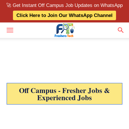
🚀 Get Instant Off Campus Job Updates on WhatsApp
Click Here to Join Our WhatsApp Channel
Off Campus - Fresher Jobs &
Experienced Jobs