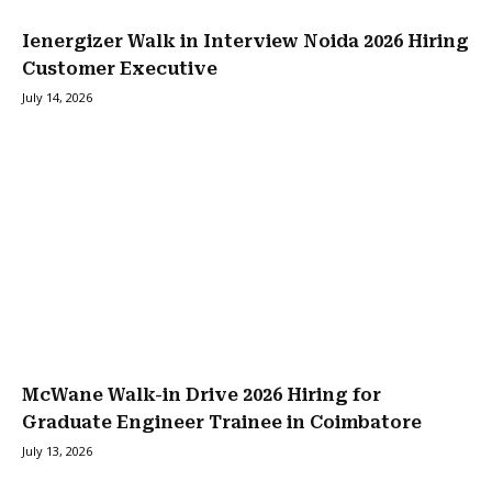
Ienergizer Walk in Interview Noida 2026 Hiring
Customer Executive
July 14, 2026
McWane Walk-in Drive 2026 Hiring for
Graduate Engineer Trainee in Coimbatore
July 13, 2026