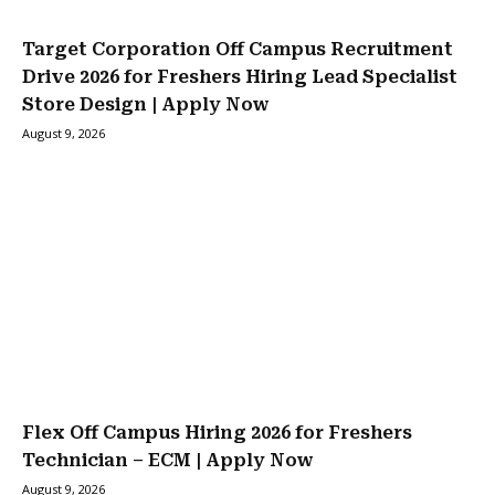
Target Corporation Off Campus Recruitment
Drive 2026 for Freshers Hiring Lead Specialist
Store Design | Apply Now
August 9, 2026
Flex Off Campus Hiring 2026 for Freshers
Technician – ECM | Apply Now
August 9, 2026