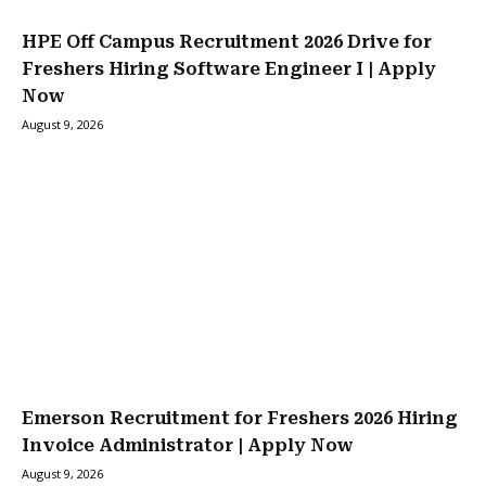
HPE Off Campus Recruitment 2026 Drive for
Freshers Hiring Software Engineer I | Apply
Now
August 9, 2026
Emerson Recruitment for Freshers 2026 Hiring
Invoice Administrator | Apply Now
August 9, 2026