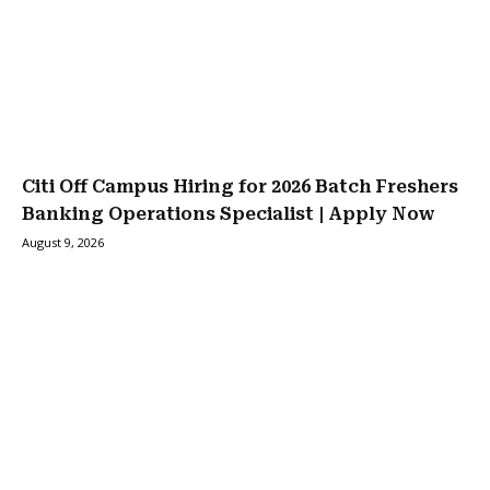
Citi Off Campus Hiring for 2026 Batch Freshers
Banking Operations Specialist | Apply Now
August 9, 2026