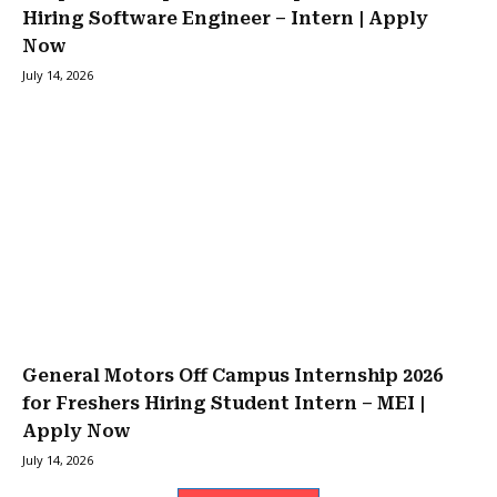
Hiring Software Engineer – Intern | Apply
Now
July 14, 2026
General Motors Off Campus Internship 2026
for Freshers Hiring Student Intern – MEI |
Apply Now
July 14, 2026