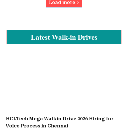
Load more
Latest Walk-in Drives
HCLTech Mega Walkin Drive 2026 Hiring for
Voice Process in Chennai