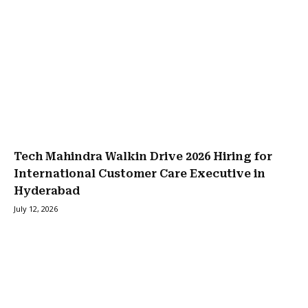
Tech Mahindra Walkin Drive 2026 Hiring for
International Customer Care Executive in
Hyderabad
July 12, 2026