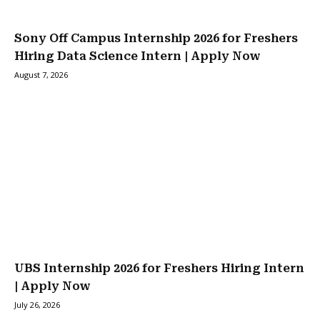
Sony Off Campus Internship 2026 for Freshers
Hiring Data Science Intern | Apply Now
August 7, 2026
UBS Internship 2026 for Freshers Hiring Intern
| Apply Now
July 26, 2026