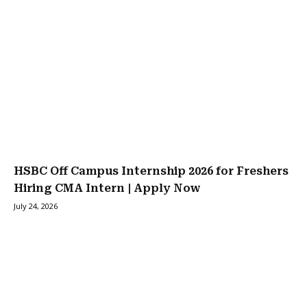
HSBC Off Campus Internship 2026 for Freshers
Hiring CMA Intern | Apply Now
July 24, 2026