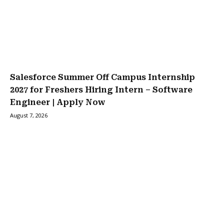
Salesforce Summer Off Campus Internship
2027 for Freshers Hiring Intern – Software
Engineer | Apply Now
August 7, 2026