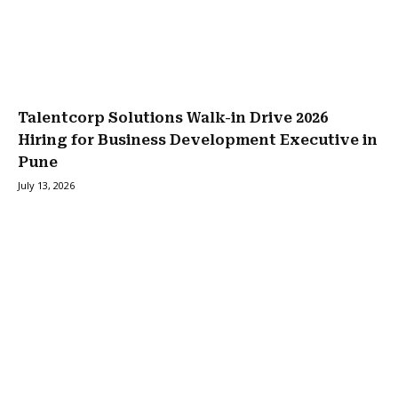
Talentcorp Solutions Walk-in Drive 2026
Hiring for Business Development Executive in
Pune
July 13, 2026