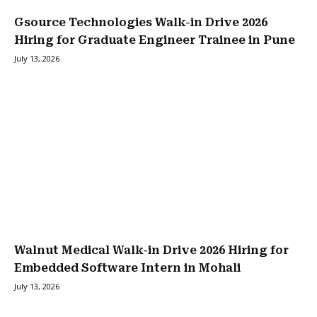
Gsource Technologies Walk-in Drive 2026
Hiring for Graduate Engineer Trainee in Pune
July 13, 2026
Walnut Medical Walk-in Drive 2026 Hiring for
Embedded Software Intern in Mohali
July 13, 2026