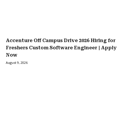
Accenture Off Campus Drive 2026 Hiring for
Freshers Custom Software Engineer | Apply
Now
August 9, 2026