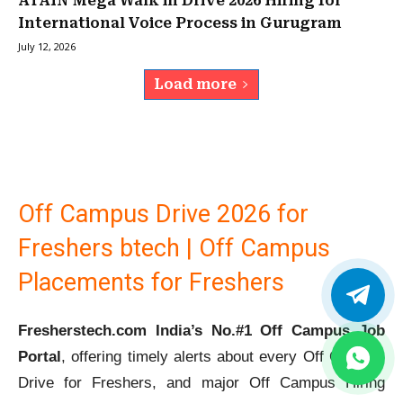
ATAIN Mega Walk in Drive 2026 Hiring for
International Voice Process in Gurugram
July 12, 2026
Load more
Off Campus Drive 2026 for
Freshers btech | Off Campus
Placements for Freshers
Fresherstech.com India’s No.#1 Off Campus Job
Portal
, offering timely alerts about every Off Campus
Drive for Freshers, and major Off Campus Hiring