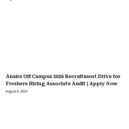
Ansira Off Campus 2026 Recruitment Drive for
Freshers Hiring Associate Audit | Apply Now
August 9, 2026