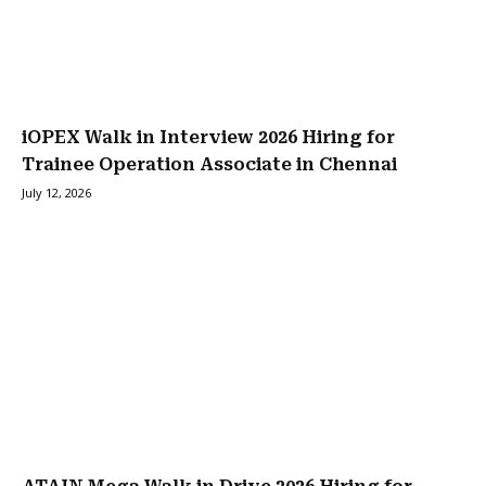
iOPEX Walk in Interview 2026 Hiring for
Trainee Operation Associate in Chennai
July 12, 2026