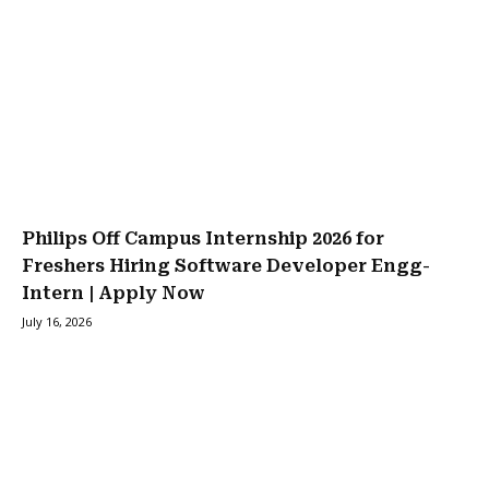
Philips Off Campus Internship 2026 for
Freshers Hiring Software Developer Engg-
Intern | Apply Now
July 16, 2026