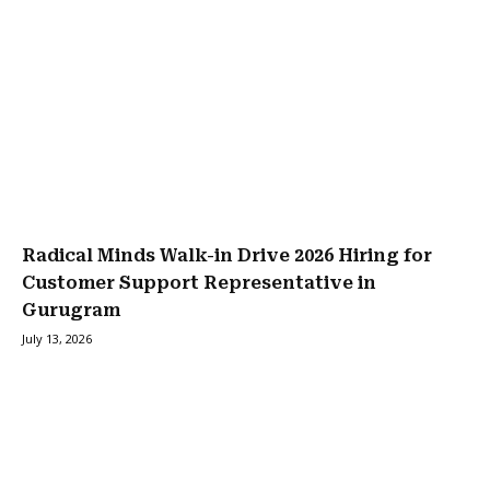
Radical Minds Walk-in Drive 2026 Hiring for
Customer Support Representative in
Gurugram
July 13, 2026