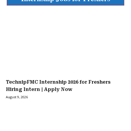
TechnipFMC Internship 2026 for Freshers
Hiring Intern | Apply Now
August 9, 2026