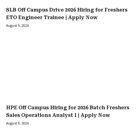
SLB Off Campus Drive 2026 Hiring for Freshers
ETO Engineer Trainee | Apply Now
August 9, 2026
HPE Off Campus Hiring for 2026 Batch Freshers
Sales Operations Analyst I | Apply Now
August 9, 2026