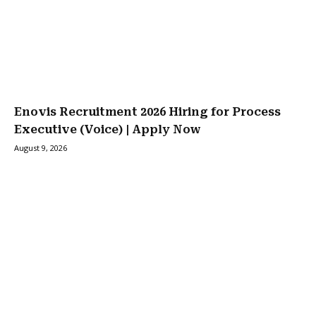
Enovis Recruitment 2026 Hiring for Process
Executive (Voice) | Apply Now
August 9, 2026