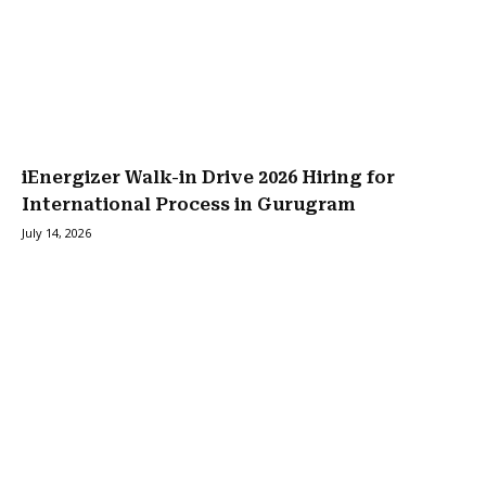
iEnergizer Walk-in Drive 2026 Hiring for
International Process in Gurugram
July 14, 2026