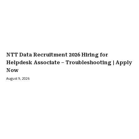
NTT Data Recruitment 2026 Hiring for
Helpdesk Associate – Troubleshooting | Apply
Now
August 9, 2026