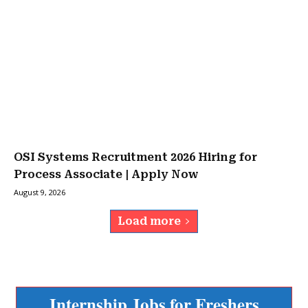
OSI Systems Recruitment 2026 Hiring for
Process Associate | Apply Now
August 9, 2026
Load more
Internship Jobs for Freshers