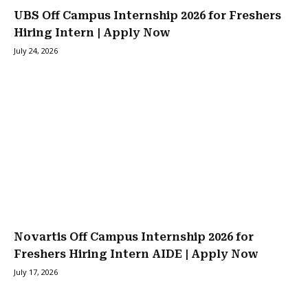
UBS Off Campus Internship 2026 for Freshers
Hiring Intern | Apply Now
July 24, 2026
Novartis Off Campus Internship 2026 for
Freshers Hiring Intern AIDE | Apply Now
July 17, 2026