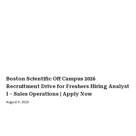
Boston Scientific Off Campus 2026
Recruitment Drive for Freshers Hiring Analyst
I – Sales Operations | Apply Now
August 9, 2026