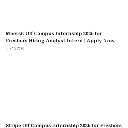
Maersk Off Campus Internship 2026 for
Freshers Hiring Analyst Intern | Apply Now
July 15, 2026
Stripe Off Campus Internship 2026 for Freshers