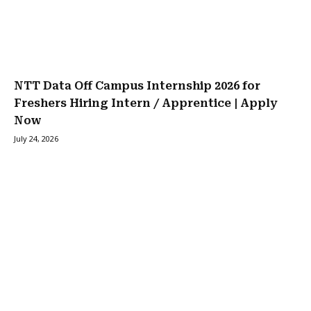
NTT Data Off Campus Internship 2026 for
Freshers Hiring Intern / Apprentice | Apply
Now
July 24, 2026