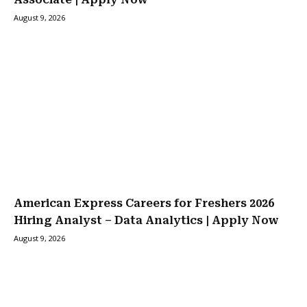
August 9, 2026
American Express Careers for Freshers 2026
Hiring Analyst – Data Analytics | Apply Now
August 9, 2026