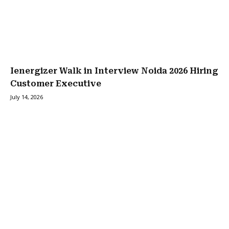
Ienergizer Walk in Interview Noida 2026 Hiring
Customer Executive
July 14, 2026