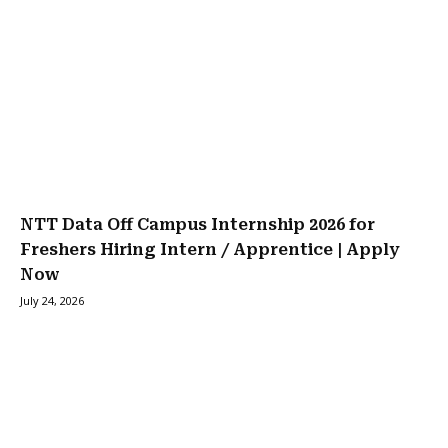
NTT Data Off Campus Internship 2026 for
Freshers Hiring Intern / Apprentice | Apply
Now
July 24, 2026