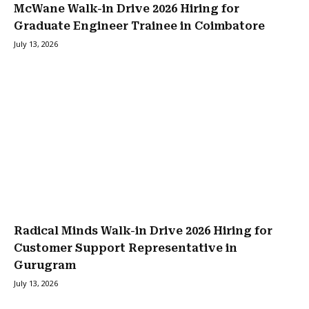
McWane Walk-in Drive 2026 Hiring for
Graduate Engineer Trainee in Coimbatore
July 13, 2026
Radical Minds Walk-in Drive 2026 Hiring for
Customer Support Representative in
Gurugram
July 13, 2026