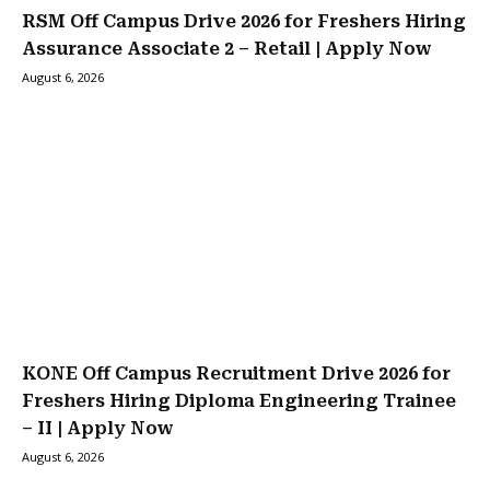
RSM Off Campus Drive 2026 for Freshers Hiring
Assurance Associate 2 – Retail | Apply Now
August 6, 2026
KONE Off Campus Recruitment Drive 2026 for
Freshers Hiring Diploma Engineering Trainee
– II | Apply Now
August 6, 2026