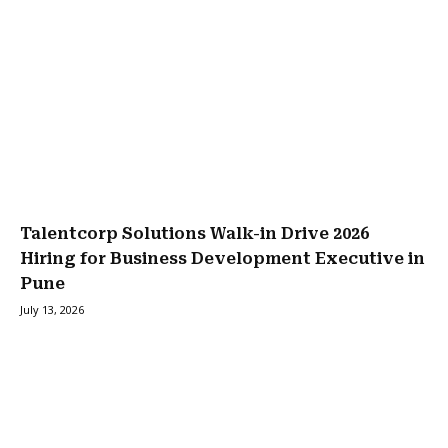
Talentcorp Solutions Walk-in Drive 2026
Hiring for Business Development Executive in
Pune
July 13, 2026