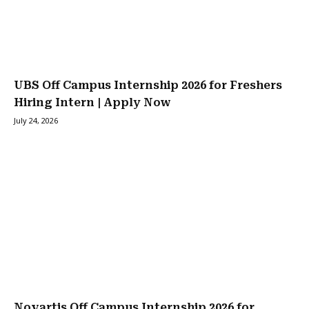
UBS Off Campus Internship 2026 for Freshers
Hiring Intern | Apply Now
July 24, 2026
Novartis Off Campus Internship 2026 for