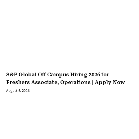
S&P Global Off Campus Hiring 2026 for
Freshers Associate, Operations | Apply Now
August 6, 2026