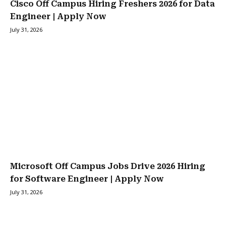
Cisco Off Campus Hiring Freshers 2026 for Data
Engineer | Apply Now
July 31, 2026
Microsoft Off Campus Jobs Drive 2026 Hiring
for Software Engineer | Apply Now
July 31, 2026