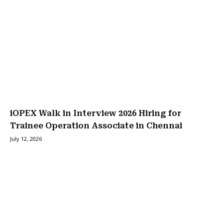
iOPEX Walk in Interview 2026 Hiring for
Trainee Operation Associate in Chennai
July 12, 2026