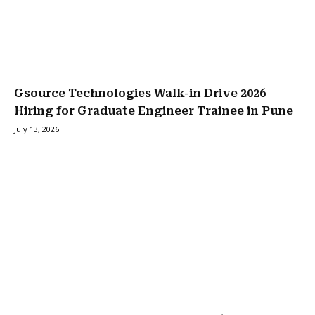
Gsource Technologies Walk-in Drive 2026
Hiring for Graduate Engineer Trainee in Pune
July 13, 2026