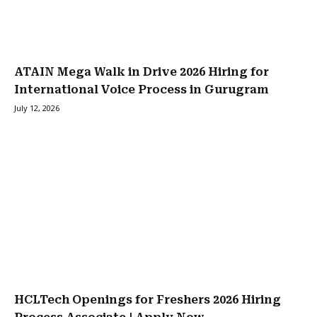
ATAIN Mega Walk in Drive 2026 Hiring for
International Voice Process in Gurugram
July 12, 2026
HCLTech Openings for Freshers 2026 Hiring