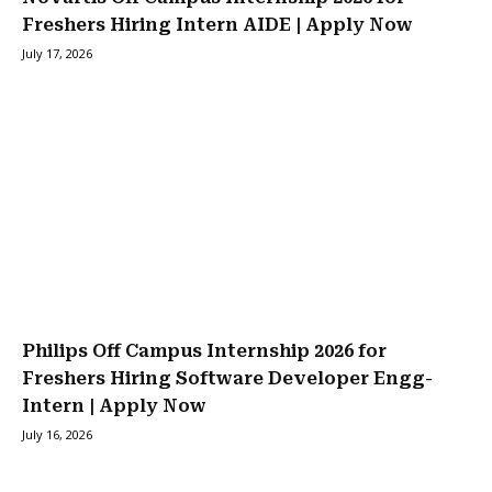
Freshers Hiring Intern AIDE | Apply Now
July 17, 2026
Philips Off Campus Internship 2026 for
Freshers Hiring Software Developer Engg-
Intern | Apply Now
July 16, 2026