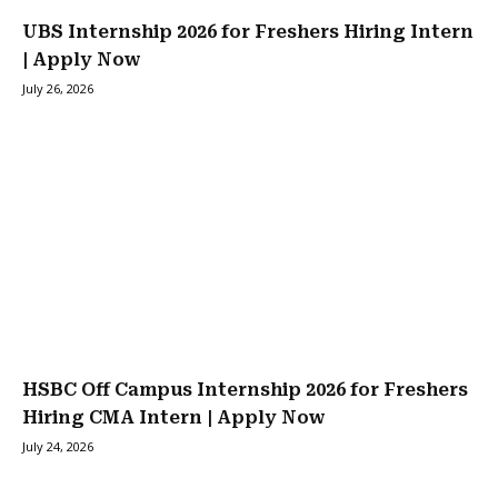
UBS Internship 2026 for Freshers Hiring Intern
| Apply Now
July 26, 2026
HSBC Off Campus Internship 2026 for Freshers
Hiring CMA Intern | Apply Now
July 24, 2026