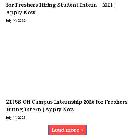
for Freshers Hiring Student Intern – MEI |
Apply Now
July 14, 2026
ZEISS Off Campus Internship 2026 for Freshers
Hiring Intern | Apply Now
July 14, 2026
Load more