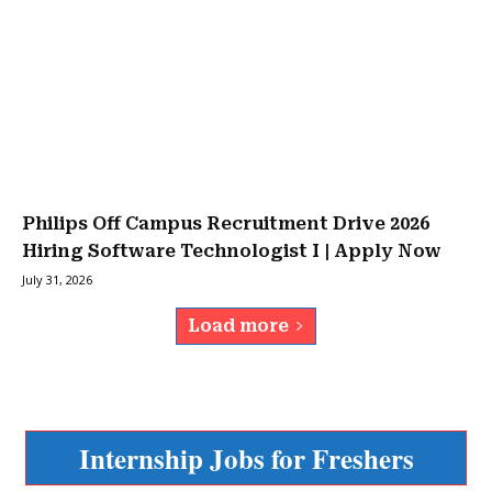
Philips Off Campus Recruitment Drive 2026
Hiring Software Technologist I | Apply Now
July 31, 2026
Load more
Internship Jobs for Freshers