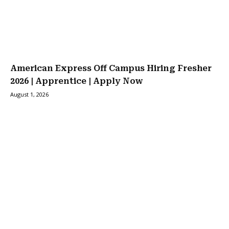
American Express Off Campus Hiring Fresher
2026 | Apprentice | Apply Now
August 1, 2026