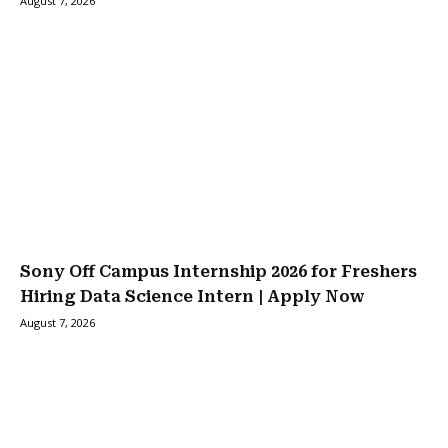
August 7, 2026
Sony Off Campus Internship 2026 for Freshers
Hiring Data Science Intern | Apply Now
August 7, 2026