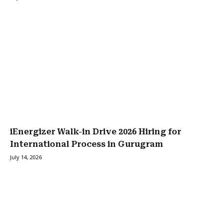
iEnergizer Walk-in Drive 2026 Hiring for
International Process in Gurugram
July 14, 2026