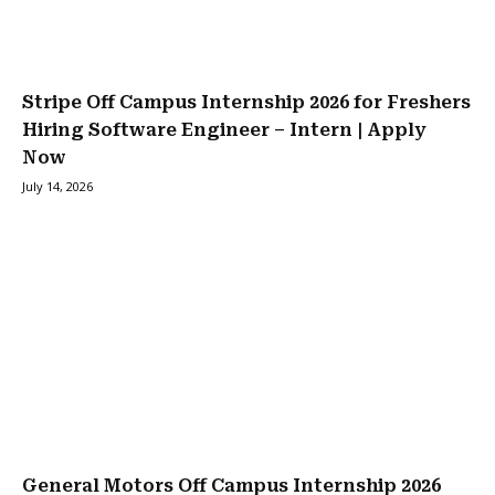
Stripe Off Campus Internship 2026 for Freshers
Hiring Software Engineer – Intern | Apply
Now
July 14, 2026
General Motors Off Campus Internship 2026