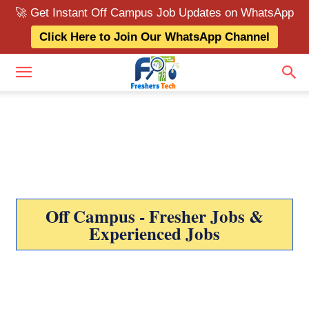
🚀 Get Instant Off Campus Job Updates on WhatsApp
Click Here to Join Our WhatsApp Channel
Off Campus - Fresher Jobs &
Experienced Jobs