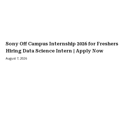
Sony Off Campus Internship 2026 for Freshers
Hiring Data Science Intern | Apply Now
August 7, 2026