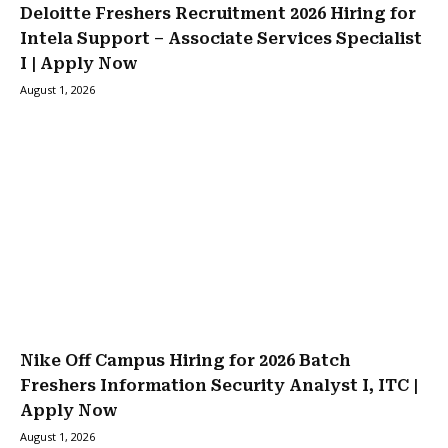
Deloitte Freshers Recruitment 2026 Hiring for
Intela Support – Associate Services Specialist
I | Apply Now
August 1, 2026
Nike Off Campus Hiring for 2026 Batch
Freshers Information Security Analyst I, ITC |
Apply Now
August 1, 2026