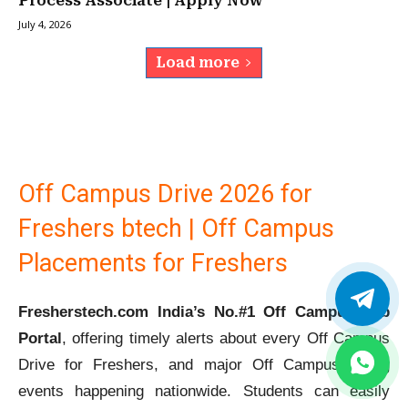
Process Associate | Apply Now
July 4, 2026
Load more
Off Campus Drive 2026 for
Freshers btech | Off Campus
Placements for Freshers
Fresherstech.com India’s No.#1 Off Campus Job
Portal
, offering timely alerts about every Off Campus
Drive for Freshers, and major Off Campus Hiring
events happening nationwide. Students can easily