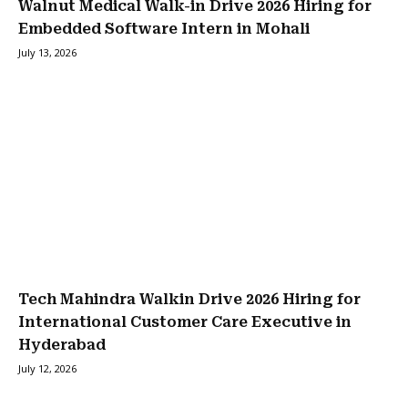
Walnut Medical Walk-in Drive 2026 Hiring for
Embedded Software Intern in Mohali
July 13, 2026
Tech Mahindra Walkin Drive 2026 Hiring for
International Customer Care Executive in
Hyderabad
July 12, 2026