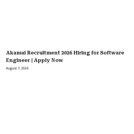
Akamai Recruitment 2026 Hiring for Software
Engineer | Apply Now
August 7, 2026