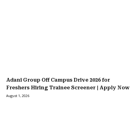
Adani Group Off Campus Drive 2026 for
Freshers Hiring Trainee Screener | Apply Now
August 1, 2026