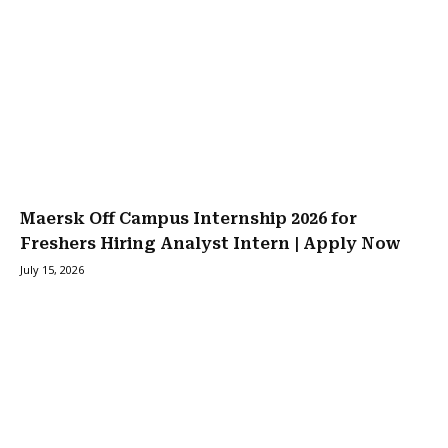
Maersk Off Campus Internship 2026 for
Freshers Hiring Analyst Intern | Apply Now
July 15, 2026