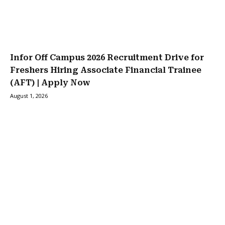
Infor Off Campus 2026 Recruitment Drive for
Freshers Hiring Associate Financial Trainee
(AFT) | Apply Now
August 1, 2026