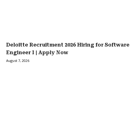
Deloitte Recruitment 2026 Hiring for Software
Engineer I | Apply Now
August 7, 2026