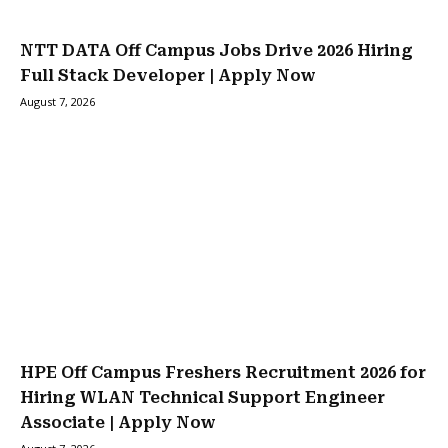
NTT DATA Off Campus Jobs Drive 2026 Hiring
Full Stack Developer | Apply Now
August 7, 2026
HPE Off Campus Freshers Recruitment 2026 for
Hiring WLAN Technical Support Engineer
Associate | Apply Now