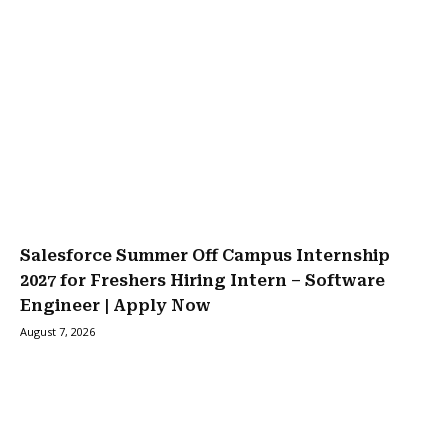
Salesforce Summer Off Campus Internship
2027 for Freshers Hiring Intern – Software
Engineer | Apply Now
August 7, 2026