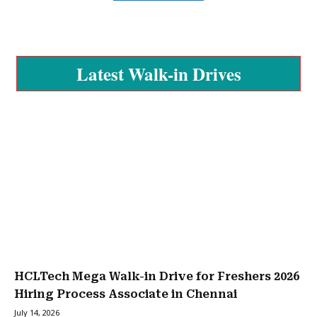
Latest Walk-in Drives
HCLTech Mega Walk-in Drive for Freshers 2026
Hiring Process Associate in Chennai
July 14, 2026