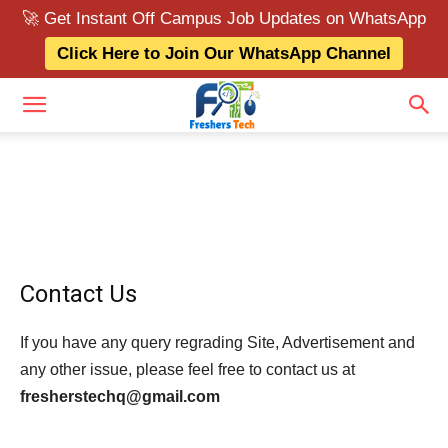
🚀 Get Instant Off Campus Job Updates on WhatsApp
Click Here to Join Our WhatsApp Channel
Contact Us
If you have any query regrading Site, Advertisement and
any other issue, please feel free to contact us at
fresherstechq@gmail.com