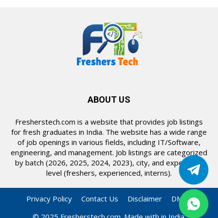
ABOUT US
Fresherstech.com is a website that provides job listings
for fresh graduates in India. The website has a wide range
of job openings in various fields, including IT/Software,
engineering, and management. Job listings are categorized
by batch (2026, 2025, 2024, 2023), city, and experience
level (freshers, experienced, interns).
Privacy Policy
Contact Us
Disclaimer
DMCA
© 2025 Fresherstech.com. Made with in India.