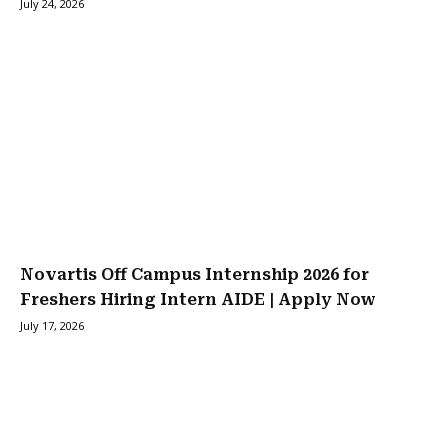
July 24, 2026
Novartis Off Campus Internship 2026 for
Freshers Hiring Intern AIDE | Apply Now
July 17, 2026