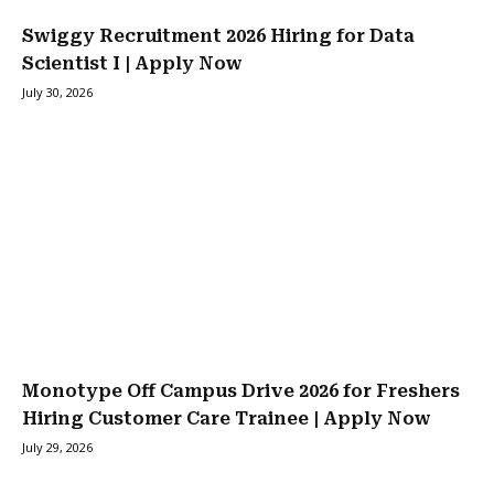
Swiggy Recruitment 2026 Hiring for Data
Scientist I | Apply Now
July 30, 2026
Monotype Off Campus Drive 2026 for Freshers
Hiring Customer Care Trainee | Apply Now
July 29, 2026