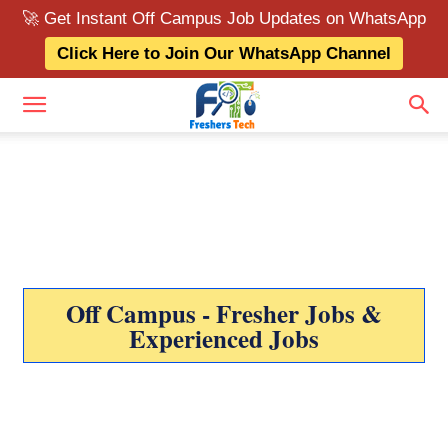
🚀 Get Instant Off Campus Job Updates on WhatsApp
Click Here to Join Our WhatsApp Channel
Off Campus - Fresher Jobs &
Experienced Jobs