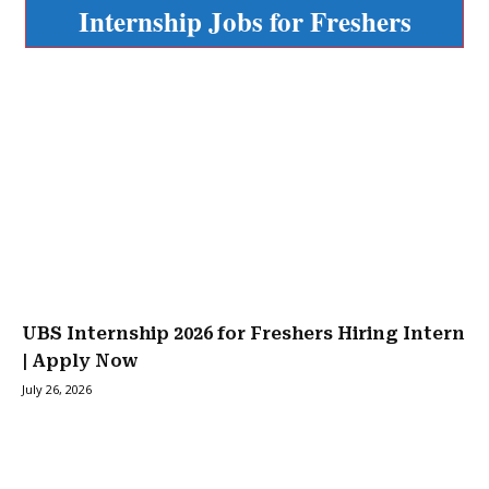
Internship Jobs for Freshers
UBS Internship 2026 for Freshers Hiring Intern
| Apply Now
July 26, 2026