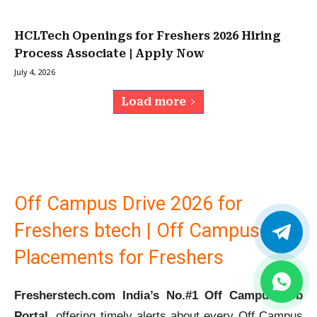
HCLTech Openings for Freshers 2026 Hiring
Process Associate | Apply Now
July 4, 2026
Load more
Off Campus Drive 2026 for
Freshers btech | Off Campus
Placements for Freshers
Fresherstech.com India’s No.#1 Off Campus Job
Portal
, offering timely alerts about every Off Campus