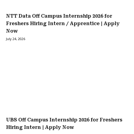
NTT Data Off Campus Internship 2026 for
Freshers Hiring Intern / Apprentice | Apply
Now
July 24, 2026
UBS Off Campus Internship 2026 for Freshers
Hiring Intern | Apply Now