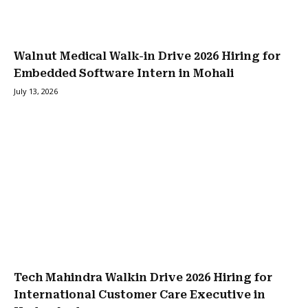
Walnut Medical Walk-in Drive 2026 Hiring for
Embedded Software Intern in Mohali
July 13, 2026
Tech Mahindra Walkin Drive 2026 Hiring for
International Customer Care Executive in