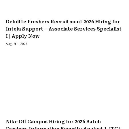
Deloitte Freshers Recruitment 2026 Hiring for
Intela Support – Associate Services Specialist
I | Apply Now
August 1, 2026
Nike Off Campus Hiring for 2026 Batch
Freshers Information Security Analyst I, ITC |