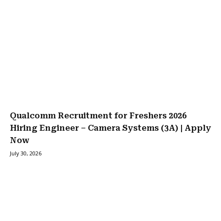
Qualcomm Recruitment for Freshers 2026
Hiring Engineer – Camera Systems (3A) | Apply
Now
July 30, 2026