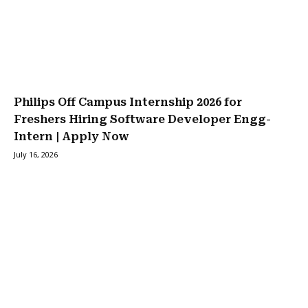
Philips Off Campus Internship 2026 for
Freshers Hiring Software Developer Engg-
Intern | Apply Now
July 16, 2026