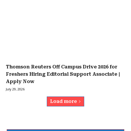
Thomson Reuters Off Campus Drive 2026 for
Freshers Hiring Editorial Support Associate |
Apply Now
July 29, 2026
Load more