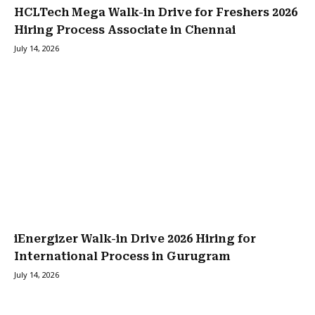
HCLTech Mega Walk-in Drive for Freshers 2026
Hiring Process Associate in Chennai
July 14, 2026
iEnergizer Walk-in Drive 2026 Hiring for
International Process in Gurugram
July 14, 2026