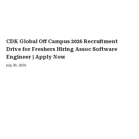
CDK Global Off Campus 2026 Recruitment
Drive for Freshers Hiring Assoc Software
Engineer | Apply Now
July 30, 2026