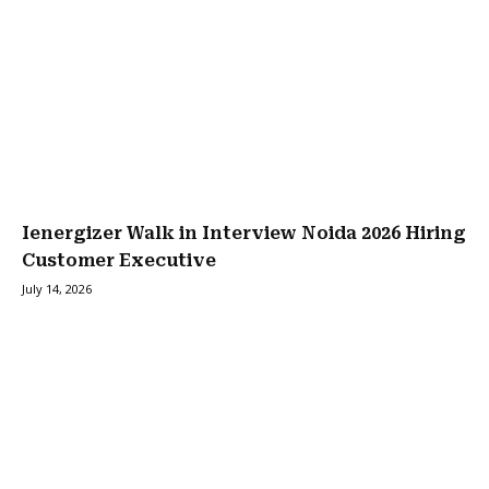
Ienergizer Walk in Interview Noida 2026 Hiring
Customer Executive
July 14, 2026