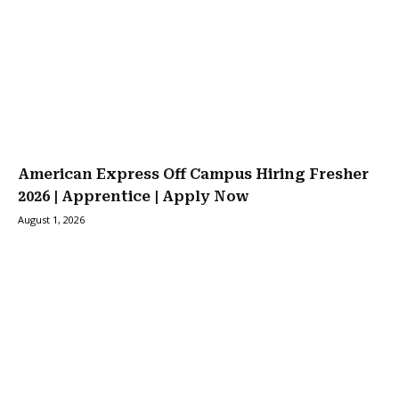
American Express Off Campus Hiring Fresher
2026 | Apprentice | Apply Now
August 1, 2026