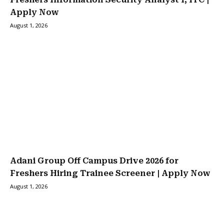
Apply Now
August 1, 2026
Adani Group Off Campus Drive 2026 for
Freshers Hiring Trainee Screener | Apply Now
August 1, 2026