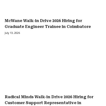
McWane Walk-in Drive 2026 Hiring for
Graduate Engineer Trainee in Coimbatore
July 13, 2026
Radical Minds Walk-in Drive 2026 Hiring for
Customer Support Representative in