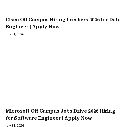
Cisco Off Campus Hiring Freshers 2026 for Data
Engineer | Apply Now
July 31, 2026
Microsoft Off Campus Jobs Drive 2026 Hiring
for Software Engineer | Apply Now
July 31, 2026