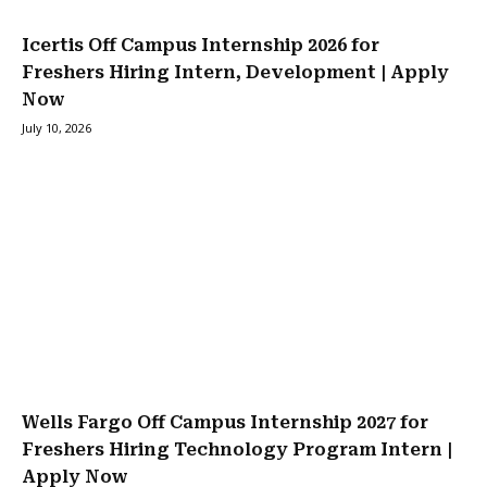
Icertis Off Campus Internship 2026 for
Freshers Hiring Intern, Development | Apply
Now
July 10, 2026
Wells Fargo Off Campus Internship 2027 for
Freshers Hiring Technology Program Intern |
Apply Now