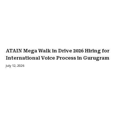
ATAIN Mega Walk in Drive 2026 Hiring for
International Voice Process in Gurugram
July 12, 2026