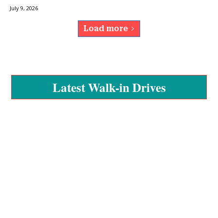
July 9, 2026
Load more
Latest Walk-in Drives