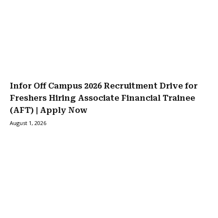
Infor Off Campus 2026 Recruitment Drive for
Freshers Hiring Associate Financial Trainee
(AFT) | Apply Now
August 1, 2026