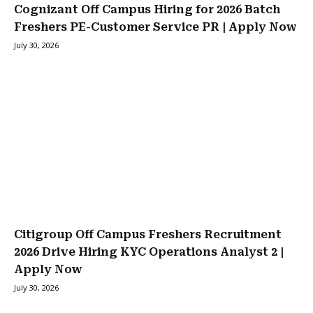
Cognizant Off Campus Hiring for 2026 Batch
Freshers PE-Customer Service PR | Apply Now
July 30, 2026
Citigroup Off Campus Freshers Recruitment
2026 Drive Hiring KYC Operations Analyst 2 |
Apply Now
July 30, 2026