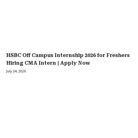
HSBC Off Campus Internship 2026 for Freshers
Hiring CMA Intern | Apply Now
July 24, 2026