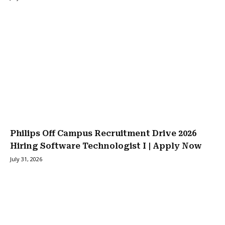
Philips Off Campus Recruitment Drive 2026
Hiring Software Technologist I | Apply Now
July 31, 2026