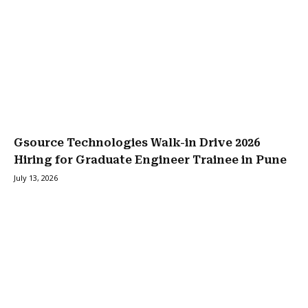
Gsource Technologies Walk-in Drive 2026
Hiring for Graduate Engineer Trainee in Pune
July 13, 2026