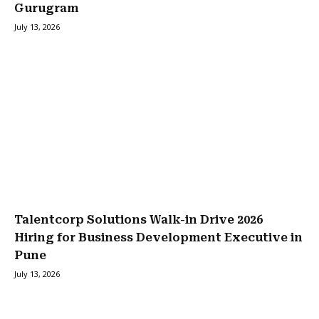
Gurugram
July 13, 2026
Talentcorp Solutions Walk-in Drive 2026
Hiring for Business Development Executive in
Pune
July 13, 2026