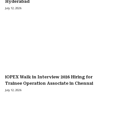
Hyderabad
July 12, 2026
iOPEX Walk in Interview 2026 Hiring for
Trainee Operation Associate in Chennai
July 12, 2026