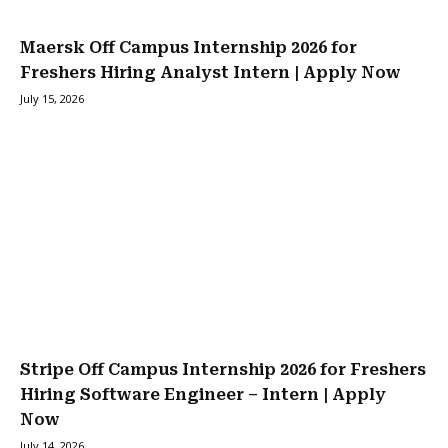
Maersk Off Campus Internship 2026 for
Freshers Hiring Analyst Intern | Apply Now
July 15, 2026
Stripe Off Campus Internship 2026 for Freshers
Hiring Software Engineer – Intern | Apply
Now
July 14, 2026