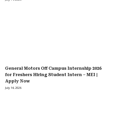
General Motors Off Campus Internship 2026
for Freshers Hiring Student Intern – MEI |
Apply Now
July 14, 2026