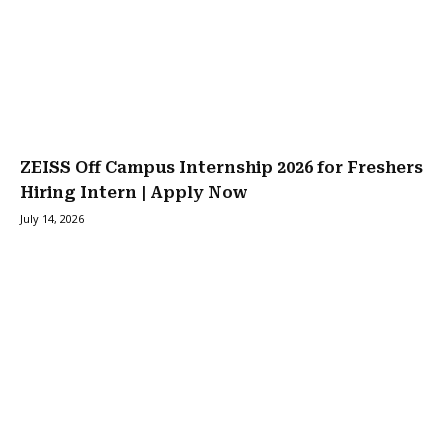
ZEISS Off Campus Internship 2026 for Freshers
Hiring Intern | Apply Now
July 14, 2026