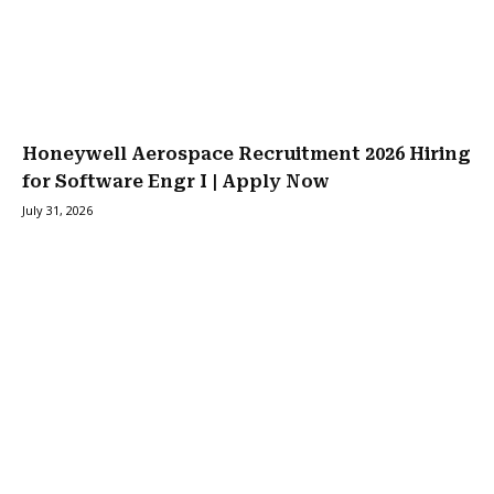
Honeywell Aerospace Recruitment 2026 Hiring
for Software Engr I | Apply Now
July 31, 2026