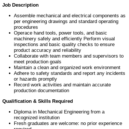
Job Description
Assemble mechanical and electrical components as
per engineering drawings and standard operating
procedures
Operace hand tools, power tools, and basic
machinery safely and efficiently Perform visual
inspections and basic quality checks to ensure
product accuracy and reliability
Collaborate with team members and supervisors to
meet production goals
Maintain a clean and organized work environment
Adhere to safety standards and report any incidents
or hazards promptly
Record work activities and maintain accurate
production documentation
Qualification & Skills Required
Diploma in Mechanical Engineering from a
recognized institution
Fresh graduates are welcome: no prior experience