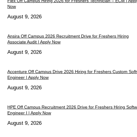
Flex Off Campus Hiring 2026 for Freshers Technician – ECM | Appl
Now
August 9, 2026
Ansira Off Campus 2026 Recruitment Drive for Freshers Hiring
Associate Audit | Apply Now
August 9, 2026
Accenture Off Campus Drive 2026 Hiring for Freshers Custom Sof
Engineer | Apply Now
August 9, 2026
HPE Off Campus Recruitment 2026 Drive for Freshers Hiring Soft
Engineer I | Apply Now
August 9, 2026