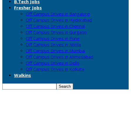
B.Tech Jobs
Fresher Jobs
Off Campus Drives in Bangalore
Off Campus Drives in Hyderabad
Off Campus Drives in Chennai
Off Campus Drives in Gurgaon
Off Campus Drives in Pune
Off Campus Drives in Noida
Off Campus Drives in Mumbai
Off Campus Drives in Ahmedabad
Off Campus Drives in Delhi
Off Campus Drives in Kolkata
Walkins