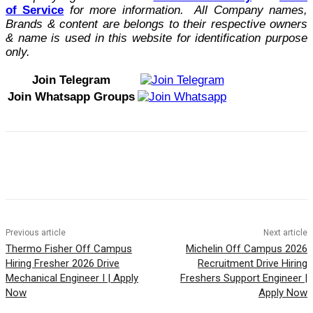
of Service
for more information. All Company names,
Brands & content are belongs to their respective owners
& name is used in this website for identification purpose
only.
Join Telegram
Join Whatsapp Groups
Previous article
Next article
Thermo Fisher Off Campus
Michelin Off Campus 2026
Hiring Fresher 2026 Drive
Recruitment Drive Hiring
Mechanical Engineer I | Apply
Freshers Support Engineer |
Now
Apply Now