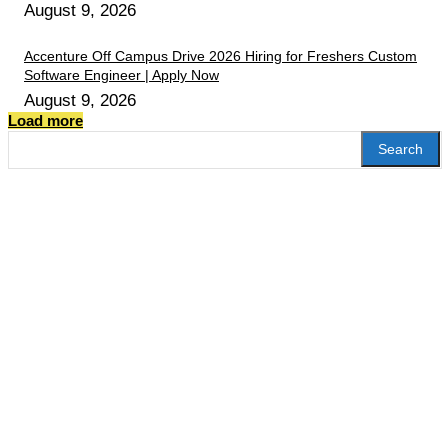
August 9, 2026
Accenture Off Campus Drive 2026 Hiring for Freshers Custom
Software Engineer | Apply Now
August 9, 2026
Load more
Search