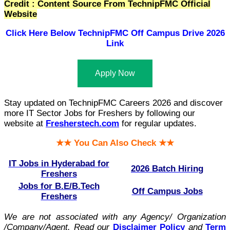
Credit : Content Source From TechnipFMC Official
Website
Click Here Below
TechnipFMC Off Campus Drive 2026
Link
Apply Now
Stay updated on TechnipFMC Careers 2026 and discover
more IT Sector Jobs for Freshers by following our
website at
Fresherstech.com
for regular updates.
★★ You Can Also Check ★★
IT Jobs in Hyderabad for
2026 Batch Hiring
Freshers
Jobs for B.E/B.Tech
Off Campus Jobs
Freshers
We are not associated with any Agency/ Organization
/Company/Agent.
Read our
Disclaimer Policy
and
Term