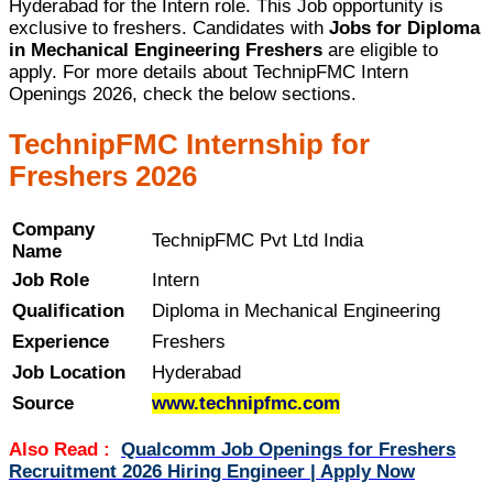
Hyderabad for the Intern role. This Job opportunity is
exclusive to freshers. Candidates with
Jobs for Diploma
in Mechanical Engineering Freshers
are eligible to
apply. For more details about TechnipFMC Intern
Openings 2026, check the below sections.
TechnipFMC Internship for
Freshers 2026
Company
TechnipFMC Pvt Ltd India
Name
Job Role
Intern
Qualification
Diploma in Mechanical Engineering
Experience
Freshers
Job Location
Hyderabad
Source
www.technipfmc.com
Also Read :
Qualcomm Job Openings for Freshers
Recruitment 2026 Hiring Engineer | Apply Now