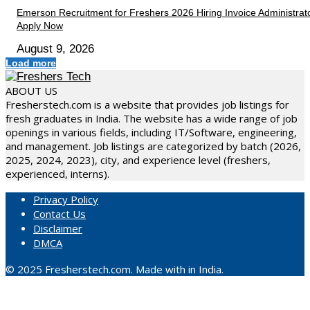
Emerson Recruitment for Freshers 2026 Hiring Invoice Administrato
Apply Now
August 9, 2026
Load more
ABOUT US
Fresherstech.com is a website that provides job listings for
fresh graduates in India. The website has a wide range of job
openings in various fields, including IT/Software, engineering,
and management. Job listings are categorized by batch (2026,
2025, 2024, 2023), city, and experience level (freshers,
experienced, interns).
Privacy Policy
Contact Us
Disclaimer
DMCA
© 2025 Fresherstech.com. Made with in India.