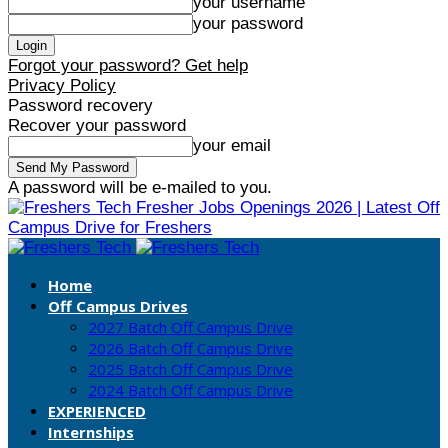
your username
your password
Forgot your password? Get help
Privacy Policy
Password recovery
Recover your password
your email
A password will be e-mailed to you.
Fresher Jobs Openings 2026 | Latest Off
Campus Drive for Freshers
Home
Off Campus Drives
2027 Batch Off Campus Drive
2026 Batch Off Campus Drive
2025 Batch Off Campus Drive
2024 Batch Off Campus Drive
EXPERIENCED
Internships