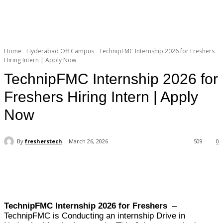
Home
Hyderabad Off Campus
TechnipFMC Internship 2026 for Freshers
Hiring Intern | Apply Now
TechnipFMC Internship 2026 for
Freshers Hiring Intern | Apply
Now
By
fresherstech
March 26, 2026
509
0
TechnipFMC Internship 2026 for Freshers
–
TechnipFMC is Conducting an internship Drive in