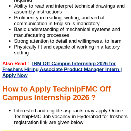
required
Ability to read and interpret technical drawings and
assembly instructions
Proficiency in reading, writing, and verbal
communication in English is mandatory
Basic understanding of mechanical systems and
manufacturing processes
Strong attention to detail and willingness. to learn
Physically fit and capable of working in a factory
setting
Also Read :
IBM Off Campus Internship 2026 for
Freshers Hiring Associate Product Manager Intern |
Apply Now
How to Apply TechnipFMC Off
Campus Internship 2026 ?
Interested and eligible aspirants may apply Online
TechnipFMC Job vacancy in Hyderabad for freshers
registration link are given below