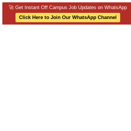
🚀 Get Instant Off Campus Job Updates on WhatsApp
Click Here to Join Our WhatsApp Channel