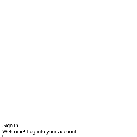
Sign in
Welcome! Log into your account