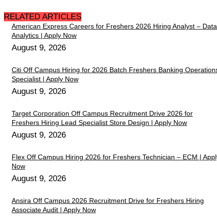
RELATED ARTICLES
American Express Careers for Freshers 2026 Hiring Analyst – Data
Analytics | Apply Now
August 9, 2026
Citi Off Campus Hiring for 2026 Batch Freshers Banking Operation
Specialist | Apply Now
August 9, 2026
Target Corporation Off Campus Recruitment Drive 2026 for
Freshers Hiring Lead Specialist Store Design | Apply Now
August 9, 2026
Flex Off Campus Hiring 2026 for Freshers Technician – ECM | Appl
Now
August 9, 2026
Ansira Off Campus 2026 Recruitment Drive for Freshers Hiring
Associate Audit | Apply Now