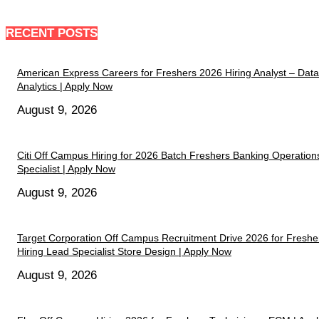
RECENT POSTS
American Express Careers for Freshers 2026 Hiring Analyst – Data
Analytics | Apply Now
August 9, 2026
Citi Off Campus Hiring for 2026 Batch Freshers Banking Operation
Specialist | Apply Now
August 9, 2026
Target Corporation Off Campus Recruitment Drive 2026 for Freshe
Hiring Lead Specialist Store Design | Apply Now
August 9, 2026