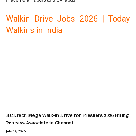
Walkin Drive Jobs 2026 | Today
Walkins in India
HCLTech Mega Walk-in Drive for Freshers 2026 Hiring
Process Associate in Chennai
July 14, 2026