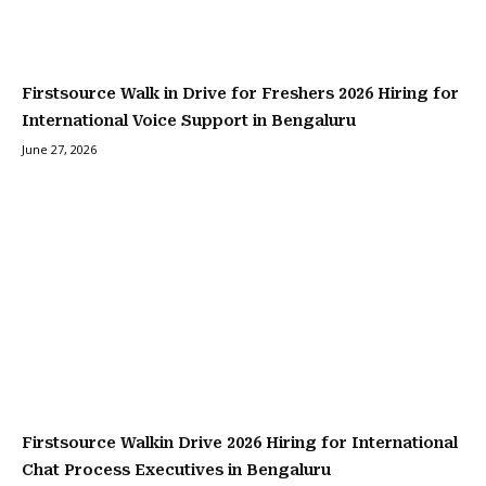
Firstsource Walk in Drive for Freshers 2026 Hiring for
International Voice Support in Bengaluru
June 27, 2026
Firstsource Walkin Drive 2026 Hiring for International
Chat Process Executives in Bengaluru