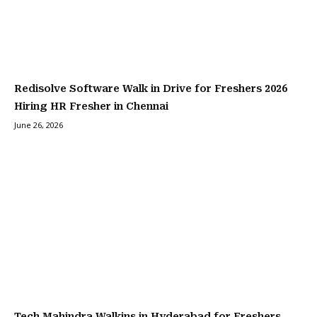
Redisolve Software Walk in Drive for Freshers 2026
Hiring HR Fresher in Chennai
June 26, 2026
Tech Mahindra Walkins in Hyderabad for Freshers