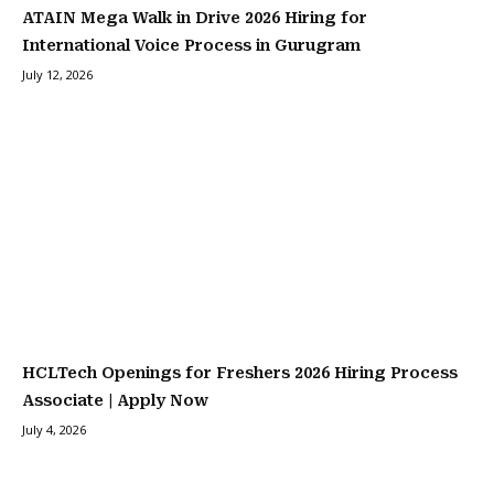
ATAIN Mega Walk in Drive 2026 Hiring for
International Voice Process in Gurugram
July 12, 2026
HCLTech Openings for Freshers 2026 Hiring Process
Associate | Apply Now
July 4, 2026