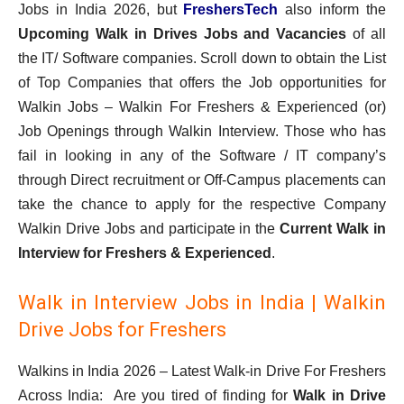
Jobs in India 2026, but
FreshersTech
also inform the
Upcoming Walk in Drives Jobs and Vacancies
of all
the IT/ Software companies. Scroll down to obtain the List
of Top Companies that offers the Job opportunities for
Walkin Jobs – Walkin For Freshers & Experienced (or)
Job Openings through Walkin Interview. Those who has
fail in looking in any of the Software / IT company’s
through Direct recruitment or Off-Campus placements can
take the chance to apply for the respective Company
Walkin Drive Jobs and participate in the
Current Walk in
Interview for Freshers & Experienced
.
Walk in Interview Jobs in India | Walkin
Drive Jobs for Freshers
Walkins in India 2026 – Latest Walk-in Drive For Freshers
Across India: Are you tired of finding for
Walk in Drive