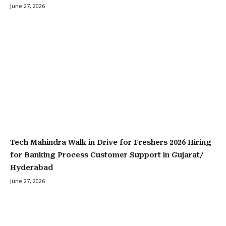
June 27, 2026
Tech Mahindra Walk in Drive for Freshers 2026 Hiring
for Banking Process Customer Support in Gujarat/
Hyderabad
June 27, 2026