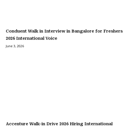
Conduent Walk in Interview in Bangalore for Freshers
2026 International Voice
June 3, 2026
Accenture Walk-in Drive 2026 Hiring International