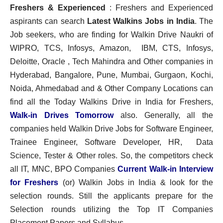
Freshers & Experienced
: Freshers and Experienced
aspirants can search
Latest Walkins Jobs in India
. The
Job seekers, who are finding for Walkin Drive Naukri of
WIPRO, TCS, Infosys, Amazon, IBM, CTS, Infosys,
Deloitte, Oracle , Tech Mahindra and Other companies in
Hyderabad, Bangalore, Pune, Mumbai, Gurgaon, Kochi,
Noida, Ahmedabad and & Other Company Locations can
find all the Today Walkins Drive in India for Freshers,
Walk-in Drives Tomorrow
also. Generally, all the
companies held Walkin Drive Jobs for Software Engineer,
Trainee Engineer, Software Developer, HR, Data
Science, Tester & Other roles. So, the competitors check
all IT, MNC, BPO Companies
Current Walk-in Interview
for Freshers
(or) Walkin Jobs in India & look for the
selection rounds. Still the applicants prepare for the
Selection rounds utilizing the Top IT Companies
Placement Papers and Syllabus.