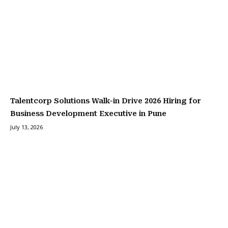
Talentcorp Solutions Walk-in Drive 2026 Hiring for
Business Development Executive in Pune
July 13, 2026