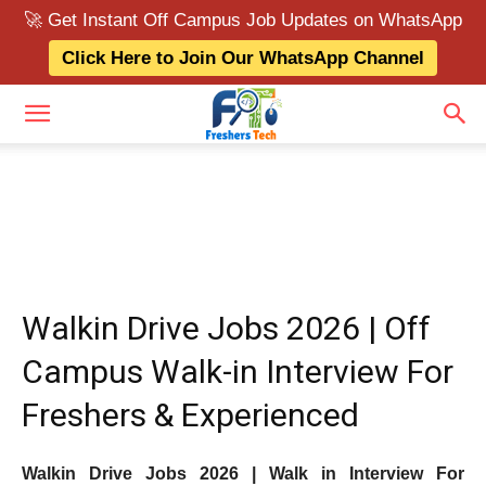
🚀 Get Instant Off Campus Job Updates on WhatsApp
Click Here to Join Our WhatsApp Channel
Walkin Drive Jobs 2026 | Off
Campus Walk-in Interview For
Freshers & Experienced
Walkin Drive Jobs 2026 | Walk in Interview For