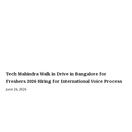
Tech Mahindra Walk in Drive in Bangalore for
Freshers 2026 Hiring for International Voice Process
June 26, 2026