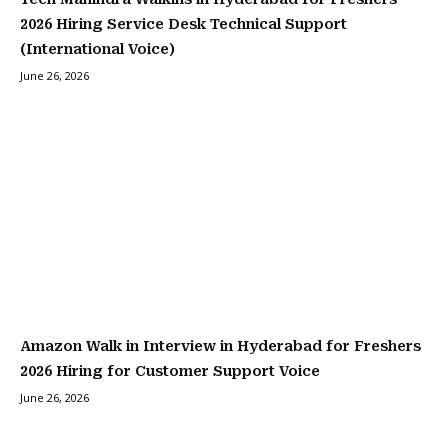
2026 Hiring Service Desk Technical Support
(International Voice)
June 26, 2026
Amazon Walk in Interview in Hyderabad for Freshers
2026 Hiring for Customer Support Voice
June 26, 2026