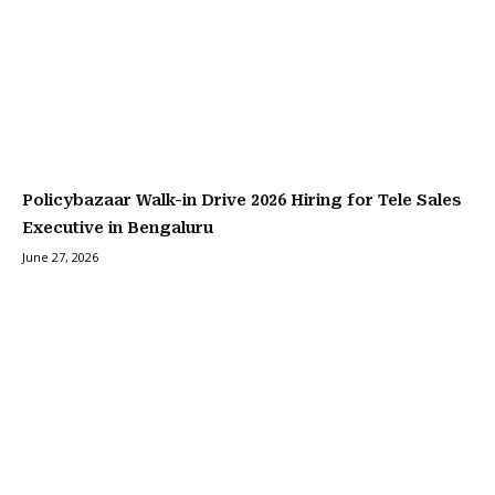
Policybazaar Walk-in Drive 2026 Hiring for Tele Sales
Executive in Bengaluru
June 27, 2026