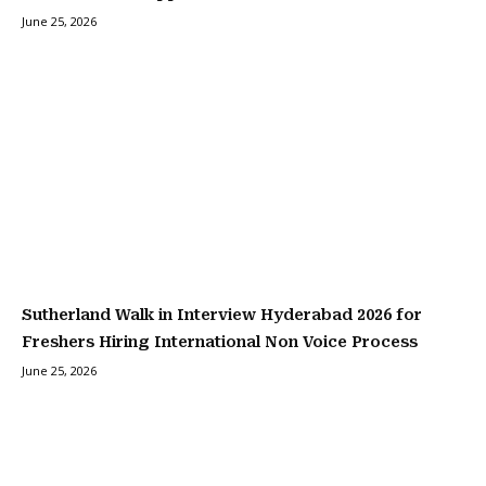
June 25, 2026
Sutherland Walk in Interview Hyderabad 2026 for
Freshers Hiring International Non Voice Process
June 25, 2026