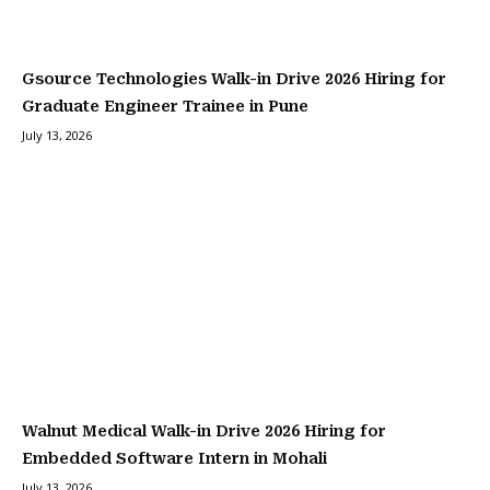
Gsource Technologies Walk-in Drive 2026 Hiring for
Graduate Engineer Trainee in Pune
July 13, 2026
Walnut Medical Walk-in Drive 2026 Hiring for
Embedded Software Intern in Mohali
July 13, 2026