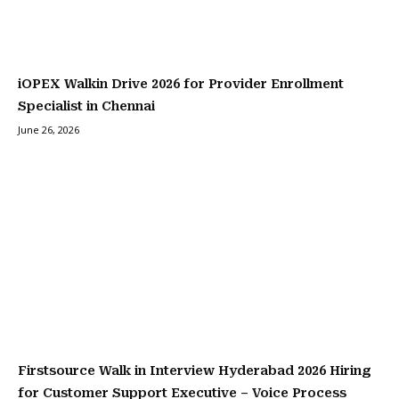
iOPEX Walkin Drive 2026 for Provider Enrollment
Specialist in Chennai
June 26, 2026
Firstsource Walk in Interview Hyderabad 2026 Hiring
for Customer Support Executive – Voice Process