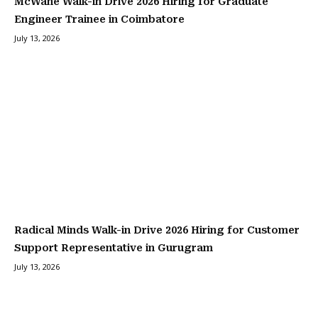
McWane Walk-in Drive 2026 Hiring for Graduate
Engineer Trainee in Coimbatore
July 13, 2026
Radical Minds Walk-in Drive 2026 Hiring for Customer
Support Representative in Gurugram
July 13, 2026