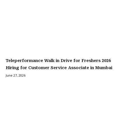
Teleperformance Walk in Drive for Freshers 2026
Hiring for Customer Service Associate in Mumbai
June 27, 2026