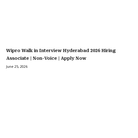
Wipro Walk in Interview Hyderabad 2026 Hiring
Associate | Non-Voice | Apply Now
June 25, 2026