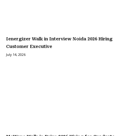
Ienergizer Walk in Interview Noida 2026 Hiring
Customer Executive
July 14, 2026