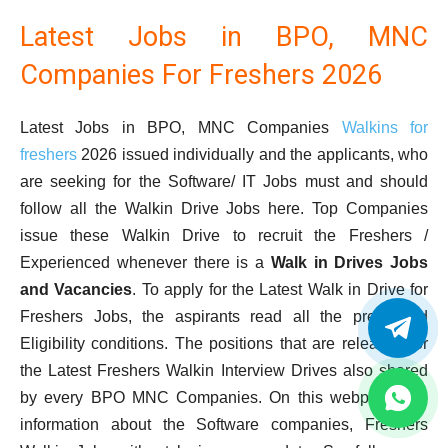
Latest Jobs in BPO, MNC
Companies For Freshers 2026
Latest Jobs in BPO, MNC Companies
Walkins for
freshers
2026 issued individually and the applicants, who
are seeking for the Software/ IT Jobs must and should
follow all the Walkin Drive Jobs here. Top Companies
issue these Walkin Drive to recruit the Freshers /
Experienced whenever there is a
Walk in Drives Jobs
and Vacancies
. To apply for the Latest Walk in Drive for
Freshers Jobs, the aspirants read all the prescribed
Eligibility conditions. The positions that are released for
the Latest Freshers Walkin Interview Drives also shared
by every BPO MNC Companies. On this webpage, full
information about the Software companies, Freshers