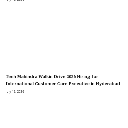
Tech Mahindra Walkin Drive 2026 Hiring for
International Customer Care Executive in Hyderabad
July 12, 2026