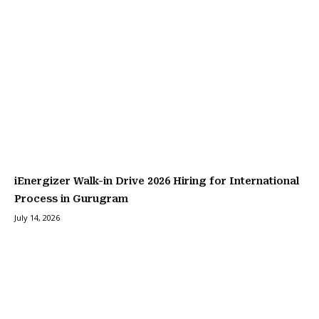
iEnergizer Walk-in Drive 2026 Hiring for International
Process in Gurugram
July 14, 2026