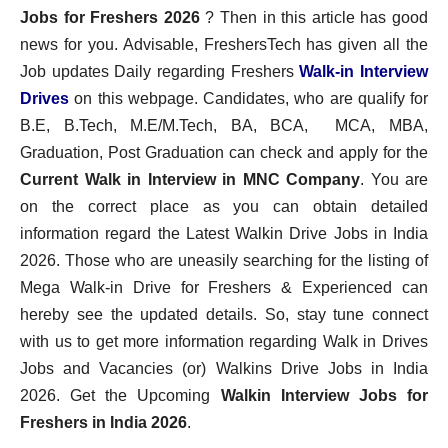
Jobs for Freshers 2026
? Then in this article has good
news for you. Advisable, FreshersTech has given all the
Job updates Daily regarding Freshers
Walk-in Interview
Drives
on this webpage. Candidates, who are qualify for
B.E, B.Tech, M.E/M.Tech, BA, BCA, MCA, MBA,
Graduation, Post Graduation can check and apply for the
Current Walk in Interview in MNC Company
. You are
on the correct place as you can obtain detailed
information regard the Latest Walkin Drive Jobs in India
2026. Those who are uneasily searching for the listing of
Mega Walk-in Drive for Freshers & Experienced can
hereby see the updated details. So, stay tune connect
with us to get more information regarding Walk in Drives
Jobs and Vacancies (or) Walkins Drive Jobs in India
2026. Get the Upcoming
Walkin Interview Jobs for
Freshers in India 2026
.