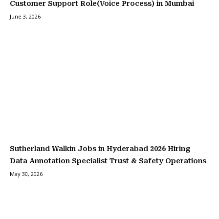
Customer Support Role(Voice Process) in Mumbai
June 3, 2026
Sutherland Walkin Jobs in Hyderabad 2026 Hiring
Data Annotation Specialist Trust & Safety Operations
May 30, 2026