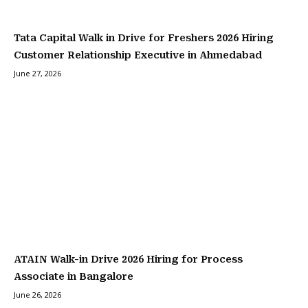
Tata Capital Walk in Drive for Freshers 2026 Hiring
Customer Relationship Executive in Ahmedabad
June 27, 2026
ATAIN Walk-in Drive 2026 Hiring for Process
Associate in Bangalore
June 26, 2026