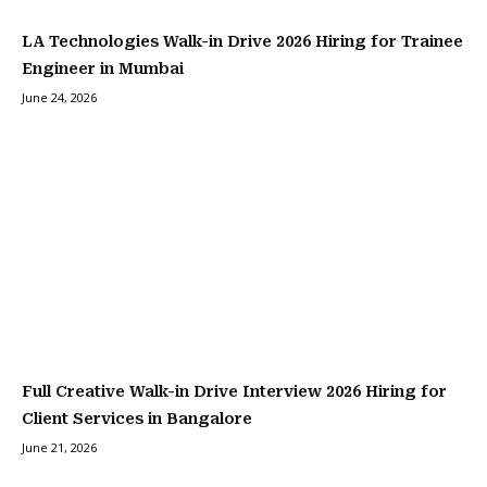
LA Technologies Walk-in Drive 2026 Hiring for Trainee
Engineer in Mumbai
June 24, 2026
Full Creative Walk-in Drive Interview 2026 Hiring for
Client Services in Bangalore
June 21, 2026