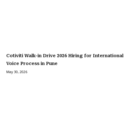
Cotiviti Walk-in Drive 2026 Hiring for International
Voice Process in Pune
May 30, 2026