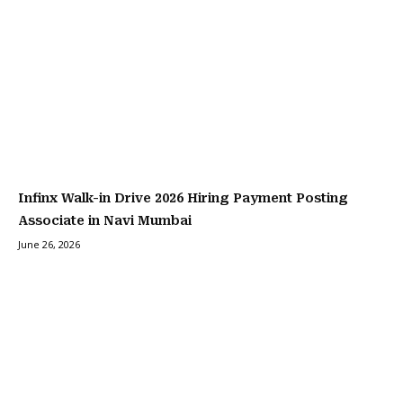
Infinx Walk-in Drive 2026 Hiring Payment Posting
Associate in Navi Mumbai
June 26, 2026