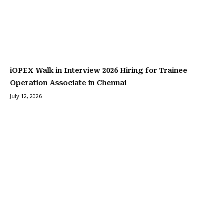
iOPEX Walk in Interview 2026 Hiring for Trainee
Operation Associate in Chennai
July 12, 2026