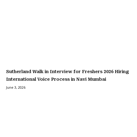
Sutherland Walk in Interview for Freshers 2026 Hiring
International Voice Process in Navi Mumbai
June 3, 2026