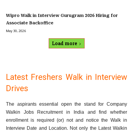
Wipro Walk in Interview Gurugram 2026 Hiring for
Associate Backoffice
May 30, 2026
Load more
Latest Freshers Walk in Interview
Drives
The aspirants essential open the stand for Company
Walkin Jobs Recruitment in India and find whether
enrollment is required (or) not and notice the Walk in
Interview Date and Location. Not only the Latest Walkin