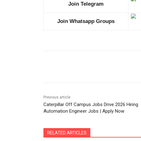
Join Telegram
Join Whatsapp Groups
Share
Previous article
Caterpillar Off Campus Jobs Drive 2026 Hiring
Automation Engineer Jobs | Apply Now
RELATED ARTICLES