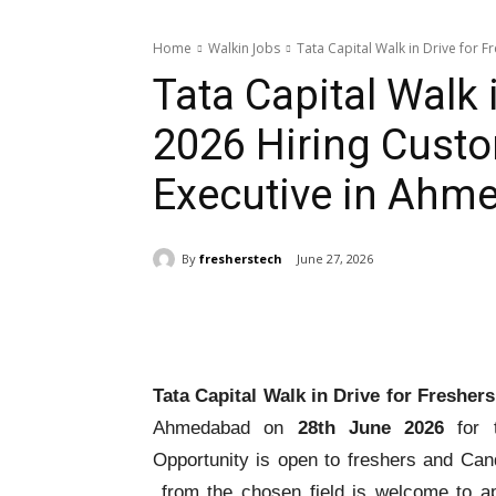
Home
Walkin Jobs
Tata Capital Walk in Drive for F
Tata Capital Walk 
2026 Hiring Custo
Executive in Ahm
By
fresherstech
June 27, 2026
Share
Tata Capital Walk in Drive for Fresher
Ahmedabad on
28th June 2026
for t
Opportunity is open to freshers and Can
from the chosen field is welcome to a