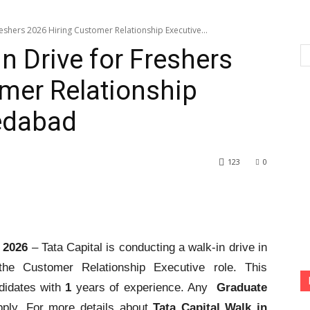
reshers 2026 Hiring Customer Relationship Executive...
in Drive for Freshers
mer Relationship
edabad
123
0
s 2026
– Tata Capital is conducting a walk-in drive in
he Customer Relationship Executive role. This
didates with
1
years of experience. Any
Graduate
pply. For more details about
Tata Capital Walk in