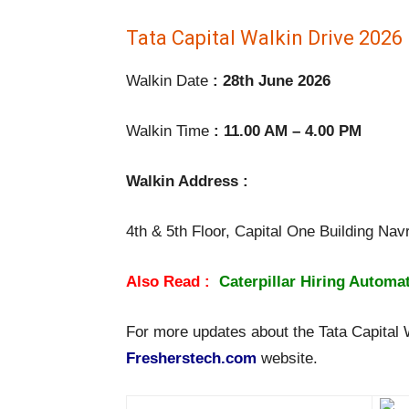
Tata Capital Walkin Drive 2026 
Walkin Date
: 28th June 2026
Walkin Time
: 11.00 AM – 4.00 PM
Walkin Address :
4th & 5th Floor, Capital One Building N
Also Read :
Caterpillar Hiring Automa
For more updates about the Tata Capital Wa
Fresherstech.com
website.