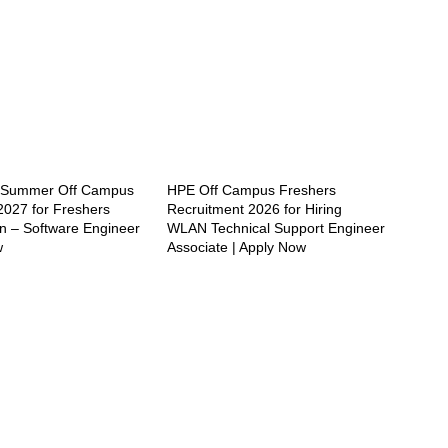
e Summer Off Campus
HPE Off Campus Freshers
2027 for Freshers
Recruitment 2026 for Hiring
rn – Software Engineer
WLAN Technical Support Engineer
w
Associate | Apply Now