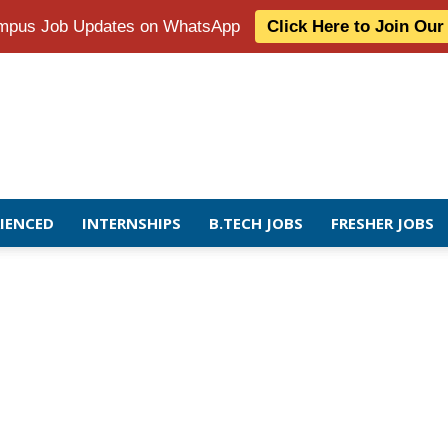
Campus Job Updates on WhatsApp
Click Here to Join Ou
RIENCED
INTERNSHIPS
B.TECH JOBS
FRESHER JOBS