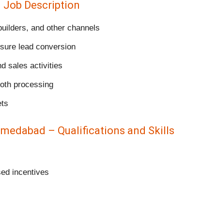
– Job Description
uilders, and other channels
sure lead conversion
nd sales activities
ooth processing
ets
hmedabad – Qualifications and Skills
sed incentives