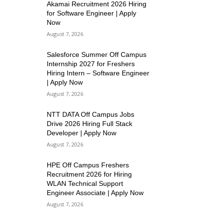
Akamai Recruitment 2026 Hiring
for Software Engineer | Apply
Now
August 7, 2026
Salesforce Summer Off Campus
Internship 2027 for Freshers
Hiring Intern – Software Engineer
| Apply Now
August 7, 2026
NTT DATA Off Campus Jobs
Drive 2026 Hiring Full Stack
Developer | Apply Now
August 7, 2026
HPE Off Campus Freshers
Recruitment 2026 for Hiring
WLAN Technical Support
Engineer Associate | Apply Now
August 7, 2026