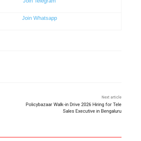
Next article
Policybazaar Walk-in Drive 2026 Hiring for Tele
Sales Executive in Bengaluru