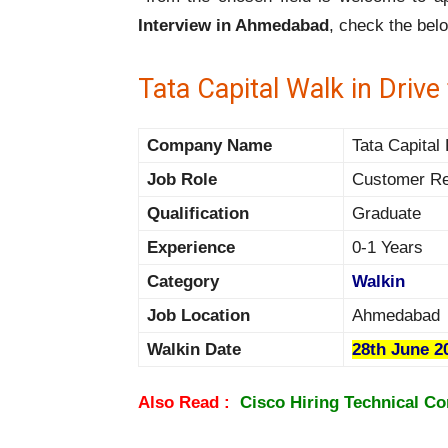
Interview in Ahmedabad
, check the bel
Tata Capital Walk in Driv
Company Name
Tata Capital 
Job Role
Customer Re
Qualification
Graduate
Experience
0-1 Years
Category
Walkin
Job Location
Ahmedabad
Walkin Date
28th June 2
Also Read :
Cisco Hiring Technical Co