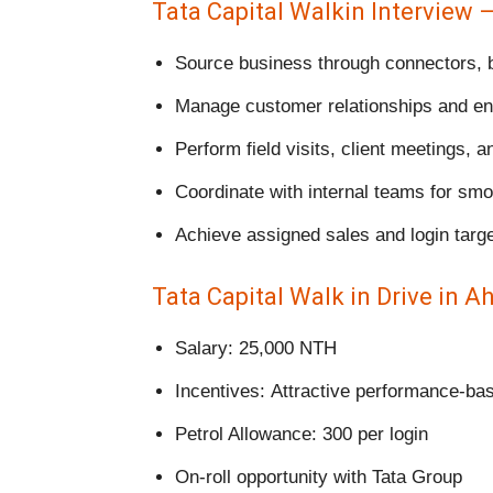
Tata Capital Walkin Interview 
Source business through connectors, b
Manage customer relationships and en
Perform field visits, client meetings, a
Coordinate with internal teams for sm
Achieve assigned sales and login targ
Tata Capital Walk in Drive in A
Salary: 25,000 NTH
Incentives: Attractive performance-ba
Petrol Allowance: 300 per login
On-roll opportunity with Tata Group