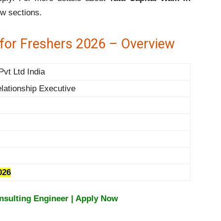
ow sections.
e for Freshers 2026 – Overview
Pvt Ltd India
lationship Executive
026
nsulting Engineer | Apply Now