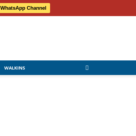
r WhatsApp Channel
WALKINS