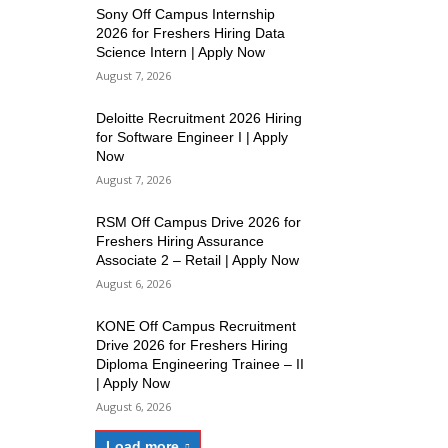
Sony Off Campus Internship
2026 for Freshers Hiring Data
Science Intern | Apply Now
August 7, 2026
Deloitte Recruitment 2026 Hiring
for Software Engineer I | Apply
Now
August 7, 2026
RSM Off Campus Drive 2026 for
Freshers Hiring Assurance
Associate 2 – Retail | Apply Now
August 6, 2026
KONE Off Campus Recruitment
Drive 2026 for Freshers Hiring
Diploma Engineering Trainee – II
| Apply Now
August 6, 2026
Load more