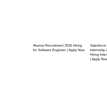
Akamai Recruitment 2026 Hiring
Salesforc
for Software Engineer | Apply Now
Internship 
Hiring Inte
| Apply No