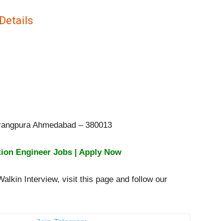
Details
avrangpura Ahmedabad – 380013
tion Engineer Jobs | Apply Now
lkin Interview, visit this page and follow our