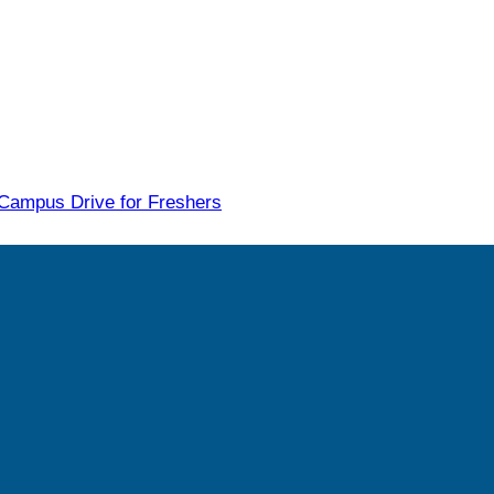
 Campus Drive for Freshers