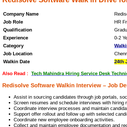
Company Name
Redis
Job Role
HR Fr
Qualification
Gradu
Experience
0-2 Y
Category
Walki
Job Location
Chenn
Walkin Date
24th 
Also Read :
Tech Mahindra Hiring Service Desk Technic
Redisolve Software Walkin Interview – Job De
Assist in sourcing candidates through job portals, so
Screen resumes and schedule interviews with hiring
Coordinate interview processes and maintain candida
Support offer rollout and follow up with selected cand
Coordinate new employee onboarding activities.
Collect and maintain employee documentation and re