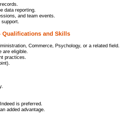
records.
 data reporting.
sessions, and team events.
 support.
 Qualifications and Skills
nistration, Commerce, Psychology, or a related field.
are eligible.
t practices.
int).
y.
 Indeed is preferred.
 an added advantage.