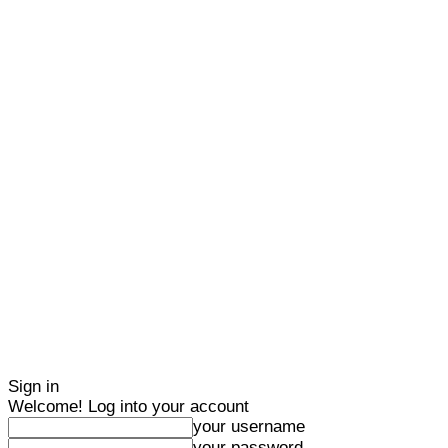
Sign in
Welcome! Log into your account
your username
your password