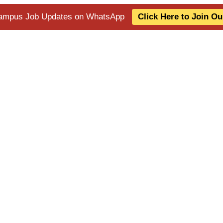
 Campus Job Updates on WhatsApp
Click Here to Join O