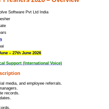
olve Software Pvt Ltd India
esher
ate
ears
n
ai
June – 27th June 2026
al Support (International Voice)
scription
cial media, and employee referrals.
 managers.
te records.
idates.
cords.