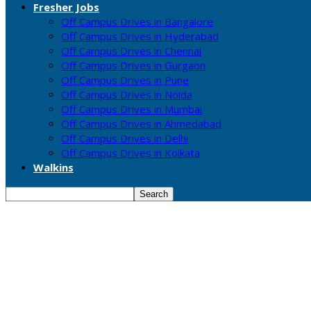
Fresher Jobs
Off Campus Drives in Bangalore
Off Campus Drives in Hyderabad
Off Campus Drives in Chennai
Off Campus Drives in Gurgaon
Off Campus Drives in Pune
Off Campus Drives in Noida
Off Campus Drives in Mumbai
Off Campus Drives in Ahmedabad
Off Campus Drives in Delhi
Off Campus Drives in Kolkata
Walkins