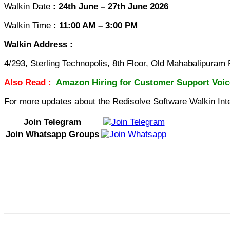
Walkin Date
: 24th June – 27th June 2026
Walkin Time
: 11:00 AM – 3:00 PM
Walkin Address :
4/293, Sterling Technopolis, 8th Floor, Old Mahabalipura
Also Read :
Amazon Hiring for Customer Support Voic
For more updates about the Redisolve Software Walkin Inter
Join Telegram
Join Whatsapp Groups
Share