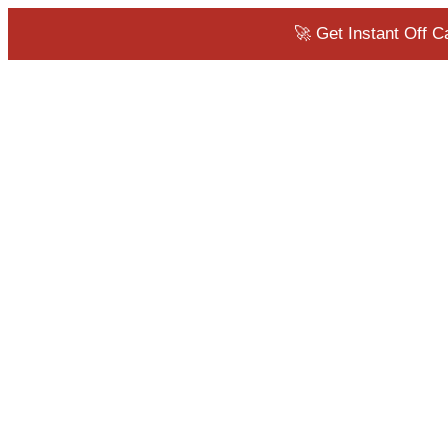
🚀 Get Instant Off