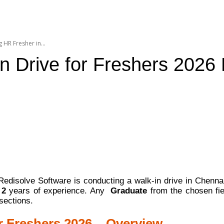
 HR Fresher in...
n Drive for Freshers 2026 
edisolve Software is conducting a walk-in drive in Chenn
h
2
years of experience. Any
Graduate
from the chosen fie
sections.
r Freshers 2026 – Overview