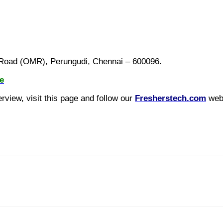
m Road (OMR), Perungudi, Chennai – 600096.
e
view, visit this page and follow our
Fresherstech.com
webs