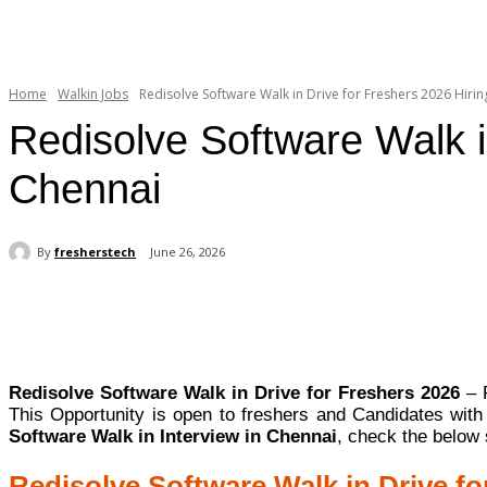
Home
Walkin Jobs
Redisolve Software Walk in Drive for Freshers 2026 Hiring
Redisolve Software Walk i
Chennai
By
fresherstech
June 26, 2026
Share
Redisolve Software Walk in Drive for Freshers 2026
– R
This Opportunity is open to freshers and Candidates wit
Software Walk in Interview in Chennai
, check the below 
Redisolve Software Walk in Drive fo