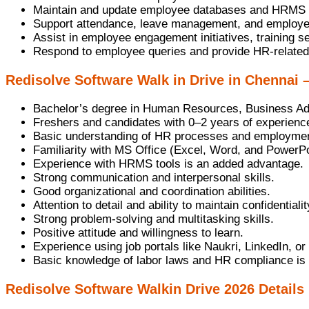
Maintain and update employee databases and HRMS 
Support attendance, leave management, and employee
Assist in employee engagement initiatives, training 
Respond to employee queries and provide HR-related
Redisolve Software Walk in Drive in Chennai –
Bachelor’s degree in Human Resources, Business Admi
Freshers and candidates with 0–2 years of experience 
Basic understanding of HR processes and employmen
Familiarity with MS Office (Excel, Word, and PowerPo
Experience with HRMS tools is an added advantage.
Strong communication and interpersonal skills.
Good organizational and coordination abilities.
Attention to detail and ability to maintain confidentialit
Strong problem-solving and multitasking skills.
Positive attitude and willingness to learn.
Experience using job portals like Naukri, LinkedIn, or
Basic knowledge of labor laws and HR compliance is
Redisolve Software Walkin Drive 2026 Details