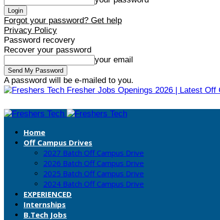
Forgot your password? Get help
Privacy Policy
Password recovery
Recover your password
your email
A password will be e-mailed to you.
Fresher Jobs Openings 2026 | Latest Off
Home
Off Campus Drives
2027 Batch Off Campus Drive
2026 Batch Off Campus Drive
2025 Batch Off Campus Drive
2024 Batch Off Campus Drive
EXPERIENCED
Internships
B.Tech Jobs