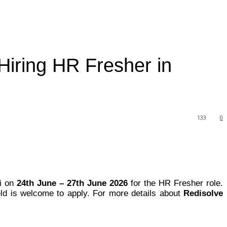
Hiring HR Fresher in
133
0
ai on
24th June – 27th June 2026
for the HR Fresher role.
ld is welcome to apply. For more details about
Redisolve