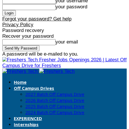
your username
your password
Forgot your password? Get help
Privacy Policy
Password recovery
Recover your password
your email
A password will be e-mailed to you.
Fresher Jobs Openings 2026 | Latest Off
Campus Drive for Freshers
Home
Off Campus Drives
2027 Batch Off Campus Drive
2026 Batch Off Campus Drive
2025 Batch Off Campus Drive
2024 Batch Off Campus Drive
EXPERIENCED
Internships