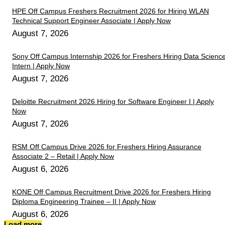
HPE Off Campus Freshers Recruitment 2026 for Hiring WLAN
Technical Support Engineer Associate | Apply Now
August 7, 2026
Sony Off Campus Internship 2026 for Freshers Hiring Data Scienc
Intern | Apply Now
August 7, 2026
Deloitte Recruitment 2026 Hiring for Software Engineer I | Apply
Now
August 7, 2026
RSM Off Campus Drive 2026 for Freshers Hiring Assurance
Associate 2 – Retail | Apply Now
August 6, 2026
KONE Off Campus Recruitment Drive 2026 for Freshers Hiring
Diploma Engineering Trainee – II | Apply Now
August 6, 2026
Load more