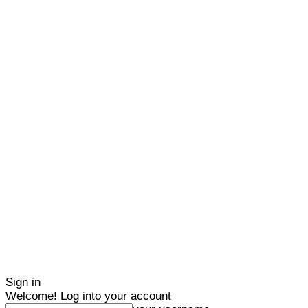
Sign in
Welcome! Log into your account