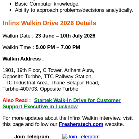
Basic Computer knowledge.
Ability to approach problems/decisions analytically.
Infinx Walkin Drive 2026 Details
Walkin Date
: 23 June – 10th July 2026
Walkin Time
: 5.00 PM – 7.00 PM
Walkin Address :
1901, 19th Floor, C Tower, Arihant Aura,
Opposite Turbhe, TTC Railway Station,
TTC Industrial Area, Thane Belapur Road,
Turbhe-400703. Opposite Turbhe
Also Read :
Startek Walk-in Drive for Customer
Support Executive in Lucknow
For more updates about the Infinx Walkin Interview, visit
this page and follow our
Fresherstech.com
website.
Join Telegram