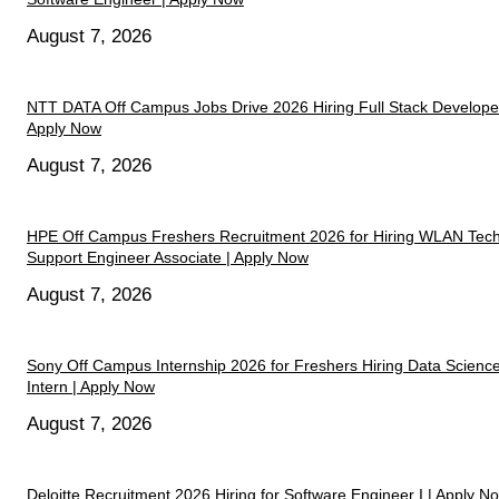
August 7, 2026
NTT DATA Off Campus Jobs Drive 2026 Hiring Full Stack Developer
Apply Now
August 7, 2026
HPE Off Campus Freshers Recruitment 2026 for Hiring WLAN Tech
Support Engineer Associate | Apply Now
August 7, 2026
Sony Off Campus Internship 2026 for Freshers Hiring Data Scienc
Intern | Apply Now
August 7, 2026
Deloitte Recruitment 2026 Hiring for Software Engineer I | Apply N