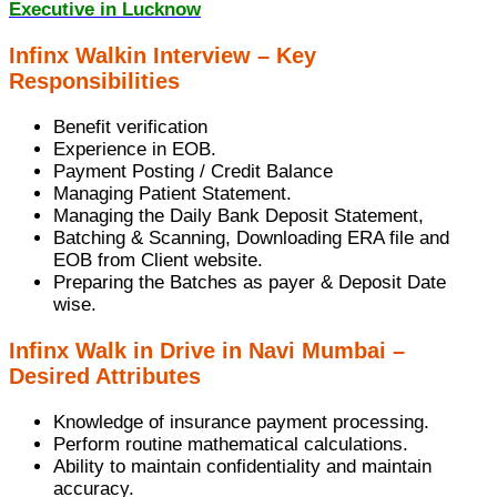
Executive in Lucknow
Infinx Walkin Interview – Key
Responsibilities
Benefit verification
Experience in EOB.
Payment Posting / Credit Balance
Managing Patient Statement.
Managing the Daily Bank Deposit Statement,
Batching & Scanning, Downloading ERA file and
EOB from Client website.
Preparing the Batches as payer & Deposit Date
wise.
Infinx Walk in Drive in Navi Mumbai –
Desired Attributes
Knowledge of insurance payment processing.
Perform routine mathematical calculations.
Ability to maintain confidentiality and maintain
accuracy.