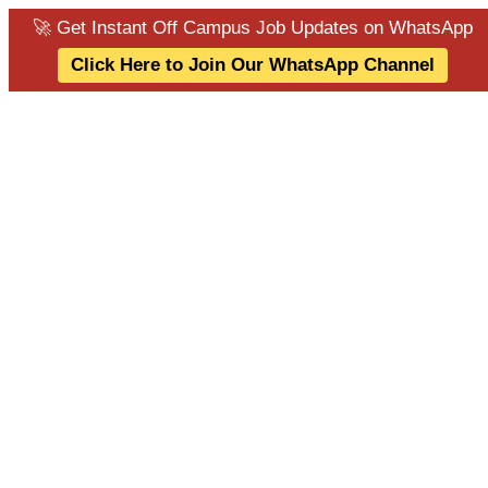
🚀 Get Instant Off Campus Job Updates on WhatsApp
Click Here to Join Our WhatsApp Channel