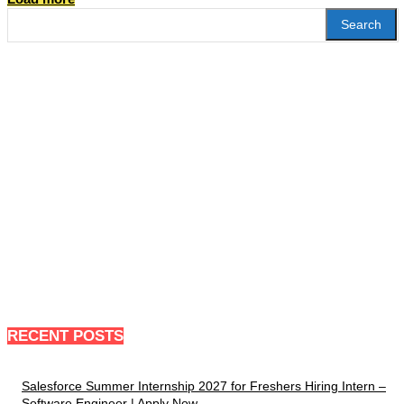
Search
RECENT POSTS
Salesforce Summer Internship 2027 for Freshers Hiring Intern –
Software Engineer | Apply Now