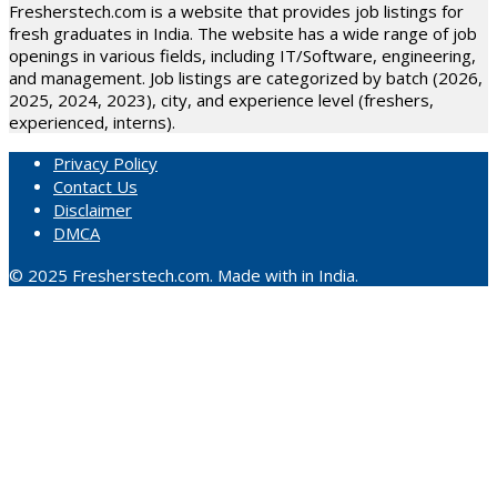
Fresherstech.com is a website that provides job listings for
fresh graduates in India. The website has a wide range of job
openings in various fields, including IT/Software, engineering,
and management. Job listings are categorized by batch (2026,
2025, 2024, 2023), city, and experience level (freshers,
experienced, interns).
Privacy Policy
Contact Us
Disclaimer
DMCA
© 2025 Fresherstech.com. Made with in India.