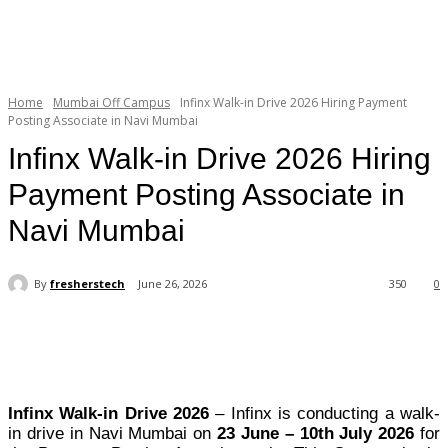
Home
Mumbai Off Campus
Infinx Walk-in Drive 2026 Hiring Payment
Posting Associate in Navi Mumbai
Infinx Walk-in Drive 2026 Hiring
Payment Posting Associate in
Navi Mumbai
By
fresherstech
June 26, 2026
350
0
Infinx Walk-in Drive 2026
– Infinx is conducting a walk-
in drive in Navi Mumbai on
23 June – 10th July 2026
for