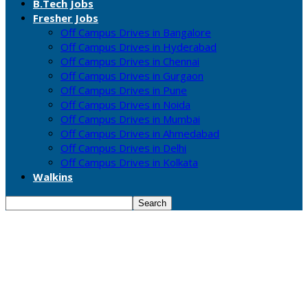
B.Tech Jobs
Fresher Jobs
Off Campus Drives in Bangalore
Off Campus Drives in Hyderabad
Off Campus Drives in Chennai
Off Campus Drives in Gurgaon
Off Campus Drives in Pune
Off Campus Drives in Noida
Off Campus Drives in Mumbai
Off Campus Drives in Ahmedabad
Off Campus Drives in Delhi
Off Campus Drives in Kolkata
Walkins