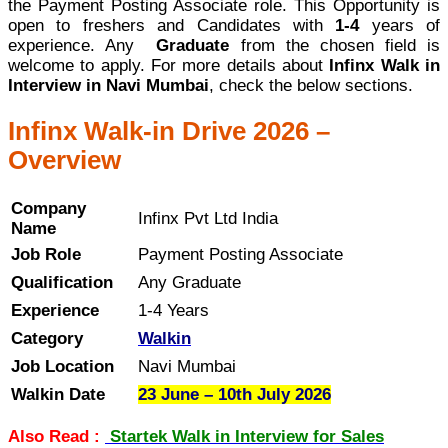
the Payment Posting Associate role. This Opportunity is
open to freshers and Candidates with
1-4
years of
experience. Any
Graduate
from the chosen field is
welcome to apply. For more details about
Infinx Walk in
Interview in Navi Mumbai
, check the below sections.
Infinx Walk-in Drive 2026 –
Overview
Company
Infinx Pvt Ltd India
Name
Job Role
Payment Posting Associate
Qualification
Any Graduate
Experience
1-4 Years
Category
Walkin
Job Location
Navi Mumbai
Walkin Date
23 June – 10th July 2026
Also Read :
Startek Walk in Interview for Sales