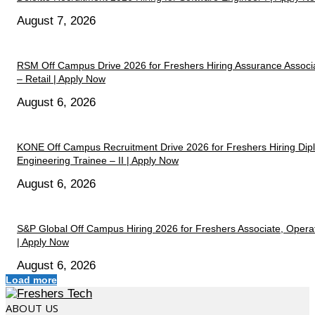
August 7, 2026
RSM Off Campus Drive 2026 for Freshers Hiring Assurance Associ
– Retail | Apply Now
August 6, 2026
KONE Off Campus Recruitment Drive 2026 for Freshers Hiring Di
Engineering Trainee – II | Apply Now
August 6, 2026
S&P Global Off Campus Hiring 2026 for Freshers Associate, Opera
| Apply Now
August 6, 2026
Load more
ABOUT US