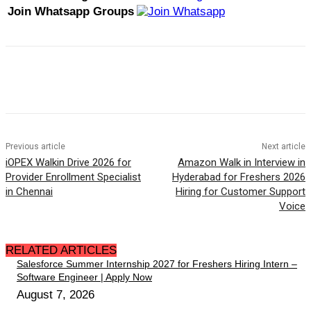
Join Whatsapp Groups
Previous article
Next article
iOPEX Walkin Drive 2026 for
Amazon Walk in Interview in
Provider Enrollment Specialist
Hyderabad for Freshers 2026
in Chennai
Hiring for Customer Support
Voice
RELATED ARTICLES
Salesforce Summer Internship 2027 for Freshers Hiring Intern –
Software Engineer | Apply Now
August 7, 2026