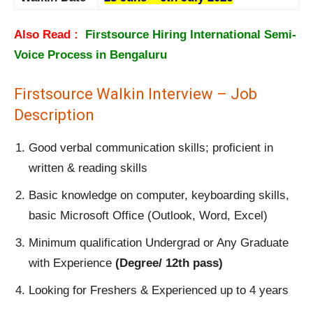
Also Read :
Firstsource Hiring International Semi-
Voice Process in Bengaluru
Firstsource Walkin Interview – Job
Description
Good verbal communication skills; proficient in
written & reading skills
Basic knowledge on computer, keyboarding skills,
basic Microsoft Office (Outlook, Word, Excel)
Minimum qualification Undergrad or Any Graduate
with Experience
(Degree/ 12th pass)
Looking for Freshers & Experienced up to 4 years