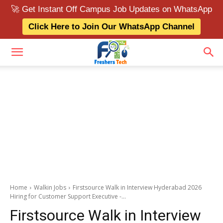
🚀 Get Instant Off Campus Job Updates on WhatsApp
Click Here to Join Our WhatsApp Channel
Home
Walkin Jobs
Firstsource Walk in Interview Hyderabad 2026
Hiring for Customer Support Executive -...
Firstsource Walk in Interview