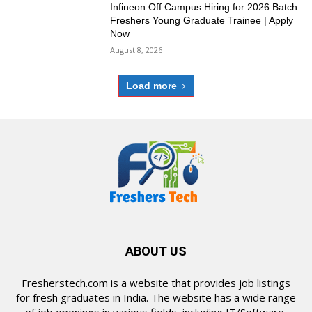
Infineon Off Campus Hiring for 2026 Batch
Freshers Young Graduate Trainee | Apply
Now
August 8, 2026
Load more
ABOUT US
Fresherstech.com is a website that provides job listings
for fresh graduates in India. The website has a wide range
of job openings in various fields, including IT/Software,