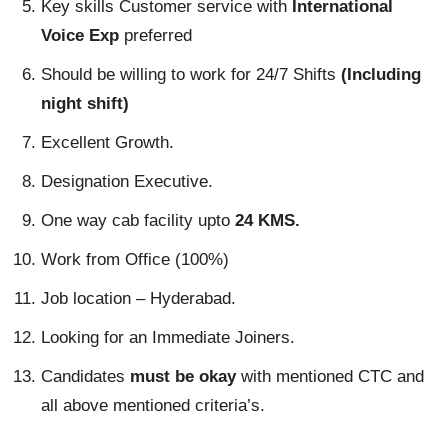
Key skills Customer service with
International
Voice Exp
preferred
Should be willing to work for 24/7 Shifts
(Including
night shift)
Excellent Growth.
Designation Executive.
One way cab facility upto
24 KMS.
Work from Office (100%)
Job location – Hyderabad.
Looking for an Immediate Joiners.
Candidates
must be okay
with mentioned CTC and
all above mentioned criteria’s.