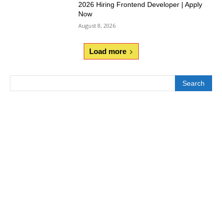
2026 Hiring Frontend Developer | Apply
Now
August 8, 2026
Load more
Search