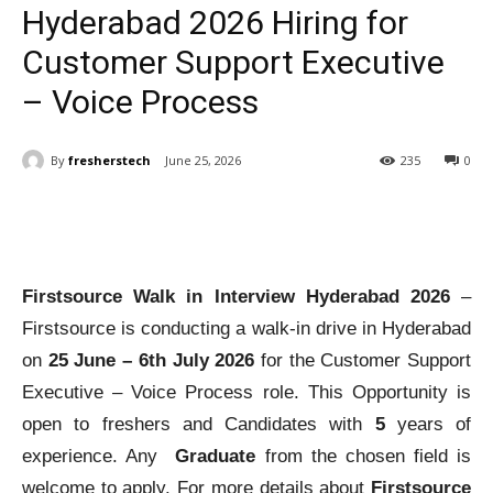
Hyderabad 2026 Hiring for
Customer Support Executive
– Voice Process
By
fresherstech
June 25, 2026
235
0
Firstsource Walk in Interview Hyderabad 2026
–
Firstsource is conducting a walk-in drive in Hyderabad
on
25 June – 6th July 2026
for the Customer Support
Executive – Voice Process role. This Opportunity is
open to freshers and Candidates with
5
years of
experience. Any
Graduate
from the chosen field is
welcome to apply. For more details about
Firstsource