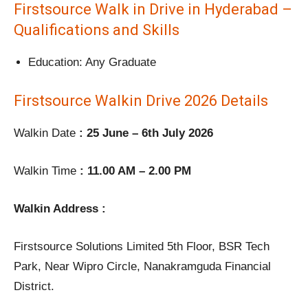
Firstsource Walk in Drive in Hyderabad –
Qualifications and Skills
Education: Any Graduate
Firstsource Walkin Drive 2026 Details
Walkin Date
: 25 June – 6th July 2026
Walkin Time
: 11.00 AM – 2.00 PM
Walkin Address :
Firstsource Solutions Limited 5th Floor, BSR Tech
Park, Near Wipro Circle, Nanakramguda Financial
District.