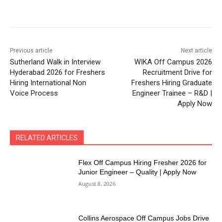
Previous article
Next article
Sutherland Walk in Interview
WIKA Off Campus 2026
Hyderabad 2026 for Freshers
Recruitment Drive for
Hiring International Non
Freshers Hiring Graduate
Voice Process
Engineer Trainee – R&D |
Apply Now
RELATED ARTICLES
Flex Off Campus Hiring Fresher 2026 for
Junior Engineer – Quality | Apply Now
August 8, 2026
Collins Aerospace Off Campus Jobs Drive