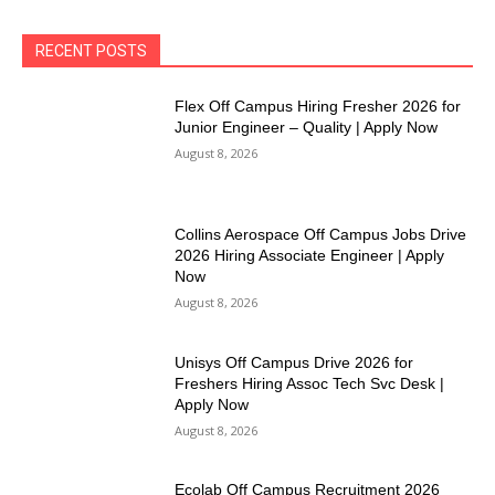
RECENT POSTS
Flex Off Campus Hiring Fresher 2026 for
Junior Engineer – Quality | Apply Now
August 8, 2026
Collins Aerospace Off Campus Jobs Drive
2026 Hiring Associate Engineer | Apply
Now
August 8, 2026
Unisys Off Campus Drive 2026 for
Freshers Hiring Assoc Tech Svc Desk |
Apply Now
August 8, 2026
Ecolab Off Campus Recruitment 2026