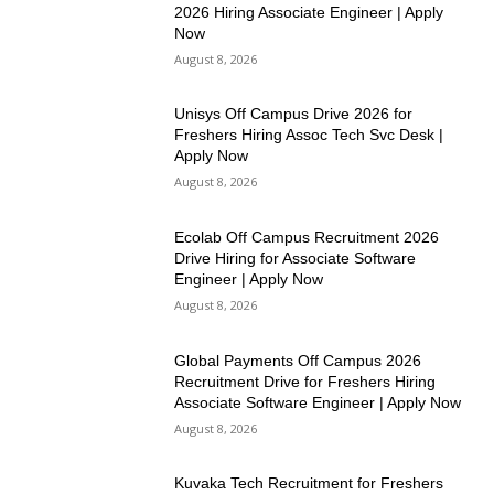
2026 Hiring Associate Engineer | Apply
Now
August 8, 2026
Unisys Off Campus Drive 2026 for
Freshers Hiring Assoc Tech Svc Desk |
Apply Now
August 8, 2026
Ecolab Off Campus Recruitment 2026
Drive Hiring for Associate Software
Engineer | Apply Now
August 8, 2026
Global Payments Off Campus 2026
Recruitment Drive for Freshers Hiring
Associate Software Engineer | Apply Now
August 8, 2026
Kuvaka Tech Recruitment for Freshers