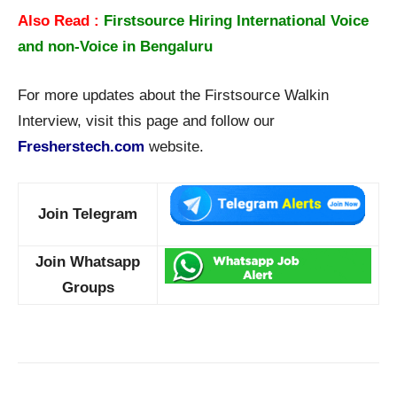
Also Read :
Firstsource Hiring International Voice
and non-Voice in Bengaluru
For more updates about the Firstsource Walkin
Interview, visit this page and follow our
Fresherstech.com
website.
Join Telegram
Join Whatsapp
Groups