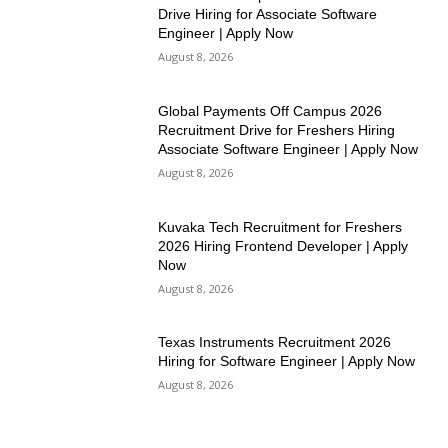
Drive Hiring for Associate Software
Engineer | Apply Now
August 8, 2026
Global Payments Off Campus 2026
Recruitment Drive for Freshers Hiring
Associate Software Engineer | Apply Now
August 8, 2026
Kuvaka Tech Recruitment for Freshers
2026 Hiring Frontend Developer | Apply
Now
August 8, 2026
Texas Instruments Recruitment 2026
Hiring for Software Engineer | Apply Now
August 8, 2026