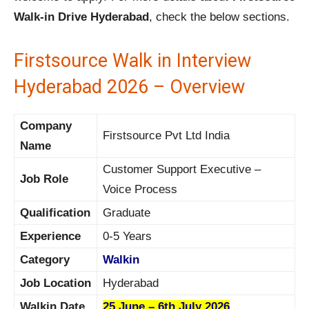
Walk-in Drive Hyderabad
, check the below sections.
Firstsource Walk in Interview
Hyderabad 2026 – Overview
Company
Firstsource Pvt Ltd India
Name
Customer Support Executive –
Job Role
Voice Process
Qualification
Graduate
Experience
0-5 Years
Category
Walkin
Job Location
Hyderabad
Walkin Date
25 June – 6th July 2026