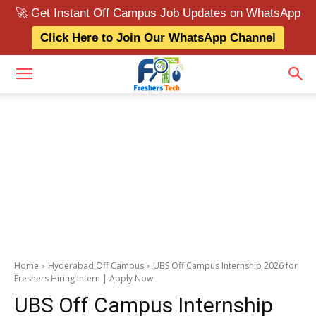
🚀 Get Instant Off Campus Job Updates on WhatsApp
Click Here to Join Our WhatsApp Channel
Home
Hyderabad Off Campus
UBS Off Campus Internship 2026 for
Freshers Hiring Intern | Apply Now
UBS Off Campus Internship