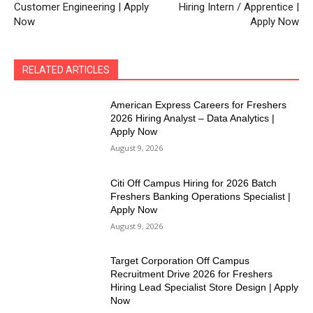
Customer Engineering | Apply
Hiring Intern / Apprentice |
Now
Apply Now
RELATED ARTICLES
American Express Careers for Freshers
2026 Hiring Analyst – Data Analytics |
Apply Now
August 9, 2026
Citi Off Campus Hiring for 2026 Batch
Freshers Banking Operations Specialist |
Apply Now
August 9, 2026
Target Corporation Off Campus
Recruitment Drive 2026 for Freshers
Hiring Lead Specialist Store Design | Apply
Now