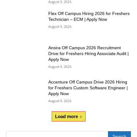
August 9, 2026
Flex Off Campus Hiring 2026 for Freshers
Technician – ECM | Apply Now
August 9, 2026
Ansira Off Campus 2026 Recruitment
Drive for Freshers Hiring Associate Audit |
Apply Now
August 9, 2026
Accenture Off Campus Drive 2026 Hiring
for Freshers Custom Software Engineer |
Apply Now
August 9, 2026
Load more
Search