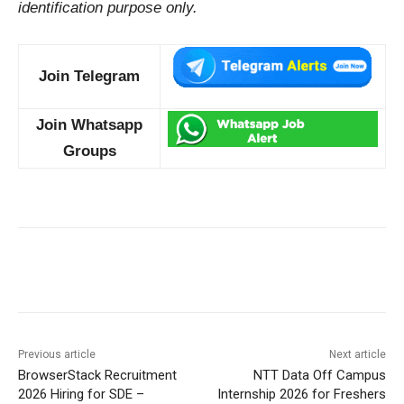
identification purpose only.
Join Telegram
Join Whatsapp
Groups
Previous article
Next article
BrowserStack Recruitment
NTT Data Off Campus
2026 Hiring for SDE –
Internship 2026 for Freshers