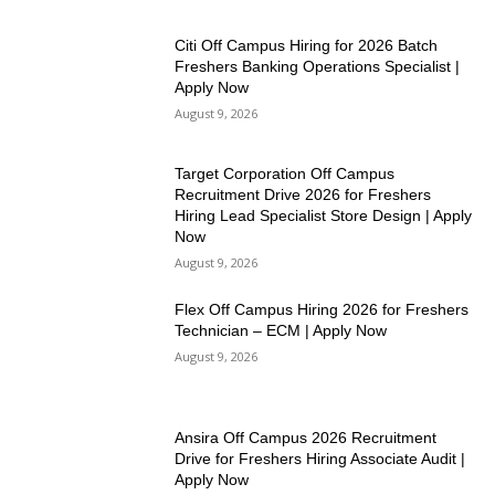
Citi Off Campus Hiring for 2026 Batch
Freshers Banking Operations Specialist |
Apply Now
August 9, 2026
Target Corporation Off Campus
Recruitment Drive 2026 for Freshers
Hiring Lead Specialist Store Design | Apply
Now
August 9, 2026
Flex Off Campus Hiring 2026 for Freshers
Technician – ECM | Apply Now
August 9, 2026
Ansira Off Campus 2026 Recruitment
Drive for Freshers Hiring Associate Audit |
Apply Now