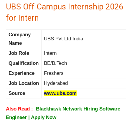
UBS Off Campus Internship 2026
for Intern
Company
UBS Pvt Ltd India
Name
Job Role
Intern
Qualification
BE/B.Tech
Experience
Freshers
Job Location
Hyderabad
Source
www.ubs.com
Also Read :
Blackhawk Network Hiring Software
Engineer | Apply Now