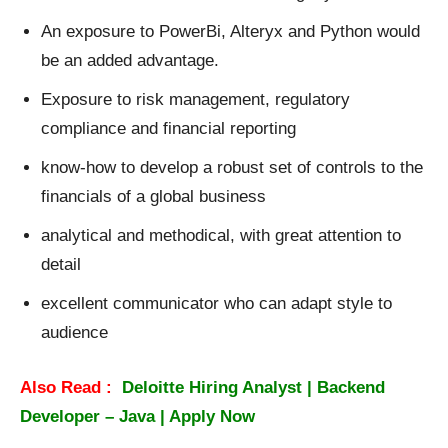
An exposure to PowerBi, Alteryx and Python would
be an added advantage.
Exposure to risk management, regulatory
compliance and financial reporting
know-how to develop a robust set of controls to the
financials of a global business
analytical and methodical, with great attention to
detail
excellent communicator who can adapt style to
audience
Also Read :
Deloitte Hiring Analyst | Backend
Developer – Java | Apply Now