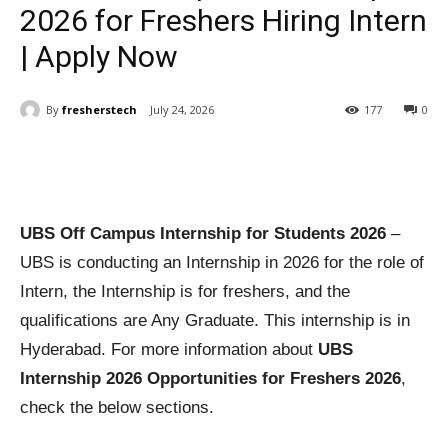
2026 for Freshers Hiring Intern
| Apply Now
By
fresherstech
July 24, 2026
177
0
UBS Off Campus Internship for Students 2026
–
UBS is conducting an Internship in 2026 for the role of
Intern, the Internship is for freshers, and the
qualifications are Any Graduate. This internship is in
Hyderabad. For more information about
UBS
Internship 2026 Opportunities for Freshers 2026
,
check the below sections.