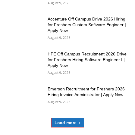
August 9, 2026
Accenture Off Campus Drive 2026 Hiring
for Freshers Custom Software Engineer |
Apply Now
August 9, 2026
HPE Off Campus Recruitment 2026 Drive
for Freshers Hiring Software Engineer I |
Apply Now
August 9, 2026
Emerson Recruitment for Freshers 2026
Hiring Invoice Administrator | Apply Now
August 9, 2026
Load more