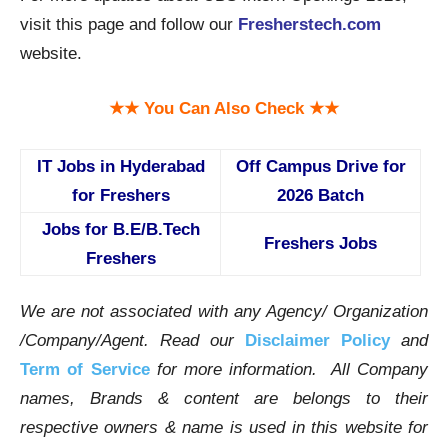
visit this page and follow our
Fresherstech.com
website.
★★ You Can Also Check ★★
IT Jobs in Hyderabad
Off Campus Drive for
for Freshers
2026 Batch
Jobs for B.E/B.Tech
Freshers Jobs
Freshers
We are not associated with any Agency/ Organization
/Company/Agent.
Read our
Disclaimer Policy
and
Term of Service
for more information. All Company
names, Brands & content are belongs to their
respective owners & name is used in this website for