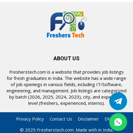
ABOUT US
Fresherstech.com is a website that provides job listings
for fresh graduates in India. The website has a wide range
of job openings in various fields, including IT/Software,
engineering, and management. Job listings are categorized
by batch (2026, 2025, 2024, 2023), city, and experience
level (freshers, experienced, interns).
Privacy Policy
Contact Us
Disclaimer
DMCA
© 2025 Fresherstech.com. Made with in India.