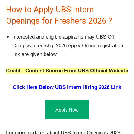
How to Apply UBS Intern
Openings for Freshers 2026 ?
Interested and eligible aspirants may UBS Off
Campus Internship 2026 Apply Online registration
link are given below
Credit : Content Source From UBS Official Website
Click Here Below UBS Intern Hiring 2026 Link
Apply Now
For more updates about UBS Intern Openings 2026,