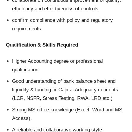
collaborate on continuous improvement of quality,
efficiency and effectiveness of controls
confirm compliance with policy and regulatory
requirements
Qualification & Skills Required
Higher Accounting degree or professional
qualification
Good understanding of bank balance sheet and
liquidity & funding or Capital Adequacy concepts
(LCR, NSFR, Stress Testing, RWA, LRD etc.)
Strong MS office knowledge (Excel, Word and MS
Access).
A reliable and collaborative working style