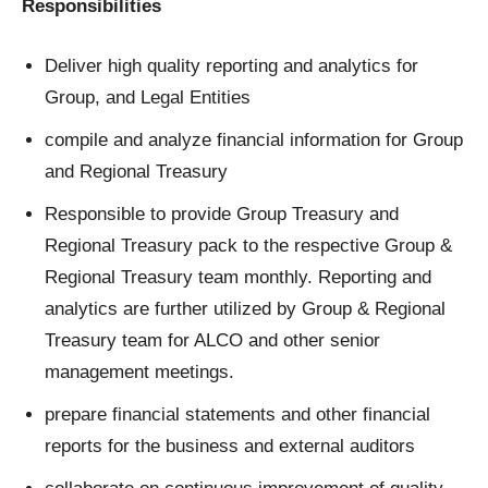
Responsibilities
Deliver high quality reporting and analytics for
Group, and Legal Entities
compile and analyze financial information for Group
and Regional Treasury
Responsible to provide Group Treasury and
Regional Treasury pack to the respective Group &
Regional Treasury team monthly. Reporting and
analytics are further utilized by Group & Regional
Treasury team for ALCO and other senior
management meetings.
prepare financial statements and other financial
reports for the business and external auditors