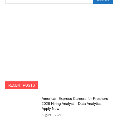
RECENT POSTS
American Express Careers for Freshers
2026 Hiring Analyst – Data Analytics |
Apply Now
August 9, 2026