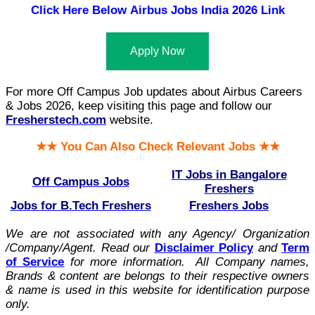
Click Here Below
Airbus Jobs India 2026 Link
Apply Now
For more Off Campus Job updates about Airbus Careers
& Jobs 2026, keep visiting this page and follow our
Fresherstech.com
website.
★★ You Can Also Check Relevant Jobs ★★
IT Jobs in Bangalore
Off Campus Jobs
Freshers
Jobs for B.Tech Freshers
Freshers Jobs
We are not associated with any Agency/ Organization
/Company/Agent.
Read our
Disclaimer Policy
and
Term
of Service
for more information. All Company names,
Brands & content are belongs to their respective owners
& name is used in this website for identification purpose
only.