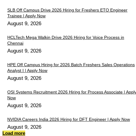
SLB Off Campus Drive 2026 Hiring for Freshers ETO Engineer
Trainee | Apply Now
August 9, 2026
HCLTech Mega Walkin Drive 2026 Hiring for Voice Process in
Chennai
August 9, 2026
HPE Off Campus Hiring for 2026 Batch Freshers Sales Operations
Analyst I | Apply Now
August 9, 2026
OSI Systems Recruitment 2026 Hiring for Process Associate | Appl
Now
August 9, 2026
NVIDIA Careers India 2026 Hiring for DFT Engineer | Apply Now
August 9, 2026
Load more