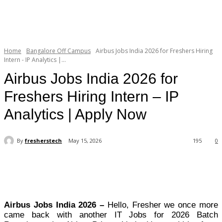
Home
Bangalore Off Campus
Airbus Jobs India 2026 for Freshers Hiring
Intern - IP Analytics |...
Airbus Jobs India 2026 for
Freshers Hiring Intern – IP
Analytics | Apply Now
By
fresherstech
May 15, 2026
195
0
Airbus Jobs India 2026 –
Hello, Fresher we once more
came back with another IT Jobs for 2026 Batch