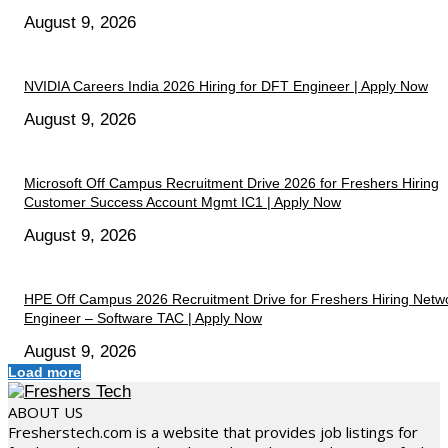
August 9, 2026
NVIDIA Careers India 2026 Hiring for DFT Engineer | Apply Now
August 9, 2026
Microsoft Off Campus Recruitment Drive 2026 for Freshers Hiring
Customer Success Account Mgmt IC1 | Apply Now
August 9, 2026
HPE Off Campus 2026 Recruitment Drive for Freshers Hiring Netw
Engineer – Software TAC | Apply Now
August 9, 2026
Load more
ABOUT US
Fresherstech.com is a website that provides job listings for