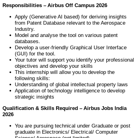
Responsibilities – Airbus Off Campus 2026
Apply (Generative AI based) for deriving insights
from Patent Database relevant to the Aerospace
Industry.
Model and analyse the tool on various patent
databases.
Develop a user-friendly Graphical User Interface
(GUI) for the tool.
Your tutor will support you identify your professional
objectives and develop your skills
This internship will allow you to develop the
following skills:
Understanding of global intellectual property laws
Application of technology intelligence to develop
strategic insights
Qualification & Skills Required – Airbus Jobs India
2026
You are pursuing technical under Graduate or post
graduate in Electronics/ Electrical/ Computer