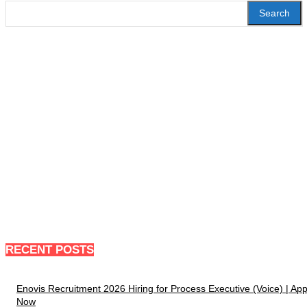
Search
RECENT POSTS
Enovis Recruitment 2026 Hiring for Process Executive (Voice) | App
Now