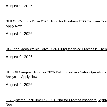
August 9, 2026
SLB Off Campus Drive 2026 Hiring for Freshers ETO Engineer Trai
Apply Now
August 9, 2026
HCLTech Mega Walkin Drive 2026 Hiring for Voice Process in Chen
August 9, 2026
HPE Off Campus Hiring for 2026 Batch Freshers Sales Operations
Analyst I | Apply Now
August 9, 2026
OSI Systems Recruitment 2026 Hiring for Process Associate | Appl
Now