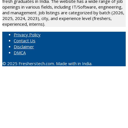
fresh graduates in India. The website has a wide range of job
openings in various fields, including IT/Software, engineering,
and management. Job listings are categorized by batch (2026,
2025, 2024, 2023), city, and experience level (freshers,
experienced, interns).
Privacy Policy
Contact Us
Disclaimer
DMCA
© 2025 Fresherstech.com. Made with in India.