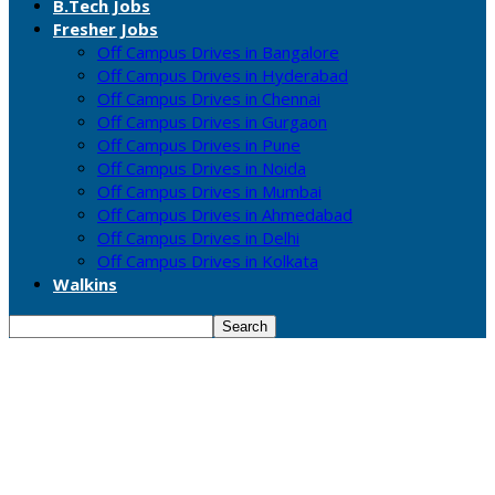
B.Tech Jobs
Fresher Jobs
Off Campus Drives in Bangalore
Off Campus Drives in Hyderabad
Off Campus Drives in Chennai
Off Campus Drives in Gurgaon
Off Campus Drives in Pune
Off Campus Drives in Noida
Off Campus Drives in Mumbai
Off Campus Drives in Ahmedabad
Off Campus Drives in Delhi
Off Campus Drives in Kolkata
Walkins