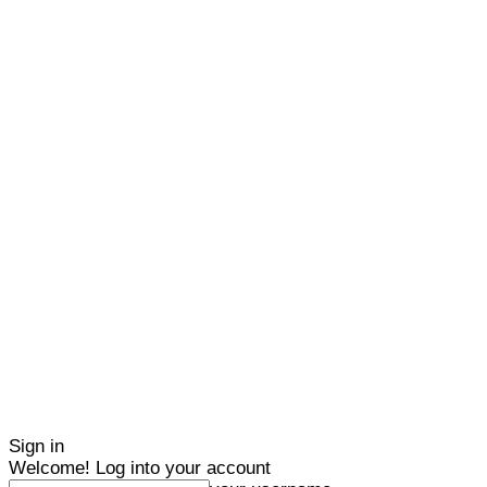
Sign in
Welcome! Log into your account