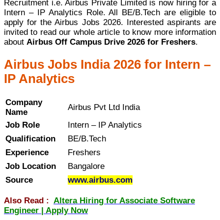
Recruitment i.e. Airbus Private Limited is now hiring for a
Intern – IP Analytics Role. All BE/B.Tech are eligible to
apply for the Airbus Jobs 2026. Interested aspirants are
invited to read our whole article to know more information
about
Airbus Off Campus Drive 2026 for Freshers
.
Airbus Jobs India 2026 for Intern –
IP Analytics
Company
Airbus Pvt Ltd India
Name
Job Role
Intern – IP Analytics
Qualification
BE/B.Tech
Experience
Freshers
Job Location
Bangalore
Source
www.airbus.com
Also Read :
Altera Hiring for Associate Software
Engineer | Apply Now