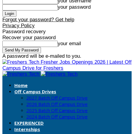
your username
your password
Forgot your password? Get help
Privacy Policy
Password recovery
Recover your password
your email
A password will be e-mailed to you.
Fresher Jobs Openings 2026 | Latest Off
Campus Drive for Freshers
Home
Off Campus Drives
2027 Batch Off Campus Drive
2026 Batch Off Campus Drive
2025 Batch Off Campus Drive
2024 Batch Off Campus Drive
EXPERIENCED
Internships