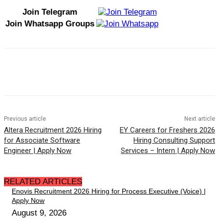
Join Telegram
Join Whatsapp Groups
Previous article
Next article
Altera Recruitment 2026 Hiring
EY Careers for Freshers 2026
for Associate Software
Hiring Consulting Support
Engineer | Apply Now
Services – Intern | Apply Now
RELATED ARTICLES
Enovis Recruitment 2026 Hiring for Process Executive (Voice) |
Apply Now
August 9, 2026