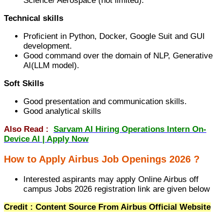
Science/ Aerospace (not limited).
Technical skills
Proficient in Python, Docker, Google Suit and GUI
development.
Good command over the domain of NLP, Generative
AI(LLM model).
Soft Skills
Good presentation and communication skills.
Good analytical skills
Also Read :
Sarvam AI Hiring Operations Intern On-
Device AI | Apply Now
How to Apply Airbus Job Openings 2026 ?
Interested aspirants may apply Online Airbus off
campus Jobs 2026 registration link are given below
Credit : Content Source From Airbus Official Website