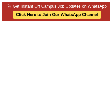
🚀 Get Instant Off Campus Job Updates on WhatsApp
Click Here to Join Our WhatsApp Channel