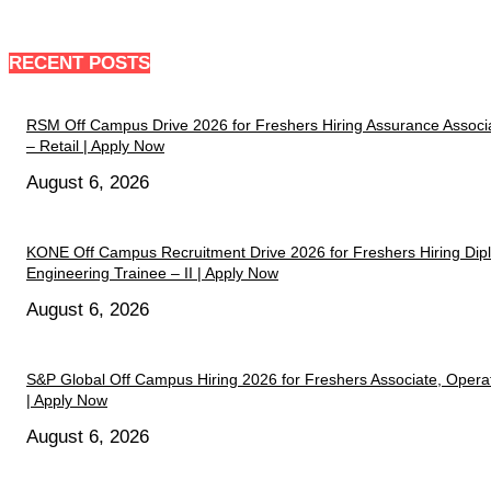
RECENT POSTS
RSM Off Campus Drive 2026 for Freshers Hiring Assurance Associ
– Retail | Apply Now
August 6, 2026
KONE Off Campus Recruitment Drive 2026 for Freshers Hiring Di
Engineering Trainee – II | Apply Now
August 6, 2026
S&P Global Off Campus Hiring 2026 for Freshers Associate, Opera
| Apply Now
August 6, 2026