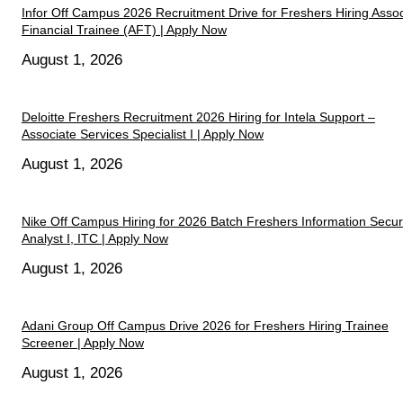
Infor Off Campus 2026 Recruitment Drive for Freshers Hiring Assoc
Financial Trainee (AFT) | Apply Now
August 1, 2026
Deloitte Freshers Recruitment 2026 Hiring for Intela Support –
Associate Services Specialist I | Apply Now
August 1, 2026
Nike Off Campus Hiring for 2026 Batch Freshers Information Secur
Analyst I, ITC | Apply Now
August 1, 2026
Adani Group Off Campus Drive 2026 for Freshers Hiring Trainee
Screener | Apply Now
August 1, 2026