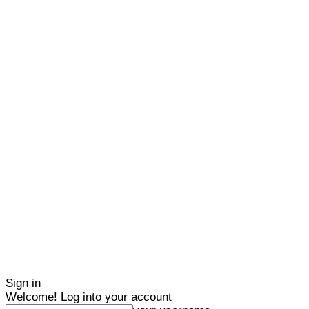
Sign in
Welcome! Log into your account