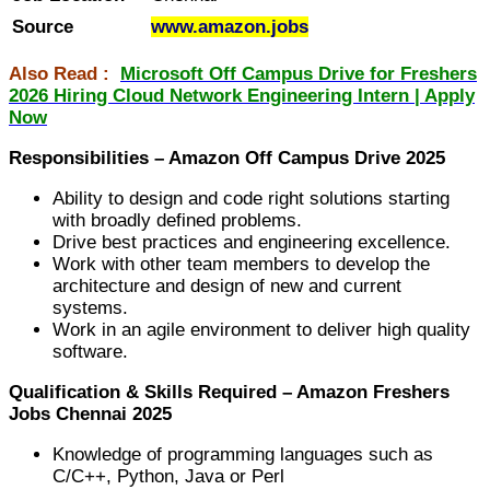
Source
www.amazon.jobs
Also Read :
Microsoft Off Campus Drive for Freshers
2026 Hiring Cloud Network Engineering Intern | Apply
Now
Responsibilities – Amazon Off Campus Drive 2025
Ability to design and code right solutions starting
with broadly defined problems.
Drive best practices and engineering excellence.
Work with other team members to develop the
architecture and design of new and current
systems.
Work in an agile environment to deliver high quality
software.
Qualification & Skills Required – Amazon Freshers
Jobs Chennai 2025
Knowledge of programming languages such as
C/C++, Python, Java or Perl