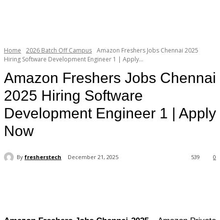
Home
2026 Batch Off Campus
Amazon Freshers Jobs Chennai 2025
Hiring Software Development Engineer 1 | Apply...
Amazon Freshers Jobs Chennai
2025 Hiring Software
Development Engineer 1 | Apply
Now
By
fresherstech
December 21, 2025
539
0