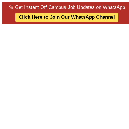
🚀 Get Instant Off Campus Job Updates on WhatsApp
Click Here to Join Our WhatsApp Channel