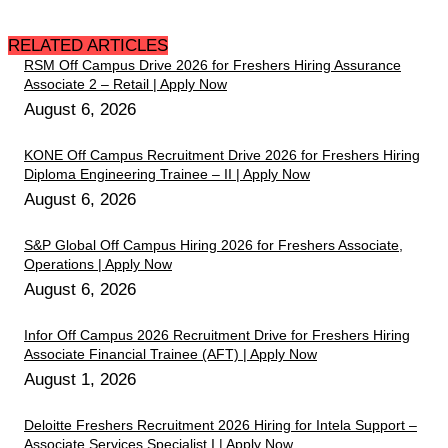
RELATED ARTICLES
RSM Off Campus Drive 2026 for Freshers Hiring Assurance
Associate 2 – Retail | Apply Now
August 6, 2026
KONE Off Campus Recruitment Drive 2026 for Freshers Hiring
Diploma Engineering Trainee – II | Apply Now
August 6, 2026
S&P Global Off Campus Hiring 2026 for Freshers Associate,
Operations | Apply Now
August 6, 2026
Infor Off Campus 2026 Recruitment Drive for Freshers Hiring
Associate Financial Trainee (AFT) | Apply Now
August 1, 2026
Deloitte Freshers Recruitment 2026 Hiring for Intela Support –
Associate Services Specialist I | Apply Now