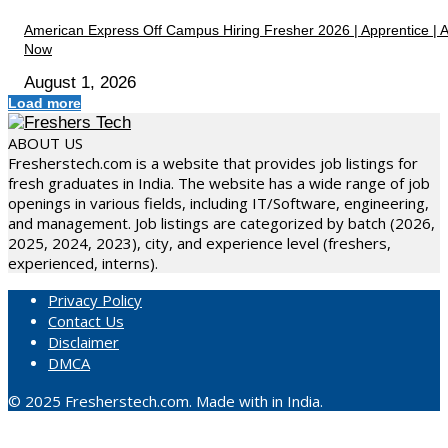
American Express Off Campus Hiring Fresher 2026 | Apprentice | 
Now
August 1, 2026
Load more
ABOUT US
Fresherstech.com is a website that provides job listings for
fresh graduates in India. The website has a wide range of job
openings in various fields, including IT/Software, engineering,
and management. Job listings are categorized by batch (2026,
2025, 2024, 2023), city, and experience level (freshers,
experienced, interns).
Privacy Policy
Contact Us
Disclaimer
DMCA
© 2025 Fresherstech.com. Made with in India.