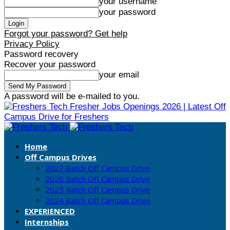
your username
your password
Forgot your password? Get help
Privacy Policy
Password recovery
Recover your password
your email
A password will be e-mailed to you.
Fresher Jobs Openings 2026 | Latest Off
Campus Drive for Freshers
Home
Off Campus Drives
2027 Batch Off Campus Drive
2026 Batch Off Campus Drive
2025 Batch Off Campus Drive
2024 Batch Off Campus Drive
EXPERIENCED
Internships