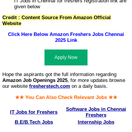
IT Jobs in Chennai for freshers registration link are
given below
Credit : Content Source From Amazon Official
Website
Click Here Below
Amazon Freshers Jobs Chennai
2025 Link
Apply Now
Hope the aspirants got the full information regarding
Amazon Job Openings 2025
, for more updates browse
our website
fresherstech.com
on a daily basis.
★★ You Can Also Check Relevant Jobs ★★
Software Jobs in Chennai
IT Jobs for Freshers
Freshers
B.E/B.Tech Jobs
Internship Jobs