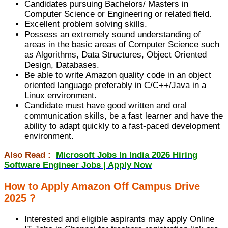
Candidates pursuing Bachelors/ Masters in
Computer Science or Engineering or related field.
Excellent problem solving skills.
Possess an extremely sound understanding of
areas in the basic areas of Computer Science such
as Algorithms, Data Structures, Object Oriented
Design, Databases.
Be able to write Amazon quality code in an object
oriented language preferably in C/C++/Java in a
Linux environment.
Candidate must have good written and oral
communication skills, be a fast learner and have the
ability to adapt quickly to a fast-paced development
environment.
Also Read :
Microsoft Jobs In India 2026 Hiring
Software Engineer Jobs | Apply Now
How to Apply Amazon Off Campus Drive
2025 ?
Interested and eligible aspirants may apply Online