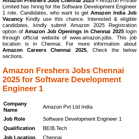
Amazon Freshers Jobs Chennai 2025 –
Amazon Private
Limited has hiring for the Software Development Engineer
1 role. Candidates, who want to get
Amazon India Job
Vacancy
Kindly use this chance. Interested & eligible
candidates, kindly submit Amazon 2025 Registration
option of
Amazon Job Openings in Chennai 2025
login
through official website of www.amazon.jobs. This job
location is in Chennai. For more information about
Amazon Careers Chennai 2025
, Check the below
sections.
Amazon Freshers Jobs Chennai
2025 for Software Development
Engineer 1
Company
Amazon Pvt Ltd India
Name
Job Role
Software Development Engineer 1
Qualification
BE/B.Tech
Job Location
Chennai