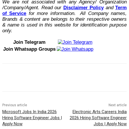
We are not associated with any Agency/ Organization
/Company/Agent.
Read our
Disclaimer Policy
and
Term
of Service
for more information. All Company names,
Brands & content are belongs to their respective owners
& name is used in this website for identification purpose
only.
Join Telegram
Join Whatsapp Groups
Previous article
Next article
Microsoft Jobs In India 2026
Electronic Arts Careers India
Hiring Software Engineer Jobs |
2026 Hiring Software Engineer
Apply Now
Jobs | Apply Now