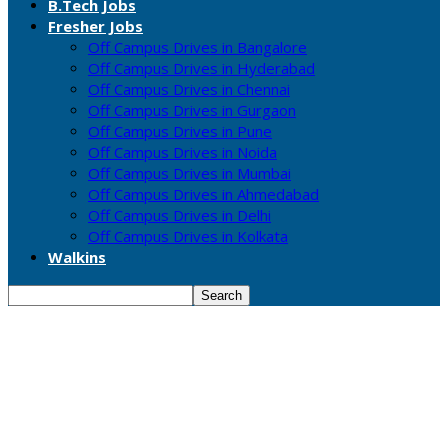
B.Tech Jobs
Fresher Jobs
Off Campus Drives in Bangalore
Off Campus Drives in Hyderabad
Off Campus Drives in Chennai
Off Campus Drives in Gurgaon
Off Campus Drives in Pune
Off Campus Drives in Noida
Off Campus Drives in Mumbai
Off Campus Drives in Ahmedabad
Off Campus Drives in Delhi
Off Campus Drives in Kolkata
Walkins