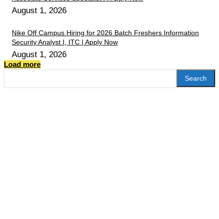
August 1, 2026
Nike Off Campus Hiring for 2026 Batch Freshers Information
Security Analyst I, ITC | Apply Now
August 1, 2026
Load more
Search