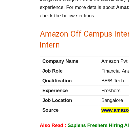
experience. For more details about
Amazo
check the below sections.
Amazon Off Campus Intern
Intern
Company Name
Amazon Pvt L
Job Role
Financial Ana
Qualification
BE/B.Tech
Experience
Freshers
Job Location
Bangalore
Source
www.amazon
Also Read :
Sapiens Freshers Hiring AI