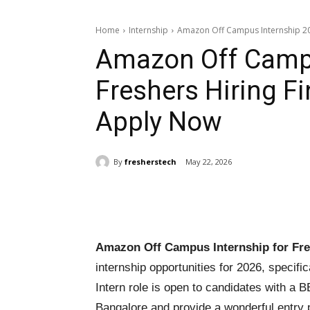
Home
Internship
Amazon Off Campus Internship 2026
Amazon Off Campu
Freshers Hiring Fi
Apply Now
By
fresherstech
May 22, 2026
Share
Amazon Off Campus Internship for Fre
internship opportunities for 2026, specifi
Intern role is open to candidates with a 
Bangalore and provide a wonderful entry p