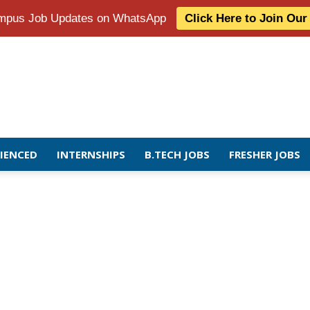
Campus Job Updates on WhatsApp
Click Here to Join Ou
RIENCED
INTERNSHIPS
B.TECH JOBS
FRESHER JOBS