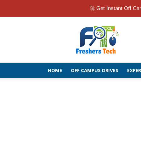
🚀 Get Instant Off 
Fresher
Jobs
Openings
2026
|
Latest
Off
HOME
OFF CAMPUS DRIVES
EXPE
Campus
Drive
for
Freshers