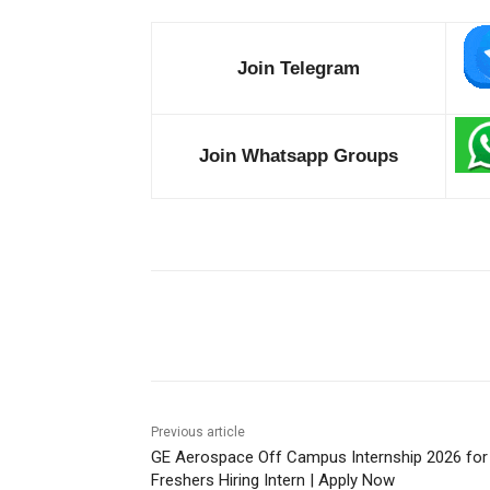
Join Telegram
Join Whatsapp Groups
Share
Previous article
GE Aerospace Off Campus Internship 2026 for
Freshers Hiring Intern | Apply Now