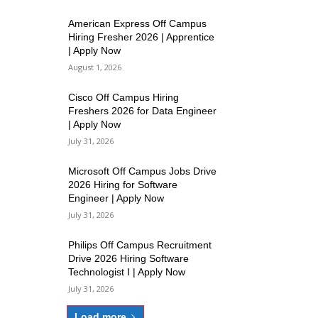
American Express Off Campus
Hiring Fresher 2026 | Apprentice
| Apply Now
August 1, 2026
Cisco Off Campus Hiring
Freshers 2026 for Data Engineer
| Apply Now
July 31, 2026
Microsoft Off Campus Jobs Drive
2026 Hiring for Software
Engineer | Apply Now
July 31, 2026
Philips Off Campus Recruitment
Drive 2026 Hiring Software
Technologist I | Apply Now
July 31, 2026
Load more