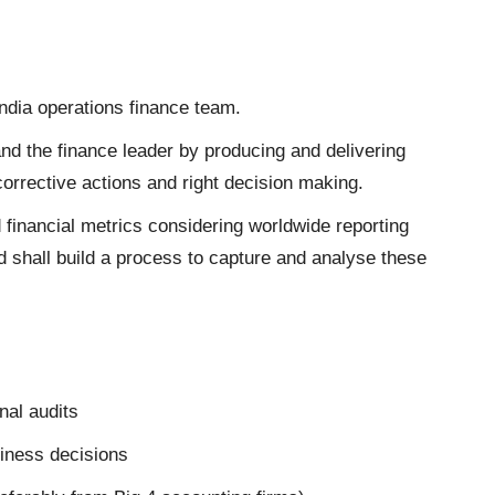
 India operations finance team.
nd the finance leader by producing and delivering
 corrective actions and right decision making.
financial metrics considering worldwide reporting
 shall build a process to capture and analyse these
nal audits
siness decisions