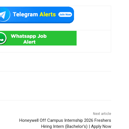
Next article
Honeywell Off Campus Internship 2026 Freshers
Hiring Intern (Bachelor’s) | Apply Now