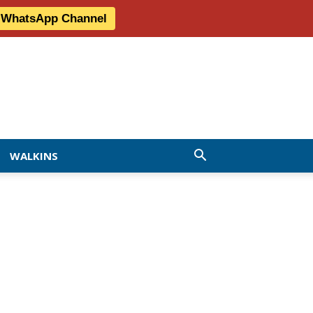
r WhatsApp Channel
WALKINS