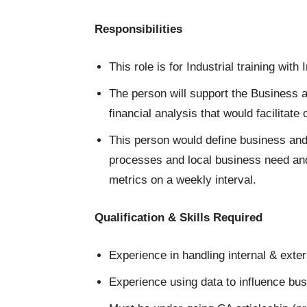
Responsibilities
This role is for Industrial training with
The person will support the Business a
financial analysis that would facilitate
This person would define business and 
processes and local business need and
metrics on a weekly interval.
Qualification & Skills Required
Experience in handling internal & exter
Experience using data to influence bu