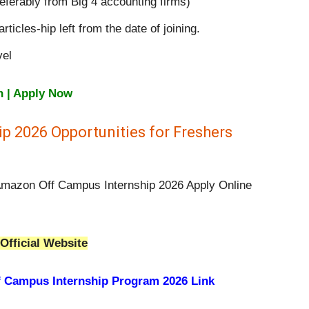
eferably from Big 4 accounting firms)
ticles-hip left from the date of joining.
vel
n | Apply Now
p 2026 Opportunities for Freshers
 Amazon Off Campus Internship 2026 Apply Online
Official Website
 Campus Internship Program 2026 Link