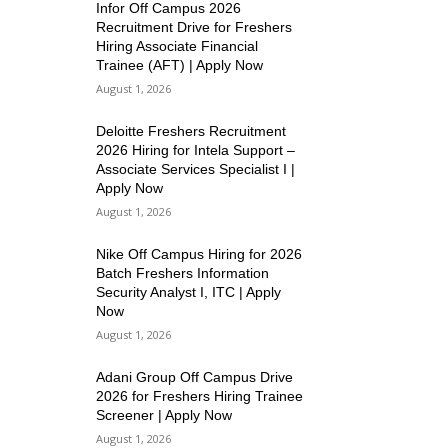
Infor Off Campus 2026
Recruitment Drive for Freshers
Hiring Associate Financial
Trainee (AFT) | Apply Now
August 1, 2026
Deloitte Freshers Recruitment
2026 Hiring for Intela Support –
Associate Services Specialist I |
Apply Now
August 1, 2026
Nike Off Campus Hiring for 2026
Batch Freshers Information
Security Analyst I, ITC | Apply
Now
August 1, 2026
Adani Group Off Campus Drive
2026 for Freshers Hiring Trainee
Screener | Apply Now
August 1, 2026