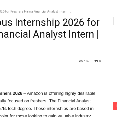
 for Freshers Hiring Financial Analyst Intern |...
s Internship 2026 for
nancial Analyst Intern |
196
0
shers 2026
– Amazon is offering highly desirable
cally focused on freshers. The Financial Analyst
BE/B.Tech degree. These internships are based in
oint for those looking to gain valuable industry