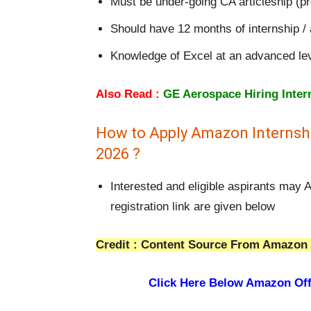
Must be under-going CA articleship (pr
Should have 12 months of internship / ar
Knowledge of Excel at an advanced le
Also Read :
GE Aerospace Hiring Inter
How to Apply Amazon Internshi
2026 ?
Interested and eligible aspirants may
registration link are given below
Credit : Content Source From Amazon 
Click Here Below Amazon Off