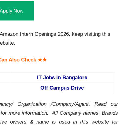
Apply Now
mazon Intern Openings 2026, keep visiting this
bsite.
an Also Check ★★
IT Jobs in Bangalore
Off Campus Drive
ency/ Organization /Company/Agent.
Read our
for more information. All Company names, Brands
ctive owners & name is used in this website for