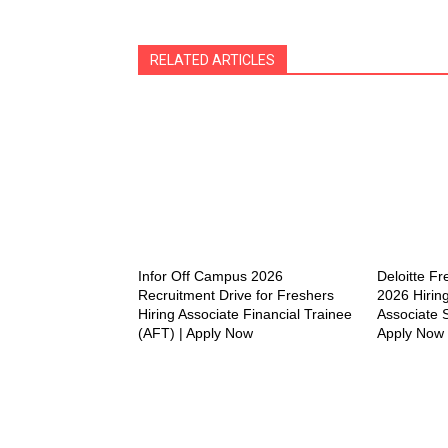
RELATED ARTICLES
Infor Off Campus 2026
Deloitte F
Recruitment Drive for Freshers
2026 Hiring
Hiring Associate Financial Trainee
Associate S
(AFT) | Apply Now
Apply Now