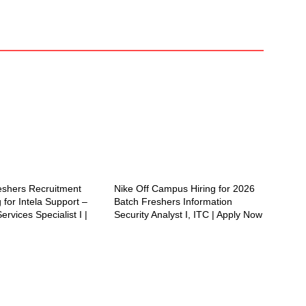
reshers Recruitment
Nike Off Campus Hiring for 2026
 for Intela Support –
Batch Freshers Information
ervices Specialist I |
Security Analyst I, ITC | Apply Now