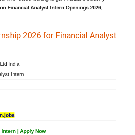
n Financial Analyst Intern Openings 2026
,
ship 2026 for Financial Analyst
td India
lyst Intern
.jobs
 Intern | Apply Now