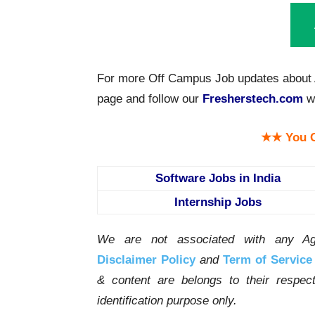
For more Off Campus Job updates about A
page and follow our
Fresherstech.com
we
★★ You C
Software Jobs in India
Internship Jobs
We are not associated with any Ag
Disclaimer Policy
and
Term of Service
& content are belongs to their respe
identification purpose only.