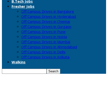
B.Tech Jobs
Fresher Jobs
Off Campus Drives in Bangalore
Off Campus Drives in Hyderabad
Off Campus Drives in Chennai
Off Campus Drives in Gurgaon
Off Campus Drives in Pune
Off Campus Drives in Noida
Off Campus Drives in Mumbai
Off Campus Drives in Ahmedabad
Off Campus Drives in Delhi
Off Campus Drives in Kolkata
Walkins