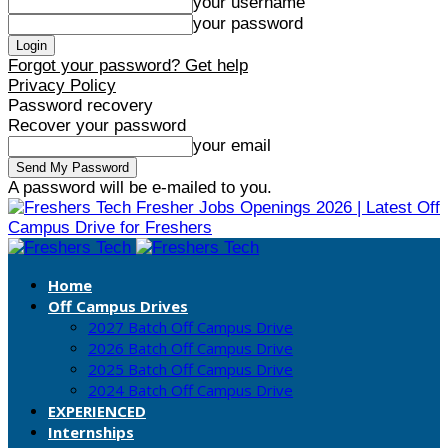
your username
your password
Forgot your password? Get help
Privacy Policy
Password recovery
Recover your password
your email
A password will be e-mailed to you.
Fresher Jobs Openings 2026 | Latest Off
Campus Drive for Freshers
Home
Off Campus Drives
2027 Batch Off Campus Drive
2026 Batch Off Campus Drive
2025 Batch Off Campus Drive
2024 Batch Off Campus Drive
EXPERIENCED
Internships