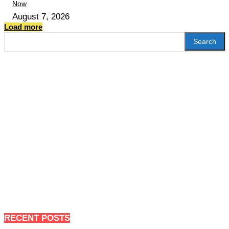
Now
August 7, 2026
Load more
Search
RECENT POSTS