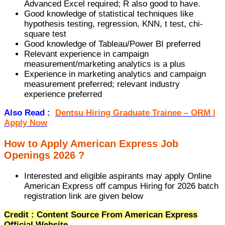
Advanced Excel required; R also good to have.
Good knowledge of statistical techniques like
hypothesis testing, regression, KNN, t test, chi-
square test
Good knowledge of Tableau/Power BI preferred
Relevant experience in campaign
measurement/marketing analytics is a plus
Experience in marketing analytics and campaign
measurement preferred; relevant industry
experience preferred
Also Read :
Dentsu Hiring Graduate Trainee – ORM |
Apply Now
How to Apply American Express Job
Openings 2026 ?
Interested and eligible aspirants may apply Online
American Express off campus Hiring for 2026 batch
registration link are given below
Credit : Content Source From American Express
Official Website