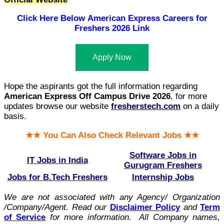
Click Here Below
American Express Careers for
Freshers 2026 Link
Apply Now
Hope the aspirants got the full information regarding
American Express Off Campus Drive 2026
, for more
updates browse our website
fresherstech.com
on a daily
basis.
★★ You Can Also Check Relevant Jobs ★★
Software Jobs in
IT Jobs in India
Gurugram Freshers
Jobs for B.Tech Freshers
Internship Jobs
We are not associated with any Agency/ Organization
/Company/Agent.
Read our
Disclaimer Policy
and
Term
of Service
for more information. All Company names,