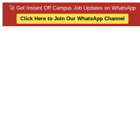
🚀 Get Instant Off Campus Job Updates on WhatsApp
Click Here to Join Our WhatsApp Channel