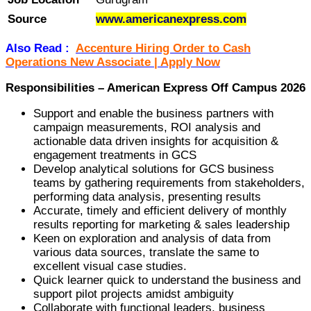
Source
www.americanexpress.com
Also Read :
Accenture Hiring Order to Cash
Operations New Associate | Apply Now
Responsibilities – American Express Off Campus 2026
Support and enable the business partners with
campaign measurements, ROI analysis and
actionable data driven insights for acquisition &
engagement treatments in GCS
Develop analytical solutions for GCS business
teams by gathering requirements from stakeholders,
performing data analysis, presenting results
Accurate, timely and efficient delivery of monthly
results reporting for marketing & sales leadership
Keen on exploration and analysis of data from
various data sources, translate the same to
excellent visual case studies.
Quick learner quick to understand the business and
support pilot projects amidst ambiguity
Collaborate with functional leaders, business