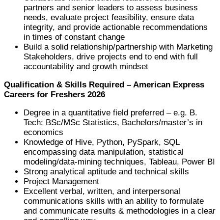
partners and senior leaders to assess business
needs, evaluate project feasibility, ensure data
integrity, and provide actionable recommendations
in times of constant change
Build a solid relationship/partnership with Marketing
Stakeholders, drive projects end to end with full
accountability and growth mindset
Qualification & Skills Required – American Express
Careers for Freshers 2026
Degree in a quantitative field preferred – e.g. B.
Tech; BSc/MSc Statistics, Bachelors/master’s in
economics
Knowledge of Hive, Python, PySpark, SQL
encompassing data manipulation, statistical
modeling/data-mining techniques, Tableau, Power BI
Strong analytical aptitude and technical skills
Project Management
Excellent verbal, written, and interpersonal
communications skills with an ability to formulate
and communicate results & methodologies in a clear