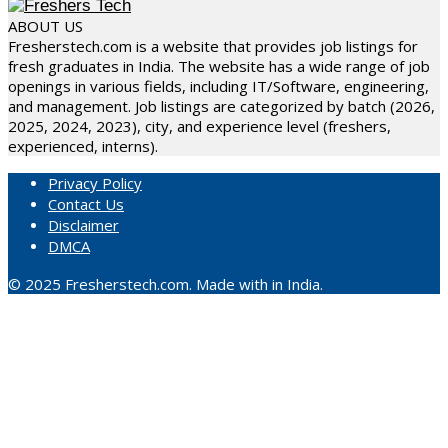
ABOUT US
Fresherstech.com is a website that provides job listings for
fresh graduates in India. The website has a wide range of job
openings in various fields, including IT/Software, engineering,
and management. Job listings are categorized by batch (2026,
2025, 2024, 2023), city, and experience level (freshers,
experienced, interns).
Privacy Policy
Contact Us
Disclaimer
DMCA
© 2025 Fresherstech.com. Made with in India.