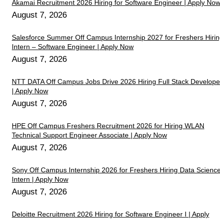
Akamai Recruitment 2026 Hiring for Software Engineer | Apply No
August 7, 2026
Salesforce Summer Off Campus Internship 2027 for Freshers Hiri
Intern – Software Engineer | Apply Now
August 7, 2026
NTT DATA Off Campus Jobs Drive 2026 Hiring Full Stack Develope
| Apply Now
August 7, 2026
HPE Off Campus Freshers Recruitment 2026 for Hiring WLAN
Technical Support Engineer Associate | Apply Now
August 7, 2026
Sony Off Campus Internship 2026 for Freshers Hiring Data Scienc
Intern | Apply Now
August 7, 2026
Deloitte Recruitment 2026 Hiring for Software Engineer I | Apply