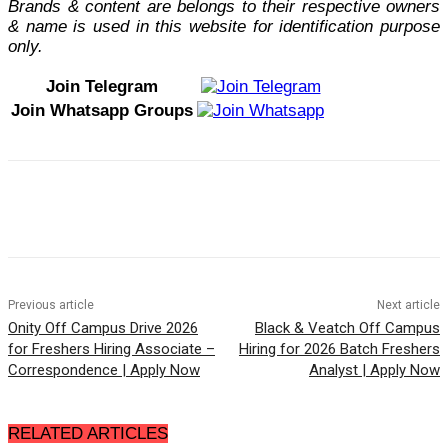
Brands & content are belongs to their respective owners
& name is used in this website for identification purpose
only.
Join Telegram
Join Whatsapp Groups
Previous article
Next article
Onity Off Campus Drive 2026
Black & Veatch Off Campus
for Freshers Hiring Associate –
Hiring for 2026 Batch Freshers
Correspondence | Apply Now
Analyst | Apply Now
RELATED ARTICLES