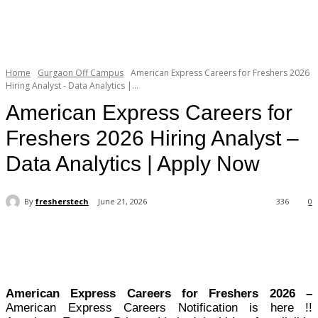
Home
Gurgaon Off Campus
American Express Careers for Freshers 2026
Hiring Analyst - Data Analytics |...
American Express Careers for
Freshers 2026 Hiring Analyst –
Data Analytics | Apply Now
By
fresherstech
June 21, 2026
336
0
American Express Careers for Freshers 2026 –
American Express Careers Notification is here !!