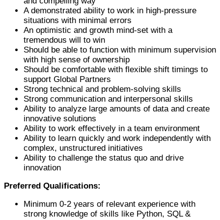
and compelling way
A demonstrated ability to work in high-pressure
situations with minimal errors
An optimistic and growth mind-set with a
tremendous will to win
Should be able to function with minimum supervision
with high sense of ownership
Should be comfortable with flexible shift timings to
support Global Partners
Strong technical and problem-solving skills
Strong communication and interpersonal skills
Ability to analyze large amounts of data and create
innovative solutions
Ability to work effectively in a team environment
Ability to learn quickly and work independently with
complex, unstructured initiatives
Ability to challenge the status quo and drive
innovation
Preferred Qualifications:
Minimum 0-2 years of relevant experience with
strong knowledge of skills like Python, SQL &