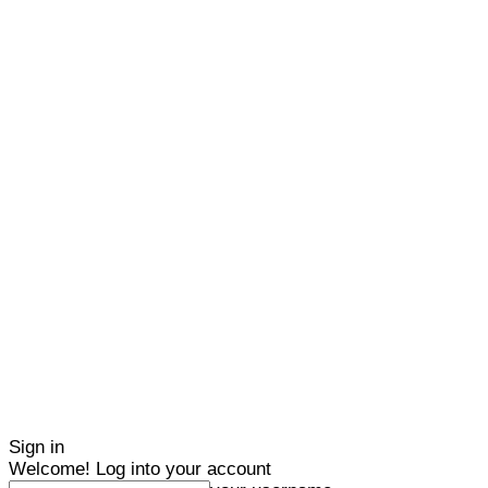
Sign in
Welcome! Log into your account