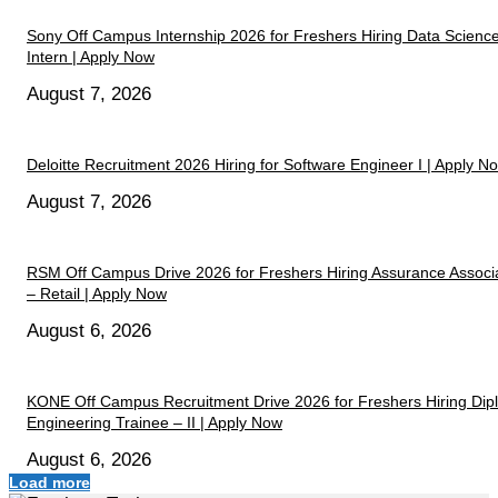
Sony Off Campus Internship 2026 for Freshers Hiring Data Scienc
Intern | Apply Now
August 7, 2026
Deloitte Recruitment 2026 Hiring for Software Engineer I | Apply N
August 7, 2026
RSM Off Campus Drive 2026 for Freshers Hiring Assurance Associ
– Retail | Apply Now
August 6, 2026
KONE Off Campus Recruitment Drive 2026 for Freshers Hiring Di
Engineering Trainee – II | Apply Now
August 6, 2026
Load more