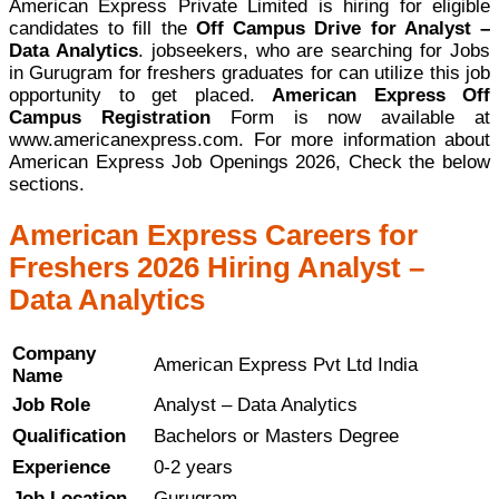
American Express Private Limited is hiring for eligible
candidates to fill the
Off Campus Drive for Analyst –
Data Analytics
. jobseekers, who are searching for Jobs
in Gurugram for freshers graduates for can utilize this job
opportunity to get placed.
American Express Off
Campus Registration
Form is now available at
www.americanexpress.com. For more information about
American Express Job Openings 2026, Check the below
sections.
American Express Careers for
Freshers 2026 Hiring Analyst –
Data Analytics
Company
American Express Pvt Ltd India
Name
Job Role
Analyst – Data Analytics
Qualification
Bachelors or Masters Degree
Experience
0-2 years
Job Location
Gurugram