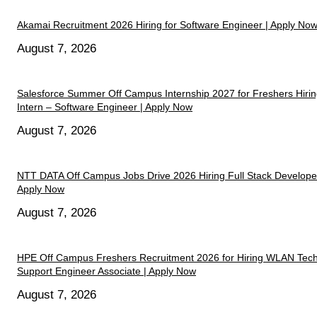
Akamai Recruitment 2026 Hiring for Software Engineer | Apply No
August 7, 2026
Salesforce Summer Off Campus Internship 2027 for Freshers Hiri
Intern – Software Engineer | Apply Now
August 7, 2026
NTT DATA Off Campus Jobs Drive 2026 Hiring Full Stack Developer
Apply Now
August 7, 2026
HPE Off Campus Freshers Recruitment 2026 for Hiring WLAN Tech
Support Engineer Associate | Apply Now
August 7, 2026