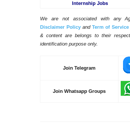
Internship Jobs
We are not associated with any Ag
Disclaimer Policy
and
Term of Service
& content are belongs to their respe
identification purpose only.
Join Telegram
Join Whatsapp Groups