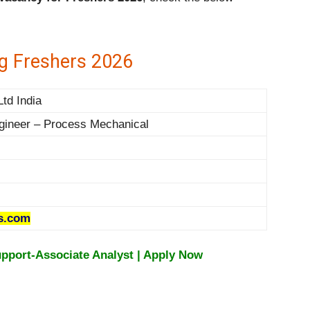
g Freshers 2026
Ltd India
gineer – Process Mechanical
s.com
upport-Associate Analyst | Apply Now