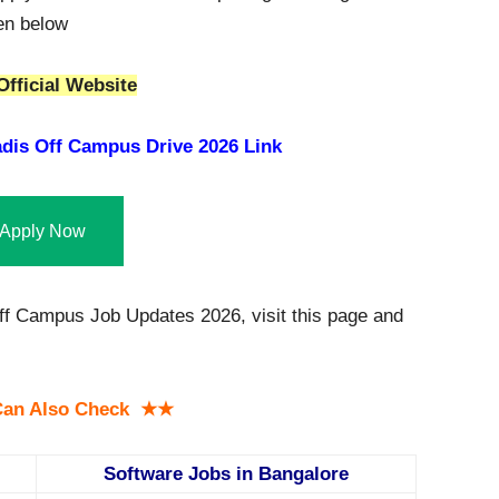
ven below
Official Website
dis Off Campus Drive 2026 Link
Apply Now
ff Campus Job Updates 2026, visit this page and
an Also Check ★★
Software Jobs in Bangalore