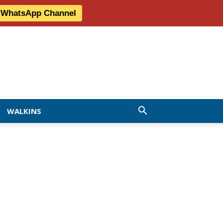
r WhatsApp Channel
WALKINS