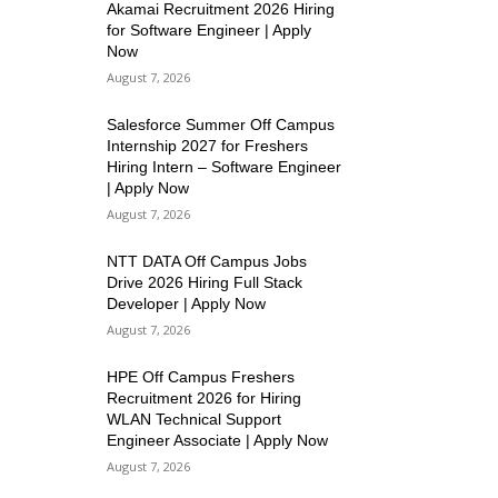
Akamai Recruitment 2026 Hiring
for Software Engineer | Apply
Now
August 7, 2026
Salesforce Summer Off Campus
Internship 2027 for Freshers
Hiring Intern – Software Engineer
| Apply Now
August 7, 2026
NTT DATA Off Campus Jobs
Drive 2026 Hiring Full Stack
Developer | Apply Now
August 7, 2026
HPE Off Campus Freshers
Recruitment 2026 for Hiring
WLAN Technical Support
Engineer Associate | Apply Now
August 7, 2026