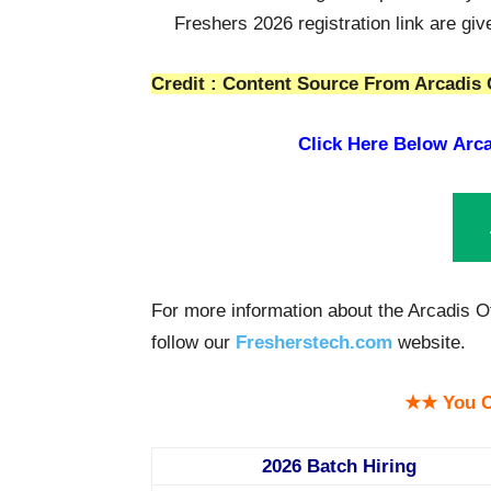
Freshers 2026 registration link are gi
Credit : Content Source From Arcadis 
Click Here Below
Arca
For more information about the Arcadis O
follow our
Fresherstech.com
website.
★★ You C
2026 Batch Hiring