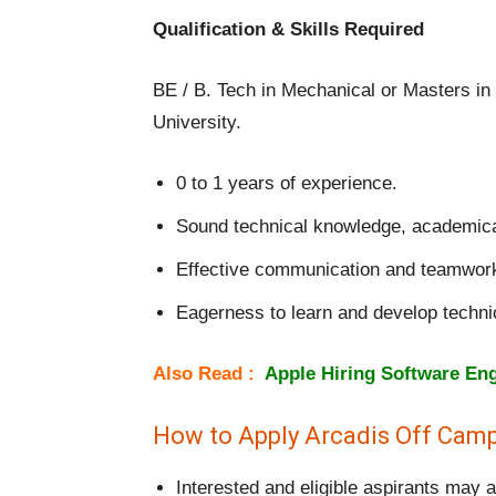
Qualification & Skills Required
BE / B. Tech in Mechanical or Masters in
University.
0 to 1 years of experience.
Sound technical knowledge, academica
Effective communication and teamwork 
Eagerness to learn and develop technic
Also Read :
Apple Hiring Software En
How to Apply Arcadis Off Camp
Interested and eligible aspirants may 