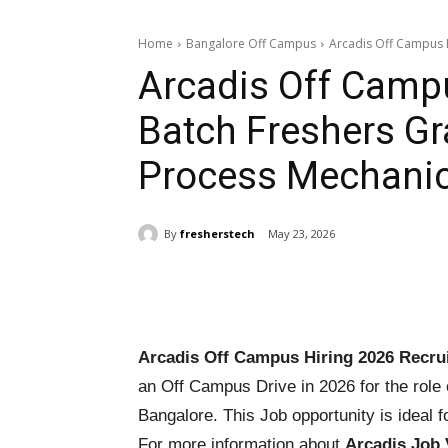
Home
Bangalore Off Campus
Arcadis Off Campus H
Arcadis Off Campu
Batch Freshers Gr
Process Mechanic
By
fresherstech
May 23, 2026
Share
Arcadis Off Campus Hiring 2026 Recrui
an Off Campus Drive in 2026 for the role
Bangalore. This Job opportunity is ideal f
For more information about
Arcadis Job 