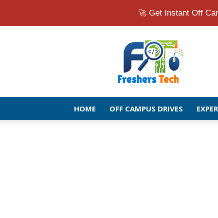
🚀 Get Instant Off 
Fresher
Jobs
Openings
2026
|
Latest
Off
HOME
OFF CAMPUS DRIVES
EXPE
Campus
Drive
for
Freshers