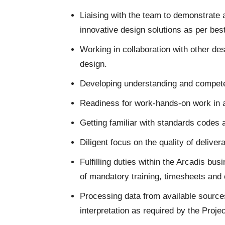
Liaising with the team to demonstrate
innovative design solutions as per bes
Working in collaboration with other desi
design.
Developing understanding and competen
Readiness for work-hands-on work in 
Getting familiar with standards codes 
Diligent focus on the quality of deliver
Fulfilling duties within the Arcadis b
of mandatory training, timesheets and
Processing data from available sources
interpretation as required by the Proj