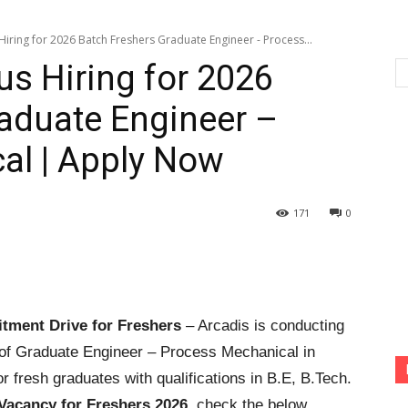
iring for 2026 Batch Freshers Graduate Engineer - Process...
s Hiring for 2026
aduate Engineer –
al | Apply Now
171
0
tment Drive for Freshers
– Arcadis is conducting
 of Graduate Engineer – Process Mechanical in
or fresh graduates with qualifications in B.E, B.Tech.
Vacancy for Freshers 2026
, check the below