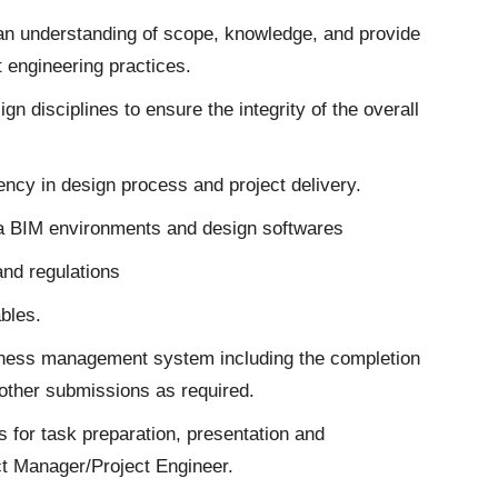
 an understanding of scope, knowledge, and provide
t engineering practices.
gn disciplines to ensure the integrity of the overall
cy in design process and project delivery.
a BIM environments and design softwares
and regulations
ables.
usiness management system including the completion
 other submissions as required.
 for task preparation, presentation and
ect Manager/Project Engineer.