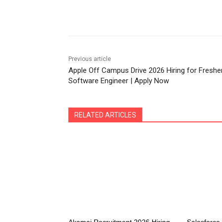
Share
Previous article
Apple Off Campus Drive 2026 Hiring for Freshe
Software Engineer | Apply Now
RELATED ARTICLES