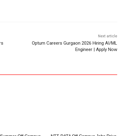
Next article
rs
Optum Careers Gurgaon 2026 Hiring AI/ML
Engineer | Apply Now