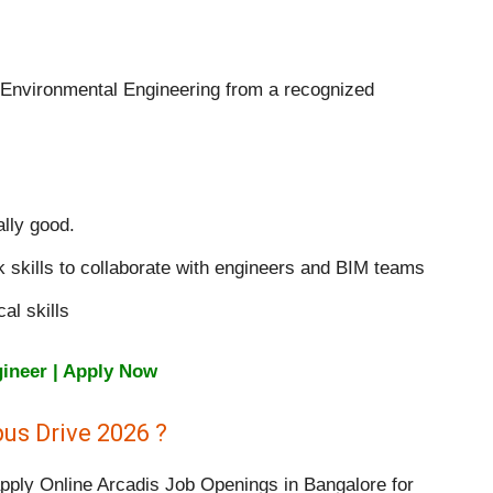
 Environmental Engineering from a recognized
lly good.
skills to collaborate with engineers and BIM teams
al skills
gineer | Apply Now
us Drive 2026 ?
apply Online Arcadis Job Openings in Bangalore for