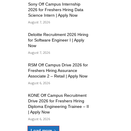
Sony Off Campus Internship
2026 for Freshers Hiring Data
Science Intern | Apply Now
August 7, 2026
Deloitte Recruitment 2026 Hiring
for Software Engineer I | Apply
Now
August 7, 2026
RSM Off Campus Drive 2026 for
Freshers Hiring Assurance
Associate 2 – Retail | Apply Now
August 6, 2026
KONE Off Campus Recruitment
Drive 2026 for Freshers Hiring
Diploma Engineering Trainee – II
| Apply Now
August 6, 2026
Load more