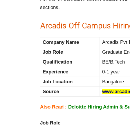
sections.
Arcadis Off Campus Hirin
Company Name
Arcadis Pvt 
Job Role
Graduate En
Qualification
BE/B.Tech
Experience
0-1 year
Job Location
Bangalore
Source
www.arcadi
Also Read :
Deloitte Hiring Admin & S
Job Role