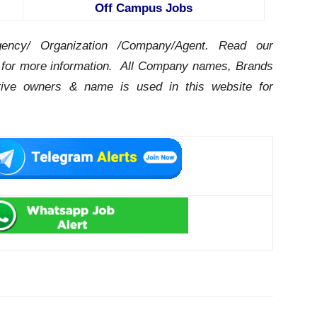
Off Campus Jobs
ency/ Organization /Company/Agent.
Read our
for more information. All Company names, Brands
ctive owners & name is used in this website for