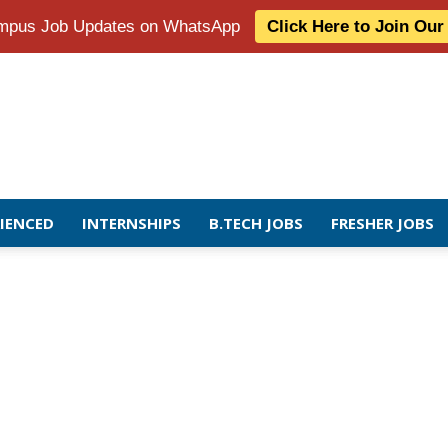
Campus Job Updates on WhatsApp
Click Here to Join Ou
RIENCED
INTERNSHIPS
B.TECH JOBS
FRESHER JOBS