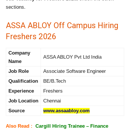
sections.
ASSA ABLOY Off Campus Hiring
Freshers 2026
Company
ASSA ABLOY Pvt Ltd India
Name
Job Role
Associate Software Engineer
Qualification
BE/B.Tech
Experience
Freshers
Job Location
Chennai
Source
www.assaabloy.com
Also Read :
Cargill Hiring
Trainee – Finance