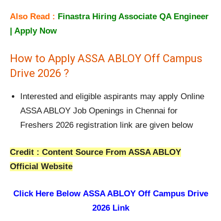
Also Read :
Finastra Hiring Associate QA Engineer
| Apply Now
How to Apply ASSA ABLOY Off Campus
Drive 2026 ?
Interested and eligible aspirants may apply Online
ASSA ABLOY Job Openings in Chennai for
Freshers 2026 registration link are given below
Credit : Content Source From ASSA ABLOY
Official Website
Click Here Below
ASSA ABLOY Off Campus Drive
2026 Link