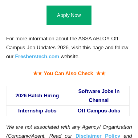
Apply Now
For more information about the ASSA ABLOY Off
Campus Job Updates 2026, visit this page and follow
our
Fresherstech.com
website.
★★ You Can Also Check ★★
Software Jobs in
2026 Batch Hiring
Chennai
Internship Jobs
Off Campus Jobs
We are not associated with any Agency/ Organization
/Company/Agent.
Read our
Disclaimer Policy
and