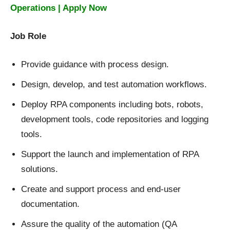
Operations | Apply Now
Job Role
Provide guidance with process design.
Design, develop, and test automation workflows.
Deploy RPA components including bots, robots,
development tools, code repositories and logging
tools.
Support the launch and implementation of RPA
solutions.
Create and support process and end-user
documentation.
Assure the quality of the automation (QA