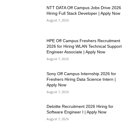
NTT DATA Off Campus Jobs Drive 2026
Hiring Full Stack Developer | Apply Now
August 7, 2026
HPE Off Campus Freshers Recruitment
2026 for Hiring WLAN Technical Support
Engineer Associate | Apply Now
August 7, 2026
Sony Off Campus Internship 2026 for
Freshers Hiring Data Science Intern |
Apply Now
August 7, 2026
Deloitte Recruitment 2026 Hiring for
Software Engineer I | Apply Now
August 7, 2026