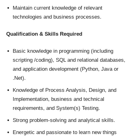
Maintain current knowledge of relevant
technologies and business processes.
Qualification & Skills Required
Basic knowledge in programming (including
scripting /coding), SQL and relational databases,
and application development (Python, Java or
.Net).
Knowledge of Process Analysis, Design, and
Implementation, business and technical
requirements, and System(s) Testing.
Strong problem-solving and analytical skills.
Energetic and passionate to learn new things