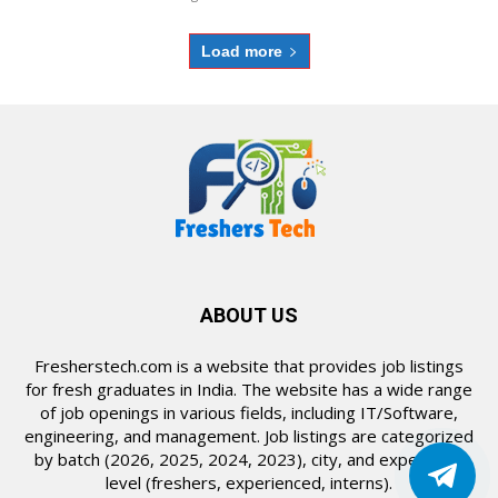
Load more
ABOUT US
Fresherstech.com is a website that provides job listings
for fresh graduates in India. The website has a wide range
of job openings in various fields, including IT/Software,
engineering, and management. Job listings are categorized
by batch (2026, 2025, 2024, 2023), city, and experience
level (freshers, experienced, interns).