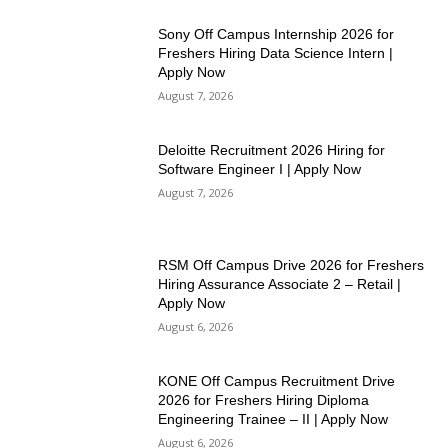
Sony Off Campus Internship 2026 for
Freshers Hiring Data Science Intern |
Apply Now
August 7, 2026
Deloitte Recruitment 2026 Hiring for
Software Engineer I | Apply Now
August 7, 2026
RSM Off Campus Drive 2026 for Freshers
Hiring Assurance Associate 2 – Retail |
Apply Now
August 6, 2026
KONE Off Campus Recruitment Drive
2026 for Freshers Hiring Diploma
Engineering Trainee – II | Apply Now
August 6, 2026