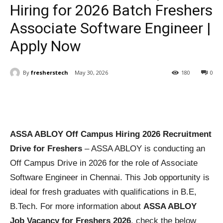
Hiring for 2026 Batch Freshers
Associate Software Engineer |
Apply Now
By
fresherstech
May 30, 2026
180
0
ASSA ABLOY Off Campus Hiring 2026 Recruitment
Drive for Freshers
– ASSA ABLOY is conducting an
Off Campus Drive in 2026 for the role of Associate
Software Engineer in Chennai. This Job opportunity is
ideal for fresh graduates with qualifications in B.E,
B.Tech. For more information about
ASSA ABLOY
Job Vacancy for Freshers 2026
, check the below