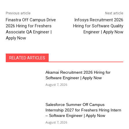
Previous article
Next article
Finastra Off Campus Drive
Infosys Recruitment 2026
2026 Hiring for Freshers
Hiring for Software Quality
Associate QA Engineer |
Engineer | Apply Now
Apply Now
RELATED ARTICLES
Akamai Recruitment 2026 Hiring for
Software Engineer | Apply Now
August 7, 2026
Salesforce Summer Off Campus
Internship 2027 for Freshers Hiring Intern
– Software Engineer | Apply Now
August 7, 2026