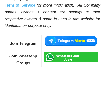
Term of Service
for more information. All Company
names, Brands & content are belongs to their
respective owners & name is used in this website for
identification purpose only.
Join Telegram
Join Whatsapp
Groups