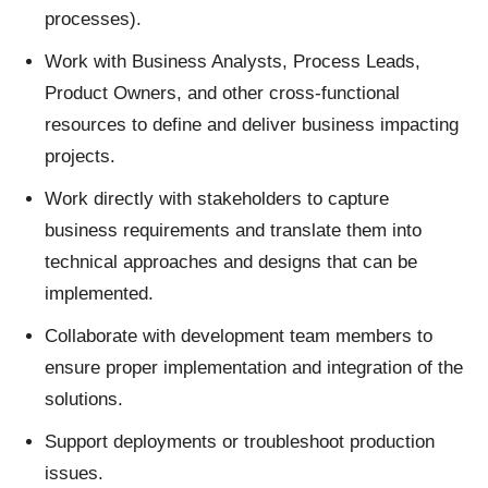
processes).
Work with Business Analysts, Process Leads,
Product Owners, and other cross-functional
resources to define and deliver business impacting
projects.
Work directly with stakeholders to capture
business requirements and translate them into
technical approaches and designs that can be
implemented.
Collaborate with development team members to
ensure proper implementation and integration of the
solutions.
Support deployments or troubleshoot production
issues.