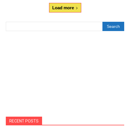
Load more
Search
RECENT POSTS