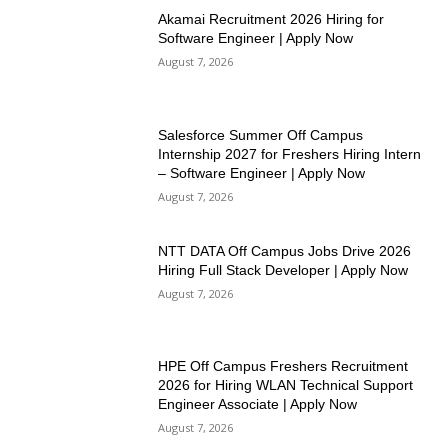
Akamai Recruitment 2026 Hiring for
Software Engineer | Apply Now
August 7, 2026
Salesforce Summer Off Campus
Internship 2027 for Freshers Hiring Intern
– Software Engineer | Apply Now
August 7, 2026
NTT DATA Off Campus Jobs Drive 2026
Hiring Full Stack Developer | Apply Now
August 7, 2026
HPE Off Campus Freshers Recruitment
2026 for Hiring WLAN Technical Support
Engineer Associate | Apply Now
August 7, 2026