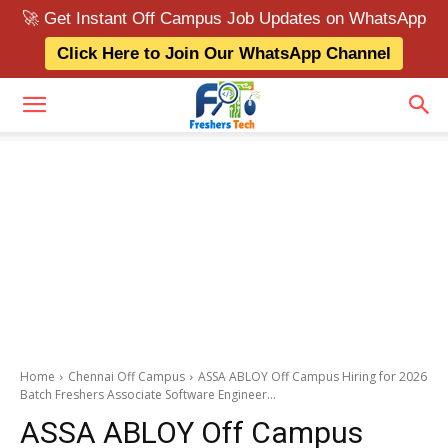
🚀 Get Instant Off Campus Job Updates on WhatsApp
Click Here to Join Our WhatsApp Channel
Home
Chennai Off Campus
ASSA ABLOY Off Campus Hiring for 2026
Batch Freshers Associate Software Engineer...
ASSA ABLOY Off Campus