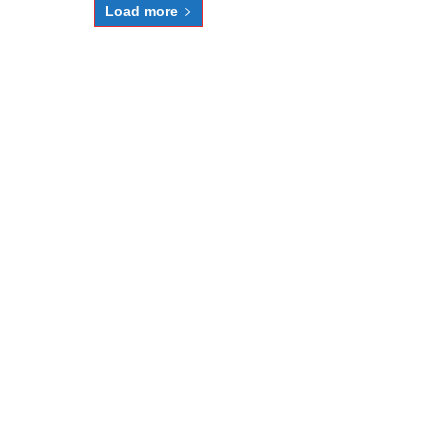
Load more