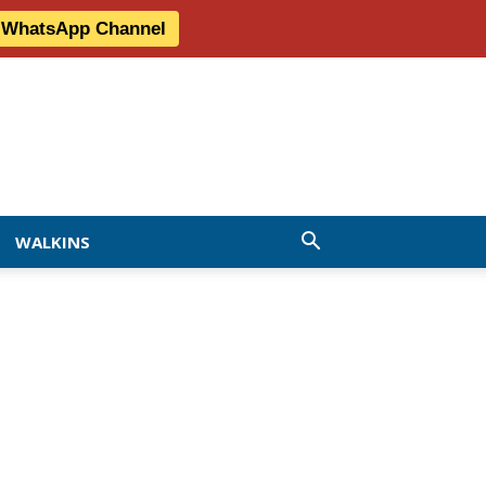
r WhatsApp Channel
WALKINS