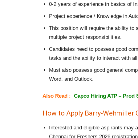
0-2 years of experience in basics of I
Project experience / Knowledge in Auto
This position will require the ability 
multiple project responsibilities.
Candidates need to possess good commun
tasks and the ability to interact with 
Must also possess good general compute
Word, and Outlook.
Also Read :
Capco Hiring ATP – Prod 
How to Apply Barry-Wehmiller 
Interested and eligible aspirants may
Chennai for Freshers 2026 registration