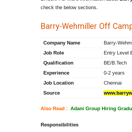
check the below sections.
Barry-Wehmiller Off Camp
Company Name
Barry-Wehmil
Job Role
Entry Level 
Qualification
BE/B.Tech
Experience
0-2 years
Job Location
Chennai
Source
www.barryw
Also Read :
Adani Group Hiring Gradua
Responsibilities