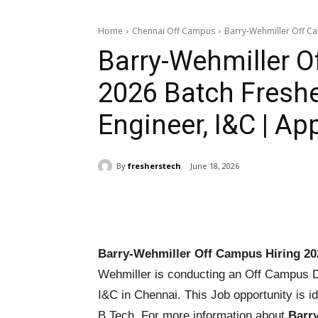
Home
Chennai Off Campus
Barry-Wehmiller Off Cam
Barry-Wehmiller O
2026 Batch Freshe
Engineer, I&C | A
By
fresherstech
June 18, 2026
Share
Barry-Wehmiller Off Campus Hiring 20
Wehmiller is conducting an Off Campus Dri
I&C in Chennai. This Job opportunity is id
B.Tech. For more information about
Barr