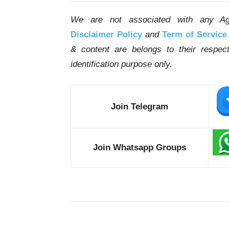
We are not associated with any Ag
Disclaimer Policy
and
Term of Service
& content are belongs to their respe
identification purpose only.
Join Telegram
Join Whatsapp Groups
Share