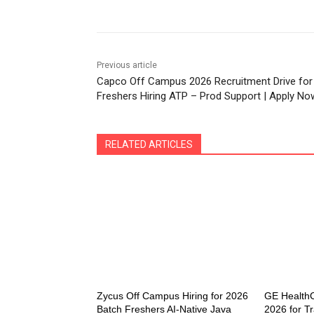
Previous article
Capco Off Campus 2026 Recruitment Drive for
Freshers Hiring ATP – Prod Support | Apply No
RELATED ARTICLES
Zycus Off Campus Hiring for 2026
GE HealthC
Batch Freshers AI-Native Java
2026 for Tr