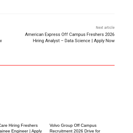
Next article
American Express Off Campus Freshers 2026
w
Hiring Analyst – Data Science | Apply Now
are Hiring Freshers
Volvo Group Off Campus
ainee Engineer | Apply
Recruitment 2026 Drive for