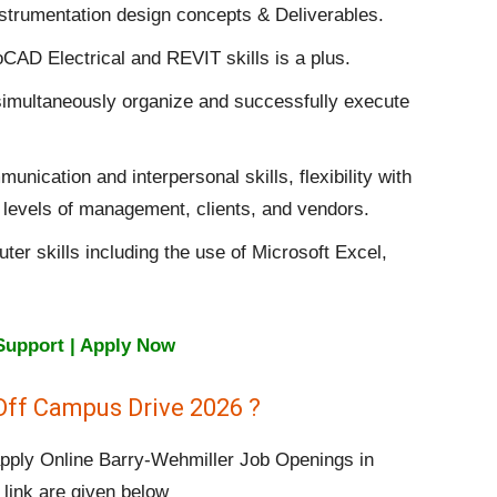
nstrumentation design concepts & Deliverables.
CAD Electrical and REVIT skills is a plus.
to simultaneously organize and successfully execute
ication and interpersonal skills, flexibility with
all levels of management, clients, and vendors.
r skills including the use of Microsoft Excel,
Support | Apply Now
Off Campus Drive 2026 ?
 apply Online Barry-Wehmiller Job Openings in
 link are given below