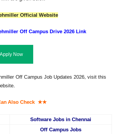
hmiller Official Website
hmiller Off Campus Drive 2026 Link
Apply Now
miller Off Campus Job Updates 2026, visit this
bsite.
an Also Check ★★
Software Jobs in Chennai
Off Campus Jobs