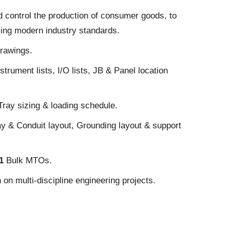
d control the production of consumer goods, to
sing modern industry standards.
drawings.
strument lists, I/O lists, JB & Panel location
Tray sizing & loading schedule.
ay & Conduit layout, Grounding layout & support
E1
Bulk MTOs.
on multi-discipline engineering projects.