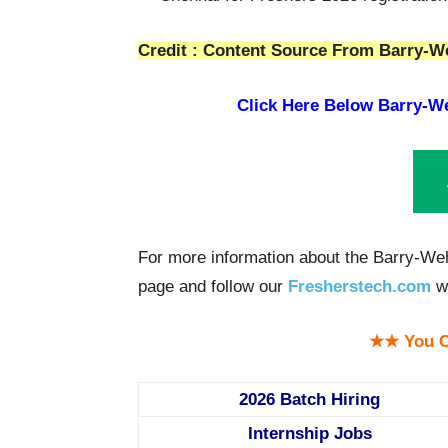
Credit : Content Source From Barry-We
Click Here Below
Barry-We
For more information about the Barry-Weh
page and follow our
Fresherstech.com
we
★★ You C
2026 Batch Hiring
Internship Jobs