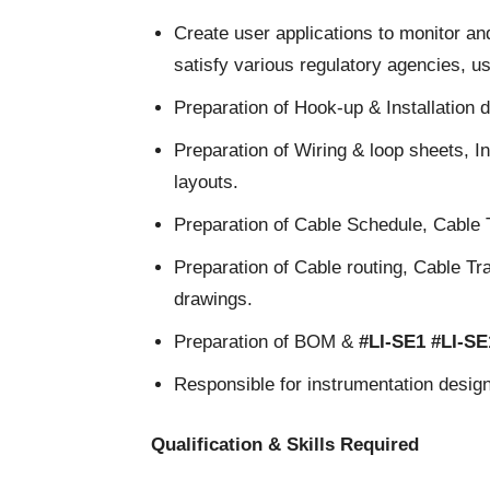
Create user applications to monitor an
satisfy various regulatory agencies, u
Preparation of Hook-up & Installation 
Preparation of Wiring & loop sheets, In
layouts.
Preparation of Cable Schedule, Cable 
Preparation of Cable routing, Cable Tr
drawings.
Preparation of BOM &
#LI-SE1
#LI-S
Responsible for instrumentation design 
Qualification & Skills Required