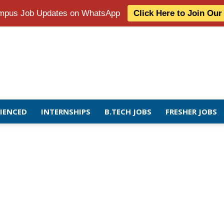
Campus Job Updates on WhatsApp
Click Here to Join Ou
RIENCED
INTERNSHIPS
B.TECH JOBS
FRESHER JOBS