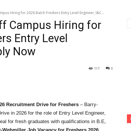
pus Hiring for 2026 Batch Freshers Entry Level Engineer, I&C...
ff Campus Hiring for
rs Entry Level
pply Now
117
0
26 Recruitment Drive for Freshers
– Barry-
ve in 2026 for the role of Entry Level Engineer,
eal for fresh graduates with qualifications in B.E,
y-Wehmiller Job Vacancy for Freshers 2026
,