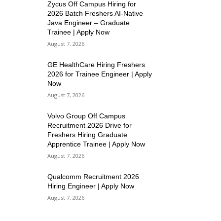
Zycus Off Campus Hiring for
2026 Batch Freshers AI-Native
Java Engineer – Graduate
Trainee | Apply Now
August 7, 2026
GE HealthCare Hiring Freshers
2026 for Trainee Engineer | Apply
Now
August 7, 2026
Volvo Group Off Campus
Recruitment 2026 Drive for
Freshers Hiring Graduate
Apprentice Trainee | Apply Now
August 7, 2026
Qualcomm Recruitment 2026
Hiring Engineer | Apply Now
August 7, 2026