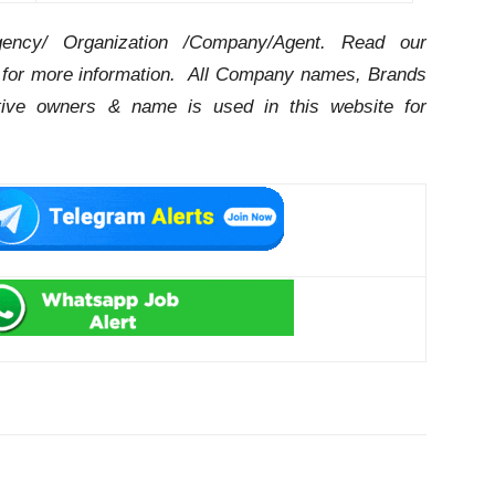
ency/ Organization /Company/Agent.
Read our
for more information. All Company names, Brands
ctive owners & name is used in this website for