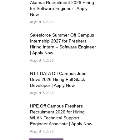
Akamai Recruitment 2026 Hiring
for Software Engineer | Apply
Now
August 7, 2026
Salesforce Summer Off Campus
Internship 2027 for Freshers
Hiring Intern – Software Engineer
| Apply Now
August 7, 2026
NTT DATA Off Campus Jobs
Drive 2026 Hiring Full Stack
Developer | Apply Now
August 7, 2026
HPE Off Campus Freshers
Recruitment 2026 for Hiring
WLAN Technical Support
Engineer Associate | Apply Now
August 7, 2026