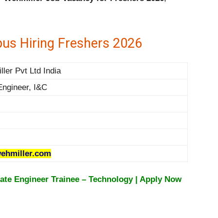
us Hiring Freshers 2026
ler Pvt Ltd India
Engineer, I&C
ehmiller.com
te Engineer Trainee – Technology | Apply Now