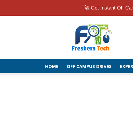
🚀 Get Instant Off 
Fresher
Jobs
Openings
2026
|
Latest
Off
HOME
OFF CAMPUS DRIVES
EXPE
Campus
Drive
for
Freshers