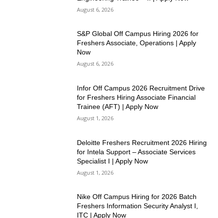
August 6, 2026
S&P Global Off Campus Hiring 2026 for
Freshers Associate, Operations | Apply
Now
August 6, 2026
Infor Off Campus 2026 Recruitment Drive
for Freshers Hiring Associate Financial
Trainee (AFT) | Apply Now
August 1, 2026
Deloitte Freshers Recruitment 2026 Hiring
for Intela Support – Associate Services
Specialist I | Apply Now
August 1, 2026
Nike Off Campus Hiring for 2026 Batch
Freshers Information Security Analyst I,
ITC | Apply Now