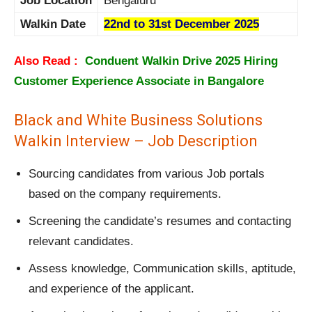
Job Location
Bengaluru
Walkin Date
22nd to 31st December 2025
Also Read :
Conduent Walkin Drive 2025 Hiring
Customer Experience Associate in Bangalore
Black and White Business Solutions
Walkin Interview – Job Description
Sourcing candidates from various Job portals
based on the company requirements.
Screening the candidate’s resumes and contacting
relevant candidates.
Assess knowledge, Communication skills, aptitude,
and experience of the applicant.