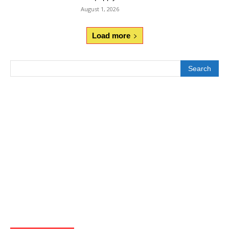
August 1, 2026
Load more
Search