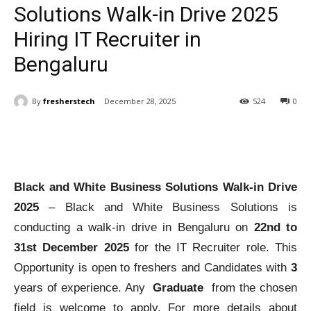
Solutions Walk-in Drive 2025
Hiring IT Recruiter in
Bengaluru
By
fresherstech
December 28, 2025
524
0
Black and White Business Solutions Walk-in Drive
2025
– Black and White Business Solutions is
conducting a walk-in drive in Bengaluru on
22nd to
31st December 2025
for the IT Recruiter role. This
Opportunity is open to freshers and Candidates with
3
years of experience. Any
Graduate
from the chosen
field is welcome to apply. For more details about