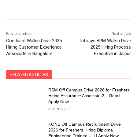
Previous article
Next article
Conduent Walkin Drive 2025
Infosys BPM Walkin Drive
Hiring Customer Experience
2025 Hiring Process
Associate in Bangalore
Executive in Jaipur
RELATED ARTICLES
RSM Off Campus Drive 2026 for Freshers
Hiring Assurance Associate 2 – Retail |
Apply Now
August 6, 2026
KONE Off Campus Recruitment Drive
2026 for Freshers Hiring Diploma
Engineering Trainee – II | Apply Now