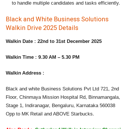
to handle multiple candidates and tasks efficiently.
Black and White Business Solutions
Walkin Drive 2025 Details
Walkin Date : 22nd to 31st December 2025
Walkin Time : 9.30 AM – 5.30 PM
Walkin Address :
Black and white Business Solutions Pvt Ltd 721, 2nd
Floor, Chinmaya Mission Hospital Rd, Binnamangala,
Stage 1, Indiranagar, Bengaluru, Karnataka 560038
Opp to MK Retail and ABOVE Starbucks.