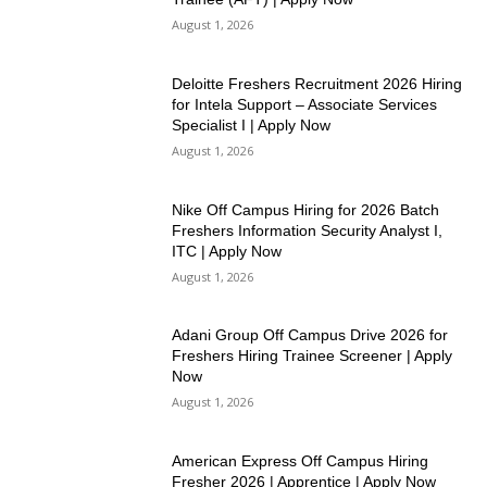
August 1, 2026
Deloitte Freshers Recruitment 2026 Hiring
for Intela Support – Associate Services
Specialist I | Apply Now
August 1, 2026
Nike Off Campus Hiring for 2026 Batch
Freshers Information Security Analyst I,
ITC | Apply Now
August 1, 2026
Adani Group Off Campus Drive 2026 for
Freshers Hiring Trainee Screener | Apply
Now
August 1, 2026
American Express Off Campus Hiring
Fresher 2026 | Apprentice | Apply Now