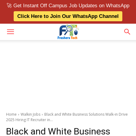
🚀 Get Instant Off Campus Job Updates on WhatsApp
Click Here to Join Our WhatsApp Channel
Home
Walkin Jobs
Black and White Business Solutions Walk-in Drive
2025 Hiring IT Recruiter in...
Black and White Business