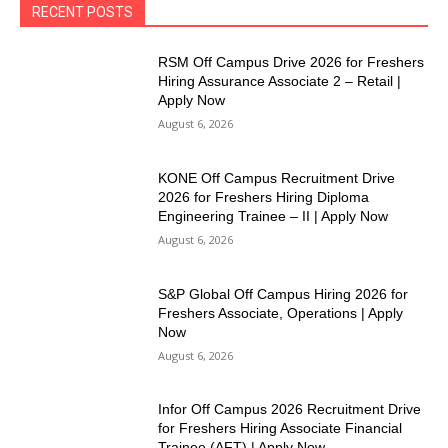
RECENT POSTS
RSM Off Campus Drive 2026 for Freshers
Hiring Assurance Associate 2 – Retail |
Apply Now
August 6, 2026
KONE Off Campus Recruitment Drive
2026 for Freshers Hiring Diploma
Engineering Trainee – II | Apply Now
August 6, 2026
S&P Global Off Campus Hiring 2026 for
Freshers Associate, Operations | Apply
Now
August 6, 2026
Infor Off Campus 2026 Recruitment Drive
for Freshers Hiring Associate Financial
Trainee (AFT) | Apply Now