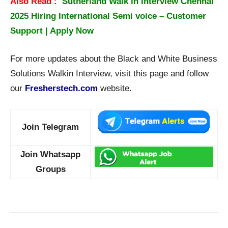
Also Read :
Sutherland Walk in Interview Chennai
2025 Hiring International Semi voice – Customer
Support | Apply Now
For more updates about the Black and White Business
Solutions Walkin Interview, visit this page and follow
our
Fresherstech.com
website.
Join Telegram
Join Whatsapp
Groups