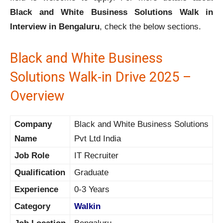
Black and White Business Solutions Walk in
Interview in Bengaluru
, check the below sections.
Black and White Business
Solutions Walk-in Drive 2025 –
Overview
Company
Black and White Business Solutions
Name
Pvt Ltd India
Job Role
IT Recruiter
Qualification
Graduate
Experience
0-3 Years
Category
Walkin