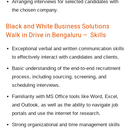
Arranging interviews for selected candidates with
the chosen company.
Black and White Business Solutions
Walk in Drive in Bengaluru – Skills
Exceptional verbal and written communication skills
to effectively interact with candidates and clients.
Basic understanding of the end-to-end recruitment
process, including sourcing, screening, and
scheduling interviews.
Familiarity with MS Office tools like Word, Excel,
and Outlook, as well as the ability to navigate job
portals and use the internet for research.
Strong organizational and time management skills