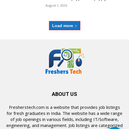
August 1, 2026
Load more
ABOUT US
Fresherstech.com is a website that provides job listings
for fresh graduates in India. The website has a wide range
of job openings in various fields, including IT/Software,
engineering, and management. Job listings are categorized