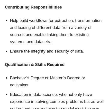
Contributing Responsibilities
Help build workflows for extraction, transformation
and loading of different data from a variety of
sources and enable linking them to existing
systems and datasets.
Ensure the integrity and security of data.
Qualification & Skills Required
Bachelor’s Degree or Master’s Degree or
equivalent
Education in data science, who not only have
experience in solving complex problems but as well
understand how and why the model work the way