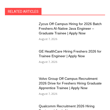
RELATED ARTICLES
Zycus Off Campus Hiring for 2026 Batch
Freshers AI-Native Java Engineer –
Graduate Trainee | Apply Now
August 7, 2026
GE HealthCare Hiring Freshers 2026 for
Trainee Engineer | Apply Now
August 7, 2026
Volvo Group Off Campus Recruitment
2026 Drive for Freshers Hiring Graduate
Apprentice Trainee | Apply Now
August 7, 2026
Qualcomm Recruitment 2026 Hiring