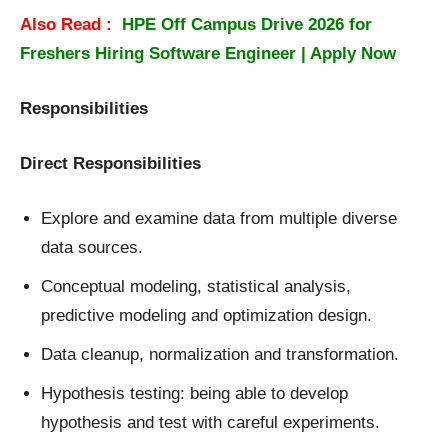
Also Read :
HPE Off Campus Drive 2026 for
Freshers Hiring Software Engineer | Apply Now
Responsibilities
Direct Responsibilities
Explore and examine data from multiple diverse
data sources.
Conceptual modeling, statistical analysis,
predictive modeling and optimization design.
Data cleanup, normalization and transformation.
Hypothesis testing: being able to develop
hypothesis and test with careful experiments.