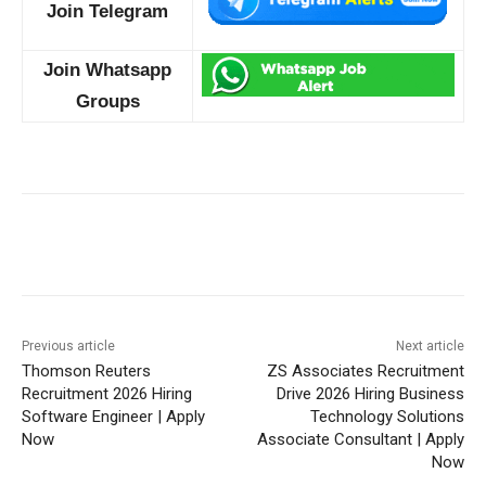
Join Telegram
Join Whatsapp
Groups
Previous article
Next article
Thomson Reuters
ZS Associates Recruitment
Recruitment 2026 Hiring
Drive 2026 Hiring Business
Software Engineer | Apply
Technology Solutions
Now
Associate Consultant | Apply
Now