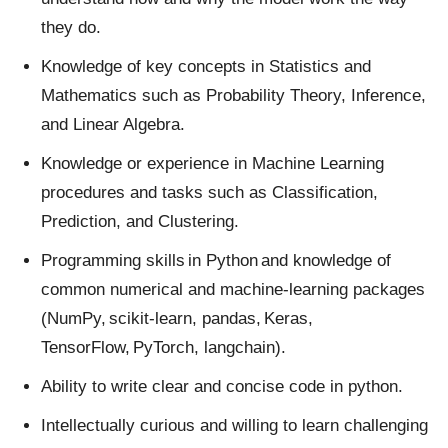
they do.
Knowledge of key concepts in Statistics and
Mathematics such as Probability Theory, Inference,
and Linear Algebra.
Knowledge or experience in Machine Learning
procedures and tasks such as Classification,
Prediction, and Clustering.
Programming skills in Python and knowledge of
common numerical and machine-learning packages
(NumPy, scikit-learn, pandas, Keras,
TensorFlow, PyTorch, langchain).
Ability to write clear and concise code in python.
Intellectually curious and willing to learn challenging