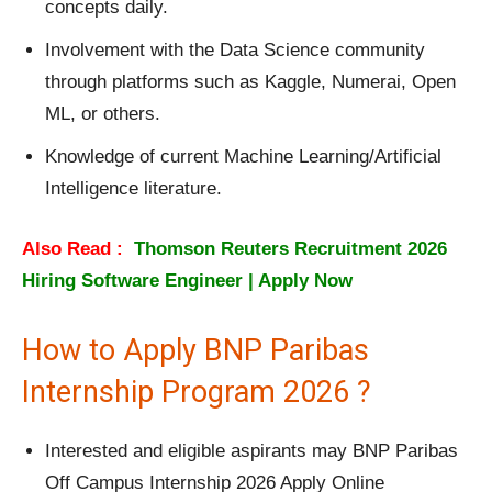
concepts daily.
Involvement with the Data Science community
through platforms such as Kaggle, Numerai, Open
ML, or others.
Knowledge of current Machine Learning/Artificial
Intelligence literature.
Also Read :
Thomson Reuters Recruitment 2026
Hiring Software Engineer | Apply Now
How to Apply BNP Paribas
Internship Program 2026 ?
Interested and eligible aspirants may BNP Paribas
Off Campus Internship 2026 Apply Online