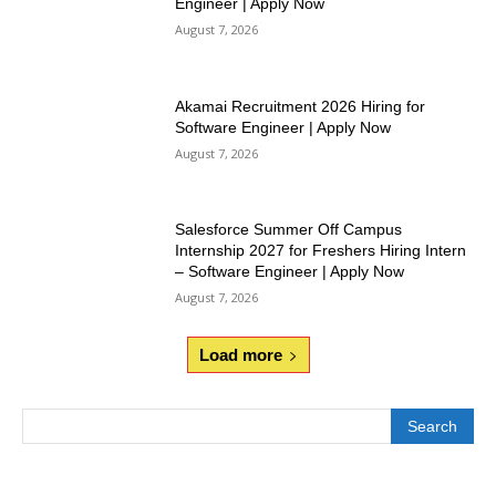
Engineer | Apply Now
August 7, 2026
Akamai Recruitment 2026 Hiring for
Software Engineer | Apply Now
August 7, 2026
Salesforce Summer Off Campus
Internship 2027 for Freshers Hiring Intern
– Software Engineer | Apply Now
August 7, 2026
Load more
Search