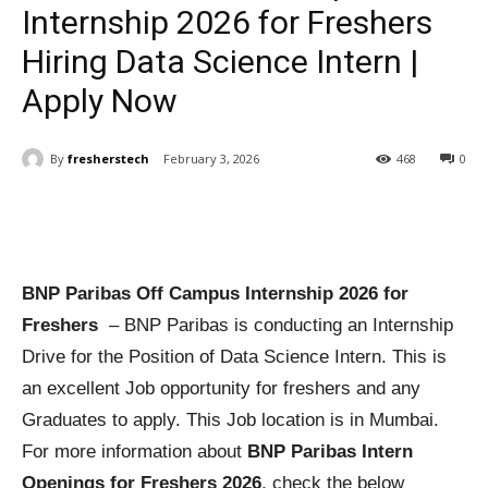
Internship 2026 for Freshers
Hiring Data Science Intern |
Apply Now
By
fresherstech
February 3, 2026
468
0
BNP Paribas Off Campus Internship 2026 for
Freshers
– BNP Paribas is conducting an Internship
Drive for the Position of Data Science Intern. This is
an excellent Job opportunity for freshers and any
Graduates to apply. This Job location is in Mumbai.
For more information about
BNP Paribas Intern
Openings for Freshers 2026
, check the below