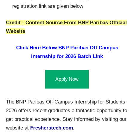
registration link are given below
Credit : Content Source From BNP Paribas Official
Website
Click Here Below
BNP Paribas Off Campus
Internship for 2026 Batch Link
Apply Now
The BNP Paribas Off Campus Internship for Students
2026 offers recent graduates a fantastic opportunity to
get practical experience. Stay informed by visiting our
website at
Fresherstech.com
.