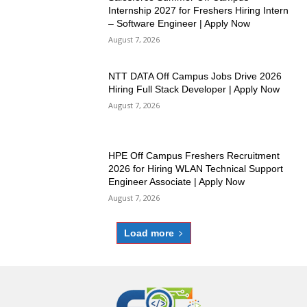
Internship 2027 for Freshers Hiring Intern
– Software Engineer | Apply Now
August 7, 2026
NTT DATA Off Campus Jobs Drive 2026
Hiring Full Stack Developer | Apply Now
August 7, 2026
HPE Off Campus Freshers Recruitment
2026 for Hiring WLAN Technical Support
Engineer Associate | Apply Now
August 7, 2026
Load more