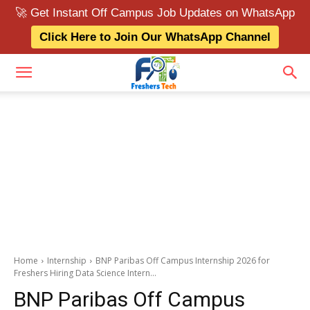
🚀 Get Instant Off Campus Job Updates on WhatsApp
Click Here to Join Our WhatsApp Channel
Home
Internship
BNP Paribas Off Campus Internship 2026 for
Freshers Hiring Data Science Intern...
BNP Paribas Off Campus