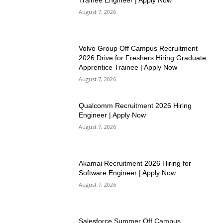
Trainee Engineer | Apply Now
August 7, 2026
Volvo Group Off Campus Recruitment
2026 Drive for Freshers Hiring Graduate
Apprentice Trainee | Apply Now
August 7, 2026
Qualcomm Recruitment 2026 Hiring
Engineer | Apply Now
August 7, 2026
Akamai Recruitment 2026 Hiring for
Software Engineer | Apply Now
August 7, 2026
Salesforce Summer Off Campus