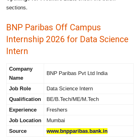
sections.
BNP Paribas Off Campus
Internship 2026 for Data Science
Intern
Company
BNP Paribas Pvt Ltd India
Name
Job Role
Data Science Intern
Qualification
BE/B.Tech/ME/M.Tech
Experience
Freshers
Job Location
Mumbai
Source
www.bnpparibas.bank.in