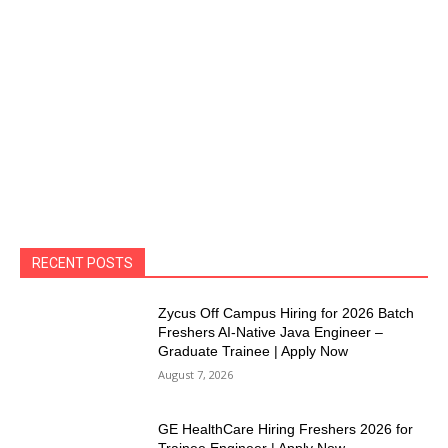
RECENT POSTS
Zycus Off Campus Hiring for 2026 Batch
Freshers AI-Native Java Engineer –
Graduate Trainee | Apply Now
August 7, 2026
GE HealthCare Hiring Freshers 2026 for