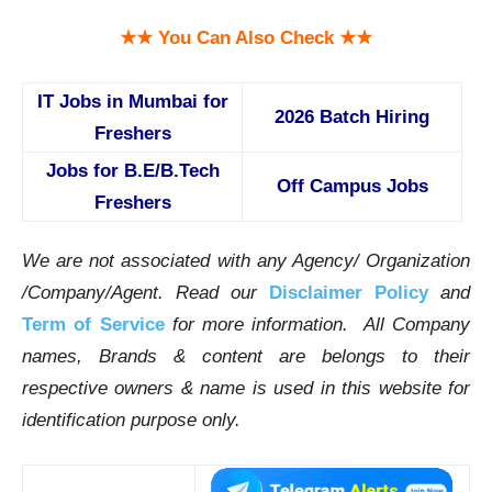
★★ You Can Also Check ★★
IT Jobs in Mumbai for
2026 Batch Hiring
Freshers
Jobs for B.E/B.Tech
Off Campus Jobs
Freshers
We are not associated with any Agency/ Organization
/Company/Agent.
Read our
Disclaimer Policy
and
Term of Service
for more information. All Company
names, Brands & content are belongs to their
respective owners & name is used in this website for
identification purpose only.