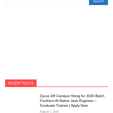
Search
RECENT POSTS
Zycus Off Campus Hiring for 2026 Batch
Freshers AI-Native Java Engineer –
Graduate Trainee | Apply Now
August 7, 2026