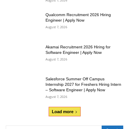
August 7, 2026
Qualcomm Recruitment 2026 Hiring
Engineer | Apply Now
August 7, 2026
Akamai Recruitment 2026 Hiring for
Software Engineer | Apply Now
August 7, 2026
Salesforce Summer Off Campus
Internship 2027 for Freshers Hiring Intern
– Software Engineer | Apply Now
August 7, 2026
Load more