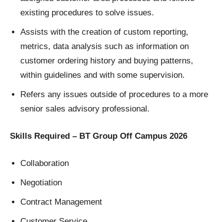
existing procedures to solve issues.
Assists with the creation of custom reporting,
metrics, data analysis such as information on
customer ordering history and buying patterns,
within guidelines and with some supervision.
Refers any issues outside of procedures to a more
senior sales advisory professional.
Skills Required – BT Group Off Campus 2026
Collaboration
Negotiation
Contract Management
Customer Service