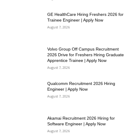
GE HealthCare Hiring Freshers 2026 for
Trainee Engineer | Apply Now
August 7, 2026
Volvo Group Off Campus Recruitment
2026 Drive for Freshers Hiring Graduate
Apprentice Trainee | Apply Now
August 7, 2026
Qualcomm Recruitment 2026 Hiring
Engineer | Apply Now
August 7, 2026
Akamai Recruitment 2026 Hiring for
Software Engineer | Apply Now
August 7, 2026