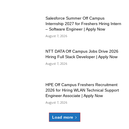
Salesforce Summer Off Campus
Internship 2027 for Freshers Hiring Intern
– Software Engineer | Apply Now
August 7, 2026
NTT DATA Off Campus Jobs Drive 2026
Hiring Full Stack Developer | Apply Now
August 7, 2026
HPE Off Campus Freshers Recruitment
2026 for Hiring WLAN Technical Support
Engineer Associate | Apply Now
August 7, 2026
Load more