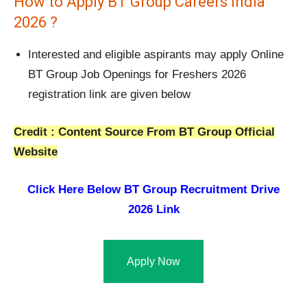
How to Apply BT Group Careers India
2026 ?
Interested and eligible aspirants may apply Online
BT Group Job Openings for Freshers 2026
registration link are given below
Credit : Content Source From BT Group Official
Website
Click Here Below
BT Group Recruitment Drive
2026 Link
Apply Now