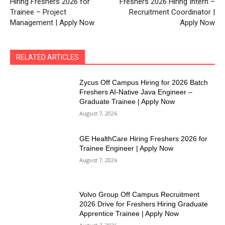
Hiring Freshers 2026 for
Freshers 2026 Hiring Intern –
Trainee – Project
Recruitment Coordinator |
Management | Apply Now
Apply Now
RELATED ARTICLES
Zycus Off Campus Hiring for 2026 Batch
Freshers AI-Native Java Engineer –
Graduate Trainee | Apply Now
August 7, 2026
GE HealthCare Hiring Freshers 2026 for
Trainee Engineer | Apply Now
August 7, 2026
Volvo Group Off Campus Recruitment
2026 Drive for Freshers Hiring Graduate
Apprentice Trainee | Apply Now