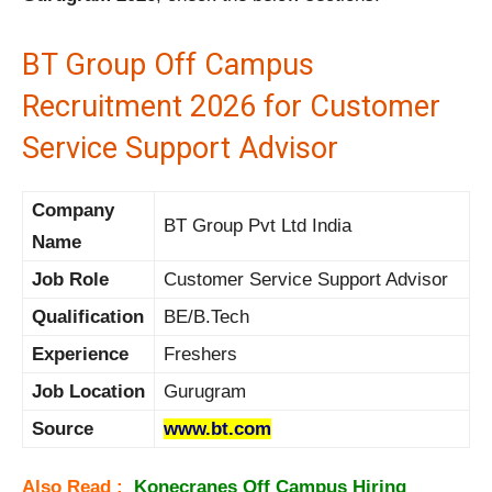
BT Group Off Campus
Recruitment 2026 for Customer
Service Support Advisor
Company
BT Group Pvt Ltd India
Name
Job Role
Customer Service Support Advisor
Qualification
BE/B.Tech
Experience
Freshers
Job Location
Gurugram
Source
www.bt.com
Also Read :
Konecranes Off Campus Hiring