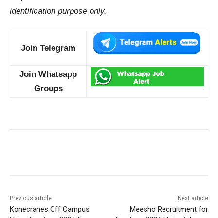
identification purpose only.
Join Telegram
Join Whatsapp
Groups
Previous article
Next article
Konecranes Off Campus
Meesho Recruitment for