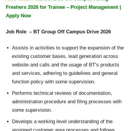
Freshers 2026 for Trainee – Project Management |
Apply Now
Job Role – BT Group Off Campus Drive 2026
Assists in activities to support the expansion of the
existing customer bases, lead generation across
website and calls and the usage of BT’s products
and services, adhering to guidelines and general
function policy with some supervision.
Performs technical reviews of documentation,
administration procedure and filing processes with
some supervision.
Develops a working level understanding of the
assigned customer area processes and follows