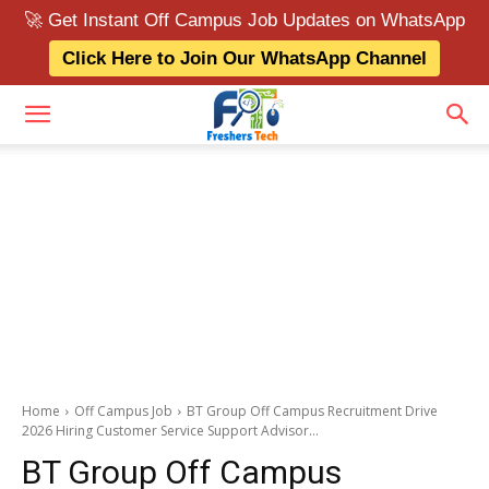
🚀 Get Instant Off Campus Job Updates on WhatsApp
Click Here to Join Our WhatsApp Channel
Home
Off Campus Job
BT Group Off Campus Recruitment Drive
2026 Hiring Customer Service Support Advisor...
BT Group Off Campus