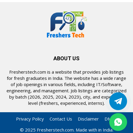
ABOUT US
Fresherstech.com is a website that provides job listings
for fresh graduates in India. The website has a wide range
of job openings in various fields, including IT/Software,
engineering, and management. Job listings are categorized
by batch (2026, 2025, 2024, 2023), city, and experience
level (freshers, experienced, interns).
Privacy Policy
Contact Us
Disclaimer
DMCA
© 2025 Fresherstech.com. Made with in India.