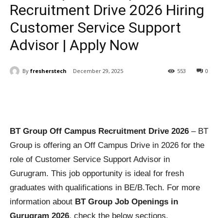
Recruitment Drive 2026 Hiring
Customer Service Support
Advisor | Apply Now
By
fresherstech
December 29, 2025
553
0
BT Group Off Campus Recruitment Drive 2026
– BT
Group is offering an Off Campus Drive in 2026 for the
role of Customer Service Support Advisor in
Gurugram. This job opportunity is ideal for fresh
graduates with qualifications in BE/B.Tech. For more
information about
BT Group Job Openings in
Gurugram 2026
, check the below sections.