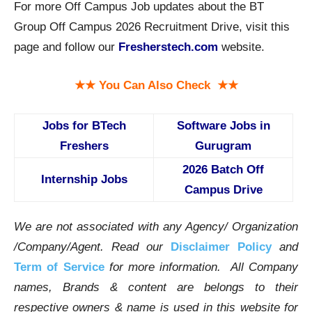
For more Off Campus Job updates about the BT
Group Off Campus 2026 Recruitment Drive, visit this
page and follow our
Fresherstech.com
website.
★★ You Can Also Check ★★
Jobs for BTech
Software Jobs in
Freshers
Gurugram
2026 Batch Off
Internship Jobs
Campus Drive
We are not associated with any Agency/ Organization
/Company/Agent.
Read our
Disclaimer Policy
and
Term of Service
for more information. All Company
names, Brands & content are belongs to their
respective owners & name is used in this website for