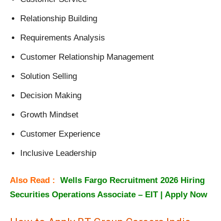
Relationship Building
Requirements Analysis
Customer Relationship Management
Solution Selling
Decision Making
Growth Mindset
Customer Experience
Inclusive Leadership
Also Read :
Wells Fargo Recruitment 2026 Hiring
Securities Operations Associate – EIT | Apply Now