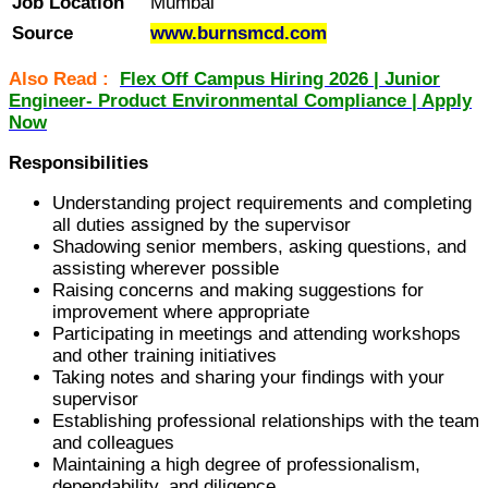
Job Location
Mumbai
Source
www.burnsmcd.com
Also Read :
Flex Off Campus Hiring 2026 | Junior
Engineer- Product Environmental Compliance | Apply
Now
Responsibilities
Understanding project requirements and completing
all duties assigned by the supervisor
Shadowing senior members, asking questions, and
assisting wherever possible
Raising concerns and making suggestions for
improvement where appropriate
Participating in meetings and attending workshops
and other training initiatives
Taking notes and sharing your findings with your
supervisor
Establishing professional relationships with the team
and colleagues
Maintaining a high degree of professionalism,
dependability, and diligence