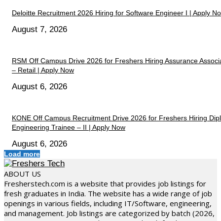
Deloitte Recruitment 2026 Hiring for Software Engineer I | Apply N
August 7, 2026
RSM Off Campus Drive 2026 for Freshers Hiring Assurance Associ
– Retail | Apply Now
August 6, 2026
KONE Off Campus Recruitment Drive 2026 for Freshers Hiring Di
Engineering Trainee – II | Apply Now
August 6, 2026
Load more
ABOUT US
Fresherstech.com is a website that provides job listings for
fresh graduates in India. The website has a wide range of job
openings in various fields, including IT/Software, engineering,
and management. Job listings are categorized by batch (2026,