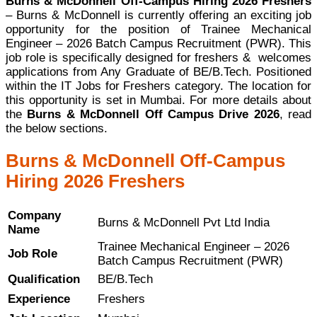
Burns & McDonnell Off-Campus Hiring 2026 Freshers
– Burns & McDonnell is currently offering an exciting job
opportunity for the position of Trainee Mechanical
Engineer – 2026 Batch Campus Recruitment (PWR). This
job role is specifically designed for freshers & welcomes
applications from Any Graduate of BE/B.Tech. Positioned
within the IT Jobs for Freshers category. The location for
this opportunity is set in Mumbai. For more details about
the
Burns & McDonnell Off Campus Drive 2026
, read
the below sections.
Burns & McDonnell Off-Campus
Hiring 2026 Freshers
Company
Burns & McDonnell Pvt Ltd India
Name
Trainee Mechanical Engineer – 2026
Job Role
Batch Campus Recruitment (PWR)
Qualification
BE/B.Tech
Experience
Freshers