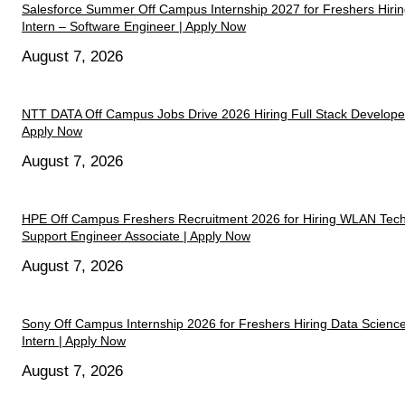
Salesforce Summer Off Campus Internship 2027 for Freshers Hiri
Intern – Software Engineer | Apply Now
August 7, 2026
NTT DATA Off Campus Jobs Drive 2026 Hiring Full Stack Developer
Apply Now
August 7, 2026
HPE Off Campus Freshers Recruitment 2026 for Hiring WLAN Tech
Support Engineer Associate | Apply Now
August 7, 2026
Sony Off Campus Internship 2026 for Freshers Hiring Data Scienc
Intern | Apply Now
August 7, 2026