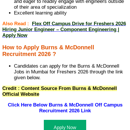
and eager to readily engage with engineers outside
of their area of specialization
Excellent learning ability
Also Read :
Flex Off Campus Drive for Freshers 2026
Hiring Junior Engineer – Component Engineering |
Apply Now
How to Apply Burns & McDonnell
Recruitment 2026 ?
Candidates can apply for the Burns & McDonnell
Jobs in Mumbai for Freshers 2026 through the link
given below.
Credit : Content Source From Burns & McDonnell
Official Website
Click Here Below
Burns & McDonnell Off Campus
Recruitment 2026 Link
Apply Now