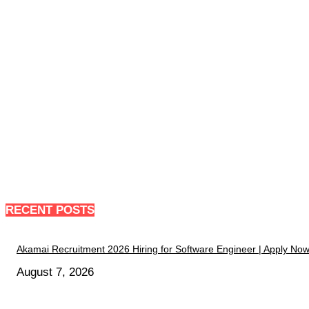
RECENT POSTS
Akamai Recruitment 2026 Hiring for Software Engineer | Apply No
August 7, 2026