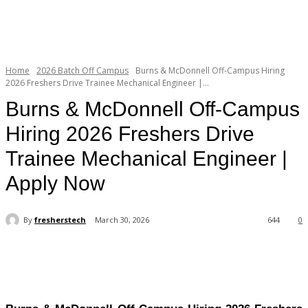
Home
2026 Batch Off Campus
Burns & McDonnell Off-Campus Hiring
2026 Freshers Drive Trainee Mechanical Engineer |...
Burns & McDonnell Off-Campus
Hiring 2026 Freshers Drive
Trainee Mechanical Engineer |
Apply Now
By
fresherstech
March 30, 2026
644
0