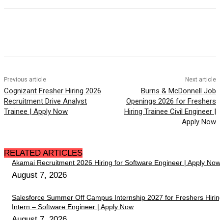
Previous article
Next article
Cognizant Fresher Hiring 2026
Burns & McDonnell Job
Recruitment Drive Analyst
Openings 2026 for Freshers
Trainee | Apply Now
Hiring Trainee Civil Engineer |
Apply Now
RELATED ARTICLES
Akamai Recruitment 2026 Hiring for Software Engineer | Apply No
August 7, 2026
Salesforce Summer Off Campus Internship 2027 for Freshers Hiri
Intern – Software Engineer | Apply Now
August 7, 2026