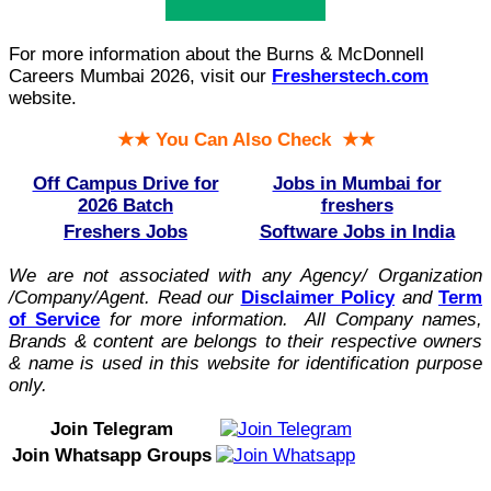
For more information about the Burns & McDonnell
Careers Mumbai 2026, visit our
Fresherstech.com
website.
★★ You Can Also Check ★★
Off Campus Drive for
Jobs in Mumbai for
2026 Batch
freshers
Freshers Jobs
Software Jobs in India
We are not associated with any Agency/ Organization
/Company/Agent.
Read our
Disclaimer Policy
and
Term
of Service
for more information. All Company names,
Brands & content are belongs to their respective owners
& name is used in this website for identification purpose
only.
Join Telegram
Join Whatsapp Groups