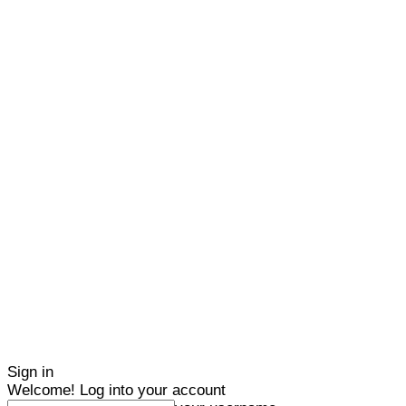
Sign in
Welcome! Log into your account