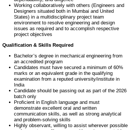
Working collaboratively with others (Engineers and
Designers situated both in Mumbai and United
States) in a multidisciplinary project team
environment to resolve engineering and design
issues as required and to accomplish respective
project objectives
Qualification & Skills Required
Bachelor’s degree in mechanical engineering from
an accredited program
Candidates must have secured a minimum of 60%
marks or an equivalent grade in the qualifying
examination from a reputed university/institute in
India
Candidate should be passing out as part of the 2026
batch only
Proficient in English language and must
demonstrate excellent oral and written
communication skills, as well as strong analytical
and problem-solving skills
Highly observant, willing to assist wherever possible