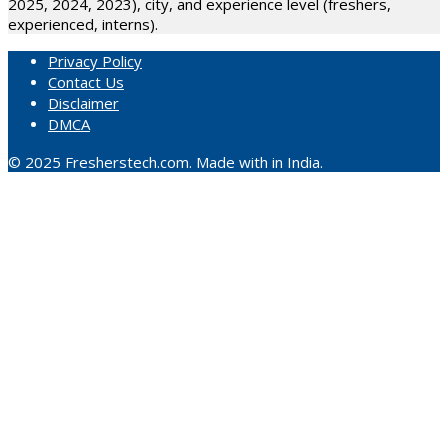
2025, 2024, 2023), city, and experience level (freshers,
experienced, interns).
Privacy Policy
Contact Us
Disclaimer
DMCA
© 2025 Fresherstech.com. Made with in India.