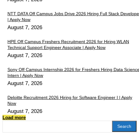
NTT DATA Off Campus Jobs Drive 2026 Hiring Full Stack Develope
| Apply Now
August 7, 2026
HPE Off Campus Freshers Recruitment 2026 for Hiring WLAN
Technical Support Engineer Associate | Apply Now
August 7, 2026
Sony Off Campus Internship 2026 for Freshers Hiring Data Scienc
Intern | Apply Now
August 7, 2026
Deloitte Recruitment 2026 Hiring for Software Engineer I | Apply
Now
August 7, 2026
Load more
Search