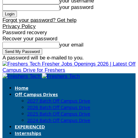
your username
your password
Forgot your password? Get help
Privacy Policy
Password recovery
Recover your password
your email
A password will be e-mailed to you.
Fresher Jobs Openings 2026 | Latest Off
Campus Drive for Freshers
Home
Off Campus Drives
2027 Batch Off Campus Drive
2026 Batch Off Campus Drive
2025 Batch Off Campus Drive
2024 Batch Off Campus Drive
EXPERIENCED
Internships