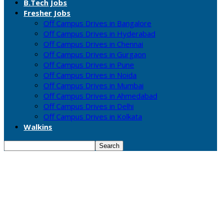
B.Tech Jobs
Fresher Jobs
Off Campus Drives in Bangalore
Off Campus Drives in Hyderabad
Off Campus Drives in Chennai
Off Campus Drives in Gurgaon
Off Campus Drives in Pune
Off Campus Drives in Noida
Off Campus Drives in Mumbai
Off Campus Drives in Ahmedabad
Off Campus Drives in Delhi
Off Campus Drives in Kolkata
Walkins