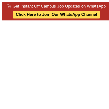
🚀 Get Instant Off Campus Job Updates on WhatsApp
Click Here to Join Our WhatsApp Channel