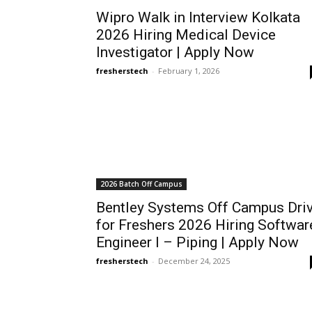
Wipro Walk in Interview Kolkata
2026 Hiring Medical Device
Investigator | Apply Now
fresherstech
-
February 1, 2026
2026 Batch Off Campus
Bentley Systems Off Campus Dri
for Freshers 2026 Hiring Softwar
Engineer I – Piping | Apply Now
fresherstech
-
December 24, 2025