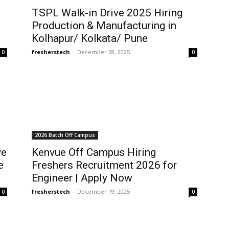
TSPL Walk-in Drive 2025 Hiring
Production & Manufacturing in
Kolhapur/ Kolkata/ Pune
fresherstech
-
December 28, 2025
0
0
2026 Batch Off Campus
ve
Kenvue Off Campus Hiring
e
Freshers Recruitment 2026 for
Engineer | Apply Now
fresherstech
-
December 19, 2025
0
0