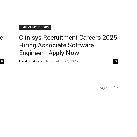
EXPERIENCED JOBS
ve
Clinisys Recruitment Careers 2025
Hiring Associate Software
Engineer | Apply Now
fresherstech
-
November 21, 2025
0
0
Page 1 of 2