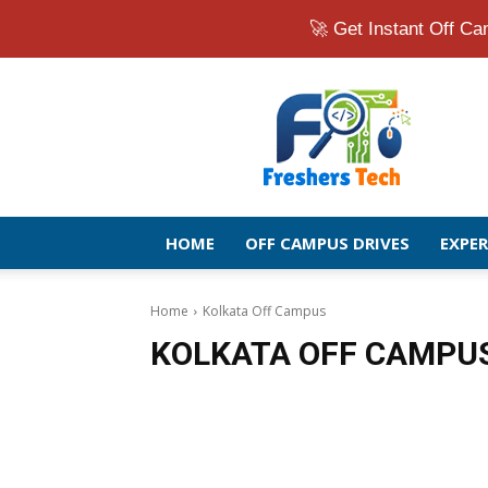
🚀 Get Instant Off 
Fresher
Jobs
Openings
2026
|
Latest
Off
HOME
OFF CAMPUS DRIVES
EXPE
Campus
Drive
for
Home
Kolkata Off Campus
Freshers
KOLKATA OFF CAMPU