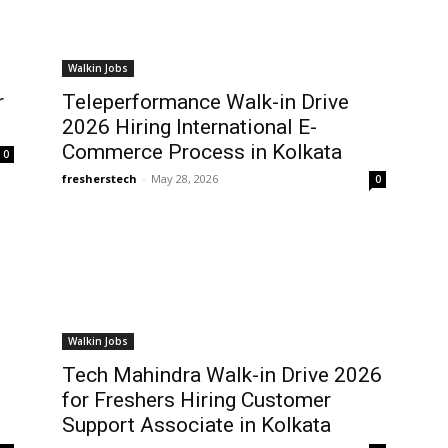
Walkin Jobs
r
Teleperformance Walk-in Drive
2026 Hiring International E-
Commerce Process in Kolkata
0
fresherstech
-
May 28, 2026
0
Walkin Jobs
Tech Mahindra Walk-in Drive 2026
for Freshers Hiring Customer
Support Associate in Kolkata