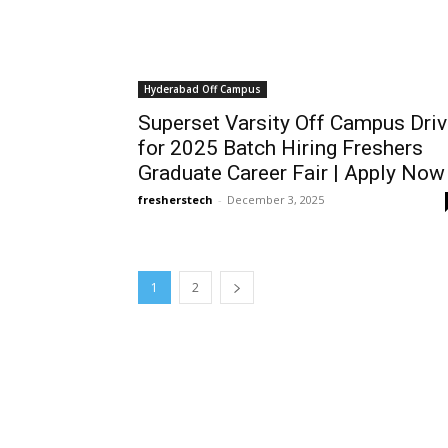
Hyderabad Off Campus
Superset Varsity Off Campus Dri
for 2025 Batch Hiring Freshers
Graduate Career Fair | Apply Now
fresherstech
-
December 3, 2025
1
2