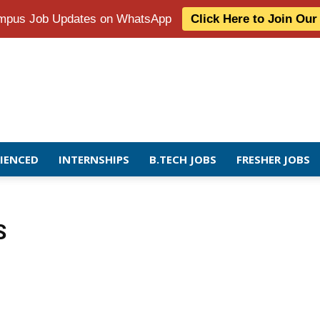
Campus Job Updates on WhatsApp
Click Here to Join Ou
RIENCED
INTERNSHIPS
B.TECH JOBS
FRESHER JOBS
S