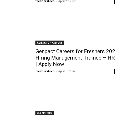
fresherstech
-
April 27, 2026
Kolkata Off Campus
Genpact Careers for Freshers 20
Hiring Management Trainee – H
| Apply Now
fresherstech
-
April 5, 2026
Walkin Jobs