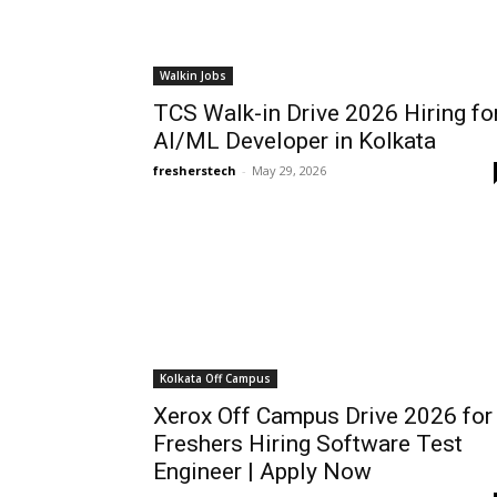
Walkin Jobs
TCS Walk-in Drive 2026 Hiring fo
AI/ML Developer in Kolkata
fresherstech
-
May 29, 2026
Kolkata Off Campus
Xerox Off Campus Drive 2026 for
Freshers Hiring Software Test
Engineer | Apply Now