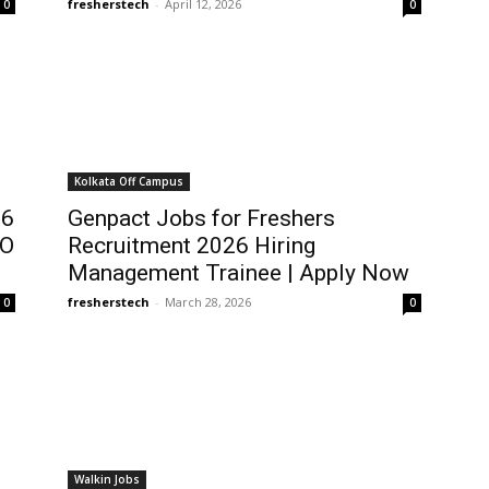
fresherstech
-
April 12, 2026
0
0
Kolkata Off Campus
26
Genpact Jobs for Freshers
RO
Recruitment 2026 Hiring
Management Trainee | Apply Now
fresherstech
-
March 28, 2026
0
0
Walkin Jobs