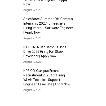
Now
August 7, 2026
Salesforce Summer Off Campus
Internship 2027 for Freshers
Hiring Intern – Software Engineer
| Apply Now
August 7, 2026
NTT DATA Off Campus Jobs
Drive 2026 Hiring Full Stack
Developer | Apply Now
August 7, 2026
HPE Off Campus Freshers
Recruitment 2026 for Hiring
WLAN Technical Support
Engineer Associate | Apply Now
August 7, 2026