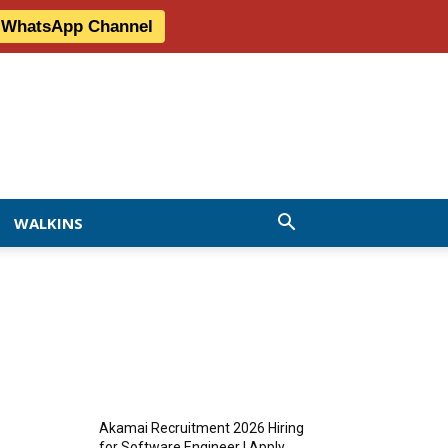
r WhatsApp Channel
WALKINS
MOST READ
Akamai Recruitment 2026 Hiring
for Software Engineer | Apply