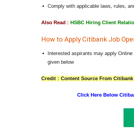
Comply with applicable laws, rules, an
Also Read :
HSBC Hiring Client Relati
How to Apply Citibank Job Open
Interested aspirants may apply Online 
given below
Credit : Content Source From Citibank 
Click Here Below
Citiba