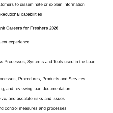
ustomers to disseminate or explain information
executional capabilities
bank Careers for Freshers 2026
alent experience
ss Processes, Systems and Tools used in the Loan
rocesses, Procedures, Products and Services
ng, and reviewing loan documentation
olve, and escalate risks and issues
and control measures and processes