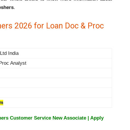
eshers
.
hers 2026 for Loan Doc & Proc
Ltd India
Proc Analyst
om
hers Customer Service New Associate | Apply