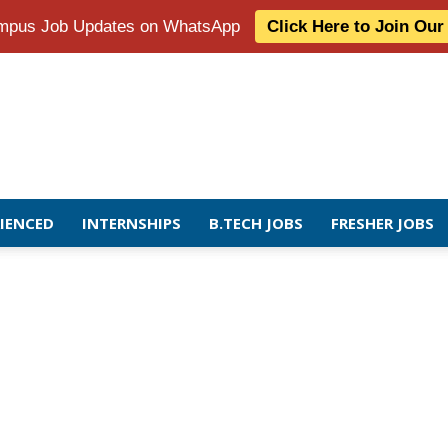
Campus Job Updates on WhatsApp
Click Here to Join Ou
RIENCED
INTERNSHIPS
B.TECH JOBS
FRESHER JOBS