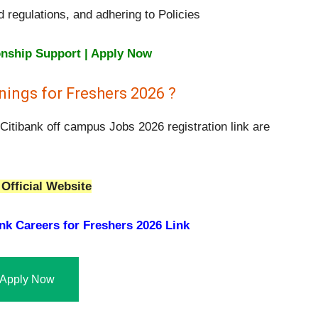
d regulations, and adhering to Policies
onship Support | Apply Now
ings for Freshers 2026 ?
Citibank off campus Jobs 2026 registration link are
Official Website
nk Careers for Freshers 2026 Link
Apply Now