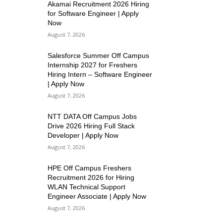
Akamai Recruitment 2026 Hiring
for Software Engineer | Apply
Now
August 7, 2026
Salesforce Summer Off Campus
Internship 2027 for Freshers
Hiring Intern – Software Engineer
| Apply Now
August 7, 2026
NTT DATA Off Campus Jobs
Drive 2026 Hiring Full Stack
Developer | Apply Now
August 7, 2026
HPE Off Campus Freshers
Recruitment 2026 for Hiring
WLAN Technical Support
Engineer Associate | Apply Now
August 7, 2026