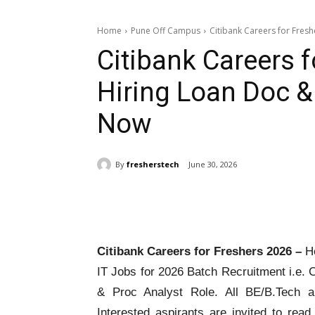
Home
Pune Off Campus
Citibank Careers for Fresh
Citibank Careers 
Hiring Loan Doc & 
Now
By
fresherstech
June 30, 2026
Share
Citibank Careers for Freshers 2026 –
He
IT Jobs for 2026 Batch Recruitment i.e. C
& Proc Analyst Role. All BE/B.Tech ar
Interested aspirants are invited to rea