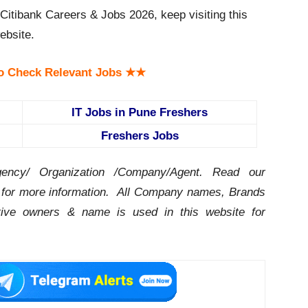
itibank Careers & Jobs 2026, keep visiting this
bsite.
o Check Relevant Jobs ★★
IT Jobs in Pune Freshers
Freshers Jobs
ency/ Organization /Company/Agent.
Read our
for more information. All Company names, Brands
ctive owners & name is used in this website for