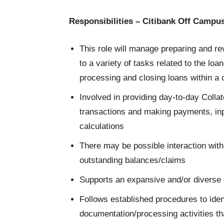
Responsibilities – Citibank Off Campu
This role will manage preparing and re
to a variety of tasks related to the loa
processing and closing loans within a
Involved in providing day-to-day Coll
transactions and making payments, inp
calculations
There may be possible interaction with
outstanding balances/claims
Supports an expansive and/or diverse a
Follows established procedures to iden
documentation/processing activities th