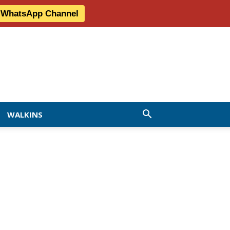
r WhatsApp Channel
WALKINS