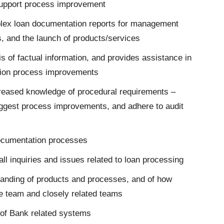
upport process improvement
lex loan documentation reports for management
s, and the launch of products/services
 of factual information, and provides assistance in
tion process improvements
creased knowledge of procedural requirements –
ggest process improvements, and adhere to audit
 documentation processes
l inquiries and issues related to loan processing
tanding of products and processes, and of how
the team and closely related teams
of Bank related systems