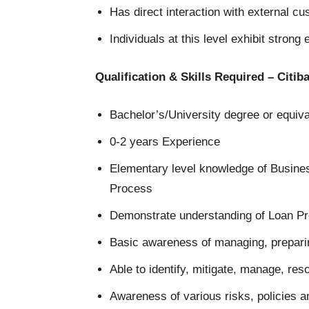
Has direct interaction with external c
Individuals at this level exhibit strong 
Qualification & Skills Required – Citi
Bachelor’s/University degree or equiv
0-2 years Experience
Elementary level knowledge of Busine
Process
Demonstrate understanding of Loan P
Basic awareness of managing, prepari
Able to identify, mitigate, manage, res
Awareness of various risks, policies 