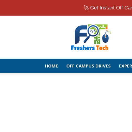
🚀 Get Instant Off 
Fresher
Jobs
Openings
2026
|
Latest
Off
HOME
OFF CAMPUS DRIVES
EXPE
Campus
Drive
for
Freshers