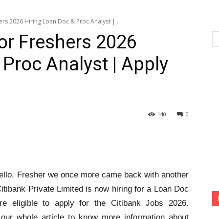
ers 2026 Hiring Loan Doc & Proc Analyst |...
for Freshers 2026
Proc Analyst | Apply
140
0
llo, Fresher we once more came back with another
itibank Private Limited is now hiring for a Loan Doc
e eligible to apply for the Citibank Jobs 2026.
d our whole article to know more information about