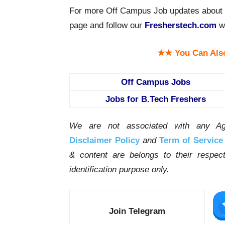
For more Off Campus Job updates about C
page and follow our
Fresherstech.com
we
★★ You Can Als
Off Campus Jobs
Jobs for B.Tech Freshers
We are not associated with any Ag
Disclaimer Policy
and
Term of Service
& content are belongs to their respe
identification purpose only.
Join Telegram