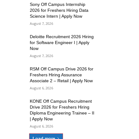
Sony Off Campus Internship
2026 for Freshers Hiring Data
Science Intern | Apply Now
August 7, 2026
Deloitte Recruitment 2026 Hiring
for Software Engineer I | Apply
Now
August 7, 2026
RSM Off Campus Drive 2026 for
Freshers Hiring Assurance
Associate 2 – Retail | Apply Now
August 6, 2026
KONE Off Campus Recruitment
Drive 2026 for Freshers Hiring
Diploma Engineering Trainee – II
| Apply Now
August 6, 2026
Load more