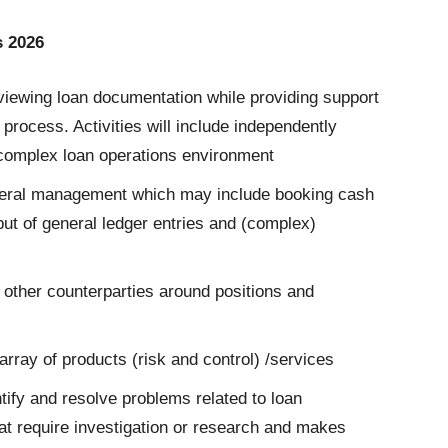
s 2026
viewing loan documentation while providing support
n process. Activities will include independently
 complex loan operations environment
ateral management which may include booking cash
ut of general ledger entries and (complex)
 other counterparties around positions and
rray of products (risk and control) /services
tify and resolve problems related to loan
at require investigation or research and makes