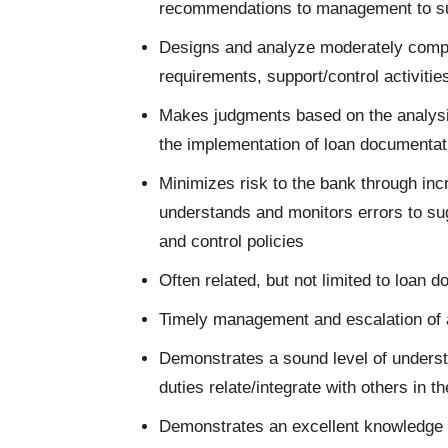
recommendations to management to s
Designs and analyze moderately comp
requirements, support/control activitie
Makes judgments based on the analysis
the implementation of loan documenta
Minimizes risk to the bank through in
understands and monitors errors to su
and control policies
Often related, but not limited to loan
Timely management and escalation of al
Demonstrates a sound level of unders
duties relate/integrate with others in 
Demonstrates an excellent knowledge 