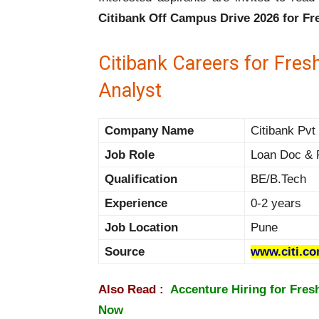
Citibank Off Campus Drive 2026 for Fr
Citibank Careers for Fres
Analyst
Company Name
Citibank Pvt 
Job Role
Loan Doc & 
Qualification
BE/B.Tech
Experience
0-2 years
Job Location
Pune
Source
www.citi.c
Also Read :
Accenture Hiring for Fres
Now