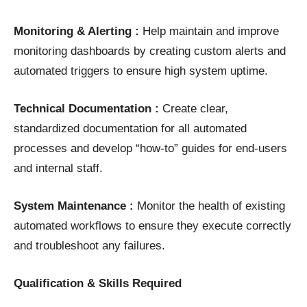
Monitoring & Alerting :
Help maintain and improve
monitoring dashboards by creating custom alerts and
automated triggers to ensure high system uptime.
Technical Documentation :
Create clear,
standardized documentation for all automated
processes and develop “how-to” guides for end-users
and internal staff.
System Maintenance :
Monitor the health of existing
automated workflows to ensure they execute correctly
and troubleshoot any failures.
Qualification & Skills Required