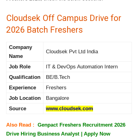
Cloudsek Off Campus Drive for
2026 Batch Freshers
Company
Cloudsek Pvt Ltd India
Name
Job Role
IT & DevOps Automation Intern
Qualification
BE/B.Tech
Experience
Freshers
Job Location
Bangalore
Source
www.cloudsek.com
Also Read :
Genpact Freshers Recruitment 2026
Drive Hiring Business Analyst | Apply Now