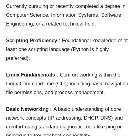
Currently pursuing or recently completed a degree in
Computer Science, Information Systems, Software
Engineering, or a related technical field.
Scripting Proficiency :
Foundational knowledge of at
least one scripting language (Python is highly
preferred).
Linux Fundamentals :
Comfort working within the
Linux Command Line (CLI), including basic navigation,
file permissions, and process management.
Basic Networking :
A basic understanding of core
network concepts (IP addressing, DHCP, DNS) and
comfort using standard diagnostic tools like ping or
nslookup to troubleshoot connectivity.