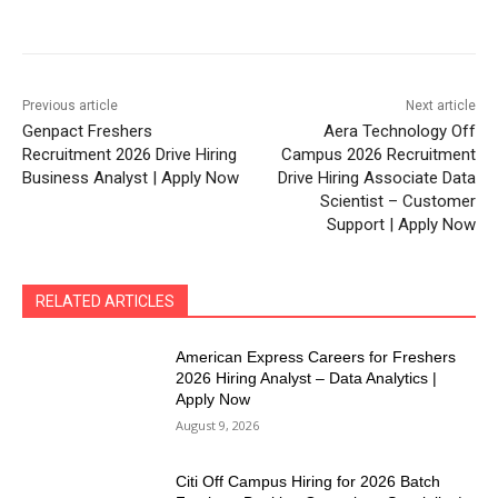
Previous article
Next article
Genpact Freshers
Aera Technology Off
Recruitment 2026 Drive Hiring
Campus 2026 Recruitment
Business Analyst | Apply Now
Drive Hiring Associate Data
Scientist – Customer
Support | Apply Now
RELATED ARTICLES
American Express Careers for Freshers
2026 Hiring Analyst – Data Analytics |
Apply Now
August 9, 2026
Citi Off Campus Hiring for 2026 Batch