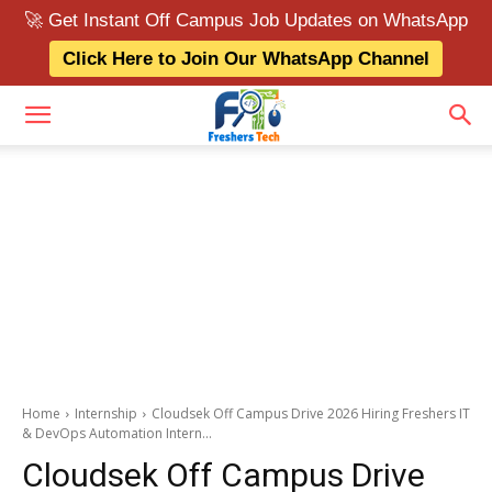
🚀 Get Instant Off Campus Job Updates on WhatsApp
Click Here to Join Our WhatsApp Channel
Home
Internship
Cloudsek Off Campus Drive 2026 Hiring Freshers IT
& DevOps Automation Intern...
Cloudsek Off Campus Drive