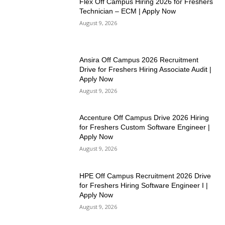
Flex Off Campus Hiring 2026 for Freshers
Technician – ECM | Apply Now
August 9, 2026
Ansira Off Campus 2026 Recruitment
Drive for Freshers Hiring Associate Audit |
Apply Now
August 9, 2026
Accenture Off Campus Drive 2026 Hiring
for Freshers Custom Software Engineer |
Apply Now
August 9, 2026
HPE Off Campus Recruitment 2026 Drive
for Freshers Hiring Software Engineer I |
Apply Now
August 9, 2026