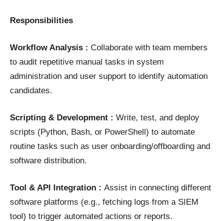
Responsibilities
Workflow Analysis :
Collaborate with team members
to audit repetitive manual tasks in system
administration and user support to identify automation
candidates.
Scripting & Development :
Write, test, and deploy
scripts (Python, Bash, or PowerShell) to automate
routine tasks such as user onboarding/offboarding and
software distribution.
Tool & API Integration :
Assist in connecting different
software platforms (e.g., fetching logs from a SIEM
tool) to trigger automated actions or reports.