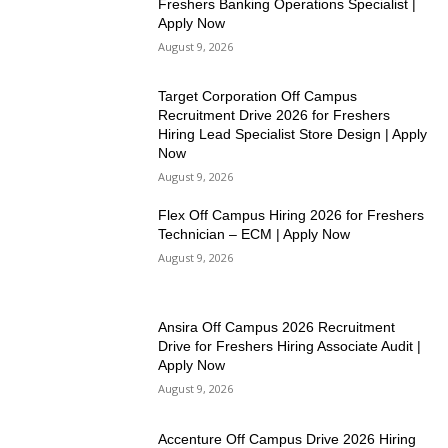
Freshers Banking Operations Specialist |
Apply Now
August 9, 2026
Target Corporation Off Campus
Recruitment Drive 2026 for Freshers
Hiring Lead Specialist Store Design | Apply
Now
August 9, 2026
Flex Off Campus Hiring 2026 for Freshers
Technician – ECM | Apply Now
August 9, 2026
Ansira Off Campus 2026 Recruitment
Drive for Freshers Hiring Associate Audit |
Apply Now
August 9, 2026
Accenture Off Campus Drive 2026 Hiring