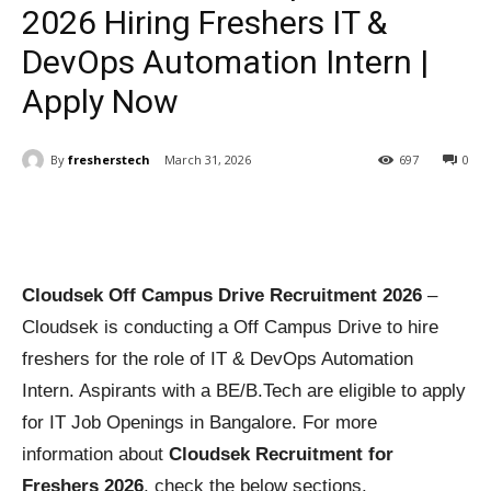
2026 Hiring Freshers IT &
DevOps Automation Intern |
Apply Now
By
fresherstech
March 31, 2026
697
0
Cloudsek Off Campus Drive Recruitment 2026
–
Cloudsek is conducting a Off Campus Drive to hire
freshers for the role of IT & DevOps Automation
Intern. Aspirants with a BE/B.Tech are eligible to apply
for IT Job Openings in Bangalore. For more
information about
Cloudsek Recruitment for
Freshers 2026
, check the below sections.