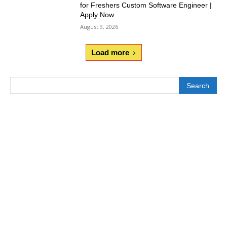
for Freshers Custom Software Engineer |
Apply Now
August 9, 2026
Load more
Search