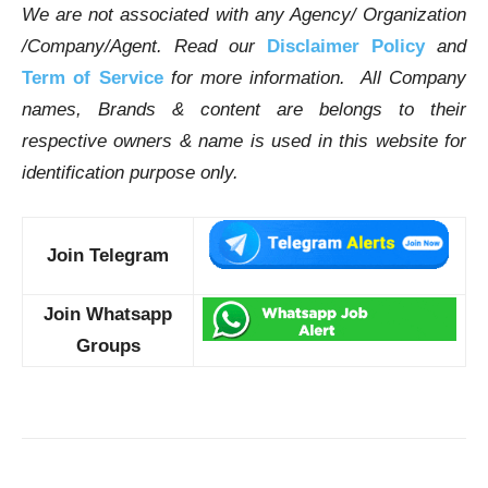
We are not associated with any Agency/ Organization
/Company/Agent.
Read our
Disclaimer Policy
and
Term of Service
for more information. All Company
names, Brands & content are belongs to their
respective owners & name is used in this website for
identification purpose only.
Join Telegram
Join Whatsapp
Groups