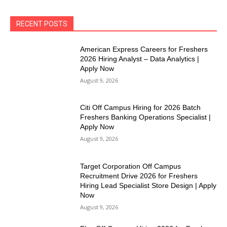
RECENT POSTS
American Express Careers for Freshers
2026 Hiring Analyst – Data Analytics |
Apply Now
August 9, 2026
Citi Off Campus Hiring for 2026 Batch
Freshers Banking Operations Specialist |
Apply Now
August 9, 2026
Target Corporation Off Campus
Recruitment Drive 2026 for Freshers
Hiring Lead Specialist Store Design | Apply
Now
August 9, 2026