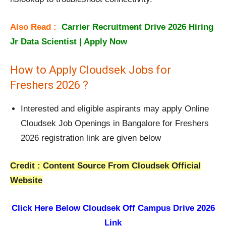
Also Read :
Carrier Recruitment Drive 2026 Hiring
Jr Data Scientist | Apply Now
How to Apply Cloudsek Jobs for
Freshers 2026 ?
Interested and eligible aspirants may apply Online
Cloudsek Job Openings in Bangalore for Freshers
2026 registration link are given below
Credit : Content Source From Cloudsek Official
Website
Click Here Below
Cloudsek Off Campus Drive 2026
Link