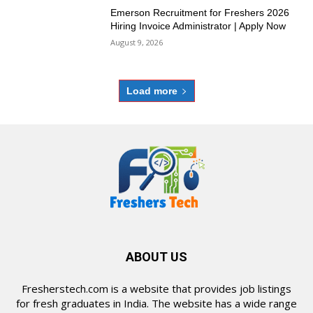
Emerson Recruitment for Freshers 2026
Hiring Invoice Administrator | Apply Now
August 9, 2026
Load more
ABOUT US
Fresherstech.com is a website that provides job listings
for fresh graduates in India. The website has a wide range