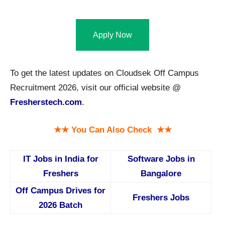
Apply Now
To get the latest updates on Cloudsek Off Campus
Recruitment 2026, visit our official website @
Fresherstech.com
.
★★ You Can Also Check ★★
IT Jobs in India for
Software Jobs in
Freshers
Bangalore
Off Campus Drives for
Freshers Jobs
2026 Batch