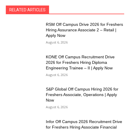
RELATED ARTICLES
RSM Off Campus Drive 2026 for Freshers
Hiring Assurance Associate 2 – Retail |
Apply Now
August 6, 2026
KONE Off Campus Recruitment Drive
2026 for Freshers Hiring Diploma
Engineering Trainee – II | Apply Now
August 6, 2026
S&P Global Off Campus Hiring 2026 for
Freshers Associate, Operations | Apply
Now
August 6, 2026
Infor Off Campus 2026 Recruitment Drive
for Freshers Hiring Associate Financial