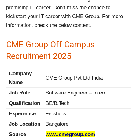
promising IT career. Don’t miss the chance to
kickstart your IT career with CME Group. For more
information, check the below content.
CME Group Off Campus
Recruitment 2025
Company
CME Group Pvt Ltd India
Name
Job Role
Software Engineer – Intern
Qualification
BE/B.Tech
Experience
Freshers
Job Location
Bangalore
Source
www.cmegroup.com