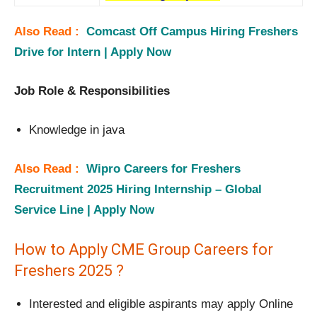
Also Read :
Comcast Off Campus Hiring Freshers
Drive for Intern | Apply Now
Job Role & Responsibilities
Knowledge in java
Also Read :
Wipro Careers for Freshers
Recruitment 2025 Hiring Internship – Global
Service Line | Apply Now
How to Apply CME Group Careers for
Freshers 2025 ?
Interested and eligible aspirants may apply Online