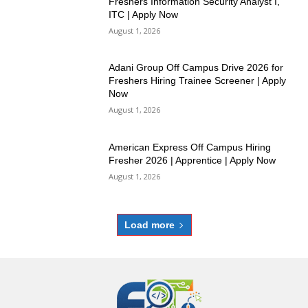
Freshers Information Security Analyst I,
ITC | Apply Now
August 1, 2026
Adani Group Off Campus Drive 2026 for
Freshers Hiring Trainee Screener | Apply
Now
August 1, 2026
American Express Off Campus Hiring
Fresher 2026 | Apprentice | Apply Now
August 1, 2026
Load more