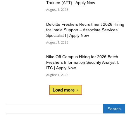
Trainee (AFT) | Apply Now
August 1, 2026
Deloitte Freshers Recruitment 2026 Hiring
for Intela Support – Associate Services
Specialist I | Apply Now
August 1, 2026
Nike Off Campus Hiring for 2026 Batch
Freshers Information Security Analyst I,
ITC | Apply Now
August 1, 2026
Load more
Search