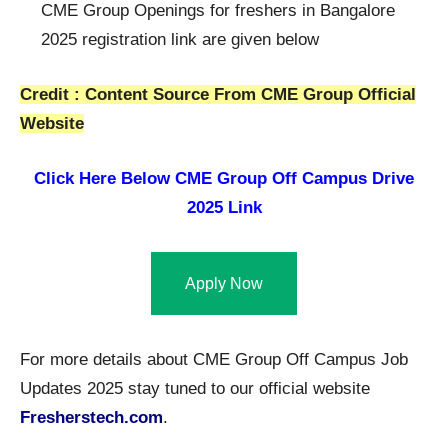
CME Group Openings for freshers in Bangalore
2025 registration link are given below
Credit : Content Source From CME Group Official
Website
Click Here Below
CME Group Off Campus Drive
2025 Link
Apply Now
For more details about CME Group Off Campus Job
Updates 2025 stay tuned to our official website
Fresherstech.com
.