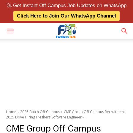
🚀 Get Instant Off Campus Job Updates on WhatsApp
Click Here to Join Our WhatsApp Channel
Home
2025 Batch Off Campus
CME Group Off Campus Recruitment
2025 Drive Hiring Freshers Software Engineer -...
CME Group Off Campus