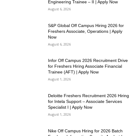
Engineering Trainee – II | Apply Now
August 6, 2026
S&P Global Off Campus Hiring 2026 for
Freshers Associate, Operations | Apply
Now
August 6, 2026
Infor Off Campus 2026 Recruitment Drive
for Freshers Hiring Associate Financial
Trainee (AFT) | Apply Now
August 1, 2026
Deloitte Freshers Recruitment 2026 Hiring
for Intela Support – Associate Services
Specialist I | Apply Now
August 1, 2026
Nike Off Campus Hiring for 2026 Batch