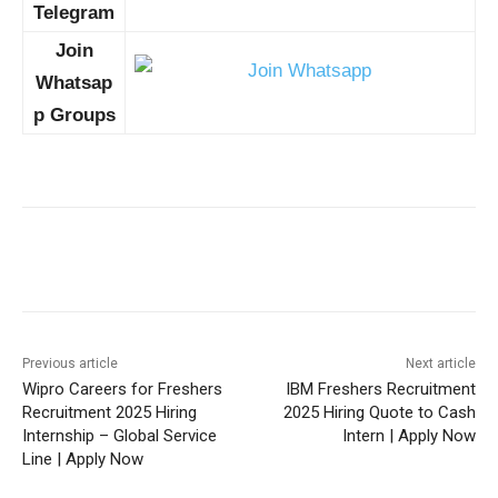
Telegram
Join
Whatsap
p Groups
Previous article
Next article
Wipro Careers for Freshers
IBM Freshers Recruitment
Recruitment 2025 Hiring
2025 Hiring Quote to Cash
Internship – Global Service
Intern | Apply Now
Line | Apply Now