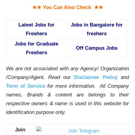
★★ You Can Also Check ★★
Latest Jobs for
Jobs in Bangalore for
Freshers
freshers
Jobs for Graduate
Off Campus Jobs
Freshers
We are not associated with any Agency/ Organization
/Company/Agent.
Read our
Disclaimer Policy
and
Term of Service
for more information. All Company
names, Brands & content are belongs to their
respective owners & name is used in this website for
identification purpose only.
Join