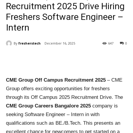
Recruitment 2025 Drive Hiring
Freshers Software Engineer –
Intern
By
fresherstech
December 16, 2025
647
0
CME Group Off Campus Recruitment 2025
– CME
Group offers exciting opportunities for freshers
through its Off Campus 2025 Recruitment Drive. The
CME Group Careers Bangalore 2025
company is
seeking Software Engineer – Intern in with
qualifications such as BE./B.Tech. This presents an
excellent chance for newcomers to get started on a