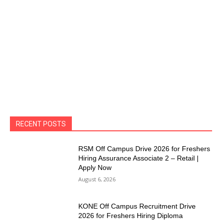
RECENT POSTS
RSM Off Campus Drive 2026 for Freshers
Hiring Assurance Associate 2 – Retail |
Apply Now
August 6, 2026
KONE Off Campus Recruitment Drive
2026 for Freshers Hiring Diploma