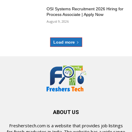
OSI Systems Recruitment 2026 Hiring for
Process Associate | Apply Now
August 9, 2026
Load more
ABOUT US
Fresherstech.com is a website that provides job listings
for fresh graduates in India. The website has a wide range