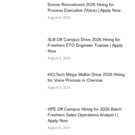
Enovis Recruitment 2026 Hiring for
Process Executive (Voice) | Apply Now
August 9, 2026
SLB Off Campus Drive 2026 Hiring for
Freshers ETO Engineer Trainee | Apply
Now
August 9, 2026
HCLTech Mega Walkin Drive 2026 Hiring
for Voice Process in Chennai
August 9, 2026
HPE Off Campus Hiring for 2026 Batch
Freshers Sales Operations Analyst I |
Apply Now
August 9, 2026