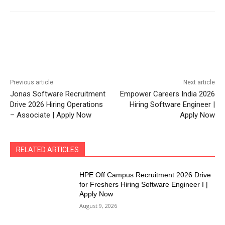
Previous article
Next article
Jonas Software Recruitment
Empower Careers India 2026
Drive 2026 Hiring Operations
Hiring Software Engineer |
– Associate | Apply Now
Apply Now
RELATED ARTICLES
HPE Off Campus Recruitment 2026 Drive
for Freshers Hiring Software Engineer I |
Apply Now
August 9, 2026