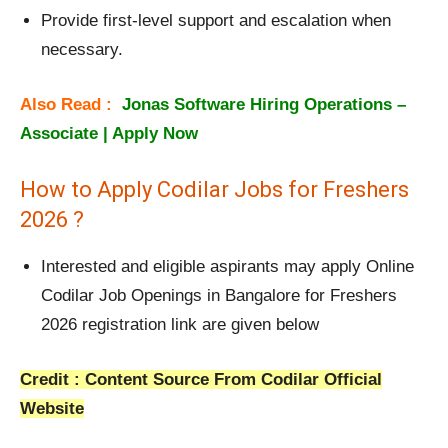
Provide first-level support and escalation when
necessary.
Also Read :
Jonas Software Hiring Operations –
Associate | Apply Now
How to Apply Codilar Jobs for Freshers
2026 ?
Interested and eligible aspirants may apply Online
Codilar Job Openings in Bangalore for Freshers
2026 registration link are given below
Credit : Content Source From Codilar Official
Website