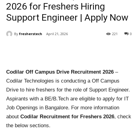
2026 for Freshers Hiring
Support Engineer | Apply Now
By
fresherstech
April 21, 2026
221
0
Codilar Off Campus Drive Recruitment 2026
–
Codilar Technologies is conducting a Off Campus
Drive to hire freshers for the role of Support Engineer.
Aspirants with a BE/B.Tech are eligible to apply for IT
Job Openings in Bangalore. For more information
about
Codilar Recruitment for Freshers 2026
, check
the below sections.