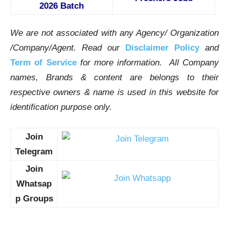
2026 Batch
We are not associated with any Agency/ Organization
/Company/Agent.
Read our
Disclaimer Policy
and
Term of Service
for more information. All Company
names, Brands & content are belongs to their
respective owners & name is used in this website for
identification purpose only.
Join
Telegram
Join
Whatsap
p Groups