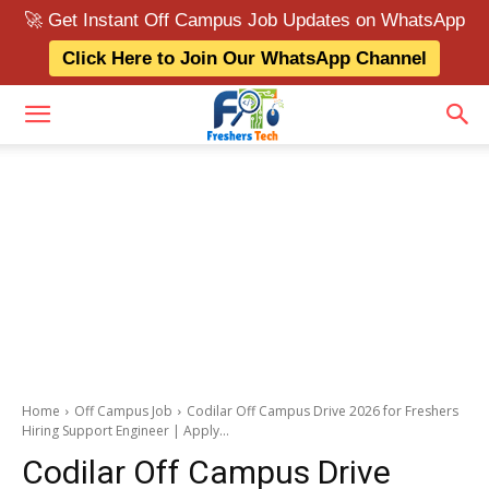
🚀 Get Instant Off Campus Job Updates on WhatsApp
Click Here to Join Our WhatsApp Channel
Home
Off Campus Job
Codilar Off Campus Drive 2026 for Freshers
Hiring Support Engineer | Apply...
Codilar Off Campus Drive