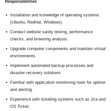
Responsibilities
Installation and knowledge of operating systems
(Ubuntu, RedHat, Windows).
Conduct website sanity testing, performance
checks, and browsing analysis.
Upgrade computer components and maintain virtual
environments.
Implement automated backup processes and
disaster recovery solutions.
Familiar with application monitoring tools for uptime
and alerting.
Experience with ticketing systems such as Jira and
OS Ticket.