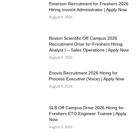
Emerson Recruitment for Freshers 2026
Hiring Invoice Administrator | Apply Now
August 9, 2026
Boston Scientific Off Campus 2026
Recruitment Drive for Freshers Hiring
Analyst I – Sales Operations | Apply Now
August 9, 2026
Enovis Recruitment 2026 Hiring for
Process Executive (Voice) | Apply Now
August 9, 2026
SLB Off Campus Drive 2026 Hiring for
Freshers ETO Engineer Trainee | Apply
Now
August 9, 2026