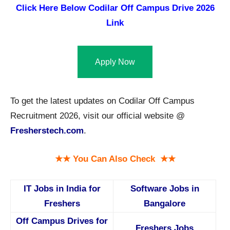
Click Here Below
Codilar Off Campus Drive 2026
Link
Apply Now
To get the latest updates on Codilar Off Campus
Recruitment 2026, visit our official website @
Fresherstech.com
.
★★ You Can Also Check ★★
IT Jobs in India for
Software Jobs in
Freshers
Bangalore
Off Campus Drives for
Freshers Jobs