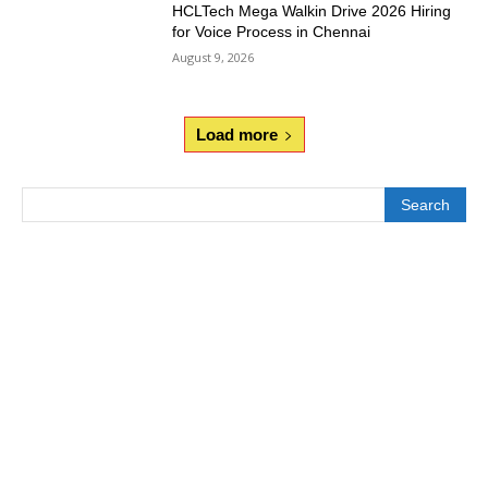
HCLTech Mega Walkin Drive 2026 Hiring
for Voice Process in Chennai
August 9, 2026
Load more
Search