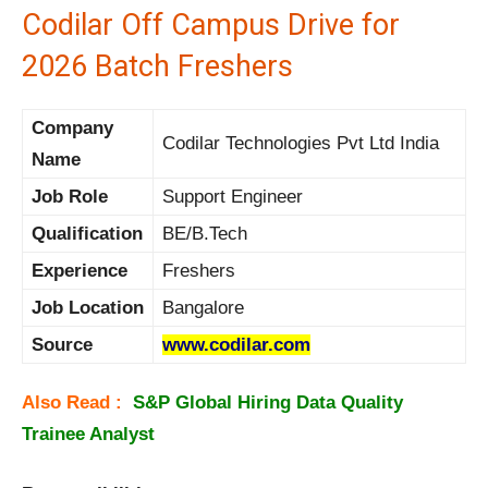
Codilar Off Campus Drive for
2026 Batch Freshers
Company
Codilar Technologies Pvt Ltd India
Name
Job Role
Support Engineer
Qualification
BE/B.Tech
Experience
Freshers
Job Location
Bangalore
Source
www.codilar.com
Also Read :
S&P Global Hiring Data Quality
Trainee Analyst