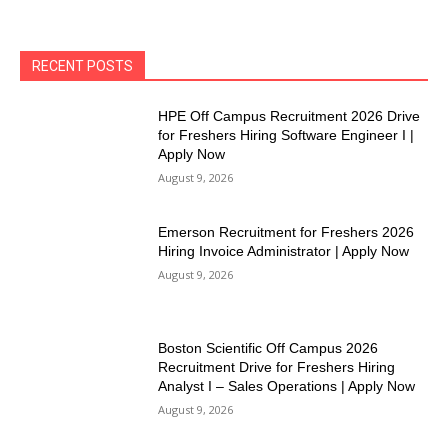
RECENT POSTS
HPE Off Campus Recruitment 2026 Drive
for Freshers Hiring Software Engineer I |
Apply Now
August 9, 2026
Emerson Recruitment for Freshers 2026
Hiring Invoice Administrator | Apply Now
August 9, 2026
Boston Scientific Off Campus 2026
Recruitment Drive for Freshers Hiring
Analyst I – Sales Operations | Apply Now
August 9, 2026