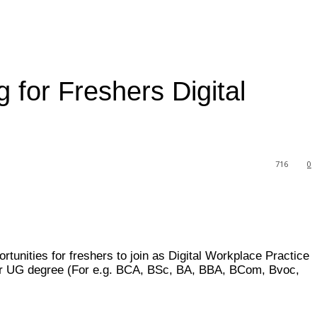
for Freshers Digital
716
0
rtunities for freshers to join as Digital Workplace Practice
year UG degree (For e.g. BCA, BSc, BA, BBA, BCom, Bvoc,