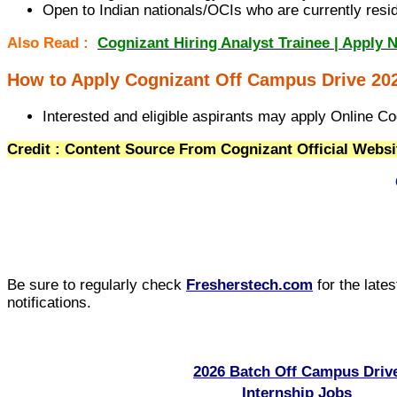
Open to Indian nationals/OCIs who are currently residi
Also Read :
Cognizant Hiring Analyst Trainee | Apply 
How to Apply Cognizant Off Campus Drive 20
Interested and eligible aspirants may apply Online Co
Credit : Content Source From Cognizant Official Websi
Be sure to regularly check
Fresherstech.com
for the late
notifications.
2026 Batch Off Campus Driv
Internship Jobs