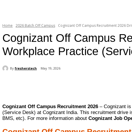
Home
2026 Batch Off Campus
Cognizant Off Campus Recruitment 2026 Drive
Cognizant Off Campus Recr
Workplace Practice (Serv
By
fresherstech
May 19, 2026
Share
Cognizant Off Campus Recruitment 2026
– Cognizant is 
(Service Desk) at Cognizant India. This recruitment drive
BMS, etc). For more information about
Cognizant Job Ope
Cognizant Off Campus Recruitment