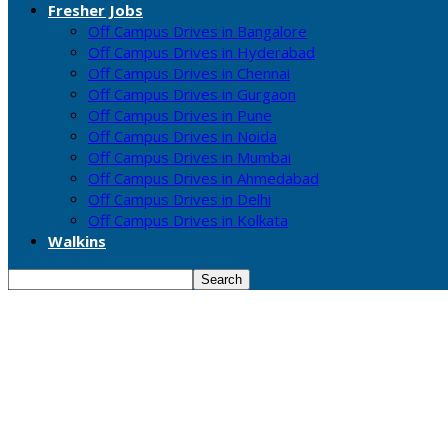
Fresher Jobs
Off Campus Drives in Bangalore
Off Campus Drives in Hyderabad
Off Campus Drives in Chennai
Off Campus Drives in Gurgaon
Off Campus Drives in Pune
Off Campus Drives in Noida
Off Campus Drives in Mumbai
Off Campus Drives in Ahmedabad
Off Campus Drives in Delhi
Off Campus Drives in Kolkata
Walkins