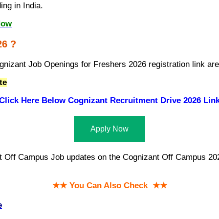
ng in India.
Now
26 ?
gnizant Job Openings for Freshers 2026 registration link ar
te
Click Here Below
Cognizant Recruitment Drive 2026 Lin
Apply Now
st Off Campus Job updates on the Cognizant Off Campus 2026
★★ You Can Also Check ★★
e