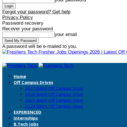
Forgot your password? Get help
Privacy Policy
Password recovery
Recover your password
your email
A password will be e-mailed to you.
Fresher Jobs Openings 2026 | Latest Off
Home
Off Campus Drives
2027 Batch Off Campus Drive
2026 Batch Off Campus Drive
2025 Batch Off Campus Drive
2024 Batch Off Campus Drive
EXPERIENCED
Internships
B.Tech Jobs