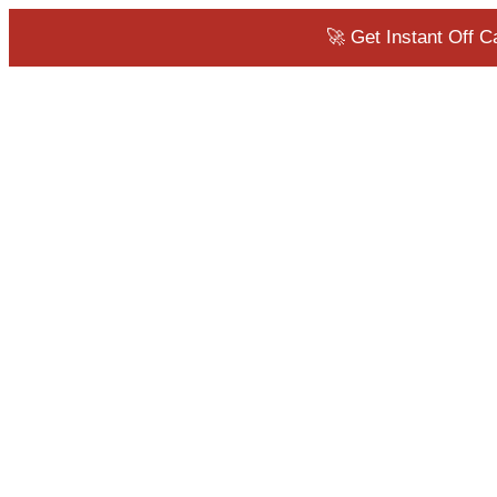
🚀 Get Instant Off