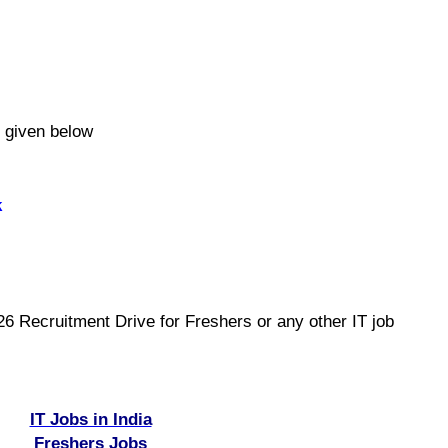
e given below
k
 Recruitment Drive for Freshers or any other IT job
IT Jobs in India
Freshers Jobs