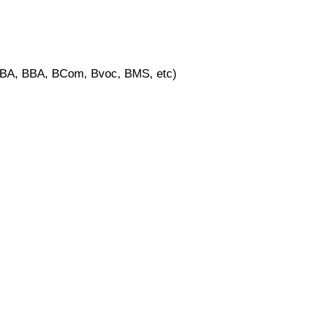
, BA, BBA, BCom, Bvoc, BMS, etc)