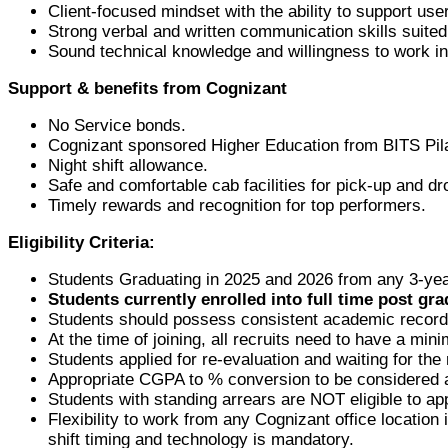
Client-focused mindset with the ability to support use
Strong verbal and written communication skills suite
Sound technical knowledge and willingness to work in 
Support & benefits from Cognizant
No Service bonds.
Cognizant sponsored Higher Education from BITS Pila
Night shift allowance.
Safe and comfortable cab facilities for pick-up and dr
Timely rewards and recognition for top performers.
Eligibility Criteria:
Students Graduating in 2025 and 2026 from any 3-yea
Students currently enrolled into full time post gra
Students should possess consistent academic record 
At the time of joining, all recruits need to have a m
Students applied for re-evaluation and waiting for the 
Appropriate CGPA to % conversion to be considered a
Students with standing arrears are NOT eligible to app
Flexibility to work from any Cognizant office location 
shift timing and technology is mandatory.