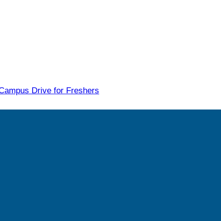
 Campus Drive for Freshers