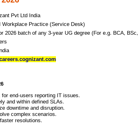
zant Pvt Ltd India
al Workplace Practice (Service Desk)
or 2026 batch of any 3-year UG degree (For e.g. BCA, BSc
ers
ndia
areers.cognizant.com
26
k for end-users reporting IT issues.
ely and within defined SLAs.
ze downtime and disruption.
solve complex scenarios.
faster resolutions.