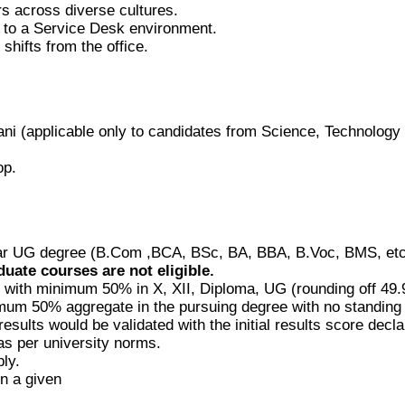
rs across diverse cultures.
d to a Service Desk environment.
shifts from the office.
ni (applicable only to candidates from Science, Technolog
op.
r UG degree (B.Com ,BCA, BSc, BA, BBA, B.Voc, BMS, etc.) 
duate courses are not eligible.
with minimum 50% in X, XII, Diploma, UG (rounding off 49.9
inimum 50% aggregate in the pursuing degree with no standing
results would be validated with the initial results score decla
s per university norms.
ly.
in a given