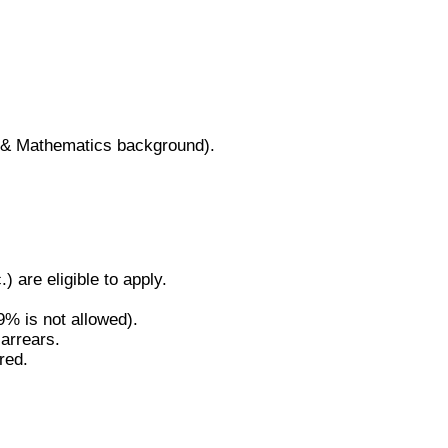
y & Mathematics background).
are eligible to apply.
% is not allowed).
 arrears.
red.