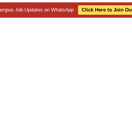
 Campus Job Updates on WhatsApp
Click Here to Join O