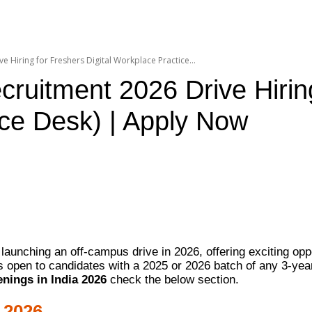
 Hiring for Freshers Digital Workplace Practice...
uitment 2026 Drive Hiring 
ice Desk) | Apply Now
launching an off-campus drive in 2026, offering exciting oppo
 is open to candidates with a 2025 or 2026 batch of any 3-
nings in India 2026
check the below section.
 2026