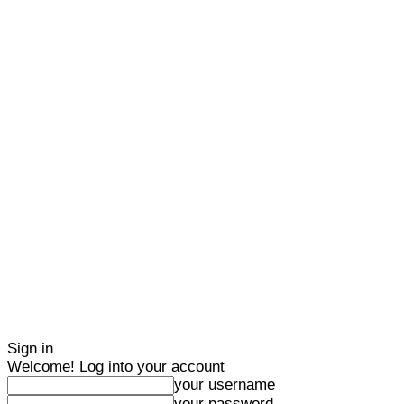
Sign in
Welcome! Log into your account
your username
your password