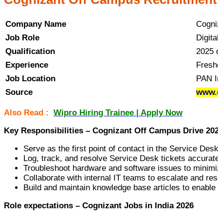
Company Name
Cogni
Job Role
Digit
Qualification
2025 
Experience
Fresh
Job Location
PAN I
Source
www.c
Also Read :
Wipro Hiring Trainee | Apply Now
Key Responsibilities – Cognizant Off Campus Drive 20
Serve as the first point of contact in the Service Des
Log, track, and resolve Service Desk tickets accurat
Troubleshoot hardware and software issues to minimi
Collaborate with internal IT teams to escalate and re
Build and maintain knowledge base articles to enable 
Role expectations – Cognizant Jobs in India 2026