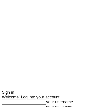
Sign in
Welcome! Log into your account
your username
your password