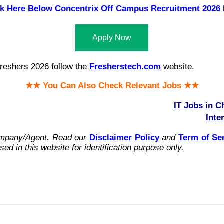
ck Here Below
Concentrix Off Campus Recruitment 2026 
Apply Now
reshers 2026 follow the
Fresherstech.com
website.
★★ You Can Also Check Relevant Jobs ★★
IT Jobs in C
Inte
ompany/Agent.
Read our
Disclaimer Policy
and
Term of Se
ed in this website for identification purpose only.