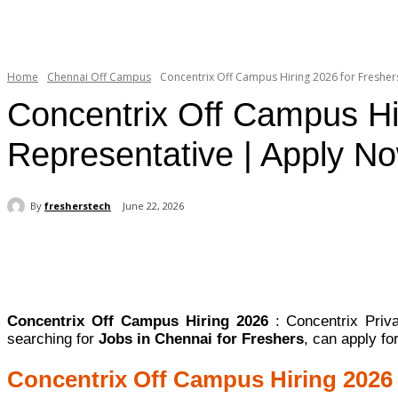
Home
Chennai Off Campus
Concentrix Off Campus Hiring 2026 for Freshers
Concentrix Off Campus Hi
Representative | Apply N
By
fresherstech
June 22, 2026
Share
Concentrix Off Campus Hiring 2026
: Concentrix Priv
searching for
Jobs in Chennai for Freshers
, can apply f
Concentrix Off Campus Hiring 2026