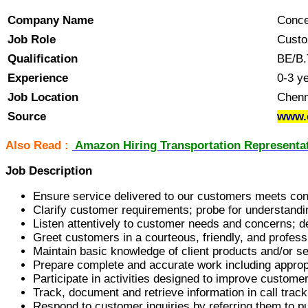
Company Name
Concen
Job Role
Custo
Qualification
BE/B.
Experience
0-3 y
Job Location
Chenn
Source
www.
Also Read :
Amazon Hiring Transportation Representat
Job Description
Ensure service delivered to our customers meets cont
Clarify customer requirements; probe for understandin
Listen attentively to customer needs and concerns; d
Greet customers in a courteous, friendly, and profe
Maintain basic knowledge of client products and/or s
Prepare complete and accurate work including appropr
Participate in activities designed to improve custome
Track, document and retrieve information in call trac
Respond to customer inquiries by referring them to p