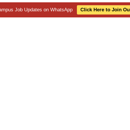
 Campus Job Updates on WhatsApp
Click Here to Join O