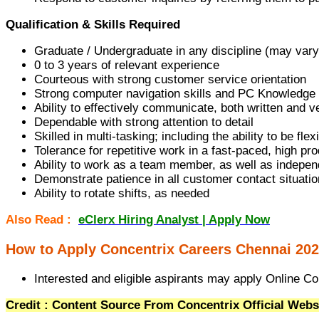
Qualification & Skills Required
Graduate / Undergraduate in any discipline (may vary
0 to 3 years of relevant experience
Courteous with strong customer service orientation
Strong computer navigation skills and PC Knowledge
Ability to effectively communicate, both written and v
Dependable with strong attention to detail
Skilled in multi-tasking; including the ability to be fl
Tolerance for repetitive work in a fast-paced, high p
Ability to work as a team member, as well as indepen
Demonstrate patience in all customer contact situati
Ability to rotate shifts, as needed
Also Read :
eClerx Hiring Analyst | Apply Now
How to Apply Concentrix Careers Chennai 202
Interested and eligible aspirants may apply Online Con
Credit : Content Source From Concentrix Official Webs