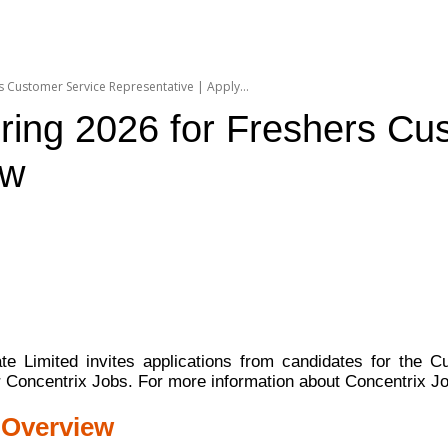
 Customer Service Representative | Apply...
ring 2026 for Freshers Cu
ow
ate Limited invites applications from candidates for the 
or Concentrix Jobs. For more information about Concentrix J
 Overview