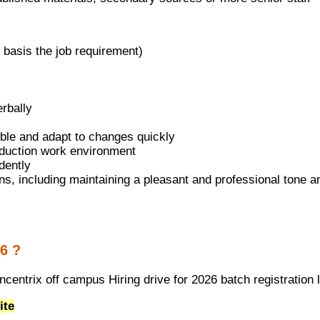
 basis the job requirement)
erbally
exible and adapt to changes quickly
roduction work environment
dently
ons, including maintaining a pleasant and professional tone 
6 ?
centrix off campus Hiring drive for 2026 batch registration 
ite