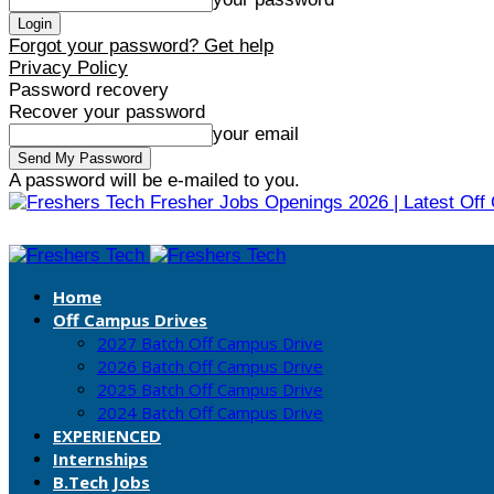
Forgot your password? Get help
Privacy Policy
Password recovery
Recover your password
your email
A password will be e-mailed to you.
Fresher Jobs Openings 2026 | Latest Off
Home
Off Campus Drives
2027 Batch Off Campus Drive
2026 Batch Off Campus Drive
2025 Batch Off Campus Drive
2024 Batch Off Campus Drive
EXPERIENCED
Internships
B.Tech Jobs