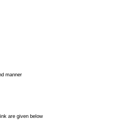
and manner
link are given below