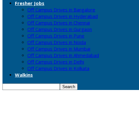
Fresher Jobs
Off Campus Drives in Bangalore
Off Campus Drives in Hyderabad
Off Campus Drives in Chennai
Off Campus Drives in Gurgaon
Off Campus Drives in Pune
Off Campus Drives in Noida
Off Campus Drives in Mumbai
Off Campus Drives in Ahmedabad
Off Campus Drives in Delhi
Off Campus Drives in Kolkata
Walkins