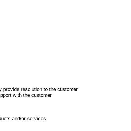
y provide resolution to the customer
apport with the customer
ducts and/or services