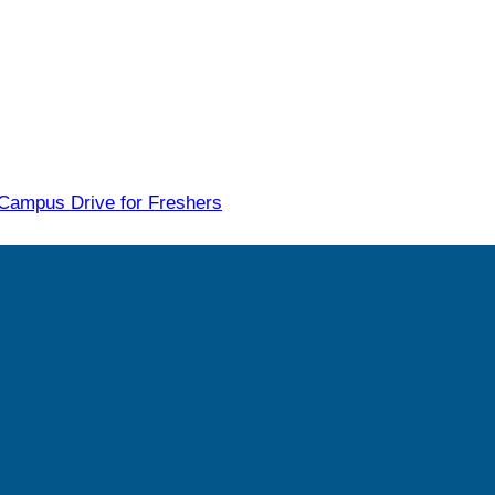
 Campus Drive for Freshers