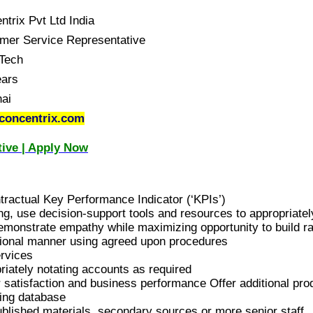
trix Pvt Ltd India
mer Service Representative
Tech
ears
ai
concentrix.com
ive | Apply Now
ractual Key Performance Indicator (‘KPIs’)
g, use decision-support tools and resources to appropriatel
emonstrate empathy while maximizing opportunity to build r
ssional manner using agreed upon procedures
ervices
iately notating accounts as required
r satisfaction and business performance Offer additional pro
king database
ublished materials, secondary sources or more senior staff