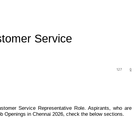
stomer Service
127
0
Customer Service Representative Role. Aspirants, who are
ob Openings in Chennai 2026, check the below sections.