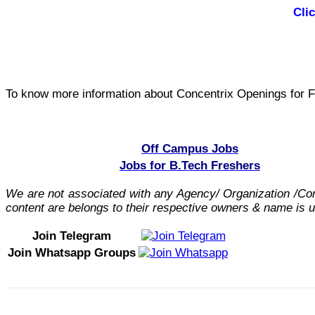
Cli
To know more information about Concentrix Openings for F
Off Campus Jobs
Jobs for B.Tech Freshers
We are not associated with any Agency/ Organization /C
content are belongs to their respective owners & name is us
Join Telegram
Join Whatsapp Groups