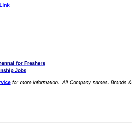
Link
hennai for Freshers
rnship Jobs
rvice
for more information. All Company names, Brands &