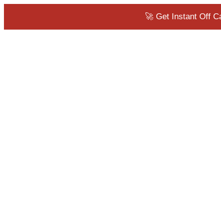
🚀 Get Instant Off