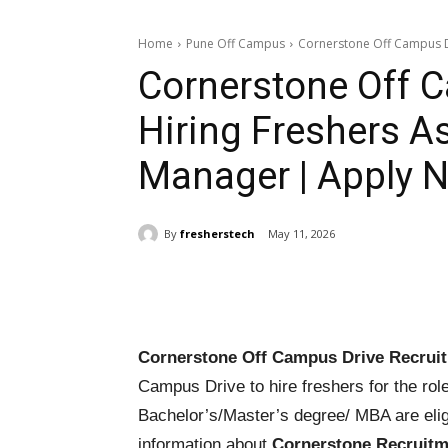
Home
Pune Off Campus
Cornerstone Off Campus Dr
Cornerstone Off 
Hiring Freshers A
Manager | Apply 
By
fresherstech
May 11, 2026
Share
Cornerstone Off Campus Drive Recrui
Campus Drive to hire freshers for the rol
Bachelor’s/Master’s degree/ MBA are elig
information about
Cornerstone Recruitm