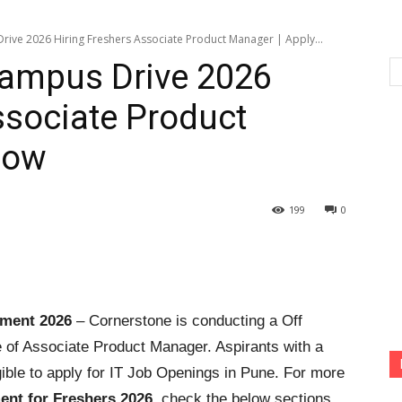
ive 2026 Hiring Freshers Associate Product Manager | Apply...
Campus Drive 2026
ssociate Product
Now
199
0
tment 2026
– Cornerstone is conducting a Off
e of Associate Product Manager. Aspirants with a
ible to apply for IT Job Openings in Pune. For more
ent for Freshers 2026
, check the below sections.