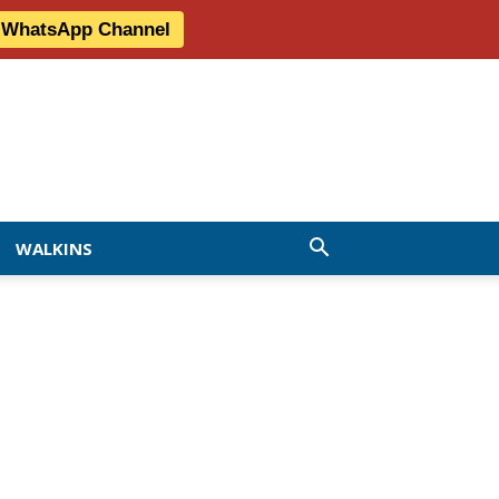
r WhatsApp Channel
WALKINS