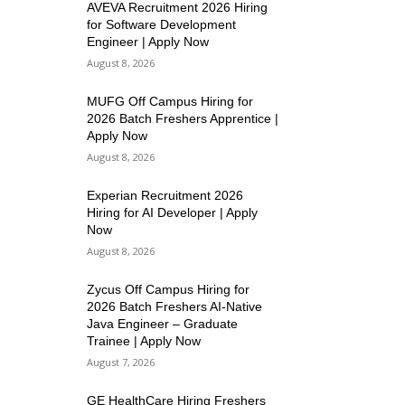
AVEVA Recruitment 2026 Hiring
for Software Development
Engineer | Apply Now
August 8, 2026
MUFG Off Campus Hiring for
2026 Batch Freshers Apprentice |
Apply Now
August 8, 2026
Experian Recruitment 2026
Hiring for AI Developer | Apply
Now
August 8, 2026
Zycus Off Campus Hiring for
2026 Batch Freshers AI-Native
Java Engineer – Graduate
Trainee | Apply Now
August 7, 2026
GE HealthCare Hiring Freshers