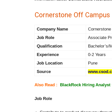
Cornerstone Off Campus D
Company Name
Cornerstone 
Job Role
Associate P
Qualification
Bachelor’s/
Experience
0-2 Years
Job Location
Pune
Source
www.csod.
Also Read :
BlackRock Hiring Analyst 
Job Role