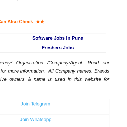
an Also Check ★★
Software Jobs in Pune
Freshers Jobs
ency/ Organization /Company/Agent.
Read our
for more information. All Company names, Brands
ctive owners & name is used in this website for