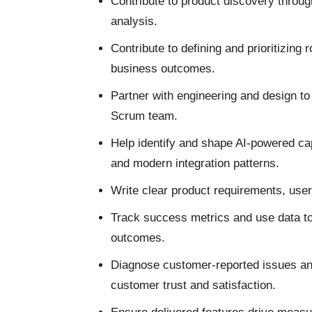
Contribute to product discovery throu
analysis.
Contribute to defining and prioritizing
business outcomes.
Partner with engineering and design to 
Scrum team.
Help identify and shape AI-powered capa
and modern integration patterns.
Write clear product requirements, user
Track success metrics and use data to
outcomes.
Diagnose customer-reported issues and 
customer trust and satisfaction.