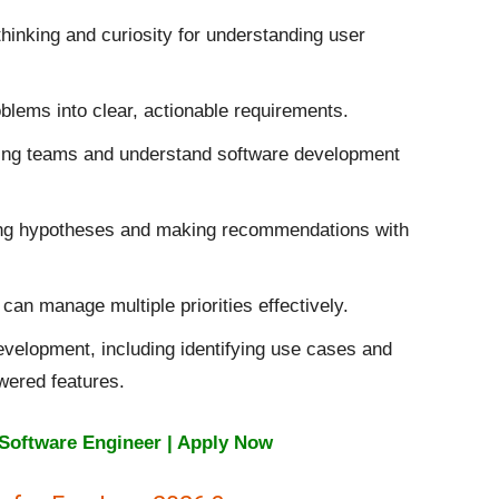
hinking and curiosity for understanding user
lems into clear, actionable requirements.
ring teams and understand software development
ing hypotheses and making recommendations with
can manage multiple priorities effectively.
evelopment, including identifying use cases and
wered features.
Software Engineer | Apply Now