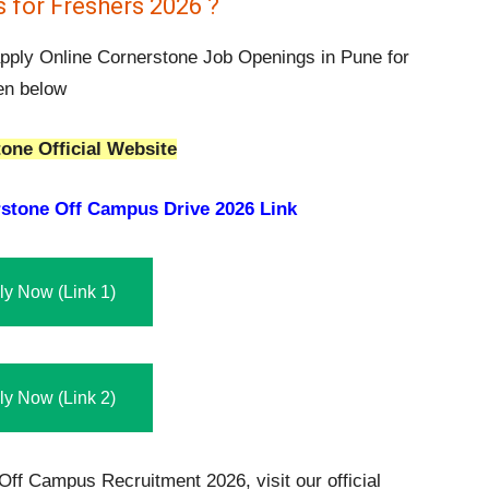
 for Freshers 2026 ?
 apply Online Cornerstone Job Openings in Pune for
ven below
one Official Website
stone Off Campus Drive 2026 Link
ly Now (Link 1)
ly Now (Link 2)
Off Campus Recruitment 2026, visit our official