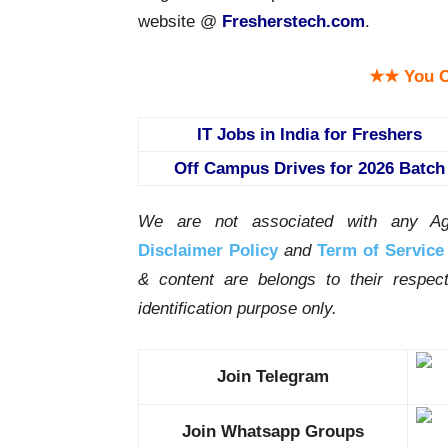
website @
Fresherstech.com
.
★★ You C
IT Jobs in India for Freshers
Off Campus Drives for 2026 Batch
We are not associated with any Ag
Disclaimer Policy
and
Term of Service
& content are belongs to their respe
identification purpose only.
Join Telegram
Join Whatsapp Groups