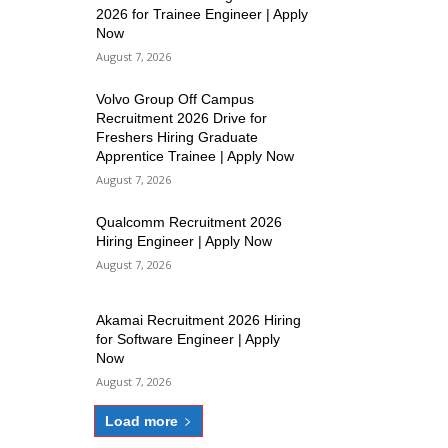
2026 for Trainee Engineer | Apply
Now
August 7, 2026
Volvo Group Off Campus
Recruitment 2026 Drive for
Freshers Hiring Graduate
Apprentice Trainee | Apply Now
August 7, 2026
Qualcomm Recruitment 2026
Hiring Engineer | Apply Now
August 7, 2026
Akamai Recruitment 2026 Hiring
for Software Engineer | Apply
Now
August 7, 2026
Load more