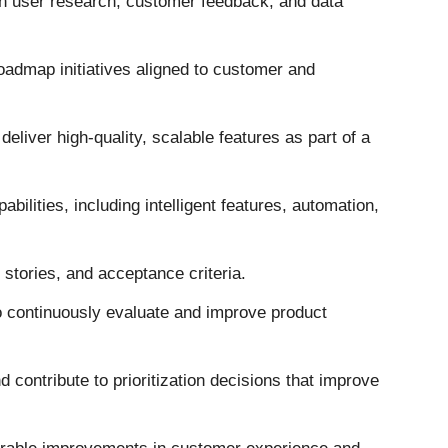
gh user research, customer feedback, and data
 roadmap initiatives aligned to customer and
deliver high-quality, scalable features as part of a
bilities, including intelligent features, automation,
 stories, and acceptance criteria.
 continuously evaluate and improve product
contribute to prioritization decisions that improve