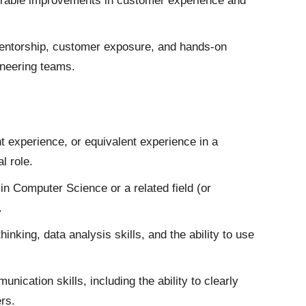
urable improvements in customer experience and
mentorship, customer exposure, and hands-on
ineering teams.
experience, or equivalent experience in a
l role.
n Computer Science or a related field (or
.
nking, data analysis skills, and the ability to use
nication skills, including the ability to clearly
rs.