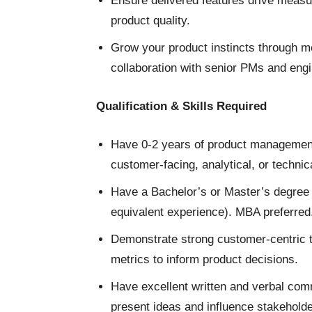
Ensure delivered features drive meas
product quality.
Grow your product instincts through 
collaboration with senior PMs and eng
Qualification & Skills Required
Have 0-2 years of product management 
customer-facing, analytical, or technica
Have a Bachelor’s or Master’s degree i
equivalent experience). MBA preferred
Demonstrate strong customer-centric thi
metrics to inform product decisions.
Have excellent written and verbal commu
present ideas and influence stakeholde