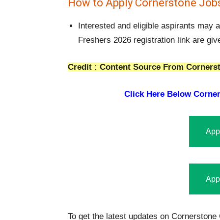
How to Apply Cornerstone Jobs
Interested and eligible aspirants may
Freshers 2026 registration link are gi
Credit : Content Source From Cornerst
Click Here Below
Corner
App
App
To get the latest updates on Cornerstone 