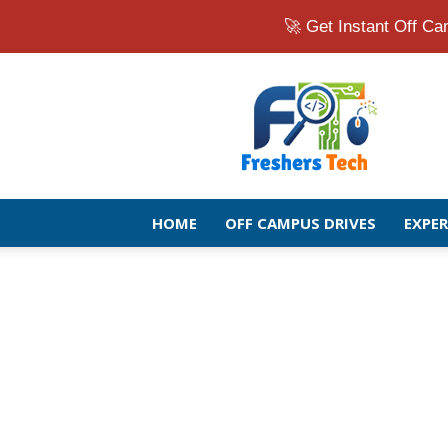
🚀 Get Instant Off 
Fresher
Jobs
Openings
2026
|
Latest
Off
HOME
OFF CAMPUS DRIVES
EXPE
Campus
Drive
for
Freshers