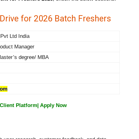
rive for 2026 Batch Freshers
Pvt Ltd India
roduct Manager
Master’s degree/ MBA
com
Client Platform| Apply Now