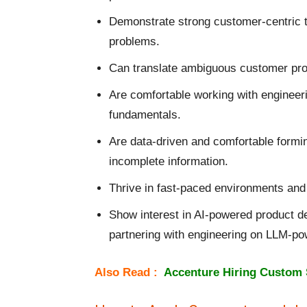
Demonstrate strong customer-centric t
problems.
Can translate ambiguous customer prob
Are comfortable working with enginee
fundamentals.
Are data-driven and comfortable form
incomplete information.
Thrive in fast-paced environments and 
Show interest in AI-powered product d
partnering with engineering on LLM-po
Also Read :
Accenture Hiring Custom 