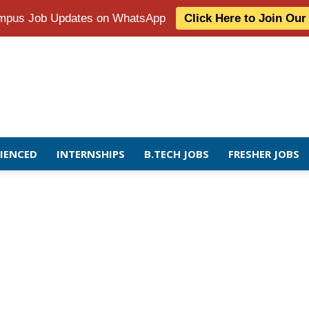
Campus Job Updates on WhatsApp
Click Here to Join Ou
RIENCED
INTERNSHIPS
B.TECH JOBS
FRESHER JOBS