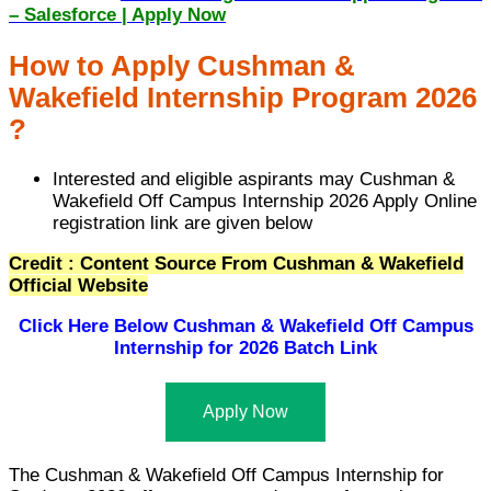
– Salesforce | Apply Now
How to Apply Cushman &
Wakefield Internship Program 2026
?
Interested and eligible aspirants may Cushman &
Wakefield Off Campus Internship 2026 Apply Online
registration link are given below
Credit : Content Source From Cushman & Wakefield
Official Website
Click Here Below
Cushman & Wakefield Off Campus
Internship for 2026 Batch Link
Apply Now
The Cushman & Wakefield Off Campus Internship for