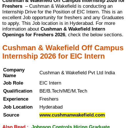
Cushman & Wakefield Off Campus Internship 2026 for
Freshers
– Cushman & Wakefield is conducting an
Internship Drive for the Position of EIC Intern. This is an
excellent Job opportunity for freshers and any Graduates
to apply. This Job location is in Hyderabad. For more
information about
Cushman & Wakefield Intern
Openings for Freshers 2026
, check the below sections.
Cushman & Wakefield Off Campus
Internship 2026 for EIC Intern
Company
Cushman & Wakefield Pvt Ltd India
Name
Job Role
EIC Intern
Qualification
BE/B.Tech/ME/M.Tech
Experience
Freshers
Job Location
Hyderabad
Source
www.cushmanwakefield.com
Also Read :
Johnson Controls Hiring Graduate