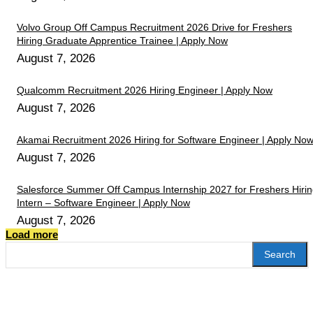
Volvo Group Off Campus Recruitment 2026 Drive for Freshers
Hiring Graduate Apprentice Trainee | Apply Now
August 7, 2026
Qualcomm Recruitment 2026 Hiring Engineer | Apply Now
August 7, 2026
Akamai Recruitment 2026 Hiring for Software Engineer | Apply No
August 7, 2026
Salesforce Summer Off Campus Internship 2027 for Freshers Hiri
Intern – Software Engineer | Apply Now
August 7, 2026
Load more
Search