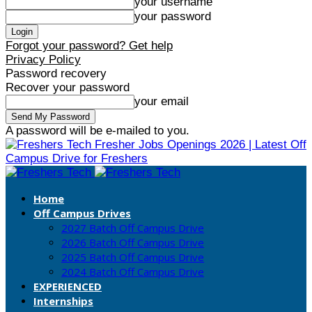
your username
your password
Forgot your password? Get help
Privacy Policy
Password recovery
Recover your password
your email
A password will be e-mailed to you.
Fresher Jobs Openings 2026 | Latest Off
Campus Drive for Freshers
Home
Off Campus Drives
2027 Batch Off Campus Drive
2026 Batch Off Campus Drive
2025 Batch Off Campus Drive
2024 Batch Off Campus Drive
EXPERIENCED
Internships