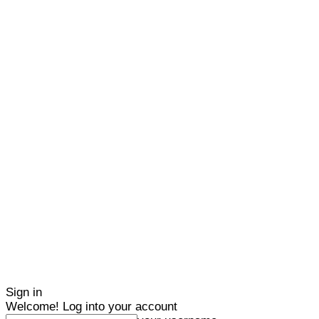
Sign in
Welcome! Log into your account