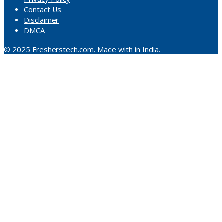
Contact Us
Disclaimer
DMCA
© 2025 Fresherstech.com. Made with in India.