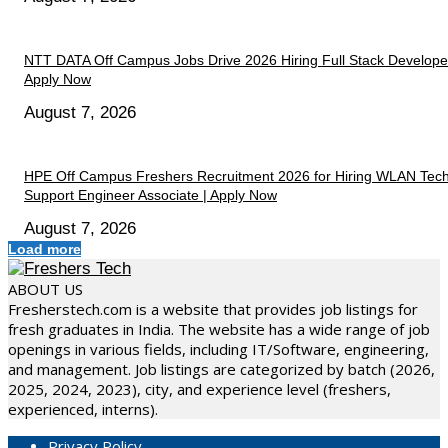
NTT DATA Off Campus Jobs Drive 2026 Hiring Full Stack Developer
Apply Now
August 7, 2026
HPE Off Campus Freshers Recruitment 2026 for Hiring WLAN Tech
Support Engineer Associate | Apply Now
August 7, 2026
Load more
ABOUT US
Fresherstech.com is a website that provides job listings for
fresh graduates in India. The website has a wide range of job
openings in various fields, including IT/Software, engineering,
and management. Job listings are categorized by batch (2026,
2025, 2024, 2023), city, and experience level (freshers,
experienced, interns).
Privacy Policy