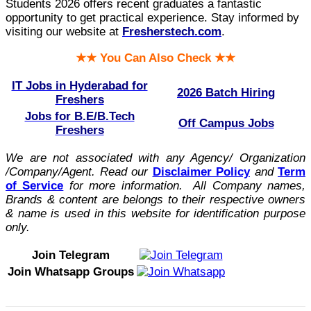
Students 2026 offers recent graduates a fantastic
opportunity to get practical experience. Stay informed by
visiting our website at
Fresherstech.com
.
★★ You Can Also Check ★★
IT Jobs in Hyderabad for
2026 Batch Hiring
Freshers
Jobs for B.E/B.Tech
Off Campus Jobs
Freshers
We are not associated with any Agency/ Organization
/Company/Agent.
Read our
Disclaimer Policy
and
Term
of Service
for more information. All Company names,
Brands & content are belongs to their respective owners
& name is used in this website for identification purpose
only.
Join Telegram
Join Whatsapp Groups