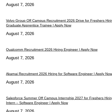
August 7, 2026
Volvo Group Off Campus Recruitment 2026 Drive for Freshers Hiri
Graduate Apprentice Trainee | Apply Now
August 7, 2026
Qualcomm Recruitment 2026 Hiring Engineer | Apply Now
August 7, 2026
Akamai Recruitment 2026 Hiring for Software Engineer | Apply No
August 7, 2026
Salesforce Summer Off Campus Internship 2027 for Freshers Hiri
Intern – Software Engineer | Apply Now
August 7, 2026