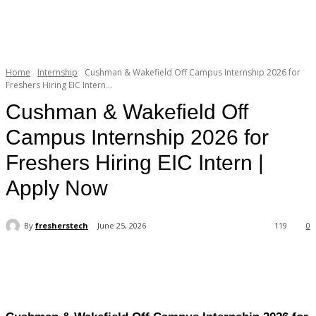
Home
Internship
Cushman & Wakefield Off Campus Internship 2026 for
Freshers Hiring EIC Intern...
Cushman & Wakefield Off
Campus Internship 2026 for
Freshers Hiring EIC Intern |
Apply Now
By
fresherstech
June 25, 2026
119
0