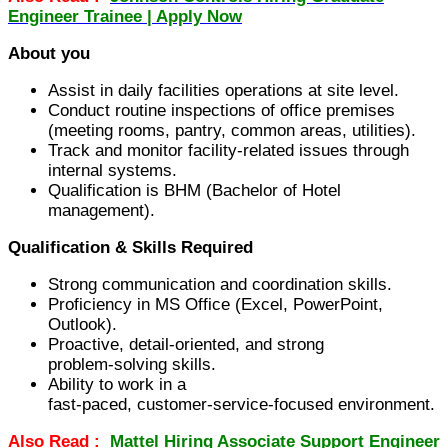
Engineer Trainee | Apply Now
About you
Assist in daily facilities operations at site level.
Conduct routine inspections of office premises
(meeting rooms, pantry, common areas, utilities).
Track and monitor facility‑related issues through
internal systems.
Qualification is BHM (Bachelor of Hotel
management).
Qualification & Skills Required
Strong communication and coordination skills.
Proficiency in MS Office (Excel, PowerPoint,
Outlook).
Proactive, detail‑oriented, and strong
problem‑solving skills.
Ability to work in a
fast‑paced, customer‑service‑focused environment.
Also Read :
Mattel Hiring Associate Support Engineer