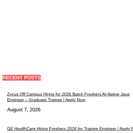
RECENT POSTS
Zycus Off Campus Hiring for 2026 Batch Freshers AI-Native Java
Engineer – Graduate Trainee | Apply Now
August 7, 2026
GE HealthCare Hiring Freshers 2026 for Trainee Engineer | Apply