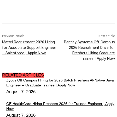
Previous article
Next article
Mattel Recruitment 2026 Hiring
Bentley Systems Off Campus
for Associate Support Engineer
2026 Recruitment Drive for
– Salesforce | Apply Now
Freshers Hiring Graduate
Trainee | Apply Now
RELATED ARTICLES
Zycus Off Campus Hiring for 2026 Batch Freshers AI-Native Java
Engineer – Graduate Trainee | Apply Now
August 7, 2026
GE HealthCare Hiring Freshers 2026 for Trainee Engineer | Apply
Now
August 7, 2026