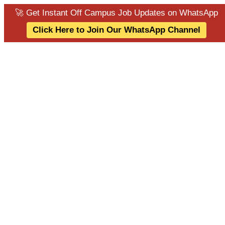
🚀 Get Instant Off Campus Job Updates on WhatsApp
Click Here to Join Our WhatsApp Channel