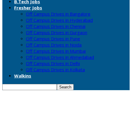
B.Tech Jobs
Fresher Jobs
Off Campus Drives in Bangalore
Off Campus Drives in Hyderabad
Off Campus Drives in Chennai
Off Campus Drives in Gurgaon
Off Campus Drives in Pune
Off Campus Drives in Noida
Off Campus Drives in Mumbai
Off Campus Drives in Ahmedabad
Off Campus Drives in Delhi
Off Campus Drives in Kolkata
Walkins