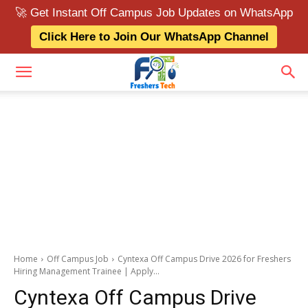
🚀 Get Instant Off Campus Job Updates on WhatsApp
Click Here to Join Our WhatsApp Channel
Home
Off Campus Job
Cyntexa Off Campus Drive 2026 for Freshers
Hiring Management Trainee | Apply...
Cyntexa Off Campus Drive