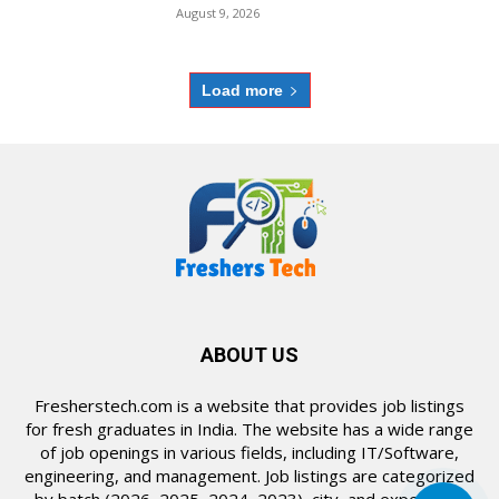
August 9, 2026
Load more
ABOUT US
Fresherstech.com is a website that provides job listings
for fresh graduates in India. The website has a wide range
of job openings in various fields, including IT/Software,
engineering, and management. Job listings are categorized