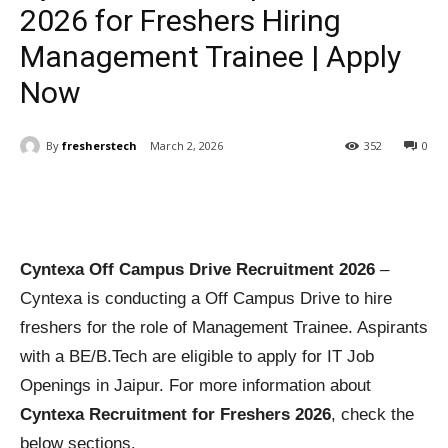
2026 for Freshers Hiring
Management Trainee | Apply
Now
By
fresherstech
March 2, 2026
352
0
Cyntexa Off Campus Drive Recruitment 2026
–
Cyntexa is conducting a Off Campus Drive to hire
freshers for the role of Management Trainee. Aspirants
with a BE/B.Tech are eligible to apply for IT Job
Openings in Jaipur. For more information about
Cyntexa Recruitment for Freshers 2026
, check the
below sections.