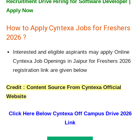
Recruitment Drive Hiring for Software Developer |
Apply Now
How to Apply Cyntexa Jobs for Freshers
2026 ?
Interested and eligible aspirants may apply Online
Cyntexa Job Openings in Jaipur for Freshers 2026
registration link are given below
Credit : Content Source From Cyntexa Official
Website
Click Here Below
Cyntexa Off Campus Drive 2026
Link