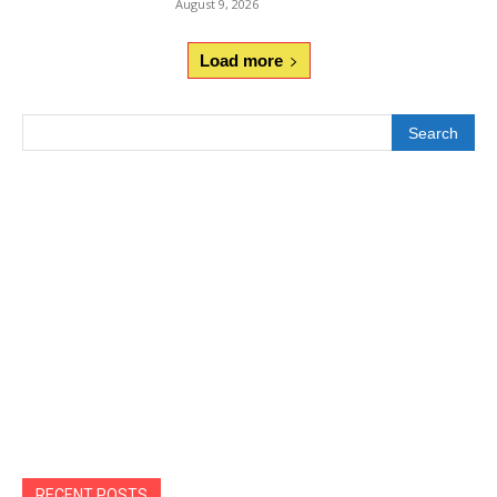
August 9, 2026
Load more
Search
RECENT POSTS