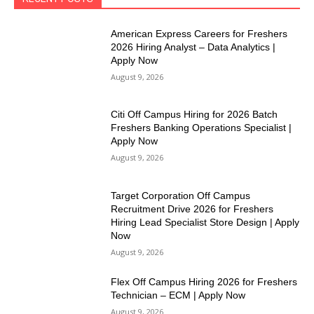
American Express Careers for Freshers
2026 Hiring Analyst – Data Analytics |
Apply Now
August 9, 2026
Citi Off Campus Hiring for 2026 Batch
Freshers Banking Operations Specialist |
Apply Now
August 9, 2026
Target Corporation Off Campus
Recruitment Drive 2026 for Freshers
Hiring Lead Specialist Store Design | Apply
Now
August 9, 2026
Flex Off Campus Hiring 2026 for Freshers
Technician – ECM | Apply Now
August 9, 2026