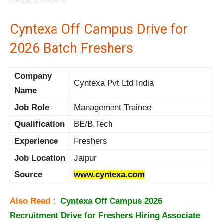
Cyntexa Off Campus Drive for
2026 Batch Freshers
Company
Cyntexa Pvt Ltd India
Name
Job Role
Management Trainee
Qualification
BE/B.Tech
Experience
Freshers
Job Location
Jaipur
Source
www.cyntexa.com
Also Read :
Cyntexa Off Campus 2026
Recruitment Drive for Freshers Hiring Associate