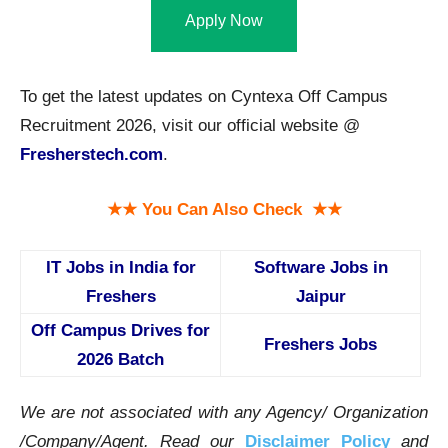
Apply Now
To get the latest updates on Cyntexa Off Campus
Recruitment 2026, visit our official website @
Fresherstech.com
.
★★ You Can Also Check ★★
IT Jobs in India for
Software Jobs in
Freshers
Jaipur
Off Campus Drives for
Freshers Jobs
2026 Batch
We are not associated with any Agency/ Organization
/Company/Agent.
Read our
Disclaimer Policy
and