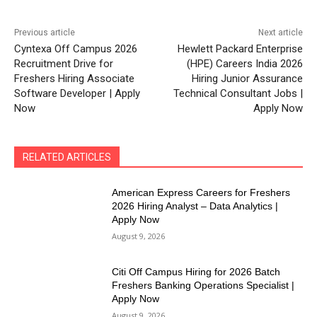
Previous article
Next article
Cyntexa Off Campus 2026
Hewlett Packard Enterprise
Recruitment Drive for
(HPE) Careers India 2026
Freshers Hiring Associate
Hiring Junior Assurance
Software Developer | Apply
Technical Consultant Jobs |
Now
Apply Now
RELATED ARTICLES
American Express Careers for Freshers
2026 Hiring Analyst – Data Analytics |
Apply Now
August 9, 2026
Citi Off Campus Hiring for 2026 Batch
Freshers Banking Operations Specialist |
Apply Now
August 9, 2026