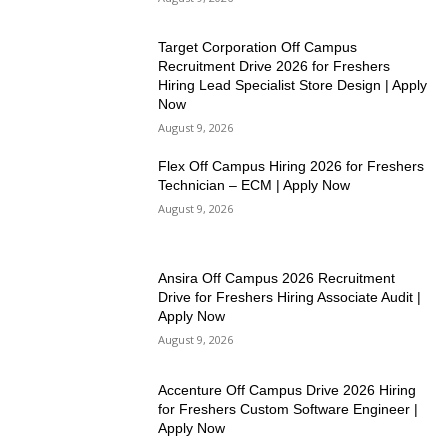
Target Corporation Off Campus
Recruitment Drive 2026 for Freshers
Hiring Lead Specialist Store Design | Apply
Now
August 9, 2026
Flex Off Campus Hiring 2026 for Freshers
Technician – ECM | Apply Now
August 9, 2026
Ansira Off Campus 2026 Recruitment
Drive for Freshers Hiring Associate Audit |
Apply Now
August 9, 2026
Accenture Off Campus Drive 2026 Hiring
for Freshers Custom Software Engineer |
Apply Now