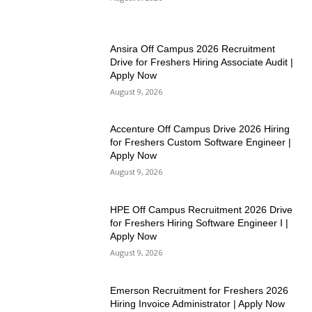
Ansira Off Campus 2026 Recruitment
Drive for Freshers Hiring Associate Audit |
Apply Now
August 9, 2026
Accenture Off Campus Drive 2026 Hiring
for Freshers Custom Software Engineer |
Apply Now
August 9, 2026
HPE Off Campus Recruitment 2026 Drive
for Freshers Hiring Software Engineer I |
Apply Now
August 9, 2026
Emerson Recruitment for Freshers 2026
Hiring Invoice Administrator | Apply Now