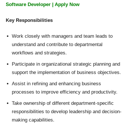
Software Developer | Apply Now
Key Responsibilities
Work closely with managers and team leads to
understand and contribute to departmental
workflows and strategies.
Participate in organizational strategic planning and
support the implementation of business objectives.
Assist in refining and enhancing business
processes to improve efficiency and productivity.
Take ownership of different department-specific
responsibilities to develop leadership and decision-
making capabilities.