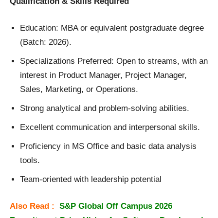
Qualification & Skills Required
Education: MBA or equivalent postgraduate degree
(Batch: 2026).
Specializations Preferred: Open to streams, with an
interest in Product Manager, Project Manager,
Sales, Marketing, or Operations.
Strong analytical and problem-solving abilities.
Excellent communication and interpersonal skills.
Proficiency in MS Office and basic data analysis
tools.
Team-oriented with leadership potential
Also Read :
S&P Global Off Campus 2026