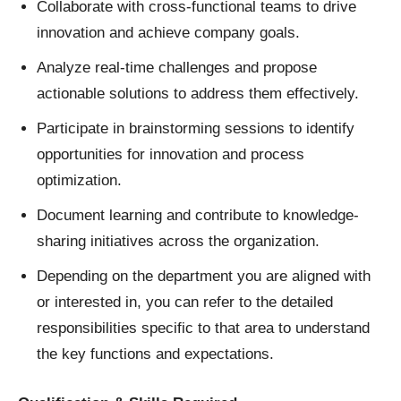
Collaborate with cross-functional teams to drive
innovation and achieve company goals.
Analyze real-time challenges and propose
actionable solutions to address them effectively.
Participate in brainstorming sessions to identify
opportunities for innovation and process
optimization.
Document learning and contribute to knowledge-
sharing initiatives across the organization.
Depending on the department you are aligned with
or interested in, you can refer to the detailed
responsibilities specific to that area to understand
the key functions and expectations.