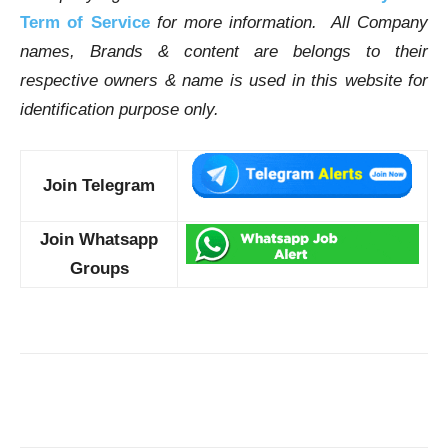
Term of Service
for more information. All Company
names, Brands & content are belongs to their
respective owners & name is used in this website for
identification purpose only.
Join Telegram
Join Whatsapp
Groups