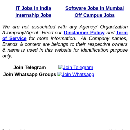
IT Jobs in India
Software Jobs in Mumbai
Internship Jobs
Off Campus Jobs
We are not associated with any Agency/ Organization
/Company/Agent.
Read our
Disclaimer Policy
and
Term
of Service
for more information. All Company names,
Brands & content are belongs to their respective owners
& name is used in this website for identification purpose
only.
Join Telegram
Join Whatsapp Groups