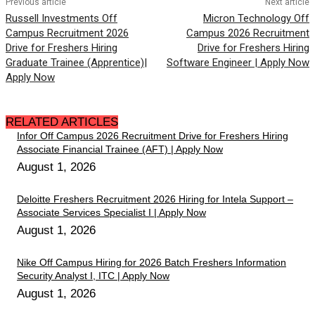
Previous article
Next article
Russell Investments Off
Micron Technology Off
Campus Recruitment 2026
Campus 2026 Recruitment
Drive for Freshers Hiring
Drive for Freshers Hiring
Graduate Trainee (Apprentice)|
Software Engineer | Apply Now
Apply Now
RELATED ARTICLES
Infor Off Campus 2026 Recruitment Drive for Freshers Hiring
Associate Financial Trainee (AFT) | Apply Now
August 1, 2026
Deloitte Freshers Recruitment 2026 Hiring for Intela Support –
Associate Services Specialist I | Apply Now
August 1, 2026
Nike Off Campus Hiring for 2026 Batch Freshers Information
Security Analyst I, ITC | Apply Now
August 1, 2026