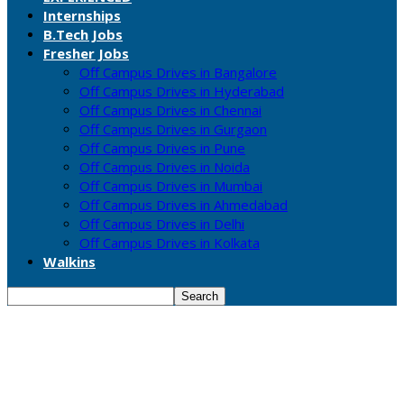
Internships
B.Tech Jobs
Fresher Jobs
Off Campus Drives in Bangalore
Off Campus Drives in Hyderabad
Off Campus Drives in Chennai
Off Campus Drives in Gurgaon
Off Campus Drives in Pune
Off Campus Drives in Noida
Off Campus Drives in Mumbai
Off Campus Drives in Ahmedabad
Off Campus Drives in Delhi
Off Campus Drives in Kolkata
Walkins