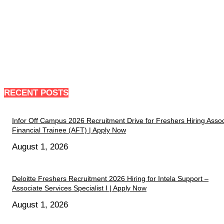
RECENT POSTS
Infor Off Campus 2026 Recruitment Drive for Freshers Hiring Assoc
Financial Trainee (AFT) | Apply Now
August 1, 2026
Deloitte Freshers Recruitment 2026 Hiring for Intela Support –
Associate Services Specialist I | Apply Now
August 1, 2026