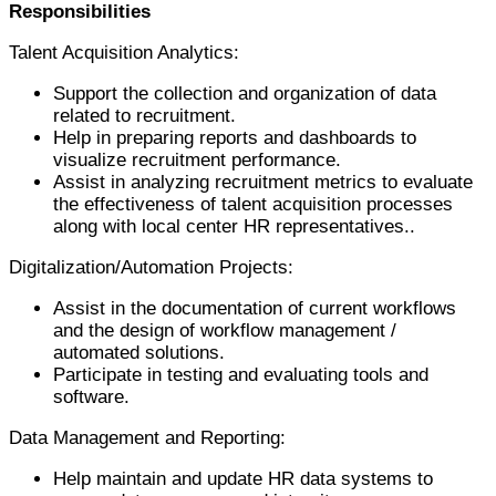
Responsibilities
Talent Acquisition Analytics:
Support the collection and organization of data
related to recruitment.
Help in preparing reports and dashboards to
visualize recruitment performance.
Assist in analyzing recruitment metrics to evaluate
the effectiveness of talent acquisition processes
along with local center HR representatives..
Digitalization/Automation Projects:
Assist in the documentation of current workflows
and the design of workflow management /
automated solutions.
Participate in testing and evaluating tools and
software.
Data Management and Reporting:
Help maintain and update HR data systems to