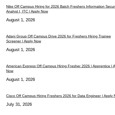
Nike Off Campus Hiring for 2026 Batch Freshers Information Secur
Analyst I, ITC | Apply Now
August 1, 2026
Adani Group Off Campus Drive 2026 for Freshers Hiring Trainee
Screener | Apply Now
August 1, 2026
American Express Off Campus Hiring Fresher 2026 | Apprentice | 
Now
August 1, 2026
Cisco Off Campus Hiring Freshers 2026 for Data Engineer | Apply
July 31, 2026