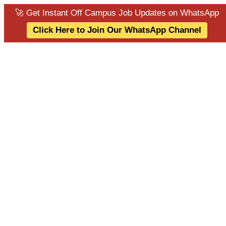
🚀 Get Instant Off Campus Job Updates on WhatsApp
Click Here to Join Our WhatsApp Channel