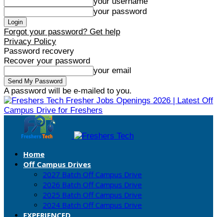
your username
your password
Forgot your password? Get help
Privacy Policy
Password recovery
Recover your password
your email
A password will be e-mailed to you.
Fresher Jobs Openings 2026 | Latest Off
Campus Drive for Freshers
Home
Off Campus Drives
2027 Batch Off Campus Drive
2026 Batch Off Campus Drive
2025 Batch Off Campus Drive
2024 Batch Off Campus Drive
EXPERIENCED