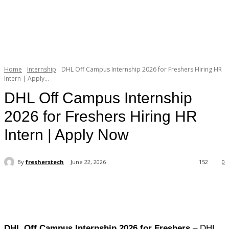
Home
Internship
DHL Off Campus Internship 2026 for Freshers Hiring HR
Intern | Apply...
DHL Off Campus Internship
2026 for Freshers Hiring HR
Intern | Apply Now
By
fresherstech
June 22, 2026
152
0
DHL Off Campus Internship 2026 for Freshers
– DHL