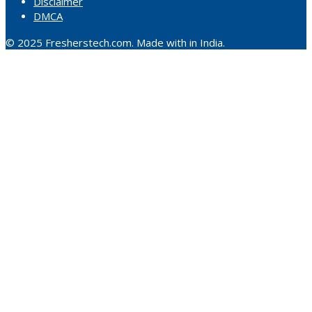
Disclaimer
DMCA
© 2025 Fresherstech.com. Made with in India.