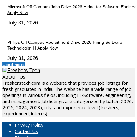
Microsoft Off Campus Jobs Drive 2026 Hiring for Software Engineer
Apply Now
July 31, 2026
Philips Off Campus Recruitment Drive 2026 Hiring Software
Technologist I | Apply Now
July 31, 2026
Load more
ABOUT US
Fresherstech.com is a website that provides job listings for
fresh graduates in India. The website has a wide range of job
openings in various fields, including IT/Software, engineering,
and management. Job listings are categorized by batch (2026,
2025, 2024, 2023), city, and experience level (freshers,
experienced, interns).
Privacy Policy
Contact Us