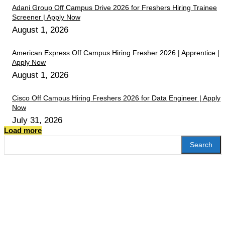
Adani Group Off Campus Drive 2026 for Freshers Hiring Trainee
Screener | Apply Now
August 1, 2026
American Express Off Campus Hiring Fresher 2026 | Apprentice |
Apply Now
August 1, 2026
Cisco Off Campus Hiring Freshers 2026 for Data Engineer | Apply
Now
July 31, 2026
Load more
Search