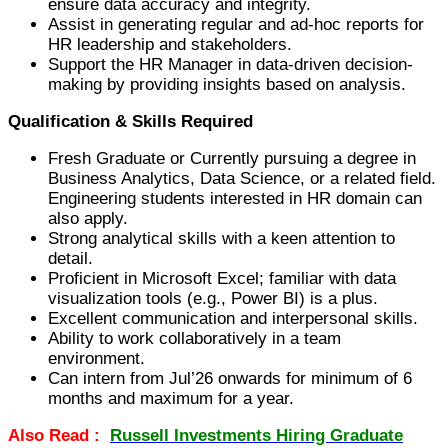
ensure data accuracy and integrity.
Assist in generating regular and ad-hoc reports for
HR leadership and stakeholders.
Support the HR Manager in data-driven decision-
making by providing insights based on analysis.
Qualification & Skills Required
Fresh Graduate or Currently pursuing a degree in
Business Analytics, Data Science, or a related field.
Engineering students interested in HR domain can
also apply.
Strong analytical skills with a keen attention to
detail.
Proficient in Microsoft Excel; familiar with data
visualization tools (e.g., Power BI) is a plus.
Excellent communication and interpersonal skills.
Ability to work collaboratively in a team
environment.
Can intern from Jul’26 onwards for minimum of 6
months and maximum for a year.
Also Read :
Russell Investments Hiring Graduate