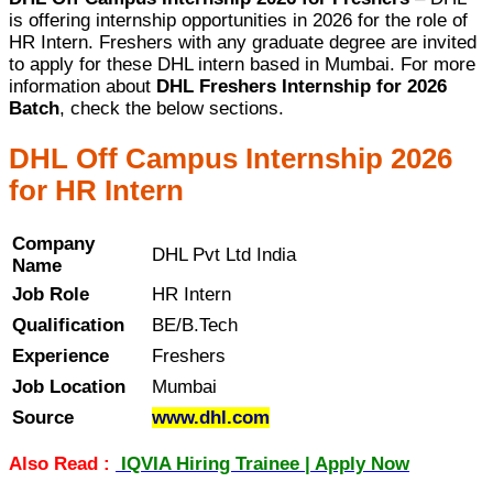
is offering internship opportunities in 2026 for the role of
HR Intern. Freshers with any graduate degree are invited
to apply for these DHL intern based in Mumbai. For more
information about
DHL Freshers Internship for 2026
Batch
, check the below sections.
DHL Off Campus Internship 2026
for HR Intern
Company
DHL Pvt Ltd India
Name
Job Role
HR Intern
Qualification
BE/B.Tech
Experience
Freshers
Job Location
Mumbai
Source
www.dhl.com
Also Read :
IQVIA Hiring Trainee | Apply Now