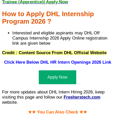
Trainee (Apprentice)| Apply Now
How to Apply DHL Internship
Program 2026 ?
Interested and eligible aspirants may DHL Off
Campus Internship 2026 Apply Online registration
link are given below
Credit : Content Source From DHL Official Website
Click Here Below DHL HR Intern Openings 2026 Link
Apply Now
For more updates about DHL Intern Hiring 2026, keep
visiting this page and follow our
Fresherstech.com
website.
★★ You Can Also Check ★★