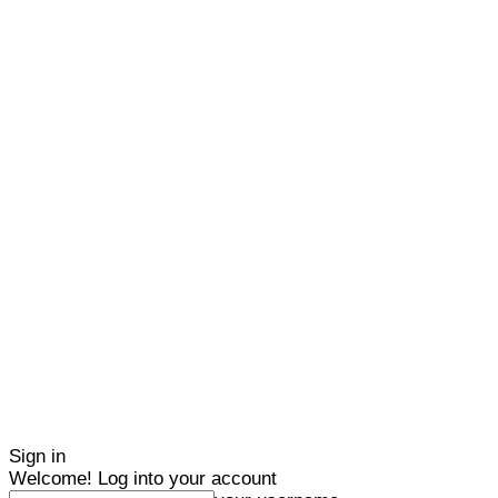
Sign in
Welcome! Log into your account