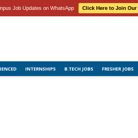
Campus Job Updates on WhatsApp
Click Here to Join Ou
RIENCED
INTERNSHIPS
B.TECH JOBS
FRESHER JOBS