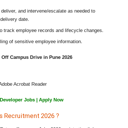
 deliver, and intervene/escalate as needed to
delivery date.
track employee records and lifecycle changes.
ling of sensitive employee information.
on Off Campus Drive in Pune 2026
, Adobe Acrobat Reader
 Developer Jobs | Apply Now
s Recruitment 2026 ?