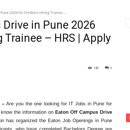
Pune 2026 for Freshers Hiring Trainee -...
 Drive in Pune 2026
g Trainee – HRS | Apply
148
0
6 –
Are you the one looking for IT Jobs in Pune for
o know the information on
Eaton Off Campus Drive
on has organized the Eaton Job Openings in Pune
pirants, who have completed Bachelors Degree are