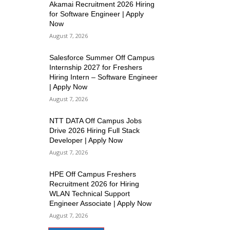
Akamai Recruitment 2026 Hiring
for Software Engineer | Apply
Now
August 7, 2026
Salesforce Summer Off Campus
Internship 2027 for Freshers
Hiring Intern – Software Engineer
| Apply Now
August 7, 2026
NTT DATA Off Campus Jobs
Drive 2026 Hiring Full Stack
Developer | Apply Now
August 7, 2026
HPE Off Campus Freshers
Recruitment 2026 for Hiring
WLAN Technical Support
Engineer Associate | Apply Now
August 7, 2026