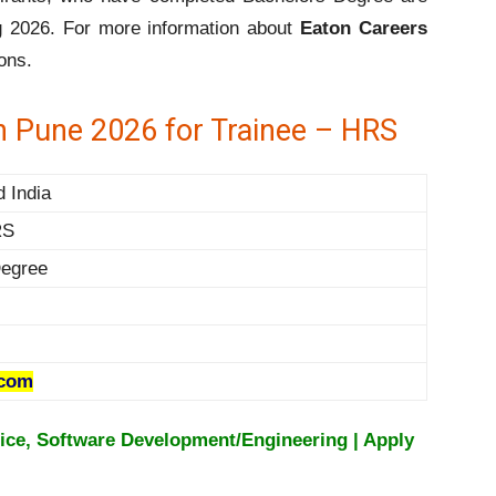
ng 2026. For more information about
Eaton Careers
ons.
n Pune 2026 for Trainee – HRS
d India
RS
egree
.com
ice, Software Development/Engineering | Apply