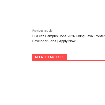
Share
Previous article
CGI Off Campus Jobs 2026 Hiring Java Fronte
Developer Jobs | Apply Now
RELATED ARTICLES