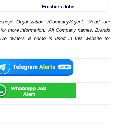
Freshers Jobs
ency/ Organization /Company/Agent.
Read our
for more information. All Company names, Brands
ctive owners & name is used in this website for