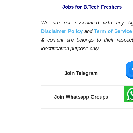
Jobs for B.Tech Freshers
We are not associated with any Ag
Disclaimer Policy
and
Term of Service
& content are belongs to their respe
identification purpose only.
Join Telegram
Join Whatsapp Groups