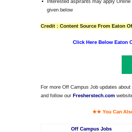
Interested aspirants may apply Online 
given below
Credit : Content Source From Eaton Of
Click Here Below
Eaton O
For more Off Campus Job updates about E
and follow our
Fresherstech.com
websit
★★ You Can Als
Off Campus Jobs