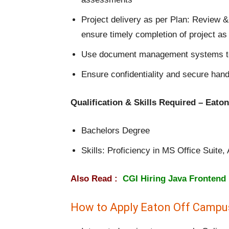
Project delivery as per Plan: Review &
ensure timely completion of project as 
Use document management systems to 
Ensure confidentiality and secure hand
Qualification & Skills Required – Eat
Bachelors Degree
Skills: Proficiency in MS Office Suite
Also Read :
CGI Hiring Java Frontend
How to Apply Eaton Off Campu