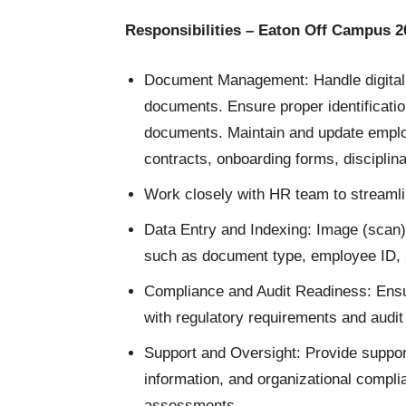
Responsibilities – Eaton Off Campus 2
Document Management: Handle digital f
documents. Ensure proper identification
documents. Maintain and update employ
contracts, onboarding forms, discipli
Work closely with HR team to streaml
Data Entry and Indexing: Image (scan)
such as document type, employee ID, 
Compliance and Audit Readiness: Ensu
with regulatory requirements and audit
Support and Oversight: Provide suppor
information, and organizational comp
assessments