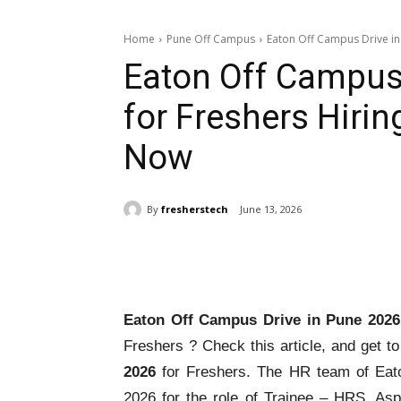
Home
Pune Off Campus
Eaton Off Campus Drive in 
Eaton Off Campus
for Freshers Hirin
Now
By
fresherstech
June 13, 2026
Share
Eaton Off Campus Drive in Pune 202
Freshers ? Check this article, and get t
2026
for Freshers. The HR team of Eat
2026 for the role of Trainee – HRS. As