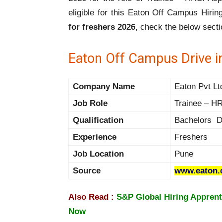
eligible for this Eaton Off Campus Hiri
for freshers 2026
, check the below secti
Eaton Off Campus Drive i
Company Name
Eaton Pvt Lt
Job Role
Trainee – H
Qualification
Bachelors D
Experience
Freshers
Job Location
Pune
Source
www.eaton
Also Read :
S&P Global Hiring Apprent
Now