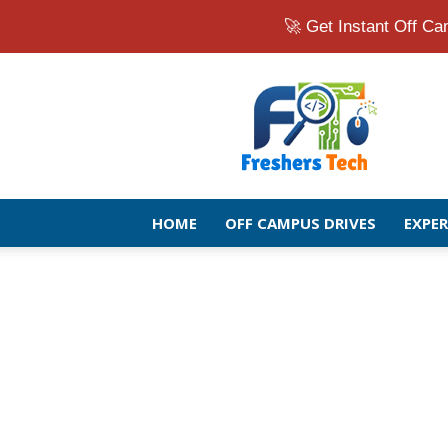
🚀 Get Instant Off 
Fresher
Jobs
Openings
2026
|
Latest
Off
HOME
OFF CAMPUS DRIVES
EXPE
Campus
Drive
for
Freshers