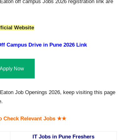
Eaton off campus Jobs 2026 registration link are
ficial Website
ff Campus Drive in Pune 2026 Link
Apply Now
aton Job Openings 2026, keep visiting this page
e.
o Check Relevant Jobs ★★
IT Jobs in Pune Freshers