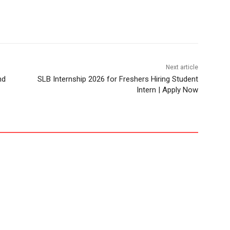
Next article
nd
SLB Internship 2026 for Freshers Hiring Student
Intern | Apply Now