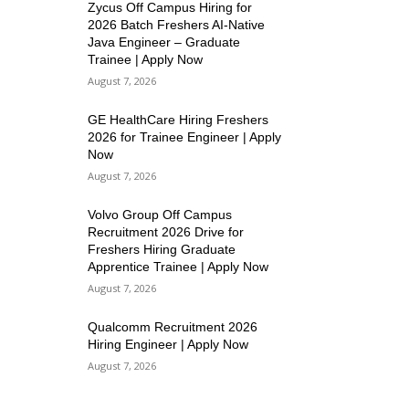
Zycus Off Campus Hiring for
2026 Batch Freshers AI-Native
Java Engineer – Graduate
Trainee | Apply Now
August 7, 2026
GE HealthCare Hiring Freshers
2026 for Trainee Engineer | Apply
Now
August 7, 2026
Volvo Group Off Campus
Recruitment 2026 Drive for
Freshers Hiring Graduate
Apprentice Trainee | Apply Now
August 7, 2026
Qualcomm Recruitment 2026
Hiring Engineer | Apply Now
August 7, 2026