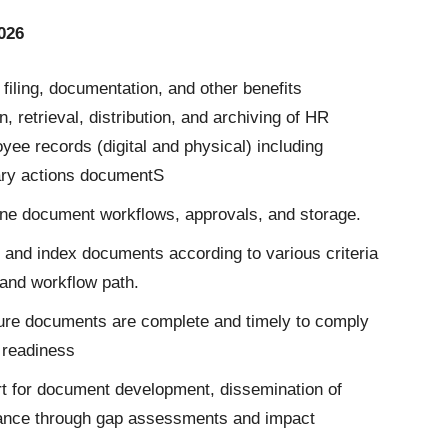
026
iling, documentation, and other benefits
, retrieval, distribution, and archiving of HR
ee records (digital and physical) including
nary actions documentS
ine document workflows, approvals, and storage.
 and index documents according to various criteria
and workflow path.
re documents are complete and timely to comply
 readiness
t for document development, dissemination of
liance through gap assessments and impact