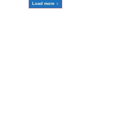
Load more