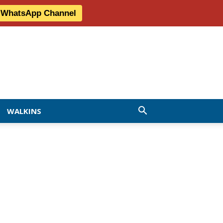
r WhatsApp Channel
WALKINS