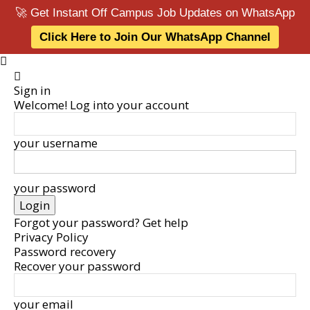
🚀 Get Instant Off Campus Job Updates on WhatsApp
Click Here to Join Our WhatsApp Channel
Sign in
Welcome! Log into your account
your username
your password
Forgot your password? Get help
Privacy Policy
Password recovery
Recover your password
your email