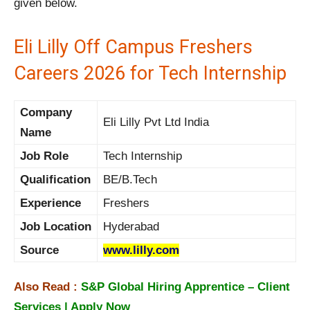
given below.
Eli Lilly Off Campus Freshers
Careers 2026 for Tech Internship
Company
Eli Lilly Pvt Ltd India
Name
Job Role
Tech Internship
Qualification
BE/B.Tech
Experience
Freshers
Job Location
Hyderabad
Source
www.lilly.com
Also Read :
S&P Global Hiring Apprentice – Client
Services | Apply Now