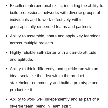
Excellent interpersonal skills, including the ability to
build professional networks with diverse groups of
individuals and to work effectively within
geographically dispersed teams and partners
Ability to assemble, share and apply key learnings
across multiple projects
Highly reliable self-starter with a can-do attitude
and aptitude.
Ability to think differently, and quickly run with an
idea, socialize the idea within the product
stakeholder community and build a prototype and
productize it.
Ability to work well independently and as part of a
diverse team, being in Team spirit.