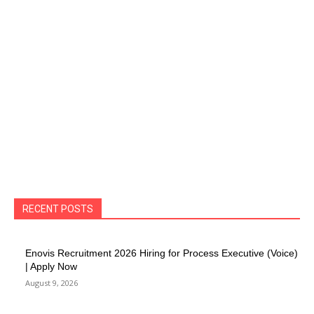
RECENT POSTS
Enovis Recruitment 2026 Hiring for Process Executive (Voice)
| Apply Now
August 9, 2026