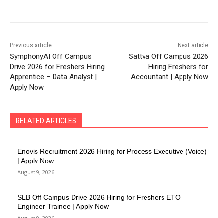
Previous article
Next article
SymphonyAI Off Campus
Sattva Off Campus 2026
Drive 2026 for Freshers Hiring
Hiring Freshers for
Apprentice – Data Analyst |
Accountant | Apply Now
Apply Now
RELATED ARTICLES
Enovis Recruitment 2026 Hiring for Process Executive (Voice)
| Apply Now
August 9, 2026
SLB Off Campus Drive 2026 Hiring for Freshers ETO
Engineer Trainee | Apply Now
August 9, 2026