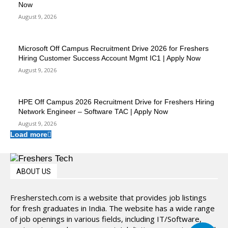
Now
August 9, 2026
Microsoft Off Campus Recruitment Drive 2026 for Freshers
Hiring Customer Success Account Mgmt IC1 | Apply Now
August 9, 2026
HPE Off Campus 2026 Recruitment Drive for Freshers Hiring
Network Engineer – Software TAC | Apply Now
August 9, 2026
Load more
ABOUT US
Fresherstech.com is a website that provides job listings
for fresh graduates in India. The website has a wide range
of job openings in various fields, including IT/Software,