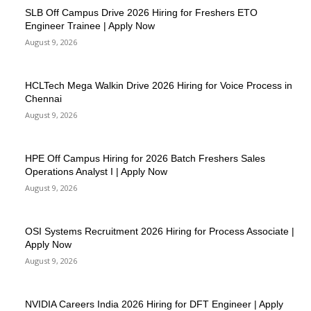
SLB Off Campus Drive 2026 Hiring for Freshers ETO
Engineer Trainee | Apply Now
August 9, 2026
HCLTech Mega Walkin Drive 2026 Hiring for Voice Process in
Chennai
August 9, 2026
HPE Off Campus Hiring for 2026 Batch Freshers Sales
Operations Analyst I | Apply Now
August 9, 2026
OSI Systems Recruitment 2026 Hiring for Process Associate |
Apply Now
August 9, 2026
NVIDIA Careers India 2026 Hiring for DFT Engineer | Apply