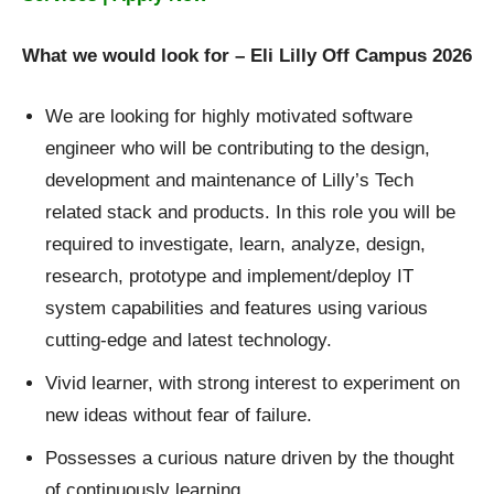
What we would look for
– Eli Lilly Off Campus 2026
We are looking for highly motivated software
engineer who will be contributing to the design,
development and maintenance of Lilly’s Tech
related stack and products. In this role you will be
required to investigate, learn, analyze, design,
research, prototype and implement/deploy IT
system capabilities and features using various
cutting-edge and latest technology.
Vivid learner, with strong interest to experiment on
new ideas without fear of failure.
Possesses a curious nature driven by the thought
of continuously learning.