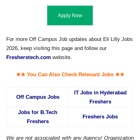
Apply Now
For more Off Campus Job updates about Eli Lilly Jobs
2026, keep visiting this page and follow our
Fresherstech.com
website.
★★ You Can Also Check Relevant Jobs ★★
IT Jobs in Hyderabad
Off Campus Jobs
Freshers
Jobs for B.Tech
Freshers Jobs
Freshers
We are not associated with any Agency/ Organization