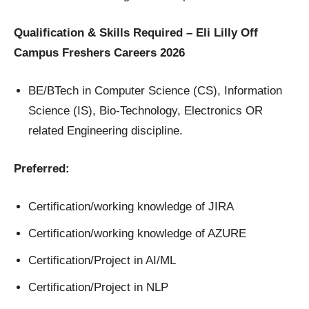
Qualification & Skills Required – Eli Lilly Off
Campus Freshers Careers 2026
BE/BTech in Computer Science (CS), Information
Science (IS), Bio-Technology, Electronics OR
related Engineering discipline.
Preferred:
Certification/working knowledge of JIRA
Certification/working knowledge of AZURE
Certification/Project in AI/ML
Certification/Project in NLP