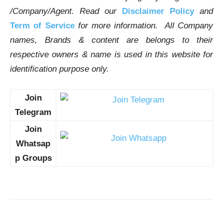
/Company/Agent.
Read our
Disclaimer Policy
and
Term of Service
for more information. All Company
names, Brands & content are belongs to their
respective owners & name is used in this website for
identification purpose only.
Join
Telegram
Join
Whatsap
p Groups