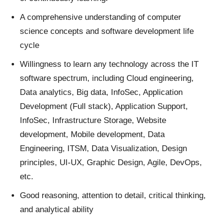
A comprehensive understanding of computer
science concepts and software development life
cycle
Willingness to learn any technology across the IT
software spectrum, including Cloud engineering,
Data analytics, Big data, InfoSec, Application
Development (Full stack), Application Support,
InfoSec, Infrastructure Storage, Website
development, Mobile development, Data
Engineering, ITSM, Data Visualization, Design
principles, UI-UX, Graphic Design, Agile, DevOps,
etc.
Good reasoning, attention to detail, critical thinking,
and analytical ability