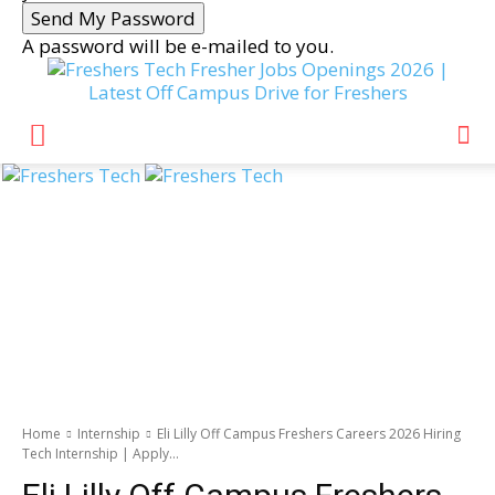
A password will be e-mailed to you.
Fresher Jobs Openings 2026 |
Latest Off Campus Drive for Freshers
Home
Internship
Eli Lilly Off Campus Freshers Careers 2026 Hiring
Tech Internship | Apply...