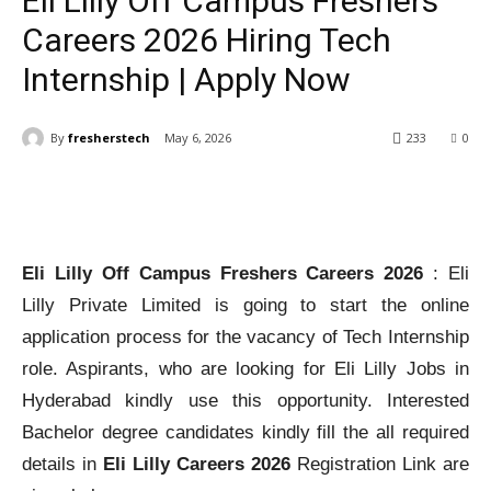
Eli Lilly Off Campus Freshers
Careers 2026 Hiring Tech
Internship | Apply Now
By
fresherstech
May 6, 2026
233
0
Eli Lilly Off Campus Freshers Careers 2026
: Eli
Lilly Private Limited is going to start the online
application process for the vacancy of Tech Internship
role. Aspirants, who are looking for Eli Lilly Jobs in
Hyderabad kindly use this opportunity. Interested
Bachelor degree candidates kindly fill the all required
details in
Eli Lilly Careers 2026
Registration Link are