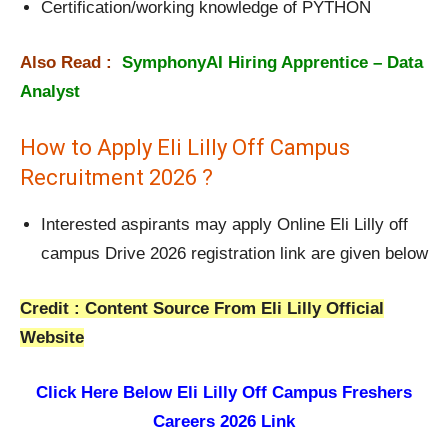
Certification/working knowledge of PYTHON
Also Read :
SymphonyAI Hiring Apprentice – Data
Analyst
How to Apply Eli Lilly Off Campus
Recruitment 2026 ?
Interested aspirants may apply Online Eli Lilly off
campus Drive 2026 registration link are given below
Credit : Content Source From Eli Lilly Official
Website
Click Here Below
Eli Lilly Off Campus Freshers
Careers 2026 Link