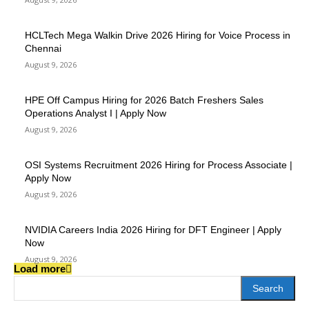
HCLTech Mega Walkin Drive 2026 Hiring for Voice Process in
Chennai
August 9, 2026
HPE Off Campus Hiring for 2026 Batch Freshers Sales
Operations Analyst I | Apply Now
August 9, 2026
OSI Systems Recruitment 2026 Hiring for Process Associate |
Apply Now
August 9, 2026
NVIDIA Careers India 2026 Hiring for DFT Engineer | Apply
Now
August 9, 2026
Load more
Search