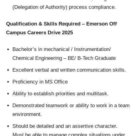
(Delegation of Authority) process compliance.
Qualification & Skills Required – Emerson Off
Campus Careers Drive 2025
Bachelor’s in mechanical / Instrumentation/
Chemical Engineering – BE/ B-Tech Graduate
Excellent verbal and written communication skills.
Proficiency in MS Office
Ability to establish priorities and multitask.
Demonstrated teamwork or ability to work in a team
environment.
Should be detailed and an assertive character.
Must be able to manage complex situations under