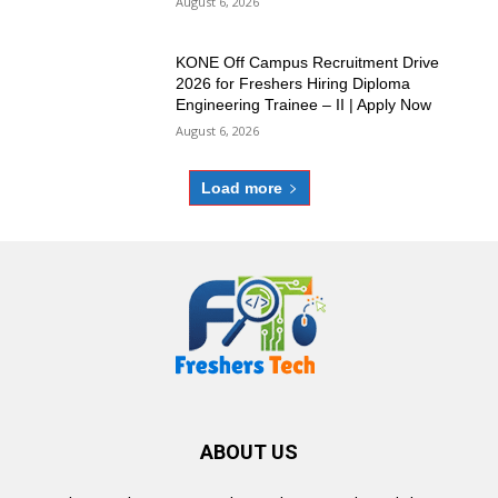
August 6, 2026
KONE Off Campus Recruitment Drive
2026 for Freshers Hiring Diploma
Engineering Trainee – II | Apply Now
August 6, 2026
Load more
ABOUT US