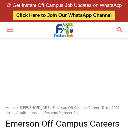
🚀 Get Instant Off Campus Job Updates on WhatsApp
Click Here to Join Our WhatsApp Channel
Home
EXPERIENCED JOBS
Emerson Off Campus Careers Drive 2025
Hiring Applications and Systems Engineer 3...
Emerson Off Campus Careers