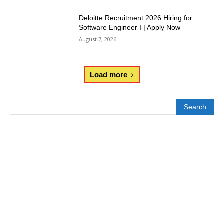
Deloitte Recruitment 2026 Hiring for
Software Engineer I | Apply Now
August 7, 2026
Load more
Search