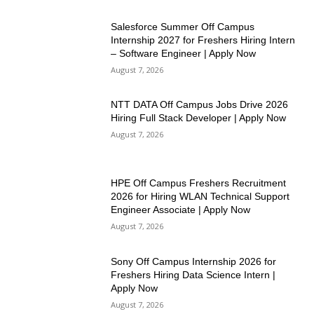
Salesforce Summer Off Campus
Internship 2027 for Freshers Hiring Intern
– Software Engineer | Apply Now
August 7, 2026
NTT DATA Off Campus Jobs Drive 2026
Hiring Full Stack Developer | Apply Now
August 7, 2026
HPE Off Campus Freshers Recruitment
2026 for Hiring WLAN Technical Support
Engineer Associate | Apply Now
August 7, 2026
Sony Off Campus Internship 2026 for
Freshers Hiring Data Science Intern |
Apply Now
August 7, 2026