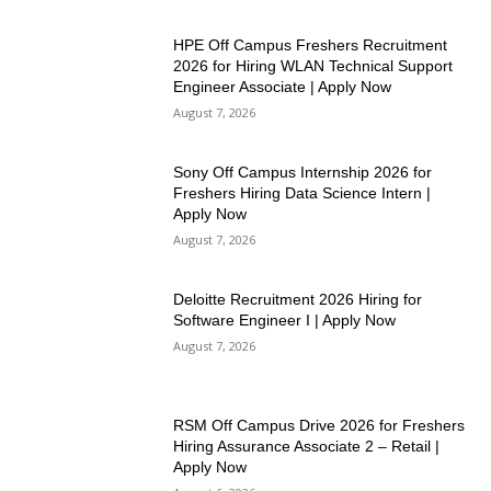
HPE Off Campus Freshers Recruitment
2026 for Hiring WLAN Technical Support
Engineer Associate | Apply Now
August 7, 2026
Sony Off Campus Internship 2026 for
Freshers Hiring Data Science Intern |
Apply Now
August 7, 2026
Deloitte Recruitment 2026 Hiring for
Software Engineer I | Apply Now
August 7, 2026
RSM Off Campus Drive 2026 for Freshers
Hiring Assurance Associate 2 – Retail |
Apply Now