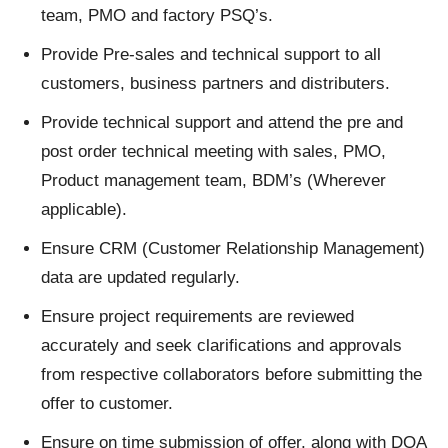
team, PMO and factory PSQ’s.
Provide Pre-sales and technical support to all
customers, business partners and distributers.
Provide technical support and attend the pre and
post order technical meeting with sales, PMO,
Product management team, BDM’s (Wherever
applicable).
Ensure CRM (Customer Relationship Management)
data are updated regularly.
Ensure project requirements are reviewed
accurately and seek clarifications and approvals
from respective collaborators before submitting the
offer to customer.
Ensure on time submission of offer, along with DOA