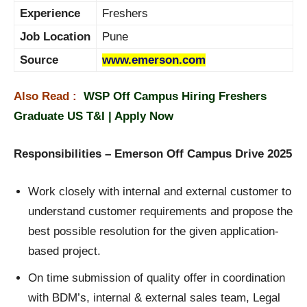
Experience
Freshers
Job Location
Pune
Source
www.emerson.com
Also Read :
WSP Off Campus Hiring Freshers
Graduate US T&I | Apply Now
Responsibilities – Emerson Off Campus Drive 2025
Work closely with internal and external customer to
understand customer requirements and propose the
best possible resolution for the given application-
based project.
On time submission of quality offer in coordination
with BDM’s, internal & external sales team, Legal