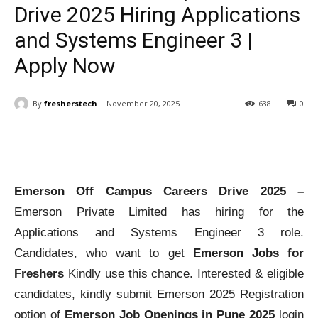
Drive 2025 Hiring Applications
and Systems Engineer 3 |
Apply Now
By
fresherstech
November 20, 2025
638
0
Emerson Off Campus Careers Drive 2025 –
Emerson Private Limited has hiring for the
Applications and Systems Engineer 3 role.
Candidates, who want to get
Emerson Jobs for
Freshers
Kindly use this chance. Interested & eligible
candidates, kindly submit Emerson 2025 Registration
option of
Emerson Job Openings in Pune 2025
login