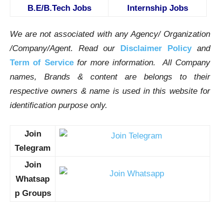
B.E/B.Tech Jobs
Internship Jobs
We are not associated with any Agency/ Organization
/Company/Agent.
Read our
Disclaimer Policy
and
Term of Service
for more information. All Company
names, Brands & content are belongs to their
respective owners & name is used in this website for
identification purpose only.
Join
Telegram
Join
Whatsap
p Groups