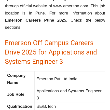
through official website of www.emerson.com. This job
location is in Pune. For more information about
Emerson Careers Pune 2025
, Check the below
sections.
Emerson Off Campus Careers
Drive 2025 for Applications and
Systems Engineer 3
Company
Emerson Pvt Ltd India
Name
Applications and Systems Engineer
Job Role
3
Qualification
BE/B.Tech