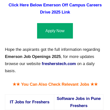
Click Here Below
Emerson Off Campus Careers
Drive 2025 Link
Apply Now
Hope the aspirants got the full information regarding
Emerson Job Openings 2025
, for more updates
browse our website
fresherstech.com
on a daily
basis.
★★ You Can Also Check Relevant Jobs ★★
Software Jobs in Pune
IT Jobs for Freshers
Freshers