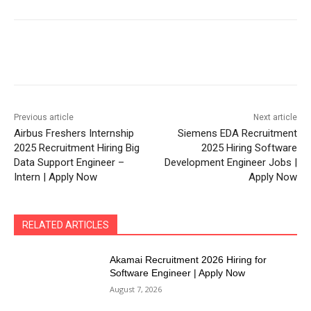
Previous article
Next article
Airbus Freshers Internship
Siemens EDA Recruitment
2025 Recruitment Hiring Big
2025 Hiring Software
Data Support Engineer –
Development Engineer Jobs |
Intern | Apply Now
Apply Now
RELATED ARTICLES
Akamai Recruitment 2026 Hiring for
Software Engineer | Apply Now
August 7, 2026