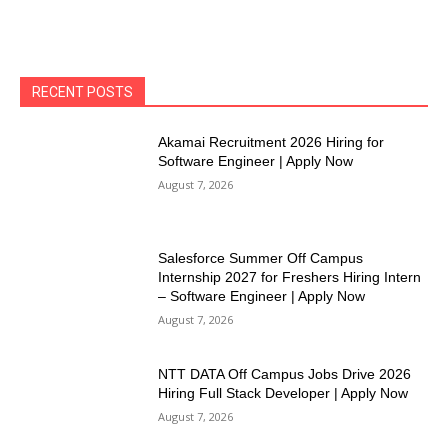
RECENT POSTS
Akamai Recruitment 2026 Hiring for
Software Engineer | Apply Now
August 7, 2026
Salesforce Summer Off Campus
Internship 2027 for Freshers Hiring Intern
– Software Engineer | Apply Now
August 7, 2026
NTT DATA Off Campus Jobs Drive 2026
Hiring Full Stack Developer | Apply Now
August 7, 2026