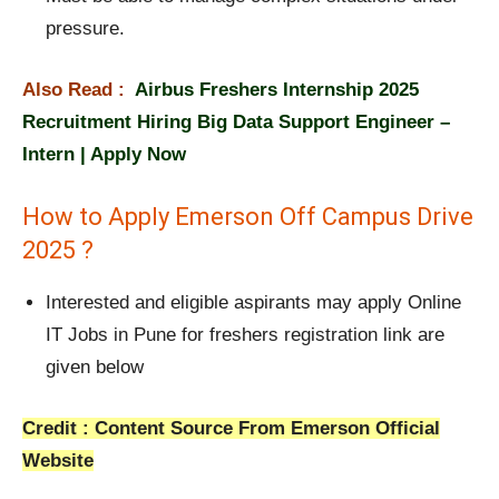
pressure.
Also Read :
Airbus Freshers Internship 2025
Recruitment Hiring Big Data Support Engineer –
Intern | Apply Now
How to Apply Emerson Off Campus Drive
2025 ?
Interested and eligible aspirants may apply Online
IT Jobs in Pune for freshers registration link are
given below
Credit : Content Source From Emerson Official
Website