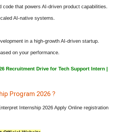
code that powers AI-driven product capabilities.
caled AI-native systems.
velopment in a high-growth AI-driven startup.
based on your performance.
 Recruitment Drive for Tech Support Intern |
ship Program 2026 ?
nterpret Internship 2026 Apply Online registration