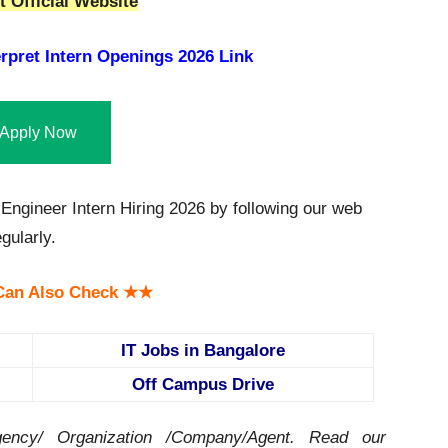
 Official Website
rpret Intern Openings 2026 Link
Apply Now
Engineer Intern Hiring 2026 by following our web
gularly.
an Also Check ★★
IT Jobs in Bangalore
Off Campus Drive
ency/ Organization /Company/Agent.
Read our