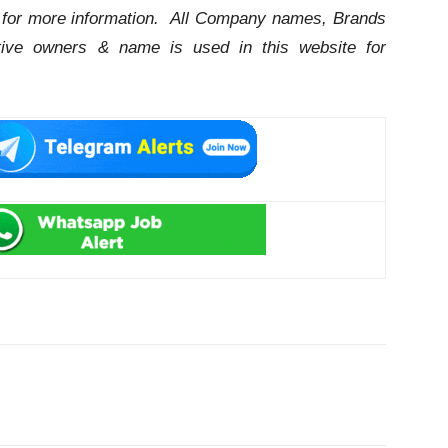
for more information. All Company names, Brands
ctive owners & name is used in this website for