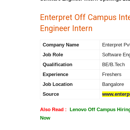
Enterpret Off Campus Int
Engineer Intern
Company Name
Enterpret Pvt
Job Role
Software Eng
Qualification
BE/B.Tech
Experience
Freshers
Job Location
Bangalore
Source
www.enterp
Also Read :
Lenovo Off Campus Hiring 
Now