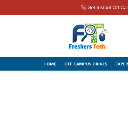
🚀 Get Instant Off 
Fresher
Jobs
Openings
2026
|
Latest
Off
HOME
OFF CAMPUS DRIVES
EXPE
Campus
Drive
for
Freshers