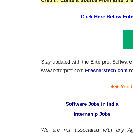
Credit : Content Source From Enterpret
Click Here Below Ente
Stay updated with the Enterpret Software 
www.enterpret.com
Fresherstech.com
re
★★ You C
Software Jobs in India
Internship Jobs
We are not associated with any Ag