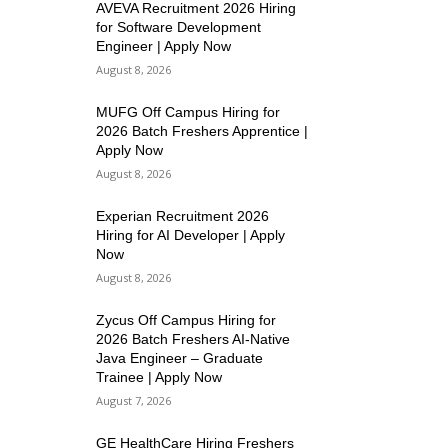
AVEVA Recruitment 2026 Hiring
for Software Development
Engineer | Apply Now
August 8, 2026
MUFG Off Campus Hiring for
2026 Batch Freshers Apprentice |
Apply Now
August 8, 2026
Experian Recruitment 2026
Hiring for AI Developer | Apply
Now
August 8, 2026
Zycus Off Campus Hiring for
2026 Batch Freshers AI-Native
Java Engineer – Graduate
Trainee | Apply Now
August 7, 2026
GE HealthCare Hiring Freshers