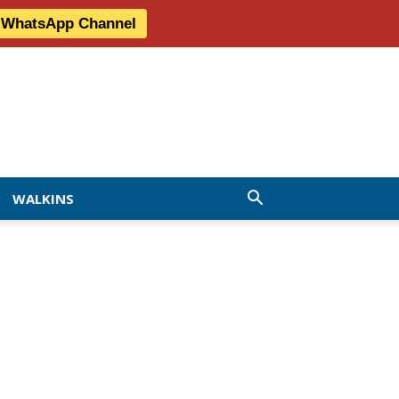
r WhatsApp Channel
WALKINS