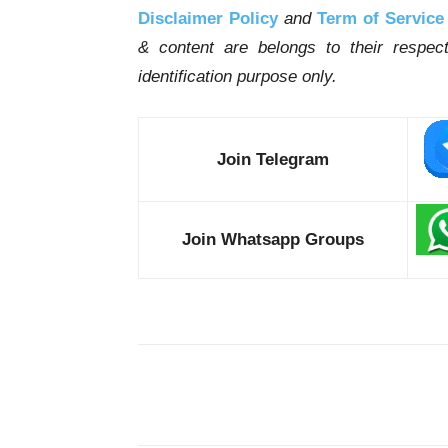
Disclaimer Policy
and
Term of Service
& content are belongs to their respe
identification purpose only.
Join Telegram
Join Whatsapp Groups
Share