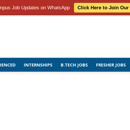
Campus Job Updates on WhatsApp
Click Here to Join Ou
RIENCED
INTERNSHIPS
B.TECH JOBS
FRESHER JOBS