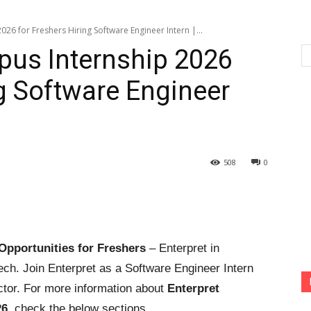
26 for Freshers Hiring Software Engineer Intern |...
pus Internship 2026
ng Software Engineer
508
0
Opportunities for Freshers
– Enterpret in
ech. Join Enterpret as a Software Engineer Intern
ctor. For more information about
Enterpret
26
, check the below sections.