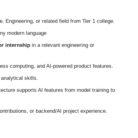
 Engineering, or related field from Tier 1 college.
any modern language
ior internship
in a relevant engineering or
rless computing, and AI-powered product features.
nalytical skills.
ecture supports AI features from model training to
ontributions, or backend/AI project experience.