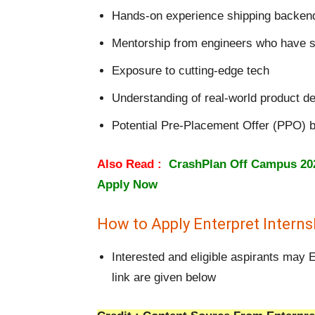
Hands-on experience shipping backend 
Mentorship from engineers who have s
Exposure to cutting-edge tech
Understanding of real-world product de
Potential Pre-Placement Offer (PPO) 
Also Read :
CrashPlan Off Campus 2026
Apply Now
How to Apply Enterpret Intern
Interested and eligible aspirants may E
link are given below