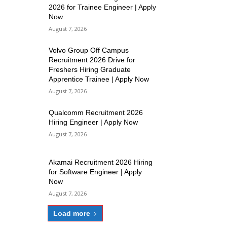
2026 for Trainee Engineer | Apply
Now
August 7, 2026
Volvo Group Off Campus
Recruitment 2026 Drive for
Freshers Hiring Graduate
Apprentice Trainee | Apply Now
August 7, 2026
Qualcomm Recruitment 2026
Hiring Engineer | Apply Now
August 7, 2026
Akamai Recruitment 2026 Hiring
for Software Engineer | Apply
Now
August 7, 2026
Load more