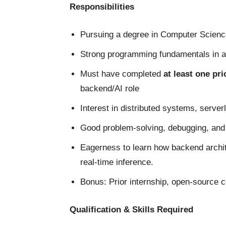
Responsibilities
Pursuing a degree in Computer Science,
Strong programming fundamentals in 
Must have completed
at least one pr
backend/AI role
Interest in distributed systems, serve
Good problem-solving, debugging, and a
Eagerness to learn how backend archit
real-time inference.
Bonus: Prior internship, open-source c
Qualification & Skills Required