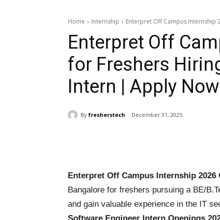
Home
Internship
Enterpret Off Campus Internship 20
Enterpret Off Cam
for Freshers Hiri
Intern | Apply Now
By
fresherstech
December 31, 2025
Share
Enterpret Off Campus Internship 2026 
Bangalore for freshers pursuing a BE/B.T
and gain valuable experience in the IT se
Software Engineer Intern Openings 20