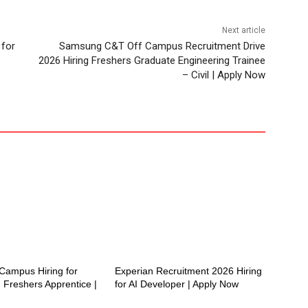
Next article
 for
Samsung C&T Off Campus Recruitment Drive
2026 Hiring Freshers Graduate Engineering Trainee
– Civil | Apply Now
ampus Hiring for
Experian Recruitment 2026 Hiring
 Freshers Apprentice |
for AI Developer | Apply Now