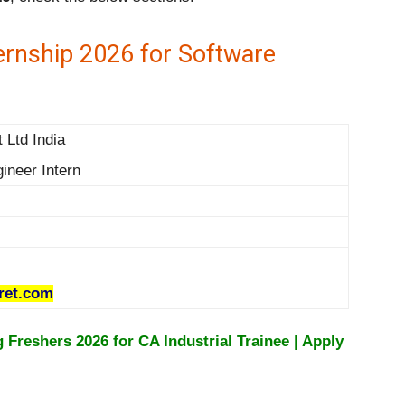
ernship 2026 for Software
 Ltd India
ineer Intern
ret.com
Freshers 2026 for CA Industrial Trainee | Apply