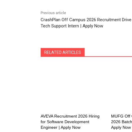
Previous article
CrashPlan Off Campus 2026 Recruitment Drive
Tech Support Intern | Apply Now
RELATED ARTICLES
AVEVA Recruitment 2026 Hiring
MUFG Off C
for Software Development
2026 Batch
Engineer | Apply Now
Apply Now