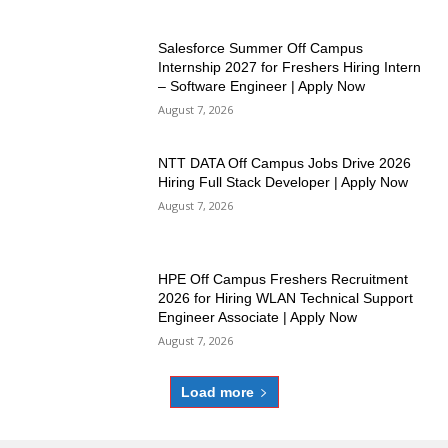
Salesforce Summer Off Campus
Internship 2027 for Freshers Hiring Intern
– Software Engineer | Apply Now
August 7, 2026
NTT DATA Off Campus Jobs Drive 2026
Hiring Full Stack Developer | Apply Now
August 7, 2026
HPE Off Campus Freshers Recruitment
2026 for Hiring WLAN Technical Support
Engineer Associate | Apply Now
August 7, 2026
Load more