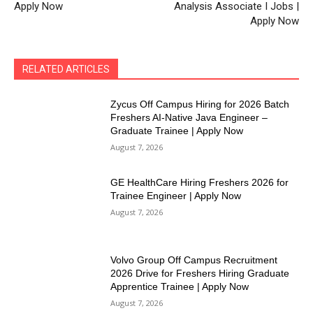
Apply Now
Analysis Associate I Jobs |
Apply Now
RELATED ARTICLES
Zycus Off Campus Hiring for 2026 Batch
Freshers AI-Native Java Engineer –
Graduate Trainee | Apply Now
August 7, 2026
GE HealthCare Hiring Freshers 2026 for
Trainee Engineer | Apply Now
August 7, 2026
Volvo Group Off Campus Recruitment
2026 Drive for Freshers Hiring Graduate
Apprentice Trainee | Apply Now
August 7, 2026