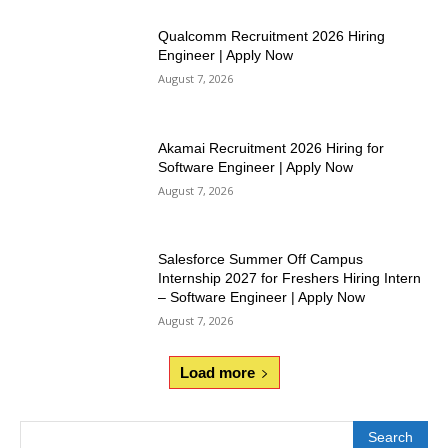
Qualcomm Recruitment 2026 Hiring
Engineer | Apply Now
August 7, 2026
Akamai Recruitment 2026 Hiring for
Software Engineer | Apply Now
August 7, 2026
Salesforce Summer Off Campus
Internship 2027 for Freshers Hiring Intern
– Software Engineer | Apply Now
August 7, 2026
Load more
Search