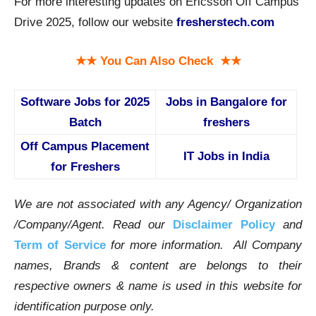
For more interesting updates on Ericsson Off Campus
Drive 2025, follow our website
fresherstech.com
★★ You Can Also Check ★★
Software Jobs for 2025
Jobs in Bangalore for
Batch
freshers
Off Campus Placement
IT Jobs in India
for Freshers
We are not associated with any Agency/ Organization
/Company/Agent.
Read our
Disclaimer Policy
and
Term of Service
for more information. All Company
names, Brands & content are belongs to their
respective owners & name is used in this website for
identification purpose only.