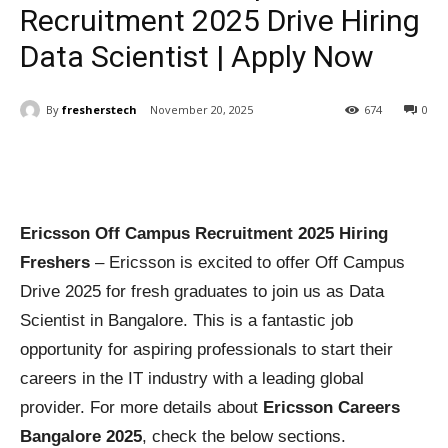
Recruitment 2025 Drive Hiring
Data Scientist | Apply Now
By
fresherstech
November 20, 2025
674
0
Ericsson Off Campus Recruitment 2025 Hiring
Freshers
– Ericsson is excited to offer Off Campus
Drive 2025 for fresh graduates to join us as Data
Scientist in Bangalore. This is a fantastic job
opportunity for aspiring professionals to start their
careers in the IT industry with a leading global
provider. For more details about
Ericsson Careers
Bangalore 2025
, check the below sections.