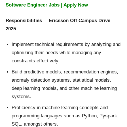
Software Engineer Jobs | Apply Now
Responsibilities – Ericsson Off Campus Drive
2025
Implement technical requirements by analyzing and
optimizing their needs while managing any
constraints effectively.
Build predictive models, recommendation engines,
anomaly detection systems, statistical models,
deep learning models, and other machine learning
systems.
Proficiency in machine learning concepts and
programming languages such as Python, Pyspark,
SQL, amongst others.