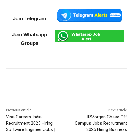
Join Telegram
Join Whatsapp
Groups
Previous article
Next article
Visa Careers India
JPMorgan Chase Off
Recruitment 2025 Hiring
Campus Jobs Recruitment
Software Engineer Jobs |
2025 Hiring Business