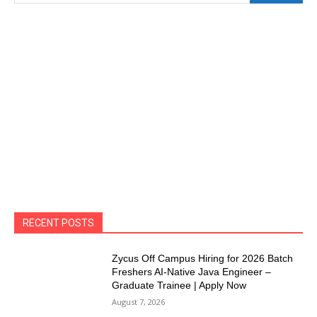
RECENT POSTS
Zycus Off Campus Hiring for 2026 Batch
Freshers AI-Native Java Engineer –
Graduate Trainee | Apply Now
August 7, 2026