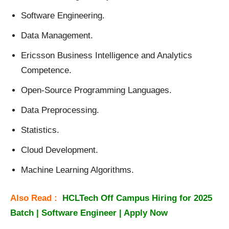
Software Engineering.
Data Management.
Ericsson Business Intelligence and Analytics
Competence.
Open-Source Programming Languages.
Data Preprocessing.
Statistics.
Cloud Development.
Machine Learning Algorithms.
Also Read :
HCLTech Off Campus Hiring for 2025
Batch | Software Engineer | Apply Now