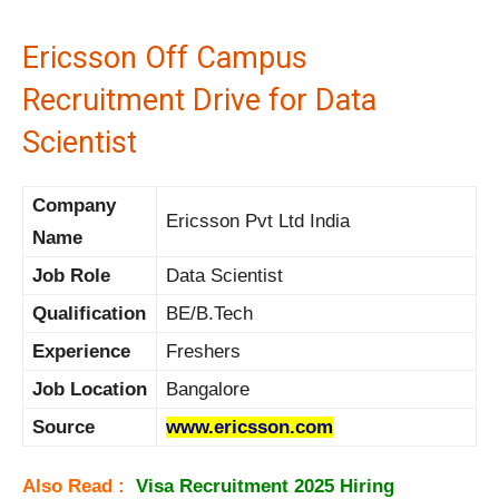
Ericsson Off Campus
Recruitment Drive for Data
Scientist
Company
Ericsson Pvt Ltd India
Name
Job Role
Data Scientist
Qualification
BE/B.Tech
Experience
Freshers
Job Location
Bangalore
Source
www.ericsson.com
Also Read :
Visa Recruitment 2025 Hiring