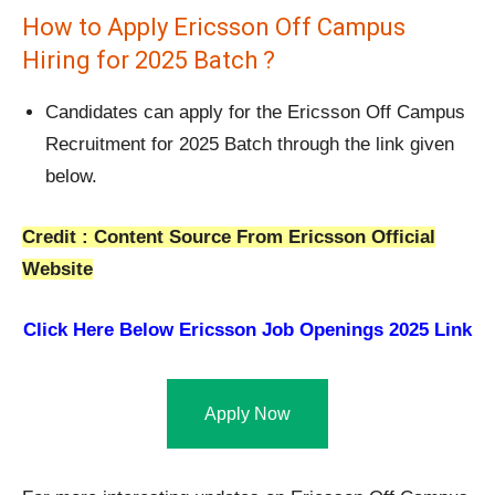
How to Apply Ericsson Off Campus
Hiring for 2025 Batch ?
Candidates can apply for the Ericsson Off Campus
Recruitment for 2025 Batch through the link given
below.
Credit : Content Source From Ericsson Official
Website
Click Here Below
Ericsson Job Openings 2025 Link
Apply Now