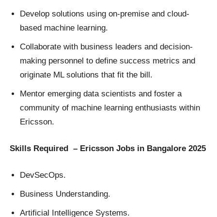
Develop solutions using on-premise and cloud-
based machine learning.
Collaborate with business leaders and decision-
making personnel to define success metrics and
originate ML solutions that fit the bill.
Mentor emerging data scientists and foster a
community of machine learning enthusiasts within
Ericsson.
Skills Required – Ericsson Jobs in Bangalore 2025
DevSecOps.
Business Understanding.
Artificial Intelligence Systems.