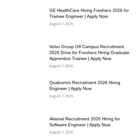
GE HealthCare Hiring Freshers 2026 for
Trainee Engineer | Apply Now
August 7, 2026
Volvo Group Off Campus Recruitment
2026 Drive for Freshers Hiring Graduate
Apprentice Trainee | Apply Now
August 7, 2026
Qualcomm Recruitment 2026 Hiring
Engineer | Apply Now
August 7, 2026
Akamai Recruitment 2026 Hiring for
Software Engineer | Apply Now
August 7, 2026