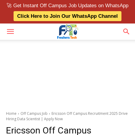
🚀 Get Instant Off Campus Job Updates on WhatsApp
Click Here to Join Our WhatsApp Channel
Home
Off Campus Job
Ericsson Off Campus Recruitment 2025 Drive
Hiring Data Scientist | Apply Now
Ericsson Off Campus