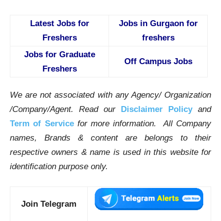
Latest Jobs for
Jobs in Gurgaon for
Freshers
freshers
Jobs for Graduate
Off Campus Jobs
Freshers
We are not associated with any Agency/ Organization
/Company/Agent.
Read our
Disclaimer Policy
and
Term of Service
for more information. All Company
names, Brands & content are belongs to their
respective owners & name is used in this website for
identification purpose only.
Join Telegram