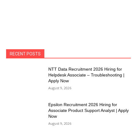
RECENT POSTS
NTT Data Recruitment 2026 Hiring for
Helpdesk Associate – Troubleshooting |
Apply Now
August 9, 2026
Epsilon Recruitment 2026 Hiring for
Associate Product Support Analyst | Apply
Now
August 9, 2026