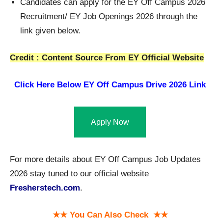
Candidates can apply for the EY Off Campus 2026
Recruitment/ EY Job Openings 2026 through the
link given below.
Credit : Content Source From EY Official Website
Click Here Below
EY Off Campus Drive 2026 Link
Apply Now
For more details about EY Off Campus Job Updates
2026 stay tuned to our official website
Fresherstech.com
.
★★ You Can Also Check ★★