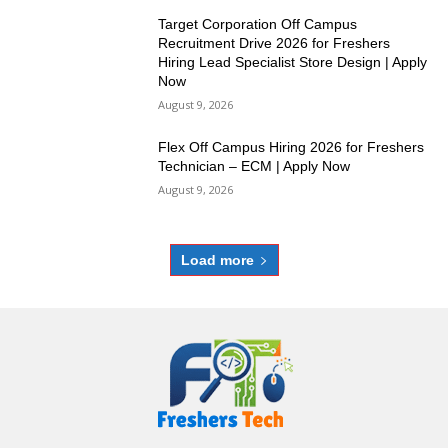
Target Corporation Off Campus
Recruitment Drive 2026 for Freshers
Hiring Lead Specialist Store Design | Apply
Now
August 9, 2026
Flex Off Campus Hiring 2026 for Freshers
Technician – ECM | Apply Now
August 9, 2026
Load more