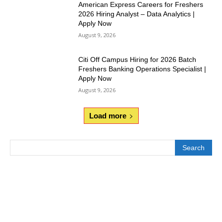
American Express Careers for Freshers
2026 Hiring Analyst – Data Analytics |
Apply Now
August 9, 2026
Citi Off Campus Hiring for 2026 Batch
Freshers Banking Operations Specialist |
Apply Now
August 9, 2026
Load more
Search