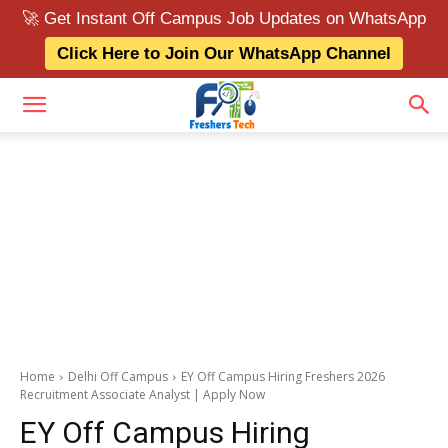
🚀 Get Instant Off Campus Job Updates on WhatsApp
Click Here to Join Our WhatsApp Channel
Home
Delhi Off Campus
EY Off Campus Hiring Freshers 2026
Recruitment Associate Analyst | Apply Now
EY Off Campus Hiring