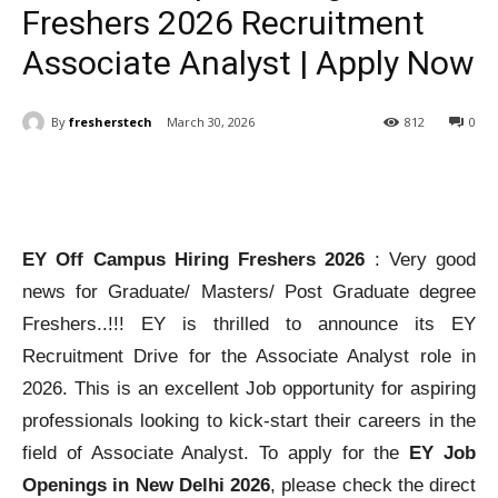
Freshers 2026 Recruitment
Associate Analyst | Apply Now
By
fresherstech
March 30, 2026
812
0
EY Off Campus Hiring Freshers 2026
: Very good
news for Graduate/ Masters/ Post Graduate degree
Freshers..!!! EY is thrilled to announce its EY
Recruitment Drive for the Associate Analyst role in
2026. This is an excellent Job opportunity for aspiring
professionals looking to kick-start their careers in the
field of Associate Analyst. To apply for the
EY Job
Openings in New Delhi 2026
, please check the direct