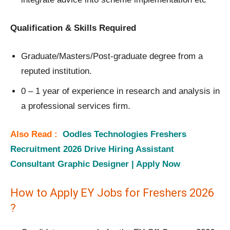
Qualification & Skills Required
Graduate/Masters/Post-graduate degree from a
reputed institution.
0 – 1 year of experience in research and analysis in
a professional services firm.
Also Read :
Oodles Technologies Freshers
Recruitment 2026 Drive Hiring Assistant
Consultant Graphic Designer | Apply Now
How to Apply EY Jobs for Freshers 2026
?