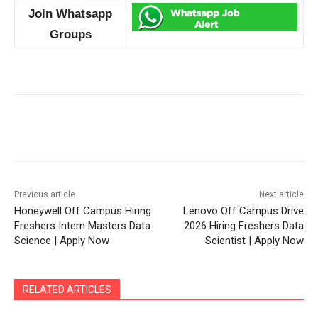
Join Whatsapp
Groups
Previous article
Next article
Honeywell Off Campus Hiring
Lenovo Off Campus Drive
Freshers Intern Masters Data
2026 Hiring Freshers Data
Science | Apply Now
Scientist | Apply Now
RELATED ARTICLES