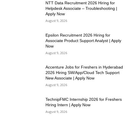
NTT Data Recruitment 2026 Hiring for
Helpdesk Associate – Troubleshooting |
Apply Now
August 9, 2026
Epsilon Recruitment 2026 Hiring for
Associate Product Support Analyst | Apply
Now
August 9, 2026
Accenture Jobs for Freshers in Hyderabad
2026 Hiring SW/App/Cloud Tech Support
New Associate | Apply Now
August 9, 2026
TechnipFMC Internship 2026 for Freshers
Hiring Intern | Apply Now
August 9, 2026