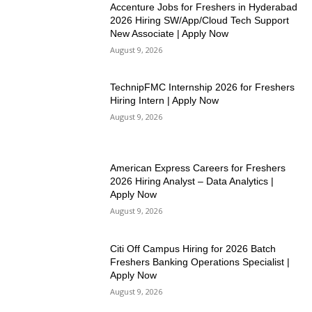
Accenture Jobs for Freshers in Hyderabad
2026 Hiring SW/App/Cloud Tech Support
New Associate | Apply Now
August 9, 2026
TechnipFMC Internship 2026 for Freshers
Hiring Intern | Apply Now
August 9, 2026
American Express Careers for Freshers
2026 Hiring Analyst – Data Analytics |
Apply Now
August 9, 2026
Citi Off Campus Hiring for 2026 Batch
Freshers Banking Operations Specialist |
Apply Now
August 9, 2026