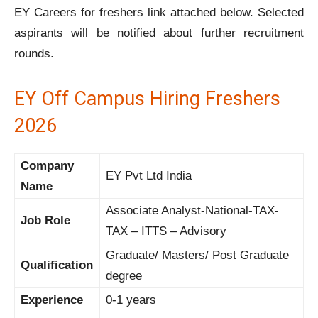
EY Careers for freshers link attached below. Selected
aspirants will be notified about further recruitment
rounds.
EY Off Campus Hiring Freshers
2026
Company
EY Pvt Ltd India
Name
Associate Analyst-National-TAX-
Job Role
TAX – ITTS – Advisory
Graduate/ Masters/ Post Graduate
Qualification
degree
Experience
0-1 years