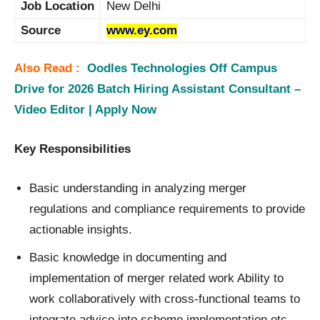
Job Location
New Delhi
Source
www.ey.com
Also Read :
Oodles Technologies Off Campus
Drive for 2026 Batch Hiring Assistant Consultant –
Video Editor | Apply Now
Key Responsibilities
Basic understanding in analyzing merger
regulations and compliance requirements to provide
actionable insights.
Basic knowledge in documenting and
implementation of merger related work Ability to
work collaboratively with cross-functional teams to
integrate advice into scheme implementation etc