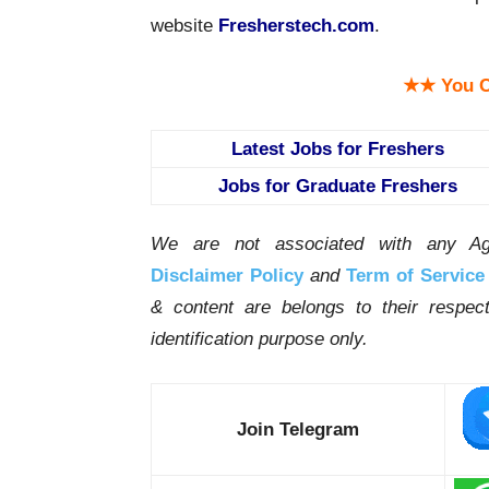
website
Fresherstech.com
.
★★ You C
Latest Jobs for Freshers
Jobs for Graduate Freshers
We are not associated with any Ag
Disclaimer Policy
and
Term of Service
& content are belongs to their respe
identification purpose only.
Join Telegram