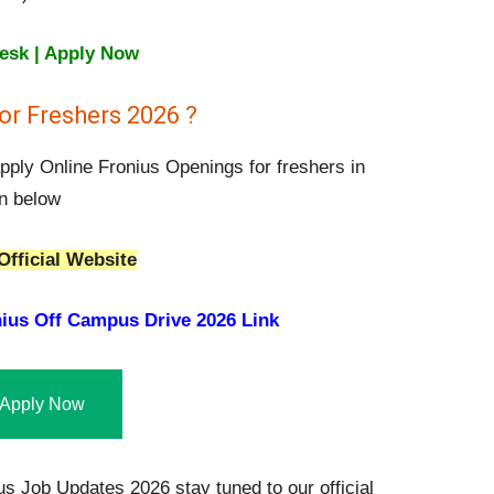
Desk | Apply Now
or Freshers 2026 ?
apply Online Fronius Openings for freshers in
en below
Official Website
ius Off Campus Drive 2026 Link
Apply Now
s Job Updates 2026 stay tuned to our official