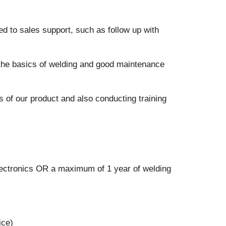
ed to sales support, such as follow up with
the basics of welding and good maintenance
 of our product and also conducting training
Electronics OR a maximum of 1 year of welding
ice)