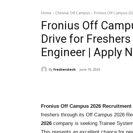
Home
Chennai Off Campus
Fronius Off Campus 202
Fronius Off Camp
Drive for Freshers
Engineer | Apply 
By
fresherstech
June 19, 2026
Share
Fronius Off Campus 2026 Recruitment 
freshers through its Off Campus 2026 Re
2026
company is seeking Trainee System E
This presents an excellent chance for ne