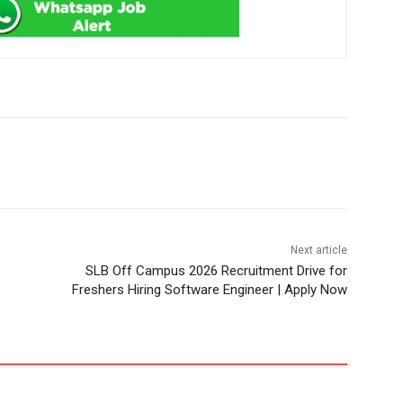
Next article
SLB Off Campus 2026 Recruitment Drive for
Freshers Hiring Software Engineer | Apply Now