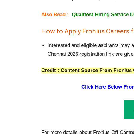
Also Read :
Qualitest Hiring Service 
How to Apply Fronius Careers f
Interested and eligible aspirants may 
Chennai 2026 registration link are giv
Credit : Content Source From Fronius 
Click Here Below
Fron
For more details about Fronius Off Campu