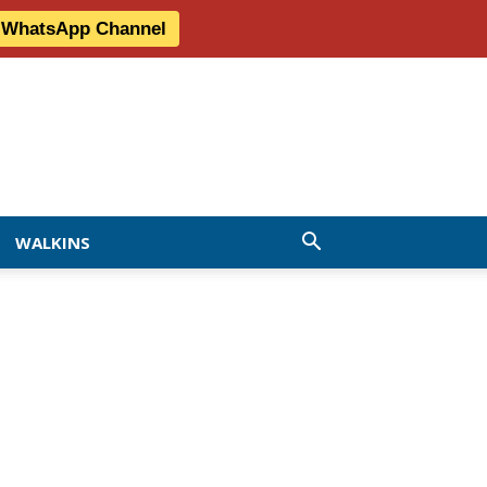
r WhatsApp Channel
WALKINS