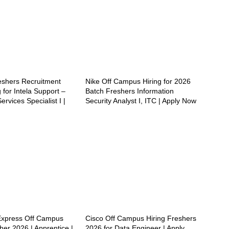
reshers Recruitment
Nike Off Campus Hiring for 2026
 for Intela Support –
Batch Freshers Information
ervices Specialist I |
Security Analyst I, ITC | Apply Now
Express Off Campus
Cisco Off Campus Hiring Freshers
her 2026 | Apprentice |
2026 for Data Engineer | Apply