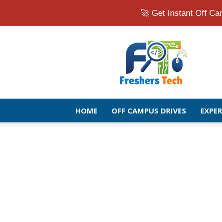
🚀 Get Instant Off 
Fresher
Jobs
Openings
2026
|
Latest
Off
HOME
OFF CAMPUS DRIVES
EXPE
Campus
Drive
for
Freshers