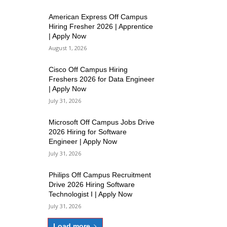
American Express Off Campus
Hiring Fresher 2026 | Apprentice
| Apply Now
August 1, 2026
Cisco Off Campus Hiring
Freshers 2026 for Data Engineer
| Apply Now
July 31, 2026
Microsoft Off Campus Jobs Drive
2026 Hiring for Software
Engineer | Apply Now
July 31, 2026
Philips Off Campus Recruitment
Drive 2026 Hiring Software
Technologist I | Apply Now
July 31, 2026
Load more