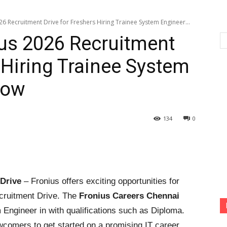
6 Recruitment Drive for Freshers Hiring Trainee System Engineer...
us 2026 Recruitment
 Hiring Trainee System
Now
134
0
Drive
– Fronius offers exciting opportunities for
cruitment Drive. The
Fronius Careers Chennai
ngineer in with qualifications such as Diploma.
wcomers to get started on a promising IT career.