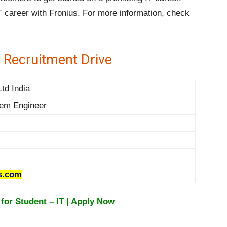
T career with Fronius. For more information, check
 Recruitment Drive
td India
tem Engineer
s.com
for Student – IT | Apply Now