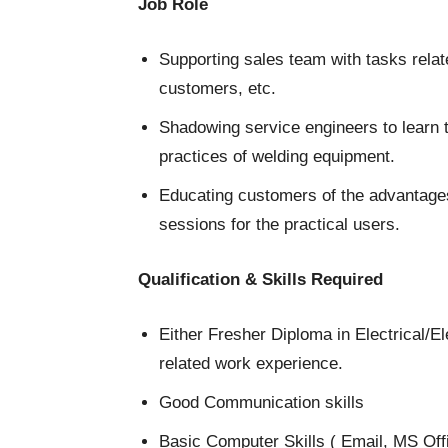
Job Role
Supporting sales team with tasks relat
customers, etc.
Shadowing service engineers to learn 
practices of welding equipment.
Educating customers of the advantages
sessions for the practical users.
Qualification & Skills Required
Either Fresher Diploma in Electrical/
related work experience.
Good Communication skills
Basic Computer Skills ( Email, MS Off