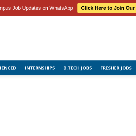
Campus Job Updates on WhatsApp
Click Here to Join Ou
RIENCED
INTERNSHIPS
B.TECH JOBS
FRESHER JOBS