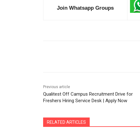
Join Whatsapp Groups
Share
Previous article
Qualitest Off Campus Recruitment Drive for
Freshers Hiring Service Desk | Apply Now
RELATED ARTICLES