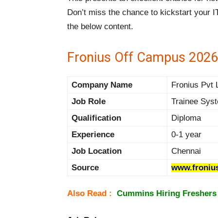
Don’t miss the chance to kickstart your I
the below content.
Fronius Off Campus 2026
Company Name
Fronius Pvt L
Job Role
Trainee Sys
Qualification
Diploma
Experience
0-1 year
Job Location
Chennai
Source
www.froniu
Also Read :
Cummins Hiring Freshers 