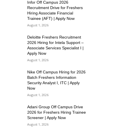
Infor Off Campus 2026
Recruitment Drive for Freshers
Hiring Associate Financial
Trainee (AFT) | Apply Now
August 1, 2026
Deloitte Freshers Recruitment
2026 Hiring for Intela Support –
Associate Services Specialist I |
Apply Now
August 1, 2026
Nike Off Campus Hiring for 2026
Batch Freshers Information
Security Analyst I, ITC | Apply
Now
August 1, 2026
Adani Group Off Campus Drive
2026 for Freshers Hiring Trainee
Screener | Apply Now
August 1, 2026