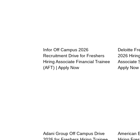
Infor Off Campus 2026
Deloitte F
Recruitment Drive for Freshers
2026 Hiring
Hiring Associate Financial Trainee
Associate S
(AFT) | Apply Now
Apply Now
Adani Group Off Campus Drive
American 
2026 for Freshers Hiring Trainee
Hiring Fres