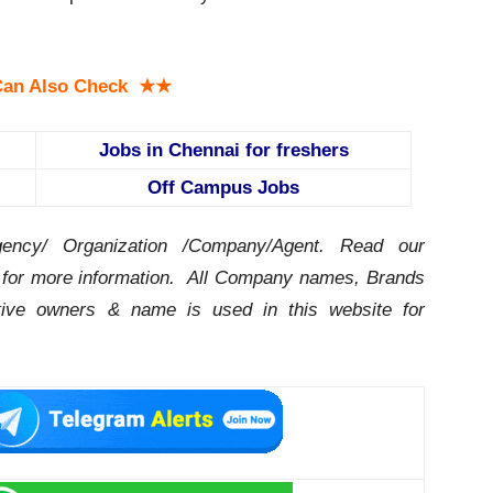
an Also Check ★★
Jobs in Chennai for freshers
Off Campus Jobs
ency/ Organization /Company/Agent.
Read our
for more information. All Company names, Brands
ctive owners & name is used in this website for