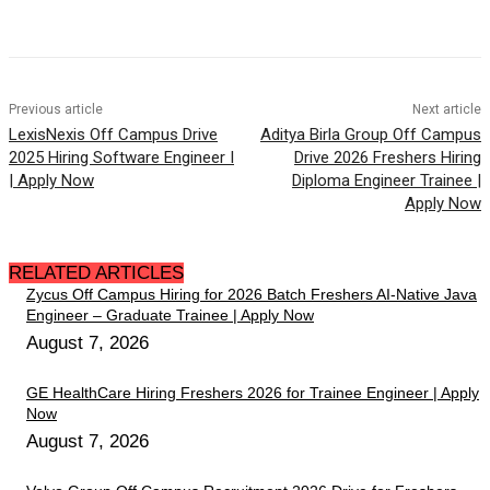
Previous article
Next article
LexisNexis Off Campus Drive
Aditya Birla Group Off Campus
2025 Hiring Software Engineer I
Drive 2026 Freshers Hiring
| Apply Now
Diploma Engineer Trainee |
Apply Now
RELATED ARTICLES
Zycus Off Campus Hiring for 2026 Batch Freshers AI-Native Java
Engineer – Graduate Trainee | Apply Now
August 7, 2026
GE HealthCare Hiring Freshers 2026 for Trainee Engineer | Apply
Now
August 7, 2026