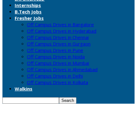
Internships
B.Tech Jobs
Fresher Jobs
Off Campus Drives in Bangalore
Off Campus Drives in Hyderabad
Off Campus Drives in Chennai
Off Campus Drives in Gurgaon
Off Campus Drives in Pune
Off Campus Drives in Noida
Off Campus Drives in Mumbai
Off Campus Drives in Ahmedabad
Off Campus Drives in Delhi
Off Campus Drives in Kolkata
Walkins