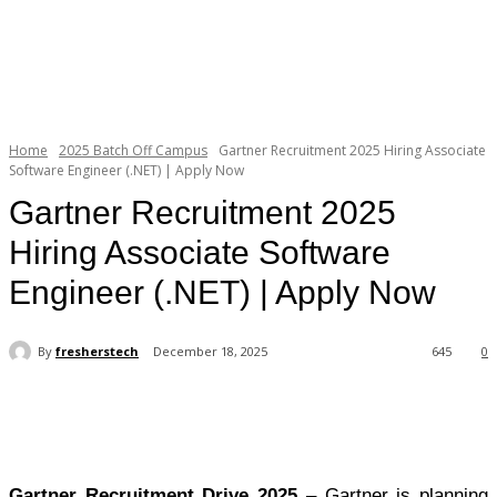
Home
2025 Batch Off Campus
Gartner Recruitment 2025 Hiring Associate
Software Engineer (.NET) | Apply Now
Gartner Recruitment 2025
Hiring Associate Software
Engineer (.NET) | Apply Now
By
fresherstech
December 18, 2025
645
0
Gartner Recruitment Drive 2025
– Gartner is planning