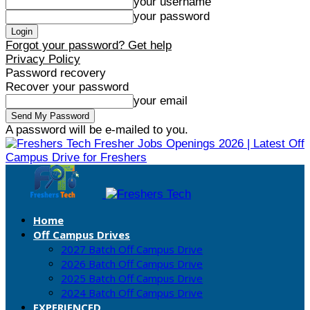
your username
your password
Forgot your password? Get help
Privacy Policy
Password recovery
Recover your password
your email
A password will be e-mailed to you.
Fresher Jobs Openings 2026 | Latest Off
Campus Drive for Freshers
Home
Off Campus Drives
2027 Batch Off Campus Drive
2026 Batch Off Campus Drive
2025 Batch Off Campus Drive
2024 Batch Off Campus Drive
EXPERIENCED