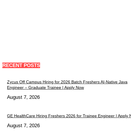
RECENT POSTS
Zycus Off Campus Hiring for 2026 Batch Freshers AI-Native Java
Engineer – Graduate Trainee | Apply Now
August 7, 2026
GE HealthCare Hiring Freshers 2026 for Trainee Engineer | Apply
August 7, 2026