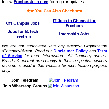
follow
Fresherstech.com
for regular updates.
★★ You Can Also Check ★★
IT Jobs in Chennai for
Off Campus Jobs
Freshers
Jobs for B.Tech
Internship Jobs
Freshers
We are not associated with any Agency/ Organization
/Company/Agent.
Read our
Disclaimer Policy
and
Term
of Service
for more information. All Company names,
Brands & content are belongs to their respective owners
& name is used in this website for identification purpose
only.
Join Telegram
Join Whatsapp Groups