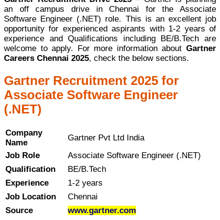
an off campus drive in Chennai for the Associate
Software Engineer (.NET) role. This is an excellent job
opportunity for experienced aspirants with 1-2 years of
experience and Qualifications including BE/B.Tech are
welcome to apply. For more information about
Gartner
Careers Chennai 2025
, check the below sections.
Gartner Recruitment 2025 for
Associate Software Engineer
(.NET)
Company
Gartner Pvt Ltd India
Name
Job Role
Associate Software Engineer (.NET)
Qualification
BE/B.Tech
Experience
1-2 years
Job Location
Chennai
Source
www.gartner.com