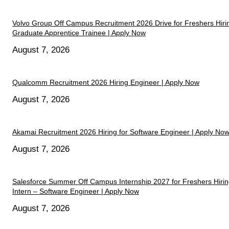
Volvo Group Off Campus Recruitment 2026 Drive for Freshers Hiri
Graduate Apprentice Trainee | Apply Now
August 7, 2026
Qualcomm Recruitment 2026 Hiring Engineer | Apply Now
August 7, 2026
Akamai Recruitment 2026 Hiring for Software Engineer | Apply No
August 7, 2026
Salesforce Summer Off Campus Internship 2027 for Freshers Hiri
Intern – Software Engineer | Apply Now
August 7, 2026