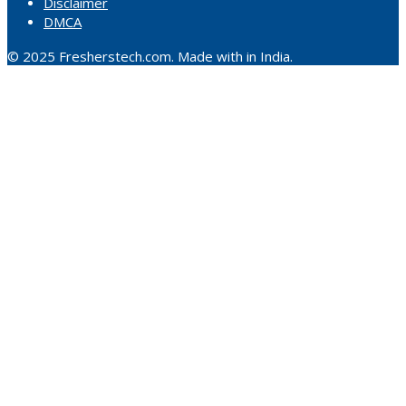
Disclaimer
DMCA
© 2025 Fresherstech.com. Made with in India.