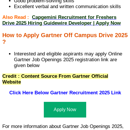
Good problem-solving skills
Excellent verbal and written communication skills
Also Read :
Capgemini Recruitment for Freshers
Drive 2025 Hiring Guidewire Developer | Apply Now
How to Apply Gartner Off Campus Drive 2025
?
Interested and eligible aspirants may apply Online
Gartner Job Openings 2025 registration link are
given below
Credit : Content Source From Gartner Official
Website
Click Here Below
Gartner Recruitment 2025 Link
Apply Now
For more information about Gartner Job Openings 2025,