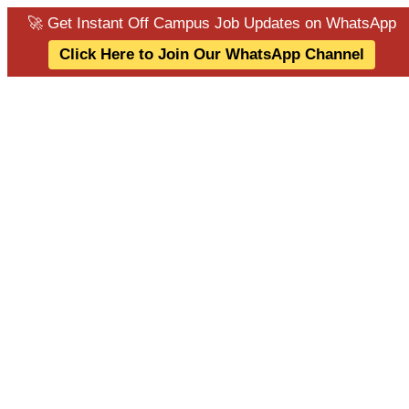
🚀 Get Instant Off Campus Job Updates on WhatsApp
Click Here to Join Our WhatsApp Channel