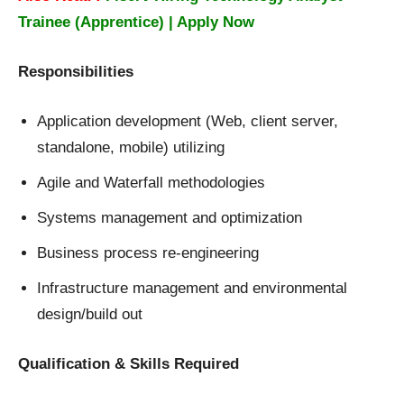
Trainee (Apprentice) | Apply Now
Responsibilities
Application development (Web, client server,
standalone, mobile) utilizing
Agile and Waterfall methodologies
Systems management and optimization
Business process re-engineering
Infrastructure management and environmental
design/build out
Qualification & Skills Required