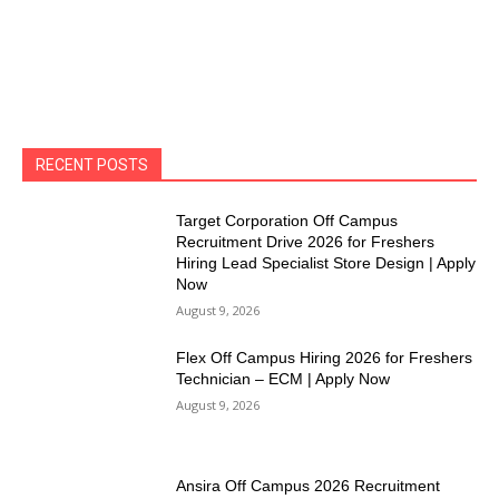
RECENT POSTS
Target Corporation Off Campus
Recruitment Drive 2026 for Freshers
Hiring Lead Specialist Store Design | Apply
Now
August 9, 2026
Flex Off Campus Hiring 2026 for Freshers
Technician – ECM | Apply Now
August 9, 2026
Ansira Off Campus 2026 Recruitment