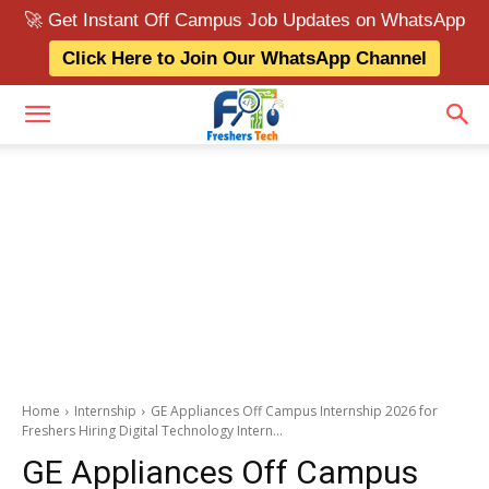
🚀 Get Instant Off Campus Job Updates on WhatsApp
Click Here to Join Our WhatsApp Channel
Home
Internship
GE Appliances Off Campus Internship 2026 for
Freshers Hiring Digital Technology Intern...
GE Appliances Off Campus