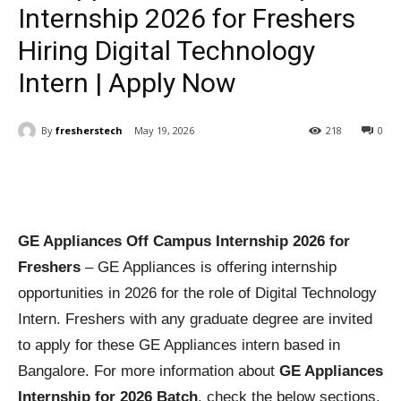
Internship 2026 for Freshers
Hiring Digital Technology
Intern | Apply Now
By
fresherstech
May 19, 2026
218
0
GE Appliances Off Campus Internship 2026 for
Freshers
– GE Appliances is offering internship
opportunities in 2026 for the role of Digital Technology
Intern. Freshers with any graduate degree are invited
to apply for these GE Appliances intern based in
Bangalore. For more information about
GE Appliances
Internship for 2026 Batch
, check the below sections.