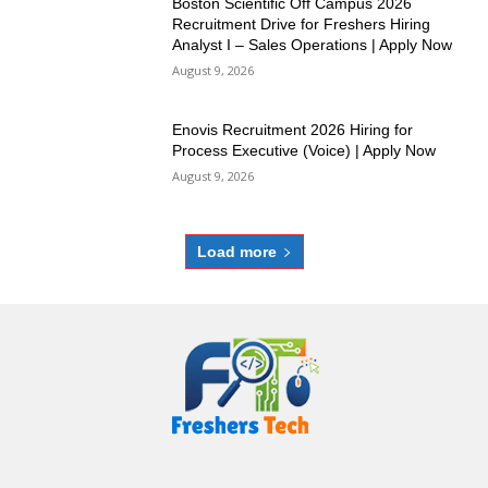
Boston Scientific Off Campus 2026
Recruitment Drive for Freshers Hiring
Analyst I – Sales Operations | Apply Now
August 9, 2026
Enovis Recruitment 2026 Hiring for
Process Executive (Voice) | Apply Now
August 9, 2026
Load more