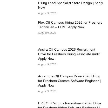
Hiring Lead Specialist Store Design | Apply
Now
August 9, 2026
Flex Off Campus Hiring 2026 for Freshers
Technician – ECM | Apply Now
August 9, 2026
Ansira Off Campus 2026 Recruitment
Drive for Freshers Hiring Associate Audit |
Apply Now
August 9, 2026
Accenture Off Campus Drive 2026 Hiring
for Freshers Custom Software Engineer |
Apply Now
August 9, 2026
HPE Off Campus Recruitment 2026 Drive
for Freshers Hiring Software Engineer I |