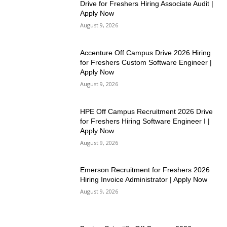
Drive for Freshers Hiring Associate Audit |
Apply Now
August 9, 2026
Accenture Off Campus Drive 2026 Hiring
for Freshers Custom Software Engineer |
Apply Now
August 9, 2026
HPE Off Campus Recruitment 2026 Drive
for Freshers Hiring Software Engineer I |
Apply Now
August 9, 2026
Emerson Recruitment for Freshers 2026
Hiring Invoice Administrator | Apply Now
August 9, 2026