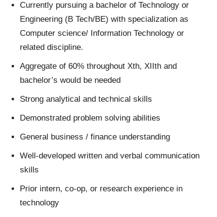
Currently pursuing a bachelor of Technology or
Engineering (B Tech/BE) with specialization as
Computer science/ Information Technology or
related discipline.
Aggregate of 60% throughout Xth, XIIth and
bachelor’s would be needed
Strong analytical and technical skills
Demonstrated problem solving abilities
General business / finance understanding
Well-developed written and verbal communication
skills
Prior intern, co-op, or research experience in
technology