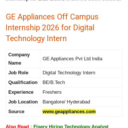
GE Appliances Off Campus
Internship 2026 for Digital
Technology Intern
Company
GE Appliances Pvt Ltd India
Name
Job Role
Digital Technology Intern
Qualification
BE/B.Tech
Experience
Freshers
Job Location
Bangalore/ Hyderabad
Source
www.geappliances.com
Also Read :
Fiserv Hiring Technology Analyst