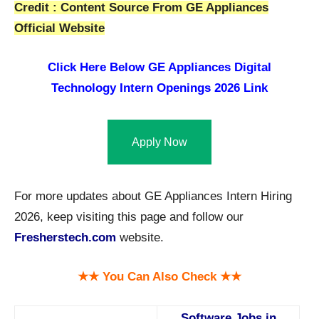
Credit : Content Source From GE Appliances
Official Website
Click Here Below GE Appliances Digital
Technology Intern Openings 2026 Link
Apply Now
For more updates about GE Appliances Intern Hiring
2026, keep visiting this page and follow our
Fresherstech.com
website.
★★ You Can Also Check ★★
Software Jobs in