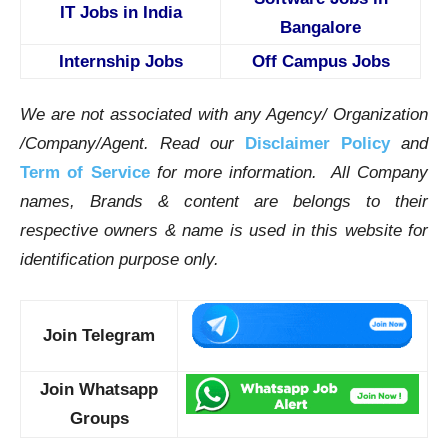
IT Jobs in India
Bangalore
Internship Jobs
Off Campus Jobs
We are not associated with any Agency/ Organization
/Company/Agent.
Read our
Disclaimer Policy
and
Term of Service
for more information. All Company
names, Brands & content are belongs to their
respective owners & name is used in this website for
identification purpose only.
Join Telegram
Join Whatsapp
Groups