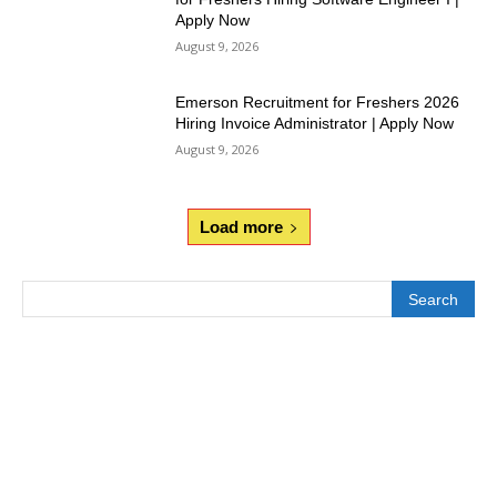
Apply Now
August 9, 2026
Emerson Recruitment for Freshers 2026
Hiring Invoice Administrator | Apply Now
August 9, 2026
Load more
Search