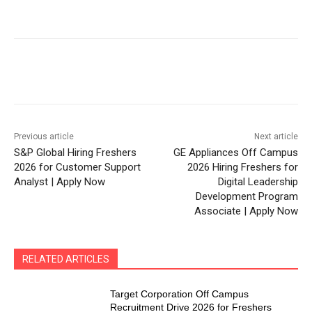
Previous article
Next article
S&P Global Hiring Freshers
GE Appliances Off Campus
2026 for Customer Support
2026 Hiring Freshers for
Analyst | Apply Now
Digital Leadership
Development Program
Associate | Apply Now
RELATED ARTICLES
Target Corporation Off Campus
Recruitment Drive 2026 for Freshers