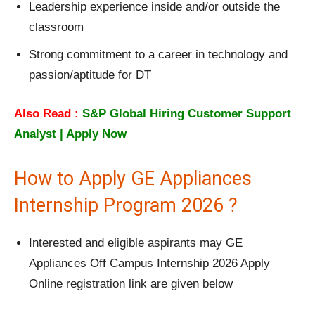
Leadership experience inside and/or outside the
classroom
Strong commitment to a career in technology and
passion/aptitude for DT
Also Read :
S&P Global Hiring Customer Support
Analyst | Apply Now
How to Apply GE Appliances
Internship Program 2026 ?
Interested and eligible aspirants may GE
Appliances Off Campus Internship 2026 Apply
Online registration link are given below