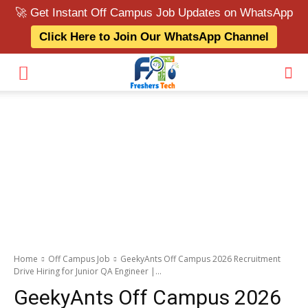
🚀 Get Instant Off Campus Job Updates on WhatsApp
Click Here to Join Our WhatsApp Channel
Home
Off Campus Job
GeekyAnts Off Campus 2026 Recruitment
Drive Hiring for Junior QA Engineer |...
GeekyAnts Off Campus 2026