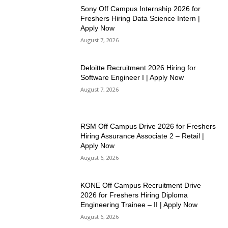
Sony Off Campus Internship 2026 for
Freshers Hiring Data Science Intern |
Apply Now
August 7, 2026
Deloitte Recruitment 2026 Hiring for
Software Engineer I | Apply Now
August 7, 2026
RSM Off Campus Drive 2026 for Freshers
Hiring Assurance Associate 2 – Retail |
Apply Now
August 6, 2026
KONE Off Campus Recruitment Drive
2026 for Freshers Hiring Diploma
Engineering Trainee – II | Apply Now
August 6, 2026