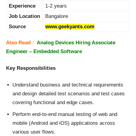
Experience
1-2 years
Job Location
Bangalore
Source
www.geekyants.com
Also Read :
Analog Devices Hiring Associate
Engineer – Embedded Software
Key Responsibilities
Understand business and technical requirements
and design detailed test scenarios and test cases
covering functional and edge cases.
Perform end-to-end manual testing of web and
mobile (Android and iOS) applications across
various user flows.