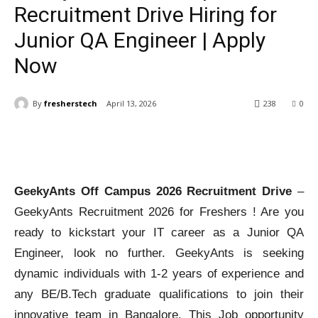
Recruitment Drive Hiring for
Junior QA Engineer | Apply
Now
By
fresherstech
April 13, 2026
238
0
GeekyAnts Off Campus 2026 Recruitment Drive
–
GeekyAnts Recruitment 2026 for Freshers ! Are you
ready to kickstart your IT career as a Junior QA
Engineer, look no further. GeekyAnts is seeking
dynamic individuals with 1-2 years of experience and
any BE/B.Tech graduate qualifications to join their
innovative team in Bangalore. This Job opportunity