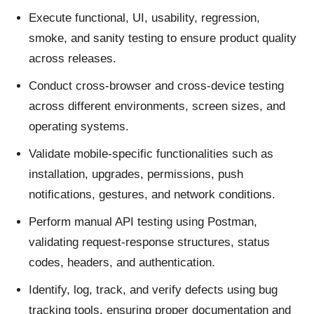
Execute functional, UI, usability, regression,
smoke, and sanity testing to ensure product quality
across releases.
Conduct cross-browser and cross-device testing
across different environments, screen sizes, and
operating systems.
Validate mobile-specific functionalities such as
installation, upgrades, permissions, push
notifications, gestures, and network conditions.
Perform manual API testing using Postman,
validating request-response structures, status
codes, headers, and authentication.
Identify, log, track, and verify defects using bug
tracking tools, ensuring proper documentation and