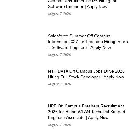
Akamai Recruitment 2026 Hiring for
Software Engineer | Apply Now
August 7, 2026
Salesforce Summer Off Campus
Internship 2027 for Freshers Hiring Intern
– Software Engineer | Apply Now
August 7, 2026
NTT DATA Off Campus Jobs Drive 2026
Hiring Full Stack Developer | Apply Now
August 7, 2026
HPE Off Campus Freshers Recruitment
2026 for Hiring WLAN Technical Support
Engineer Associate | Apply Now
August 7, 2026