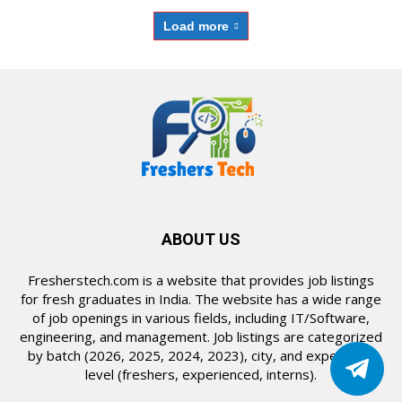
Load more
ABOUT US
Fresherstech.com is a website that provides job listings
for fresh graduates in India. The website has a wide range
of job openings in various fields, including IT/Software,
engineering, and management. Job listings are categorized
by batch (2026, 2025, 2024, 2023), city, and experience
level (freshers, experienced, interns).