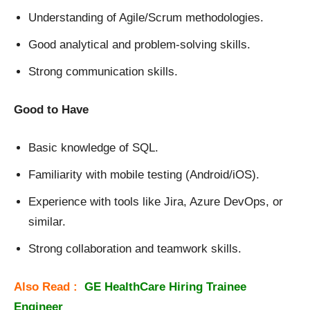
Understanding of Agile/Scrum methodologies.
Good analytical and problem-solving skills.
Strong communication skills.
Good to Have
Basic knowledge of SQL.
Familiarity with mobile testing (Android/iOS).
Experience with tools like Jira, Azure DevOps, or
similar.
Strong collaboration and teamwork skills.
Also Read :
GE HealthCare Hiring Trainee
Engineer