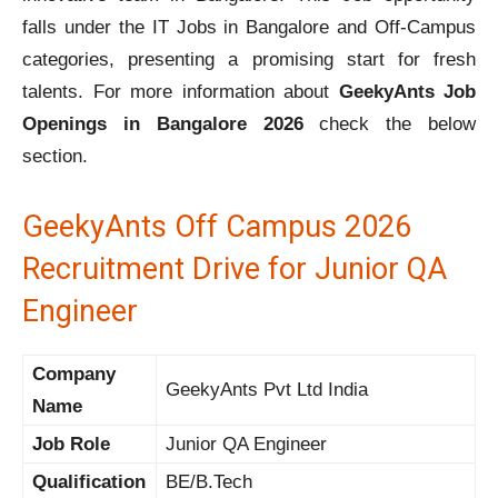
falls under the IT Jobs in Bangalore and Off-Campus
categories, presenting a promising start for fresh
talents. For more information about
GeekyAnts Job
Openings in Bangalore 2026
check the below
section.
GeekyAnts Off Campus 2026
Recruitment Drive for Junior QA
Engineer
Company
GeekyAnts Pvt Ltd India
Name
Job Role
Junior QA Engineer
Qualification
BE/B.Tech