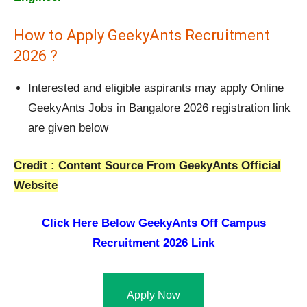
How to Apply GeekyAnts Recruitment
2026 ?
Interested and eligible aspirants may apply Online
GeekyAnts Jobs in Bangalore 2026 registration link
are given below
Credit : Content Source From GeekyAnts Official
Website
Click Here Below
GeekyAnts Off Campus
Recruitment 2026 Link
Apply Now