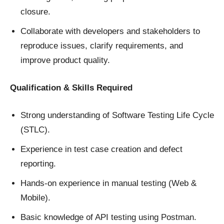
closure.
Collaborate with developers and stakeholders to
reproduce issues, clarify requirements, and
improve product quality.
Qualification & Skills Required
Strong understanding of Software Testing Life Cycle
(STLC).
Experience in test case creation and defect
reporting.
Hands-on experience in manual testing (Web &
Mobile).
Basic knowledge of API testing using Postman.