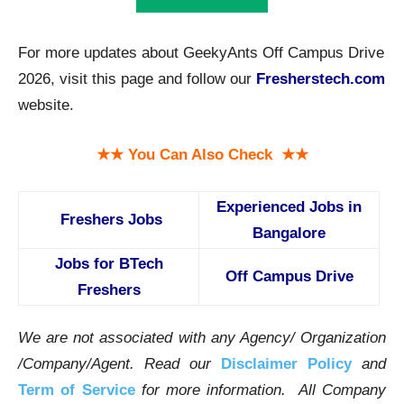
For more updates about GeekyAnts Off Campus Drive
2026, visit this page and follow our
Fresherstech.com
website.
★★ You Can Also Check ★★
Experienced Jobs in
Freshers Jobs
Bangalore
Jobs for BTech
Off Campus Drive
Freshers
We are not associated with any Agency/ Organization
/Company/Agent.
Read our
Disclaimer Policy
and
Term of Service
for more information. All Company