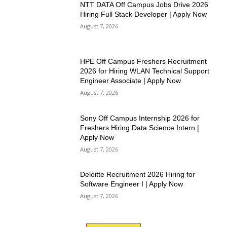
NTT DATA Off Campus Jobs Drive 2026
Hiring Full Stack Developer | Apply Now
August 7, 2026
HPE Off Campus Freshers Recruitment
2026 for Hiring WLAN Technical Support
Engineer Associate | Apply Now
August 7, 2026
Sony Off Campus Internship 2026 for
Freshers Hiring Data Science Intern |
Apply Now
August 7, 2026
Deloitte Recruitment 2026 Hiring for
Software Engineer I | Apply Now
August 7, 2026