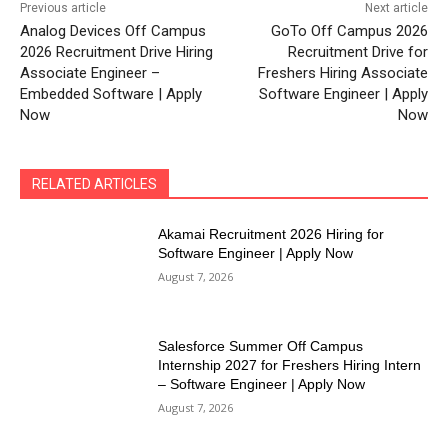
Previous article
Next article
Analog Devices Off Campus
GoTo Off Campus 2026
2026 Recruitment Drive Hiring
Recruitment Drive for
Associate Engineer –
Freshers Hiring Associate
Embedded Software | Apply
Software Engineer | Apply
Now
Now
RELATED ARTICLES
Akamai Recruitment 2026 Hiring for
Software Engineer | Apply Now
August 7, 2026
Salesforce Summer Off Campus
Internship 2027 for Freshers Hiring Intern
– Software Engineer | Apply Now
August 7, 2026