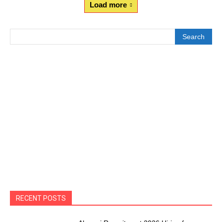
Load more
Search
RECENT POSTS