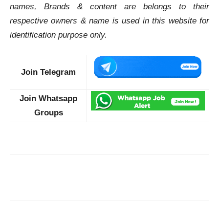
names, Brands & content are belongs to their
respective owners & name is used in this website for
identification purpose only.
Join Telegram
Join Whatsapp
Groups