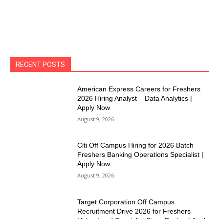
RECENT POSTS
American Express Careers for Freshers
2026 Hiring Analyst – Data Analytics |
Apply Now
August 9, 2026
Citi Off Campus Hiring for 2026 Batch
Freshers Banking Operations Specialist |
Apply Now
August 9, 2026
Target Corporation Off Campus
Recruitment Drive 2026 for Freshers