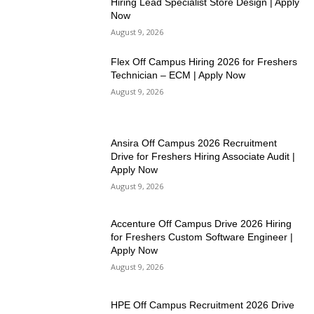
Hiring Lead Specialist Store Design | Apply
Now
August 9, 2026
Flex Off Campus Hiring 2026 for Freshers
Technician – ECM | Apply Now
August 9, 2026
Ansira Off Campus 2026 Recruitment
Drive for Freshers Hiring Associate Audit |
Apply Now
August 9, 2026
Accenture Off Campus Drive 2026 Hiring
for Freshers Custom Software Engineer |
Apply Now
August 9, 2026
HPE Off Campus Recruitment 2026 Drive