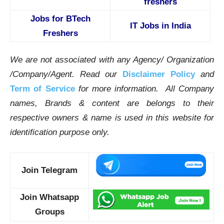
freshers
Jobs for BTech
IT Jobs in India
Freshers
We are not associated with any Agency/ Organization
/Company/Agent.
Read our
Disclaimer Policy
and
Term of Service
for more information. All Company
names, Brands & content are belongs to their
respective owners & name is used in this website for
identification purpose only.
Join Telegram
Join Whatsapp
Groups