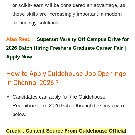
or scikit-learn will be considered an advantage, as
these skills are increasingly important in modern
technology solutions.
Also Read :
Superset Varsity Off Campus Drive for
2026 Batch Hiring Freshers Graduate Career Fair |
Apply Now
How to Apply Guidehouse Job Openings
in Chennai 2026 ?
Candidates can apply for the Guidehouse
Recruitment for 2026 Batch through the link given
below.
Credit : Content Source From Guidehouse Official