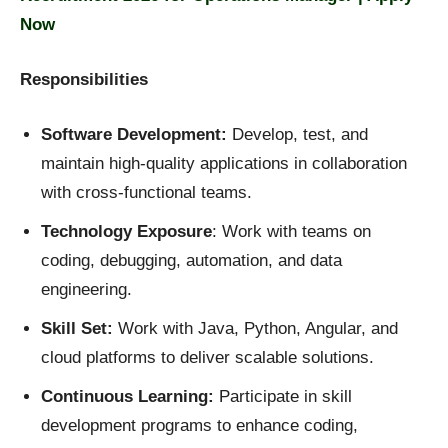
Now
Responsibilities
Software Development:
Develop, test, and
maintain high-quality applications in collaboration
with cross-functional teams.
Technology Exposure
: Work with teams on
coding, debugging, automation, and data
engineering.
Skill Set:
Work with Java, Python, Angular, and
cloud platforms to deliver scalable solutions.
Continuous Learning:
Participate in skill
development programs to enhance coding,