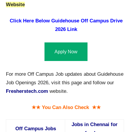
Website
Click Here Below
Guidehouse Off Campus Drive
2026 Link
Apply Now
For more Off Campus Job updates about Guidehouse
Job Openings 2026, visit this page and follow our
Fresherstech.com
website.
★★ You Can Also Check ★★
Jobs in Chennai for
Off Campus Jobs