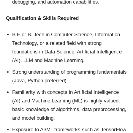
debugging, and automation capabilities.
Qualification & Skills Required
B.E or B. Tech in Computer Science, Information
Technology, or a related field with strong
foundations in Data Science, Artificial Intelligence
(AI), LLM and Machine Learning.
Strong understanding of programming fundamentals
(Java, Python preferred).
Familiarity with concepts in Artificial Intelligence
(AI) and Machine Learning (ML) is highly valued,
basic knowledge of algorithms, data preprocessing,
and model building.
Exposure to AI/ML frameworks such as TensorFlow