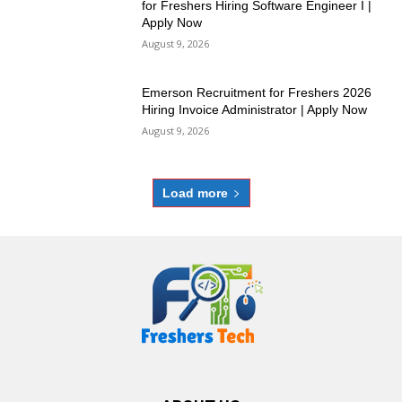
for Freshers Hiring Software Engineer I |
Apply Now
August 9, 2026
Emerson Recruitment for Freshers 2026
Hiring Invoice Administrator | Apply Now
August 9, 2026
Load more