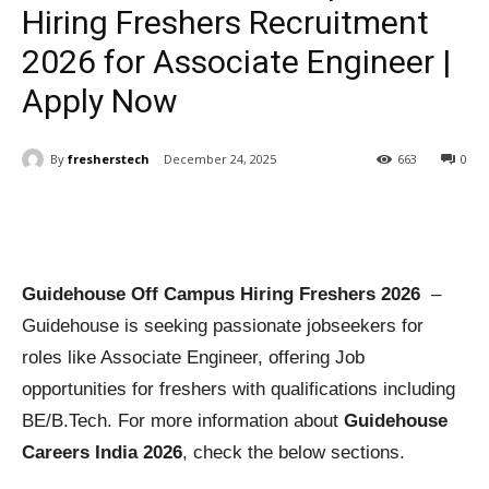
Hiring Freshers Recruitment
2026 for Associate Engineer |
Apply Now
By
fresherstech
December 24, 2025
663
0
Guidehouse Off Campus Hiring Freshers 2026
–
Guidehouse is seeking passionate jobseekers for
roles like Associate Engineer, offering Job
opportunities for freshers with qualifications including
BE/B.Tech. For more information about
Guidehouse
Careers India 2026
, check the below sections.