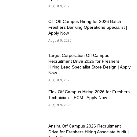
August 9, 2026
Citi Off Campus Hiring for 2026 Batch
Freshers Banking Operations Specialist |
Apply Now
August 9, 2026
Target Corporation Off Campus
Recruitment Drive 2026 for Freshers
Hiring Lead Specialist Store Design | Apply
Now
August 9, 2026
Flex Off Campus Hiring 2026 for Freshers
Technician – ECM | Apply Now
August 9, 2026
Ansira Off Campus 2026 Recruitment
Drive for Freshers Hiring Associate Audit |