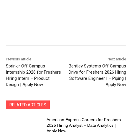
Previous article
Next article
Sprinklr Off Campus
Bentley Systems Off Campus
Internship 2026 for Freshers
Drive for Freshers 2026 Hiring
Hiring Intern – Product
Software Engineer I – Piping |
Design | Apply Now
Apply Now
RELATED ARTICLES
American Express Careers for Freshers
2026 Hiring Analyst – Data Analytics |
Apply Now