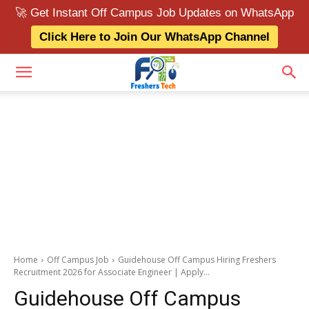
🚀 Get Instant Off Campus Job Updates on WhatsApp
Click Here to Join Our WhatsApp Channel
Home
Off Campus Job
Guidehouse Off Campus Hiring Freshers
Recruitment 2026 for Associate Engineer | Apply...
Guidehouse Off Campus