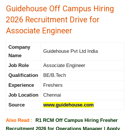
Guidehouse Off Campus Hiring
2026 Recruitment Drive for
Associate Engineer
Company
Guidehouse Pvt Ltd India
Name
Job Role
Associate Engineer
Qualification
BE/B.Tech
Experience
Freshers
Job Location
Chennai
Source
www.guidehouse.com
Also Read :
R1 RCM Off Campus Hiring Fresher
Recruitment 2026 for Operations Manager | Apply