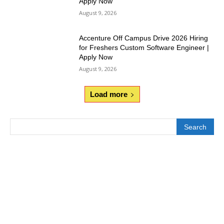
Apply Now
August 9, 2026
Accenture Off Campus Drive 2026 Hiring
for Freshers Custom Software Engineer |
Apply Now
August 9, 2026
Load more
Search